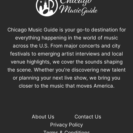
Chicago Music Guide is your go-to destination for
everything happening in the world of music
across the U.S. From major concerts and city
festivals to emerging artist interviews and local
venue highlights, we cover the sounds shaping
the scene. Whether you're discovering new talent
or planning your next live show, we bring you
closer to the music that moves America.
About Us
Contact Us
Privacy Policy
Terms & Conditions