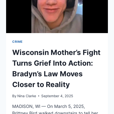
CRIME
Wisconsin Mother’s Fight
Turns Grief Into Action:
Bradyn’s Law Moves
Closer to Reality
By
Nina Clarke
September 4, 2025
MADISON, WI — On March 5, 2025,
Brittney Bird walked downstairs to tell her