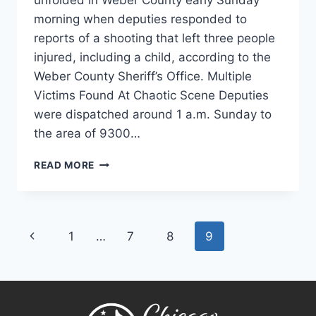
unfolded in Weber County early Sunday
morning when deputies responded to
reports of a shooting that left three people
injured, including a child, according to the
Weber County Sheriff’s Office. Multiple
Victims Found At Chaotic Scene Deputies
were dispatched around 1 a.m. Sunday to
the area of 9300…
WEBER
READ MORE
COUNTY
SHOOTING
LEAVES
MULTIPLE
Page
Previous
1
…
7
8
9
VICTIMS,
INCLUDING
navigation
Page
CHILD,
AS
DEPUTIES
INVESTIGATE