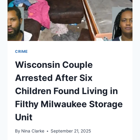
CRIME
Wisconsin Couple
Arrested After Six
Children Found Living in
Filthy Milwaukee Storage
Unit
By
Nina Clarke
September 21, 2025