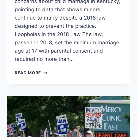
concerns about child marriage in Kentucky,
pointing to data that shows minors
continue to marry despite a 2018 law
designed to prevent the practice.
Loopholes in the 2018 Law The law,
passed in 2018, set the minimum marriage
age at 17 with parental consent and
required no more than…
ADVOCATES
READ MORE
PUSH
TO
END
CHILD
MARRIAGE
IN
KENTUCKY
AS
LOOPHOLES
PERSIST