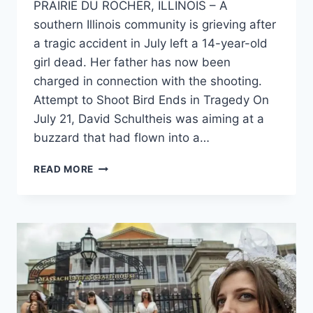
PRAIRIE DU ROCHER, ILLINOIS – A
southern Illinois community is grieving after
a tragic accident in July left a 14-year-old
girl dead. Her father has now been
charged in connection with the shooting.
Attempt to Shoot Bird Ends in Tragedy On
July 21, David Schultheis was aiming at a
buzzard that had flown into a…
ILLINOIS
READ MORE
FATHER
CHARGED
AFTER
ACCIDENTAL
SHOOTING
KILLS
TEENAGE
DAUGHTER