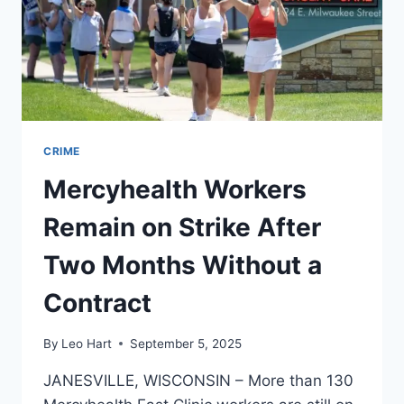
CRIME
Mercyhealth Workers
Remain on Strike After
Two Months Without a
Contract
By
Leo Hart
September 5, 2025
JANESVILLE, WISCONSIN – More than 130