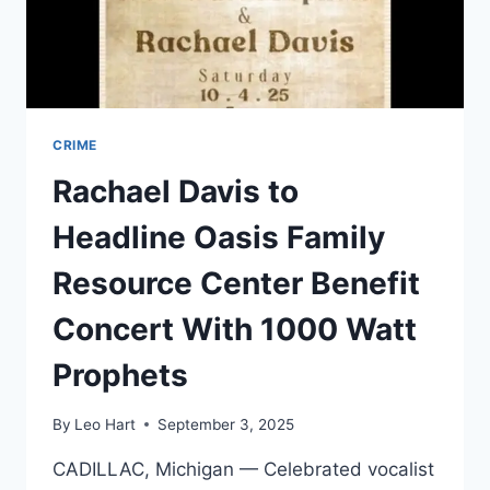
REALITY
CRIME
Rachael Davis to
Headline Oasis Family
Resource Center Benefit
Concert With 1000 Watt
Prophets
By
Leo Hart
September 3, 2025
CADILLAC, Michigan — Celebrated vocalist