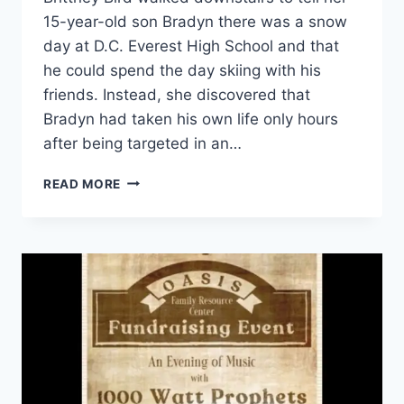
15-year-old son Bradyn there was a snow
day at D.C. Everest High School and that
he could spend the day skiing with his
friends. Instead, she discovered that
Bradyn had taken his own life only hours
after being targeted in an…
WISCONSIN
READ MORE
MOTHER’S
FIGHT
TURNS
GRIEF
INTO
ACTION:
BRADYN’S
LAW
MOVES
CLOSER
TO