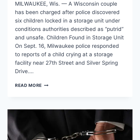
MILWAUKEE, Wis. — A Wisconsin couple
has been charged after police discovered
six children locked in a storage unit under
conditions authorities described as “putrid”
and unsafe. Children Found in Storage Unit
On Sept. 16, Milwaukee police responded
to reports of a child crying at a storage
facility near 27th Street and Silver Spring
Drive….
WISCONSIN
READ MORE
COUPLE
ARRESTED
AFTER
SIX
CHILDREN
FOUND
LIVING
IN