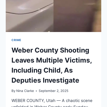
CRIME
Weber County Shooting
Leaves Multiple Victims,
Including Child, As
Deputies Investigate
By
Nina Clarke
September 2, 2025
WEBER COUNTY, Utah — A chaotic scene