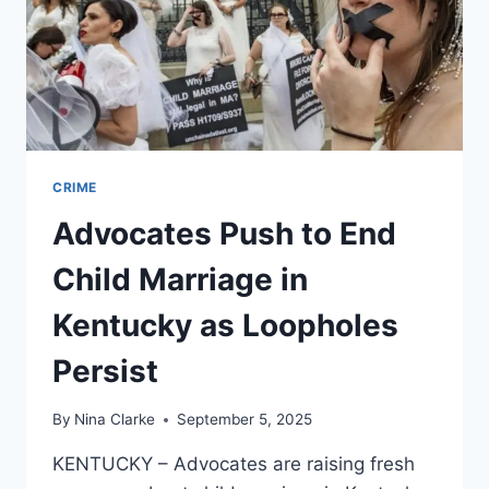
CRIME
Advocates Push to End
Child Marriage in
Kentucky as Loopholes
Persist
By
Nina Clarke
September 5, 2025
KENTUCKY – Advocates are raising fresh