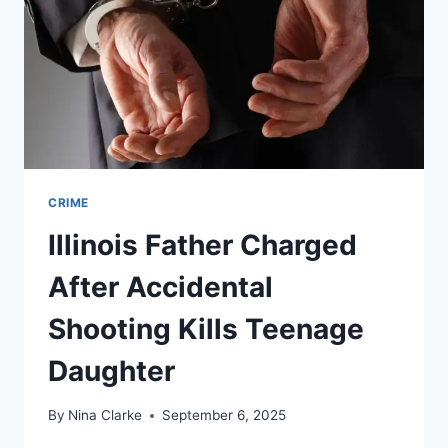
FILTHY
MILWAUKEE
STORAGE
UNIT
CRIME
Illinois Father Charged
After Accidental
Shooting Kills Teenage
Daughter
By
Nina Clarke
September 6, 2025