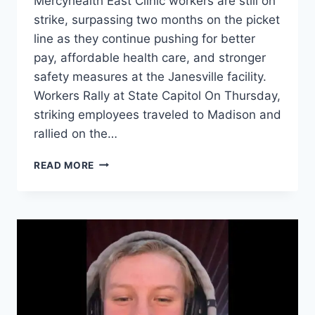
Mercyhealth East Clinic workers are still on
strike, surpassing two months on the picket
line as they continue pushing for better
pay, affordable health care, and stronger
safety measures at the Janesville facility.
Workers Rally at State Capitol On Thursday,
striking employees traveled to Madison and
rallied on the…
MERCYHEALTH
READ MORE
WORKERS
REMAIN
ON
STRIKE
AFTER
TWO
MONTHS
WITHOUT
A
CONTRACT