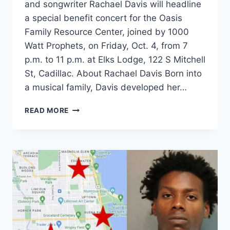
and songwriter Rachael Davis will headline
a special benefit concert for the Oasis
Family Resource Center, joined by 1000
Watt Prophets, on Friday, Oct. 4, from 7
p.m. to 11 p.m. at Elks Lodge, 122 S Mitchell
St, Cadillac. About Rachael Davis Born into
a musical family, Davis developed her…
RACHAEL
READ MORE
DAVIS
TO
HEADLINE
OASIS
FAMILY
RESOURCE
CENTER
BENEFIT
CONCERT
WITH
1000