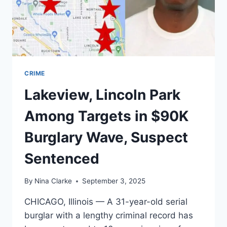
WATT
PROPHETS
CRIME
Lakeview, Lincoln Park
Among Targets in $90K
Burglary Wave, Suspect
Sentenced
By
Nina Clarke
September 3, 2025
CHICAGO, Illinois — A 31-year-old serial
burglar with a lengthy criminal record has