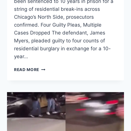
been sentenced to 10 years in prison for a
string of residential break-ins across
Chicago’s North Side, prosecutors
confirmed. Four Guilty Pleas, Multiple
Cases Dropped The defendant, James
Myers, pleaded guilty to four counts of
residential burglary in exchange for a 10-
year…
LAKEVIEW,
READ MORE
LINCOLN
PARK
AMONG
TARGETS
IN
$90K
BURGLARY
WAVE,
SUSPECT
SENTENCED