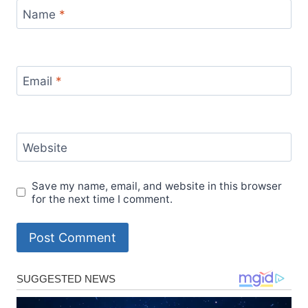
Name
*
Email
*
Website
Save my name, email, and website in this browser
for the next time I comment.