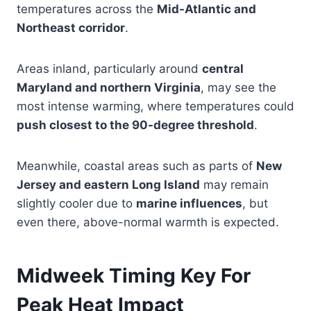
temperatures across the
Mid-Atlantic and
Northeast corridor
.
Areas inland, particularly around
central
Maryland and northern Virginia
, may see the
most intense warming, where temperatures could
push closest to the 90-degree threshold
.
Meanwhile, coastal areas such as parts of
New
Jersey and eastern Long Island
may remain
slightly cooler due to
marine influences
, but
even there, above-normal warmth is expected.
Midweek Timing Key For
Peak Heat Impact