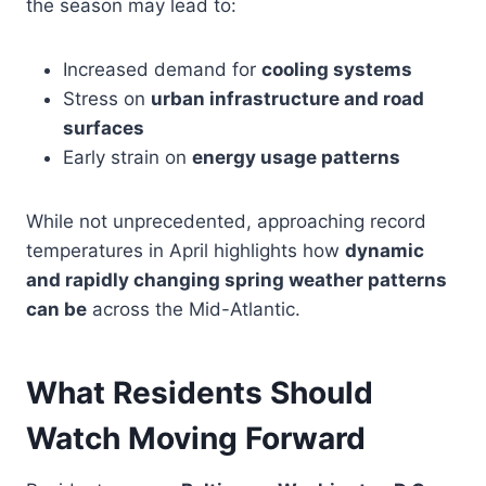
the season may lead to:
Increased demand for
cooling systems
Stress on
urban infrastructure and road
surfaces
Early strain on
energy usage patterns
While not unprecedented, approaching record
temperatures in April highlights how
dynamic
and rapidly changing spring weather patterns
can be
across the Mid-Atlantic.
What Residents Should
Watch Moving Forward