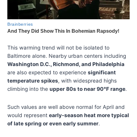
This warming trend will not be isolated to
Baltimore alone. Nearby urban centers including
Washington D.C., Richmond, and Philadelphia
are also expected to experience
significant
temperature spikes
, with widespread highs
climbing into the
upper 80s to near 90°F range
.
Such values are well above normal for April and
would represent
early-season heat more typical
of late spring or even early summer
.