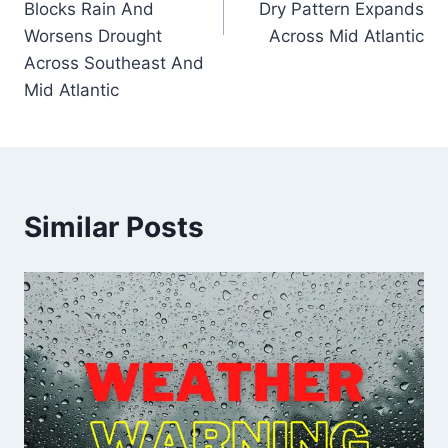
Blocks Rain And
Dry Pattern Expands
Worsens Drought
Across Mid Atlantic
Across Southeast And
Mid Atlantic
Similar Posts