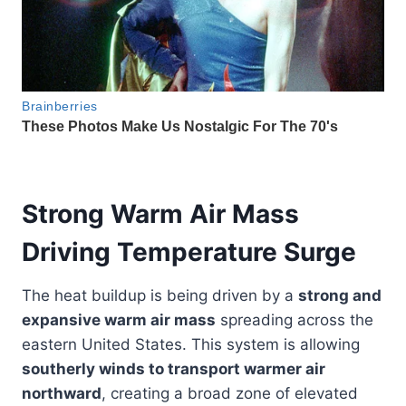
Strong Warm Air Mass
Driving Temperature Surge
The heat buildup is being driven by a
strong and
expansive warm air mass
spreading across the
eastern United States. This system is allowing
southerly winds to transport warmer air
northward
, creating a broad zone of elevated