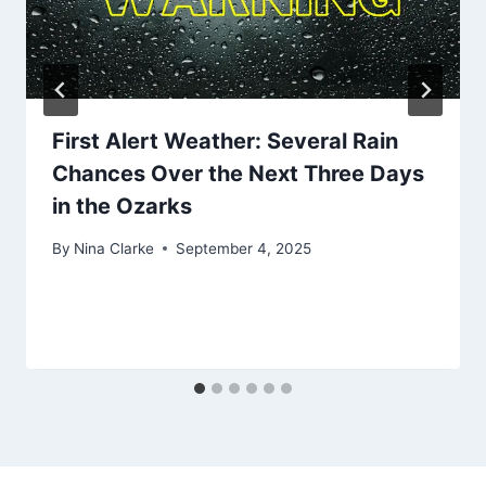
First Alert Weather: Several Rain
Chances Over the Next Three Days
in the Ozarks
By
Nina Clarke
September 4, 2025