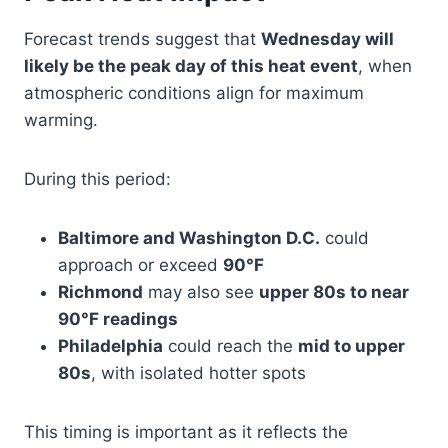
Forecast trends suggest that
Wednesday will
likely be the peak day of this heat event
, when
atmospheric conditions align for maximum
warming.
During this period:
Baltimore and Washington D.C.
could
approach or exceed
90°F
Richmond
may also see
upper 80s to near
90°F readings
Philadelphia
could reach the
mid to upper
80s
, with isolated hotter spots
This timing is important as it reflects the