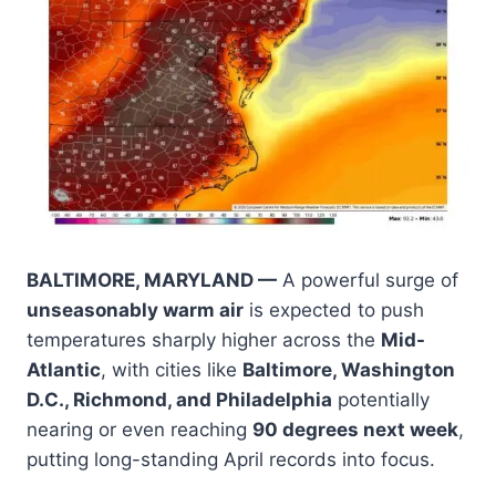
BALTIMORE, MARYLAND —
A powerful surge of
unseasonably warm air
is expected to push
temperatures sharply higher across the
Mid-
Atlantic
, with cities like
Baltimore, Washington
D.C., Richmond, and Philadelphia
potentially
nearing or even reaching
90 degrees next week
,
putting long-standing April records into focus.