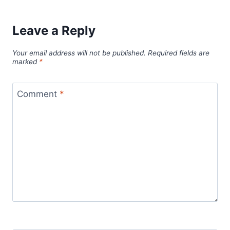
Leave a Reply
Your email address will not be published.
Required fields are
marked
*
Comment
*