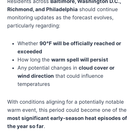
Residents across
Baltimore, Washington D.C.,
Richmond, and Philadelphia
should continue
monitoring updates as the forecast evolves,
particularly regarding:
Whether
90°F will be officially reached or
exceeded
How long the
warm spell will persist
Any potential changes in
cloud cover or
wind direction
that could influence
temperatures
With conditions aligning for a potentially notable
warm event, this period could become one of the
most significant early-season heat episodes of
the year so far
.