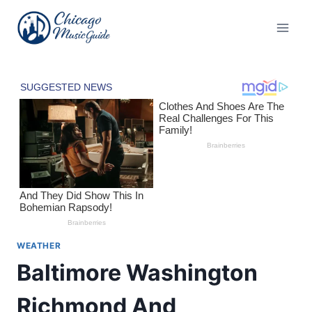
Skip
to
content
WEATHER
Baltimore Washington
Richmond And