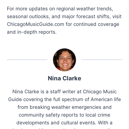
For more updates on regional weather trends,
seasonal outlooks, and major forecast shifts, visit
ChicagoMusicGuide.com for continued coverage
and in-depth reports.
Nina Clarke
Nina Clarke is a staff writer at Chicago Music
Guide covering the full spectrum of American life
from breaking weather emergencies and
community safety reports to local crime
developments and cultural events. With a