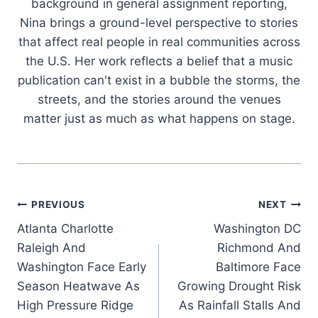
background in general assignment reporting,
Nina brings a ground-level perspective to stories
that affect real people in real communities across
the U.S. Her work reflects a belief that a music
publication can't exist in a bubble the storms, the
streets, and the stories around the venues
matter just as much as what happens on stage.
Post
PREVIOUS
NEXT
Atlanta Charlotte
Washington DC
navigation
Raleigh And
Richmond And
Washington Face Early
Baltimore Face
Season Heatwave As
Growing Drought Risk
High Pressure Ridge
As Rainfall Stalls And