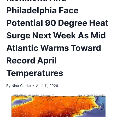
Philadelphia Face
Potential 90 Degree Heat
Surge Next Week As Mid
Atlantic Warms Toward
Record April
Temperatures
By
Nina Clarke
April 11, 2026