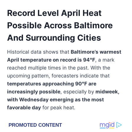
Record Level April Heat
Possible Across Baltimore
And Surrounding Cities
Historical data shows that
Baltimore’s warmest
April temperature on record is 94°F
, a mark
reached multiple times in the past. With the
upcoming pattern, forecasters indicate that
temperatures approaching 90°F are
increasingly possible
, especially by
midweek,
with Wednesday emerging as the most
favorable day
for peak heat.