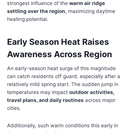
strongest influence of the
warm air ridge
settling over the region
, maximizing daytime
heating potential.
Early Season Heat Raises
Awareness Across Region
An early-season heat surge of this magnitude
can catch residents off guard, especially after a
relatively mild spring start. The sudden jump in
temperatures may impact
outdoor activities,
travel plans, and daily routines
across major
cities.
Additionally, such warm conditions this early in