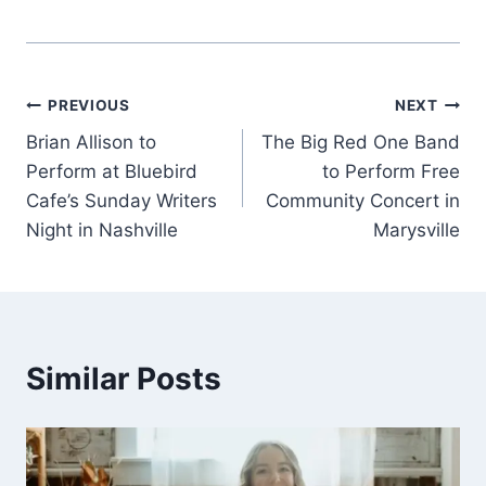
Post
PREVIOUS
NEXT
Brian Allison to
The Big Red One Band
navigation
Perform at Bluebird
to Perform Free
Cafe’s Sunday Writers
Community Concert in
Night in Nashville
Marysville
Similar Posts