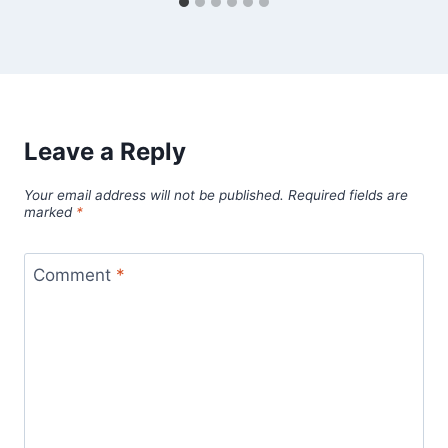
Leave a Reply
Your email address will not be published.
Required fields are
marked
*
Comment
*