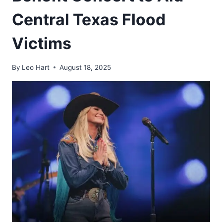
Central Texas Flood
Victims
By
Leo Hart
August 18, 2025