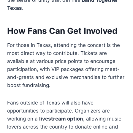
the sense of unity that defines
Band Together
Texas
.
How Fans Can Get Involved
For those in Texas, attending the concert is the
most direct way to contribute. Tickets are
available at various price points to encourage
participation, with VIP packages offering meet-
and-greets and exclusive merchandise to further
boost fundraising.
Fans outside of Texas will also have
opportunities to participate. Organizers are
working on a
livestream option
, allowing music
lovers across the country to donate online and