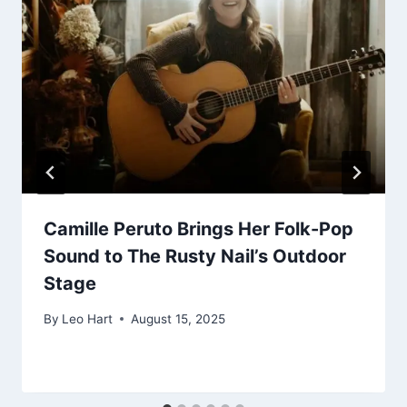
Camille Peruto Brings Her Folk-Pop
Sound to The Rusty Nail’s Outdoor
Stage
By
Leo Hart
August 15, 2025