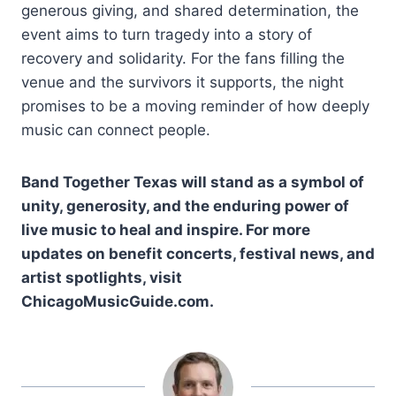
generous giving, and shared determination, the
event aims to turn tragedy into a story of
recovery and solidarity. For the fans filling the
venue and the survivors it supports, the night
promises to be a moving reminder of how deeply
music can connect people.
Band Together Texas will stand as a symbol of
unity, generosity, and the enduring power of
live music to heal and inspire. For more
updates on benefit concerts, festival news, and
artist spotlights, visit
ChicagoMusicGuide.com.