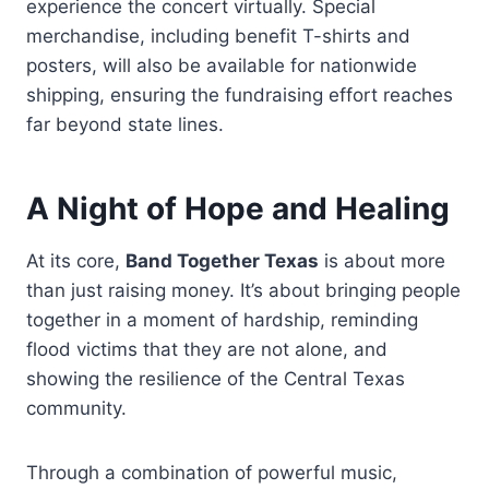
experience the concert virtually. Special
merchandise, including benefit T-shirts and
posters, will also be available for nationwide
shipping, ensuring the fundraising effort reaches
far beyond state lines.
A Night of Hope and Healing
At its core,
Band Together Texas
is about more
than just raising money. It’s about bringing people
together in a moment of hardship, reminding
flood victims that they are not alone, and
showing the resilience of the Central Texas
community.
Through a combination of powerful music,