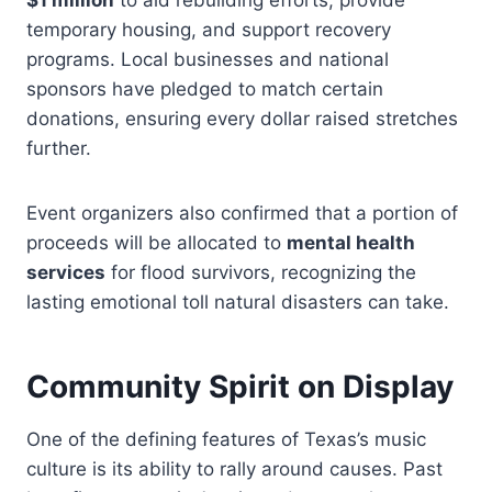
$1 million
to aid rebuilding efforts, provide
temporary housing, and support recovery
programs. Local businesses and national
sponsors have pledged to match certain
donations, ensuring every dollar raised stretches
further.
Event organizers also confirmed that a portion of
proceeds will be allocated to
mental health
services
for flood survivors, recognizing the
lasting emotional toll natural disasters can take.
Community Spirit on Display
One of the defining features of Texas’s music
culture is its ability to rally around causes. Past