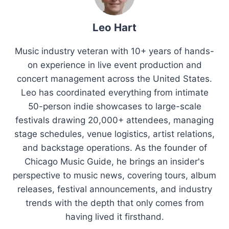
Leo Hart
Music industry veteran with 10+ years of hands-
on experience in live event production and
concert management across the United States.
Leo has coordinated everything from intimate
50-person indie showcases to large-scale
festivals drawing 20,000+ attendees, managing
stage schedules, venue logistics, artist relations,
and backstage operations. As the founder of
Chicago Music Guide, he brings an insider's
perspective to music news, covering tours, album
releases, festival announcements, and industry
trends with the depth that only comes from
having lived it firsthand.