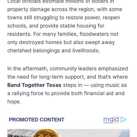
Local officials estimate millions of dollars in
property damage across the region, with some
towns still struggling to restore power, reopen
schools, and provide stable housing for
residents. For many families, floodwaters not
only destroyed homes but also swept away
cherished belongings and livelihoods.
In the aftermath, community leaders emphasized
the need for long-term support, and that’s where
Band Together Texas
steps in — using music as
a rallying force to provide both financial aid and
hope.