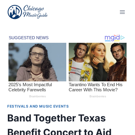
Skip
to
content
FESTIVALS AND MUSIC EVENTS
Band Together Texas
Benefit Concert to Aid