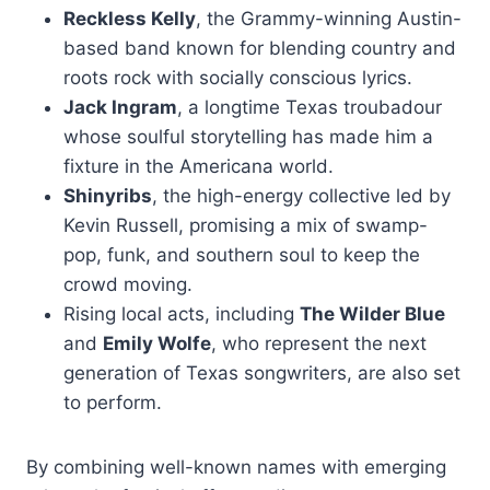
Reckless Kelly
, the Grammy-winning Austin-
based band known for blending country and
roots rock with socially conscious lyrics.
Jack Ingram
, a longtime Texas troubadour
whose soulful storytelling has made him a
fixture in the Americana world.
Shinyribs
, the high-energy collective led by
Kevin Russell, promising a mix of swamp-
pop, funk, and southern soul to keep the
crowd moving.
Rising local acts, including
The Wilder Blue
and
Emily Wolfe
, who represent the next
generation of Texas songwriters, are also set
to perform.
By combining well-known names with emerging