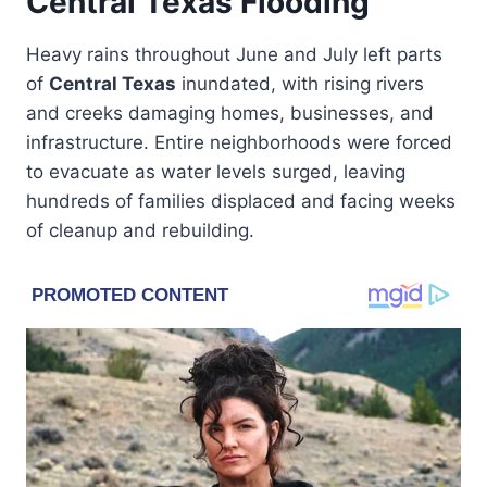
Central Texas Flooding
Heavy rains throughout June and July left parts
of
Central Texas
inundated, with rising rivers
and creeks damaging homes, businesses, and
infrastructure. Entire neighborhoods were forced
to evacuate as water levels surged, leaving
hundreds of families displaced and facing weeks
of cleanup and rebuilding.