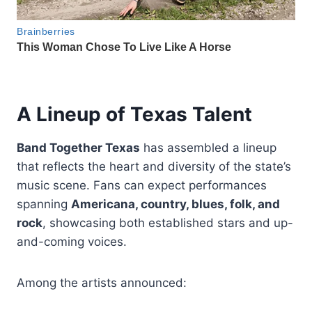
A Lineup of Texas Talent
Band Together Texas
has assembled a lineup
that reflects the heart and diversity of the state’s
music scene. Fans can expect performances
spanning
Americana, country, blues, folk, and
rock
, showcasing both established stars and up-
and-coming voices.
Among the artists announced: