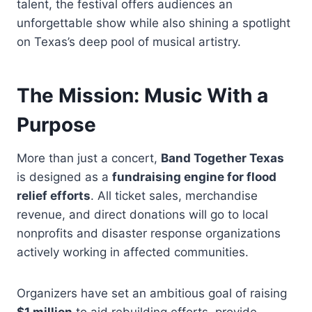
talent, the festival offers audiences an
unforgettable show while also shining a spotlight
on Texas’s deep pool of musical artistry.
The Mission: Music With a
Purpose
More than just a concert,
Band Together Texas
is designed as a
fundraising engine for flood
relief efforts
. All ticket sales, merchandise
revenue, and direct donations will go to local
nonprofits and disaster response organizations
actively working in affected communities.
Organizers have set an ambitious goal of raising