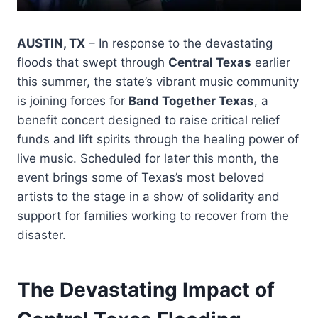
AUSTIN, TX
– In response to the devastating
floods that swept through
Central Texas
earlier
this summer, the state’s vibrant music community
is joining forces for
Band Together Texas
, a
benefit concert designed to raise critical relief
funds and lift spirits through the healing power of
live music. Scheduled for later this month, the
event brings some of Texas’s most beloved
artists to the stage in a show of solidarity and
support for families working to recover from the
disaster.
The Devastating Impact of