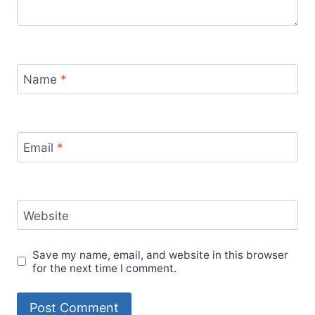
Name
*
Email
*
Website
Save my name, email, and website in this browser
for the next time I comment.