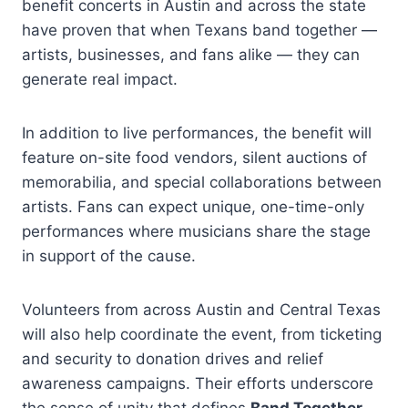
benefit concerts in Austin and across the state
have proven that when Texans band together —
artists, businesses, and fans alike — they can
generate real impact.
In addition to live performances, the benefit will
feature on-site food vendors, silent auctions of
memorabilia, and special collaborations between
artists. Fans can expect unique, one-time-only
performances where musicians share the stage
in support of the cause.
Volunteers from across Austin and Central Texas
will also help coordinate the event, from ticketing
and security to donation drives and relief
awareness campaigns. Their efforts underscore