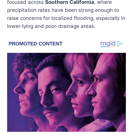
focused across
Southern California
, where
precipitation rates have been strong enough to
raise concerns for localized flooding, especially in
lower-lying and poor-drainage areas.