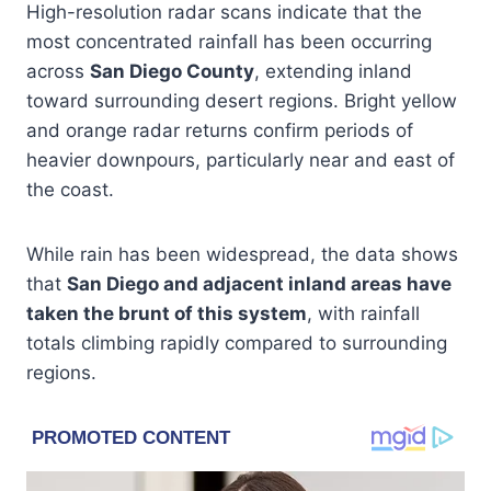
High-resolution radar scans indicate that the
most concentrated rainfall has been occurring
across
San Diego County
, extending inland
toward surrounding desert regions. Bright yellow
and orange radar returns confirm periods of
heavier downpours, particularly near and east of
the coast.
While rain has been widespread, the data shows
that
San Diego and adjacent inland areas have
taken the brunt of this system
, with rainfall
totals climbing rapidly compared to surrounding
regions.