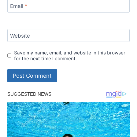
Email
*
Website
Save my name, email, and website in this browser
for the next time I comment.