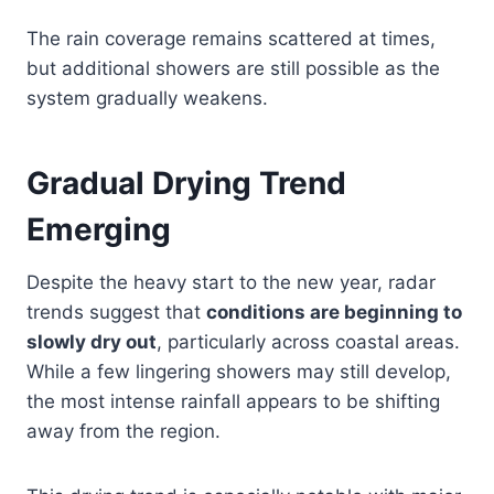
The rain coverage remains scattered at times,
but additional showers are still possible as the
system gradually weakens.
Gradual Drying Trend
Emerging
Despite the heavy start to the new year, radar
trends suggest that
conditions are beginning to
slowly dry out
, particularly across coastal areas.
While a few lingering showers may still develop,
the most intense rainfall appears to be shifting
away from the region.