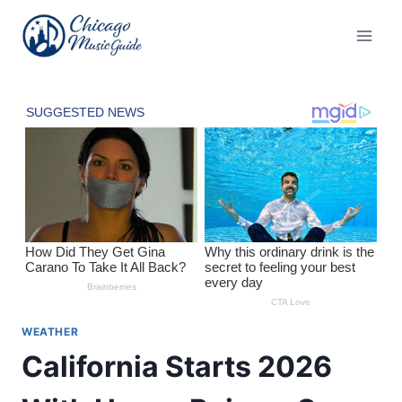
Skip
to
content
WEATHER
California Starts 2026