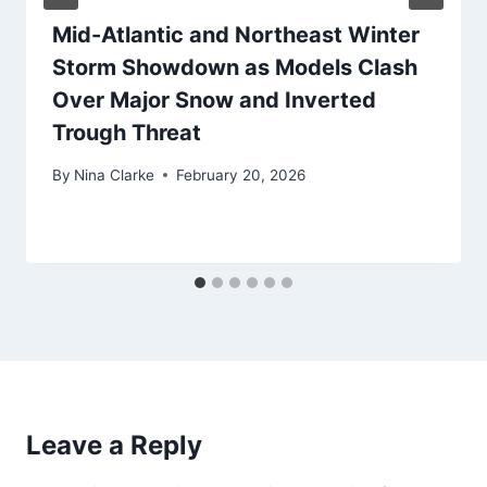
Mid-Atlantic and Northeast Winter
Storm Showdown as Models Clash
Over Major Snow and Inverted
Trough Threat
By
Nina Clarke
February 20, 2026
Leave a Reply