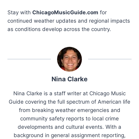
Stay with
ChicagoMusicGuide.com
for
continued weather updates and regional impacts
as conditions develop across the country.
Nina Clarke
Nina Clarke is a staff writer at Chicago Music
Guide covering the full spectrum of American life
from breaking weather emergencies and
community safety reports to local crime
developments and cultural events. With a
background in general assignment reporting,