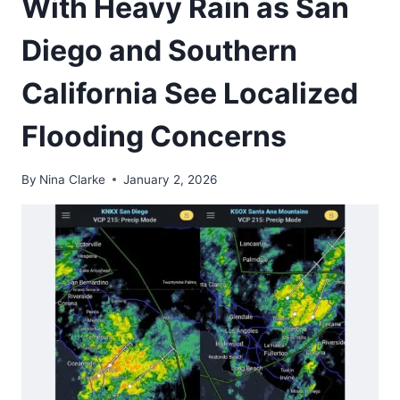
With Heavy Rain as San
Diego and Southern
California See Localized
Flooding Concerns
By
Nina Clarke
January 2, 2026