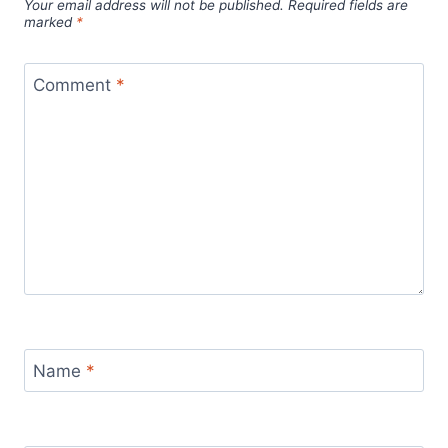
Your email address will not be published.
Required fields are
marked
*
Comment
*
Name
*