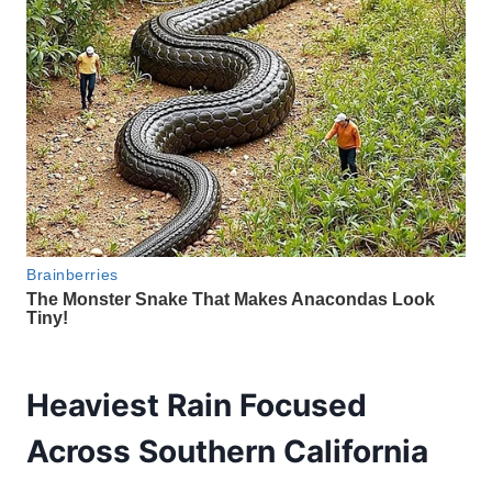
Heaviest Rain Focused
Across Southern California