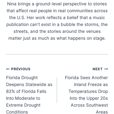
Nina brings a ground-level perspective to stories
that affect real people in real communities across
the U.S. Her work reflects a belief that a music
publication can't exist in a bubble the storms, the
streets, and the stories around the venues
matter just as much as what happens on stage.
Post
PREVIOUS
NEXT
Florida Drought
Florida Sees Another
navigation
Deepens Statewide as
Inland Freeze as
83% of Florida Falls
Temperatures Drop
Into Moderate to
Into the Upper 20s
Extreme Drought
Across Southwest
Conditions
Areas