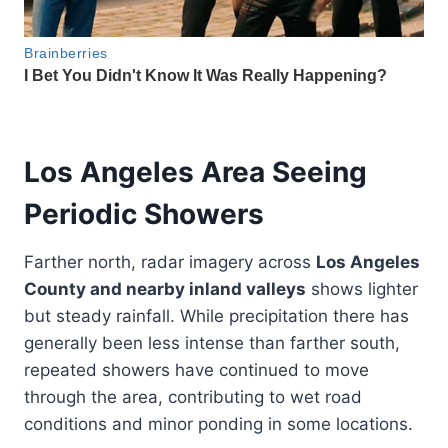
Los Angeles Area Seeing
Periodic Showers
Farther north, radar imagery across
Los Angeles
County and nearby inland valleys
shows lighter
but steady rainfall. While precipitation there has
generally been less intense than farther south,
repeated showers have continued to move
through the area, contributing to wet road
conditions and minor ponding in some locations.