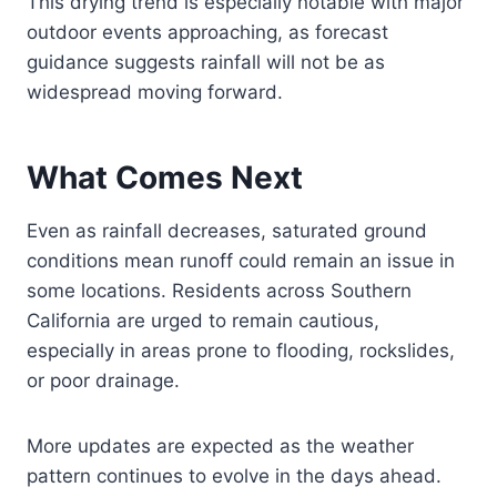
This drying trend is especially notable with major
outdoor events approaching, as forecast
guidance suggests rainfall will not be as
widespread moving forward.
What Comes Next
Even as rainfall decreases, saturated ground
conditions mean runoff could remain an issue in
some locations. Residents across Southern
California are urged to remain cautious,
especially in areas prone to flooding, rockslides,
or poor drainage.
More updates are expected as the weather
pattern continues to evolve in the days ahead.