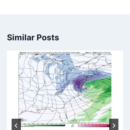
Similar Posts