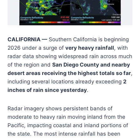
CALIFORNIA —
Southern California is beginning
2026 under a surge of
very heavy rainfall
, with
radar data showing widespread rain across much
of the region and
San Diego County and nearby
desert areas receiving the highest totals so far
,
including several locations already exceeding
2
inches of rain since yesterday
.
Radar imagery shows persistent bands of
moderate to heavy rain moving inland from the
Pacific, impacting coastal and inland portions of
the state. The most intense rainfall has been