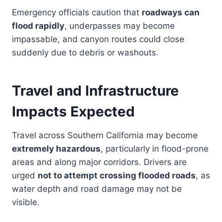
Emergency officials caution that
roadways can
flood rapidly
, underpasses may become
impassable, and canyon routes could close
suddenly due to debris or washouts.
Travel and Infrastructure
Impacts Expected
Travel across Southern California may become
extremely hazardous
, particularly in flood-prone
areas and along major corridors. Drivers are
urged
not to attempt crossing flooded roads
, as
water depth and road damage may not be
visible.