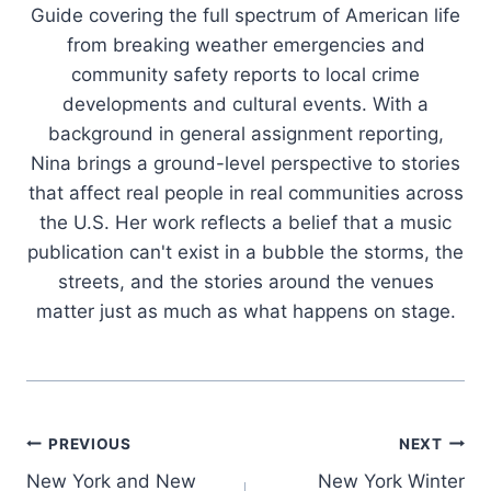
Guide covering the full spectrum of American life
from breaking weather emergencies and
community safety reports to local crime
developments and cultural events. With a
background in general assignment reporting,
Nina brings a ground-level perspective to stories
that affect real people in real communities across
the U.S. Her work reflects a belief that a music
publication can't exist in a bubble the storms, the
streets, and the stories around the venues
matter just as much as what happens on stage.
Post
PREVIOUS
NEXT
New York and New
New York Winter