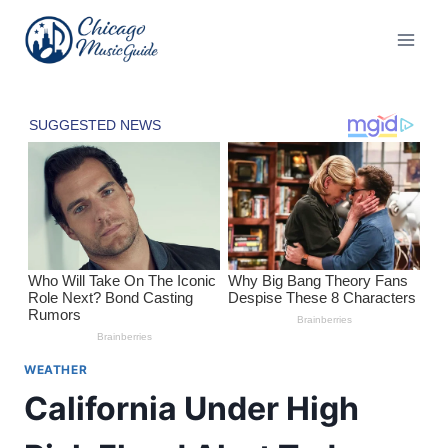
Skip
to
content
WEATHER
California Under High