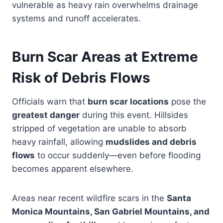
vulnerable as heavy rain overwhelms drainage
systems and runoff accelerates.
Burn Scar Areas at Extreme
Risk of Debris Flows
Officials warn that
burn scar locations
pose the
greatest danger
during this event. Hillsides
stripped of vegetation are unable to absorb
heavy rainfall, allowing
mudslides and debris
flows
to occur suddenly—even before flooding
becomes apparent elsewhere.
Areas near recent wildfire scars in the
Santa
Monica Mountains, San Gabriel Mountains, and