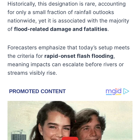
Historically, this designation is rare, accounting
for only a small fraction of rainfall outlooks
nationwide, yet it is associated with the majority
of
flood-related damage and fatalities
.
Forecasters emphasize that today’s setup meets
the criteria for
rapid-onset flash flooding
,
meaning impacts can escalate before rivers or
streams visibly rise.