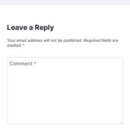
Leave a Reply
Your email address will not be published.
Required fields are
marked
*
Comment
*