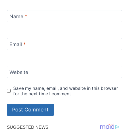
Name
*
Email
*
Website
Save my name, email, and website in this browser
for the next time I comment.