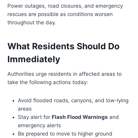
Power outages, road closures, and emergency
rescues are possible as conditions worsen
throughout the day.
What Residents Should Do
Immediately
Authorities urge residents in affected areas to
take the following actions today:
Avoid flooded roads, canyons, and low-lying
areas
Stay alert for
Flash Flood Warnings
and
emergency alerts
Be prepared to move to higher ground