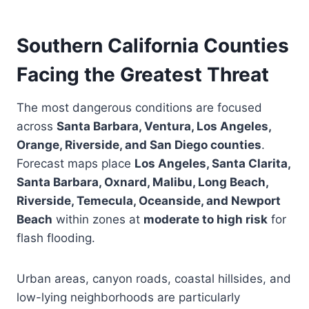
Southern California Counties
Facing the Greatest Threat
The most dangerous conditions are focused
across
Santa Barbara, Ventura, Los Angeles,
Orange, Riverside, and San Diego counties
.
Forecast maps place
Los Angeles, Santa Clarita,
Santa Barbara, Oxnard, Malibu, Long Beach,
Riverside, Temecula, Oceanside, and Newport
Beach
within zones at
moderate to high risk
for
flash flooding.
Urban areas, canyon roads, coastal hillsides, and
low-lying neighborhoods are particularly