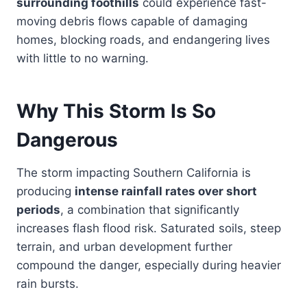
surrounding foothills
could experience fast-
moving debris flows capable of damaging
homes, blocking roads, and endangering lives
with little to no warning.
Why This Storm Is So
Dangerous
The storm impacting Southern California is
producing
intense rainfall rates over short
periods
, a combination that significantly
increases flash flood risk. Saturated soils, steep
terrain, and urban development further
compound the danger, especially during heavier
rain bursts.