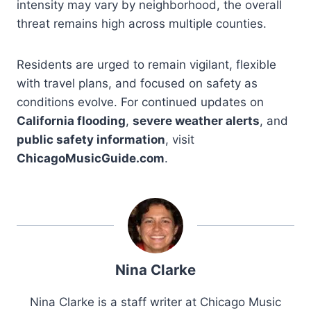
intensity may vary by neighborhood, the overall
threat remains high across multiple counties.
Residents are urged to remain vigilant, flexible
with travel plans, and focused on safety as
conditions evolve. For continued updates on
California flooding
,
severe weather alerts
, and
public safety information
, visit
ChicagoMusicGuide.com
.
Nina Clarke
Nina Clarke is a staff writer at Chicago Music