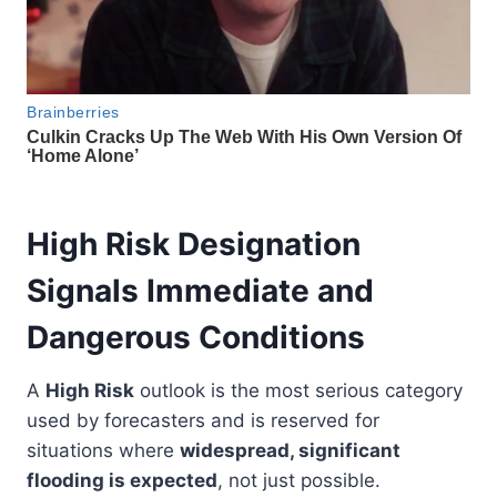
High Risk Designation
Signals Immediate and
Dangerous Conditions
A
High Risk
outlook is the most serious category
used by forecasters and is reserved for
situations where
widespread, significant
flooding is expected
, not just possible.