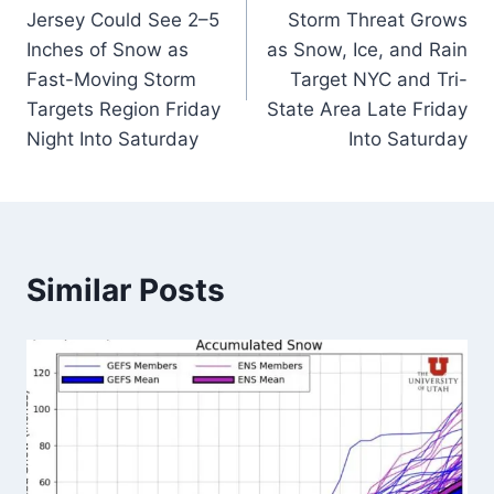
navigation
Jersey Could See 2–5
Storm Threat Grows
Inches of Snow as
as Snow, Ice, and Rain
Fast-Moving Storm
Target NYC and Tri-
Targets Region Friday
State Area Late Friday
Night Into Saturday
Into Saturday
Similar Posts