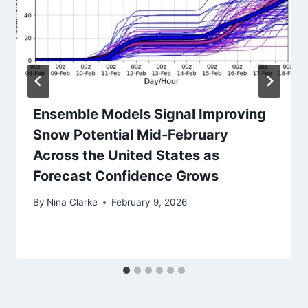
Ensemble Models Signal Improving
Snow Potential Mid-February
Across the United States as
Forecast Confidence Grows
By
Nina Clarke
February 9, 2026