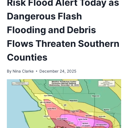
Risk Flood Alert Today as
Dangerous Flash
Flooding and Debris
Flows Threaten Southern
Counties
By
Nina Clarke
December 24, 2025