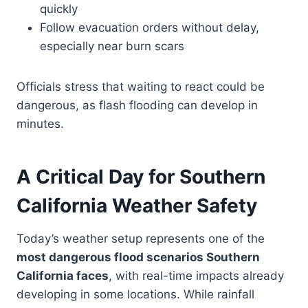
quickly
Follow evacuation orders without delay,
especially near burn scars
Officials stress that waiting to react could be
dangerous, as flash flooding can develop in
minutes.
A Critical Day for Southern
California Weather Safety
Today’s weather setup represents one of the
most dangerous flood scenarios Southern
California faces
, with real-time impacts already
developing in some locations. While rainfall