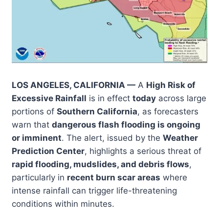
LOS ANGELES, CALIFORNIA —
A
High Risk of
Excessive Rainfall
is in effect
today
across large
portions of
Southern California
, as forecasters
warn that
dangerous flash flooding is ongoing
or imminent
. The alert, issued by the
Weather
Prediction Center
, highlights a serious threat of
rapid flooding, mudslides, and debris flows
,
particularly in
recent burn scar areas
where
intense rainfall can trigger life-threatening
conditions within minutes.