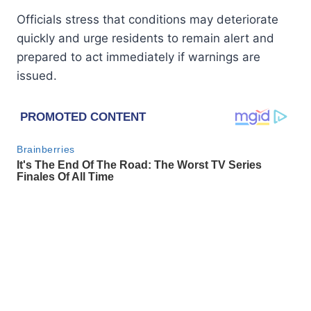
Officials stress that conditions may deteriorate
quickly and urge residents to remain alert and
prepared to act immediately if warnings are
issued.