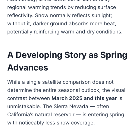
regional warming trends by reducing surface
reflectivity. Snow normally reflects sunlight;
without it, darker ground absorbs more heat,
potentially reinforcing warm and dry conditions.
A Developing Story as Spring
Advances
While a single satellite comparison does not
determine the entire seasonal outlook, the visual
contrast between
March 2025 and this year
is
unmistakable. The Sierra Nevada — often
California’s natural reservoir — is entering spring
with noticeably less snow coverage.