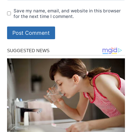
Save my name, email, and website in this browser
for the next time I comment.