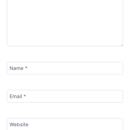
Name
*
Email
*
Website