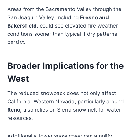
Areas from the Sacramento Valley through the
San Joaquin Valley, including
Fresno and
Bakersfield
, could see elevated fire weather
conditions sooner than typical if dry patterns
persist.
Broader Implications for the
West
The reduced snowpack does not only affect
California. Western Nevada, particularly around
Reno
, also relies on Sierra snowmelt for water
resources.
Additionally, lower snow cover can amplify