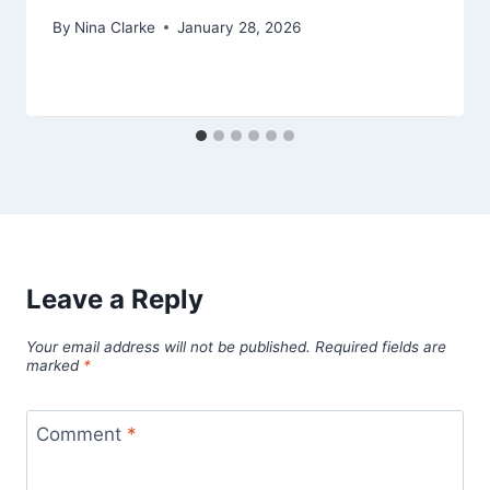
By
Nina Clarke
January 28, 2026
Leave a Reply
Your email address will not be published.
Required fields are
marked
*
Comment
*