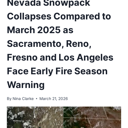
Nevada Snowpack
Collapses Compared to
March 2025 as
Sacramento, Reno,
Fresno and Los Angeles
Face Early Fire Season
Warning
By
Nina Clarke
March 21, 2026