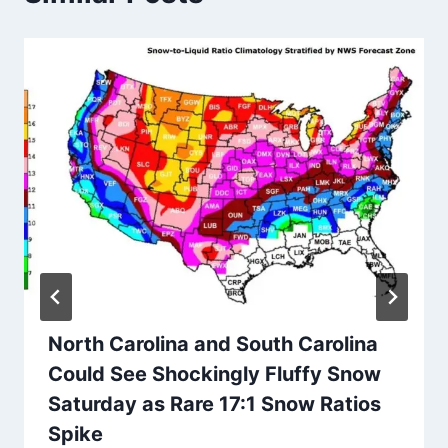
North Carolina and South Carolina
Could See Shockingly Fluffy Snow
Saturday as Rare 17:1 Snow Ratios
Spike