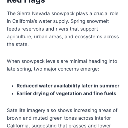
The Sierra Nevada snowpack plays a crucial role
in California’s water supply. Spring snowmelt
feeds reservoirs and rivers that support
agriculture, urban areas, and ecosystems across
the state.
When snowpack levels are minimal heading into
late spring, two major concerns emerge:
Reduced water availability later in summer
Earlier drying of vegetation and fine fuels
Satellite imagery also shows increasing areas of
brown and muted green tones across interior
California, suggesting that grasses and lower-