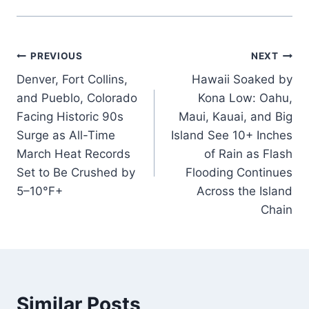
Post
PREVIOUS
NEXT
Denver, Fort Collins,
Hawaii Soaked by
navigation
and Pueblo, Colorado
Kona Low: Oahu,
Facing Historic 90s
Maui, Kauai, and Big
Surge as All-Time
Island See 10+ Inches
March Heat Records
of Rain as Flash
Set to Be Crushed by
Flooding Continues
5–10°F+
Across the Island
Chain
Similar Posts