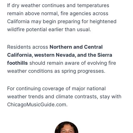
If dry weather continues and temperatures
remain above normal, fire agencies across
California may begin preparing for heightened
wildfire potential earlier than usual.
Residents across
Northern and Central
California, western Nevada, and the Sierra
foothills
should remain aware of evolving fire
weather conditions as spring progresses.
For continuing coverage of major national
weather trends and climate contrasts, stay with
ChicagoMusicGuide.com.