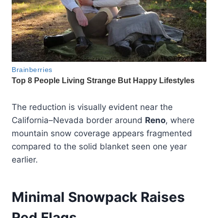
The reduction is visually evident near the
California–Nevada border around
Reno
, where
mountain snow coverage appears fragmented
compared to the solid blanket seen one year
earlier.
Minimal Snowpack Raises
Red Flags