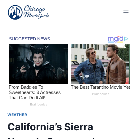
Skip
to
content
WEATHER
California’s Sierra