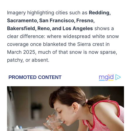
Imagery highlighting cities such as
Redding,
Sacramento, San Francisco, Fresno,
Bakersfield, Reno, and Los Angeles
shows a
clear difference: where widespread white snow
coverage once blanketed the Sierra crest in
March 2025, much of that snow is now sparse,
patchy, or absent.