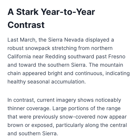
A Stark Year-to-Year
Contrast
Last March, the Sierra Nevada displayed a
robust snowpack stretching from northern
California near Redding southward past Fresno
and toward the southern Sierra. The mountain
chain appeared bright and continuous, indicating
healthy seasonal accumulation.
In contrast, current imagery shows noticeably
thinner coverage. Large portions of the range
that were previously snow-covered now appear
brown or exposed, particularly along the central
and southern Sierra.