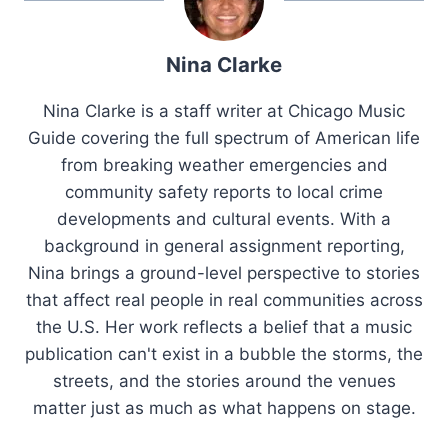
Nina Clarke
Nina Clarke is a staff writer at Chicago Music
Guide covering the full spectrum of American life
from breaking weather emergencies and
community safety reports to local crime
developments and cultural events. With a
background in general assignment reporting,
Nina brings a ground-level perspective to stories
that affect real people in real communities across
the U.S. Her work reflects a belief that a music
publication can't exist in a bubble the storms, the
streets, and the stories around the venues
matter just as much as what happens on stage.