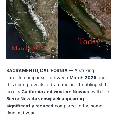
SACRAMENTO, CALIFORNIA —
A striking
satellite comparison between
March 2025
and
this spring reveals a dramatic and troubling shift
across
California and western Nevada
, with the
Sierra Nevada snowpack appearing
significantly reduced
compared to the same
time last year.