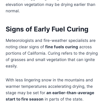
elevation vegetation may be drying earlier than
normal.
Signs of Early Fuel Curing
Meteorologists and fire-weather specialists are
noting clear signs of
fine fuels curing
across
portions of California. Curing refers to the drying
of grasses and small vegetation that can ignite
easily.
With less lingering snow in the mountains and
warmer temperatures accelerating drying, the
stage may be set for
an earlier-than-average
start to fire season
in parts of the state.