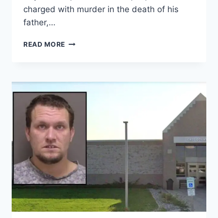
charged with murder in the death of his
father,…
ALABAMA
READ MORE
SON
ACCUSED
OF
STABBING
FATHER
TO
DEATH
IN
FRONT
YARD
AS
GRANDMOTHER
WATCHED,
POLICE
SAY