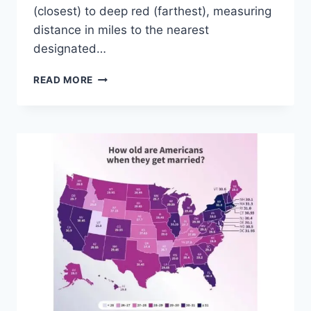
(closest) to deep red (farthest), measuring
distance in miles to the nearest
designated…
NEW
READ MORE
MAP
REVEALS
HOW
FAR
CHICAGO
AND
THE
MIDWEST
ARE
FROM
AMERICA’S
NATIONAL
PARKS
—
GULF
COAST