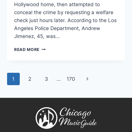
Hollywood home, then attempted to
conceal the crime by requesting a welfare
check just hours later. According to the Los
Angeles Police Department, Andrew
Jimenez, 45, was…
LOS
READ MORE
ANGELES
FIREFIGHTER
ACCUSED
OF
Page
Next
1
2
3
…
170
KILLING
WIFE
navigation
Page
WITH
AX
AFTER
READING
HER
DIARY,
POLICE