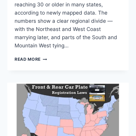
reaching 30 or older in many states,
according to newly mapped data. The
numbers show a clear regional divide —
with the Northeast and West Coast
marrying later, and parts of the South and
Mountain West tying…
AMERICANS
READ MORE
ARE
WAITING
LONGER
TO
MARRY
—
NEW
YORK,
DC
AND
MASSACHUSETTS
TOP