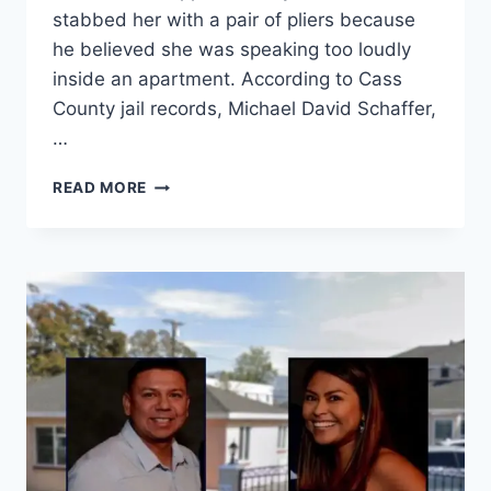
stabbed her with a pair of pliers because
he believed she was speaking too loudly
inside an apartment. According to Cass
County jail records, Michael David Schaffer,
…
NORTH
READ MORE
DAKOTA
MAN
ACCUSED
OF
CHOKING
WOMAN
FOR
ONE
MINUTE
AND
STABBING
HER
WITH