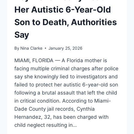
Her Autistic 6-Year-Old
Son to Death, Authorities
Say
By
Nina Clarke
January 25, 2026
MIAMI, FLORIDA — A Florida mother is
facing multiple criminal charges after police
say she knowingly lied to investigators and
failed to protect her autistic 6-year-old son
following a brutal assault that left the child
in critical condition. According to Miami-
Dade County jail records, Cynthia
Hernandez, 32, has been charged with
child neglect resulting in…