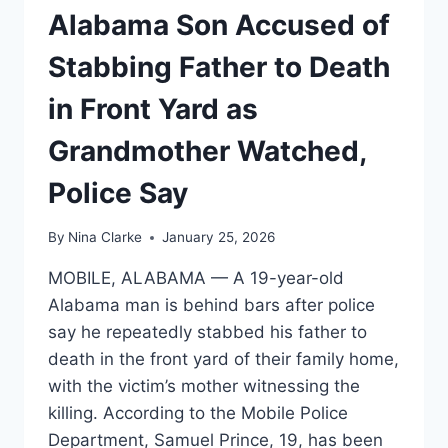
Alabama Son Accused of
Stabbing Father to Death
in Front Yard as
Grandmother Watched,
Police Say
By
Nina Clarke
January 25, 2026
MOBILE, ALABAMA — A 19-year-old
Alabama man is behind bars after police
say he repeatedly stabbed his father to
death in the front yard of their family home,
with the victim’s mother witnessing the
killing. According to the Mobile Police
Department, Samuel Prince, 19, has been