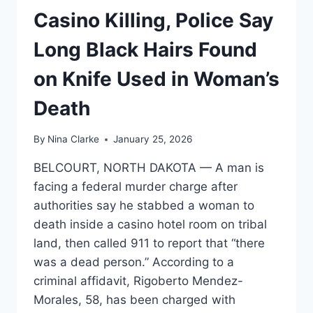
Casino Killing, Police Say
Long Black Hairs Found
on Knife Used in Woman’s
Death
By
Nina Clarke
January 25, 2026
BELCOURT, NORTH DAKOTA — A man is
facing a federal murder charge after
authorities say he stabbed a woman to
death inside a casino hotel room on tribal
land, then called 911 to report that “there
was a dead person.” According to a
criminal affidavit, Rigoberto Mendez-
Morales, 58, has been charged with