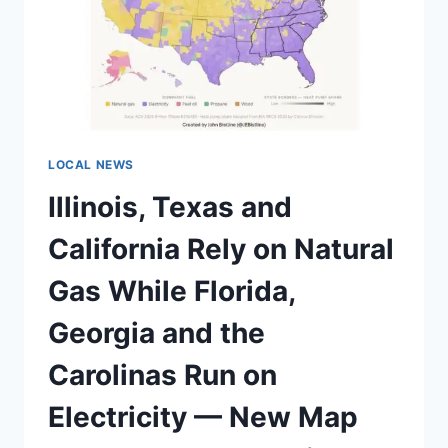
LOCAL NEWS
Illinois, Texas and
California Rely on Natural
Gas While Florida,
Georgia and the
Carolinas Run on
Electricity — New Map