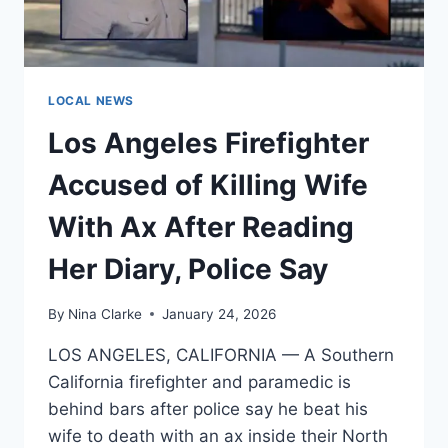
PLIERS
OVER
LOUD
CONVERSATION,
POLICE
LOCAL NEWS
SAY
Los Angeles Firefighter
Accused of Killing Wife
With Ax After Reading
Her Diary, Police Say
By
Nina Clarke
January 24, 2026
LOS ANGELES, CALIFORNIA — A Southern
California firefighter and paramedic is
behind bars after police say he beat his
wife to death with an ax inside their North