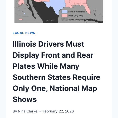
31
WHILE
UTAH
MARRIES
BEFORE
26
LOCAL NEWS
Illinois Drivers Must
Display Front and Rear
Plates While Many
Southern States Require
Only One, National Map
Shows
By
Nina Clarke
February 22, 2026