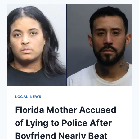
SOUTHWEST
OF
PUERTO
RICO
IN
EASTERN
CARIBBEAN
SEA,
OFFSHORE
EPICENTER
RECORDED
LOCAL NEWS
Florida Mother Accused
of Lying to Police After
Boyfriend Nearly Beat