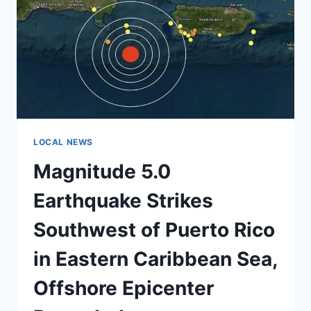
MANY
SOUTHERN
STATES
REQUIRE
ONLY
ONE,
NATIONAL
MAP
SHOWS
LOCAL NEWS
Magnitude 5.0
Earthquake Strikes
Southwest of Puerto Rico
in Eastern Caribbean Sea,
Offshore Epicenter