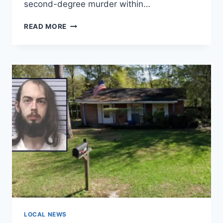
second-degree murder within…
MAN
READ MORE
CALLED
911
AFTER
CASINO
KILLING,
POLICE
SAY
LONG
BLACK
HAIRS
FOUND
ON
KNIFE
USED
IN
WOMAN’S
DEATH
LOCAL NEWS