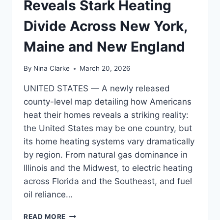
Reveals Stark Heating
Divide Across New York,
Maine and New England
By
Nina Clarke
March 20, 2026
UNITED STATES — A newly released
county-level map detailing how Americans
heat their homes reveals a striking reality:
the United States may be one country, but
its home heating systems vary dramatically
by region. From natural gas dominance in
Illinois and the Midwest, to electric heating
across Florida and the Southeast, and fuel
oil reliance…
ILLINOIS,
READ MORE