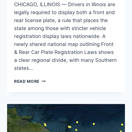
CHICAGO, ILLINOIS — Drivers in Illinois are
legally required to display both a front and
rear license plate, a rule that places the
state among those with stricter vehicle
registration display laws nationwide. A
newly shared national map outlining Front
& Rear Car Plate Registration Laws shows
a clear regional divide, with many Southern
states…
ILLINOIS
READ MORE
DRIVERS
MUST
DISPLAY
FRONT
AND
REAR
PLATES
WHILE