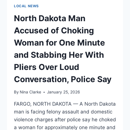
LOCAL NEWS
North Dakota Man
Accused of Choking
Woman for One Minute
and Stabbing Her With
Pliers Over Loud
Conversation, Police Say
By
Nina Clarke
January 25, 2026
FARGO, NORTH DAKOTA — A North Dakota
man is facing felony assault and domestic
violence charges after police say he choked
a woman for approximately one minute and