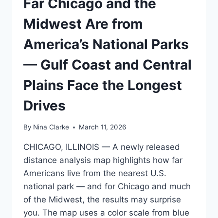
Far Chicago and the
HEATING
DIVIDE
Midwest Are from
ACROSS
NEW
America’s National Parks
YORK,
MAINE
— Gulf Coast and Central
AND
NEW
Plains Face the Longest
ENGLAND
Drives
By
Nina Clarke
March 11, 2026
CHICAGO, ILLINOIS — A newly released
distance analysis map highlights how far
Americans live from the nearest U.S.
national park — and for Chicago and much
of the Midwest, the results may surprise
you. The map uses a color scale from blue