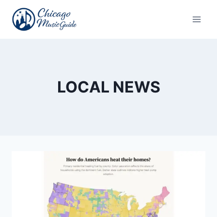
Skip
to
content
LOCAL NEWS