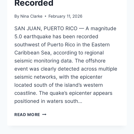
Recorded
By
Nina Clarke
February 11, 2026
SAN JUAN, PUERTO RICO — A magnitude
5.0 earthquake has been recorded
southwest of Puerto Rico in the Eastern
Caribbean Sea, according to regional
seismic monitoring data. The offshore
event was clearly detected across multiple
seismic networks, with the epicenter
located south of the island’s western
coastline. The quake’s epicenter appears
positioned in waters south…
MAGNITUDE
READ MORE
5.0
EARTHQUAKE
STRIKES