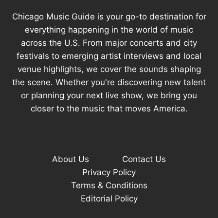
SAY
Chicago Music Guide is your go-to destination for
everything happening in the world of music
across the U.S. From major concerts and city
festivals to emerging artist interviews and local
venue highlights, we cover the sounds shaping
the scene. Whether you're discovering new talent
or planning your next live show, we bring you
closer to the music that moves America.
About Us
Contact Us
Privacy Policy
Terms & Conditions
Editorial Policy