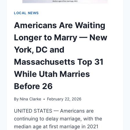
AND
CENTRAL
LOCAL NEWS
PLAINS
Americans Are Waiting
FACE
THE
Longer to Marry — New
LONGEST
DRIVES
York, DC and
Massachusetts Top 31
While Utah Marries
Before 26
By
Nina Clarke
February 22, 2026
UNITED STATES — Americans are
continuing to delay marriage, with the
median age at first marriage in 2021