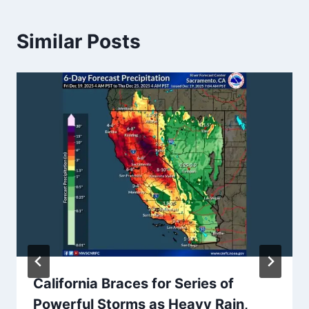
Similar Posts
California Braces for Series of
Powerful Storms as Heavy Rain,