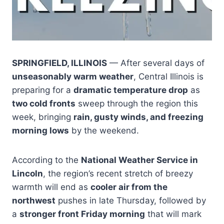
SPRINGFIELD, ILLINOIS
— After several days of
unseasonably warm weather
, Central Illinois is
preparing for a
dramatic temperature drop
as
two cold fronts
sweep through the region this
week, bringing
rain, gusty winds, and freezing
morning lows
by the weekend.
According to the
National Weather Service in
Lincoln
, the region’s recent stretch of breezy
warmth will end as
cooler air from the
northwest
pushes in late Thursday, followed by
a
stronger front Friday morning
that will mark