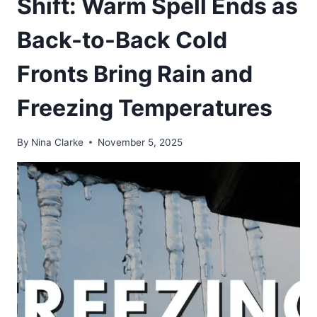
Shift: Warm Spell Ends as
Back-to-Back Cold
Fronts Bring Rain and
Freezing Temperatures
By
Nina Clarke
November 5, 2025