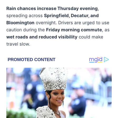
Rain chances increase Thursday evening
,
spreading across
Springfield, Decatur, and
Bloomington
overnight. Drivers are urged to use
caution during the
Friday morning commute
, as
wet roads and reduced visibility
could make
travel slow.