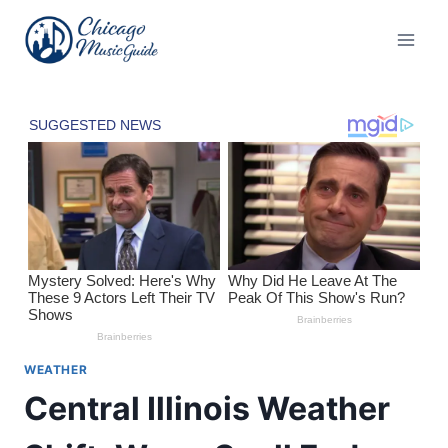
Skip
to
content
WEATHER
Central Illinois Weather