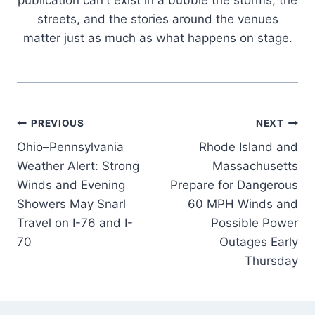
publication can't exist in a bubble the storms, the
streets, and the stories around the venues
matter just as much as what happens on stage.
Post
PREVIOUS
NEXT
Ohio–Pennsylvania
Rhode Island and
navigation
Weather Alert: Strong
Massachusetts
Winds and Evening
Prepare for Dangerous
Showers May Snarl
60 MPH Winds and
Travel on I-76 and I-
Possible Power
70
Outages Early
Thursday