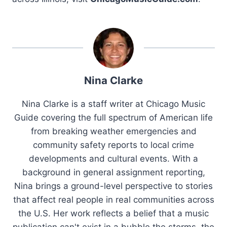
Nina Clarke
Nina Clarke is a staff writer at Chicago Music
Guide covering the full spectrum of American life
from breaking weather emergencies and
community safety reports to local crime
developments and cultural events. With a
background in general assignment reporting,
Nina brings a ground-level perspective to stories
that affect real people in real communities across
the U.S. Her work reflects a belief that a music