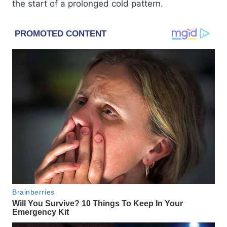
the start of a prolonged cold pattern.