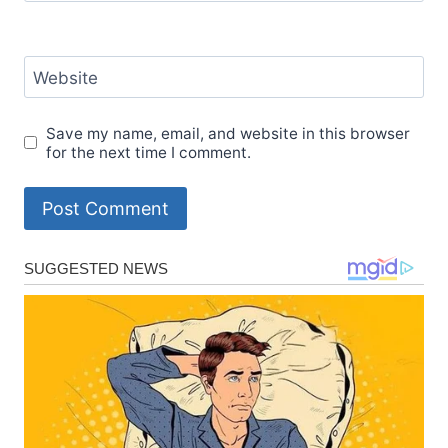
Website
Save my name, email, and website in this browser
for the next time I comment.