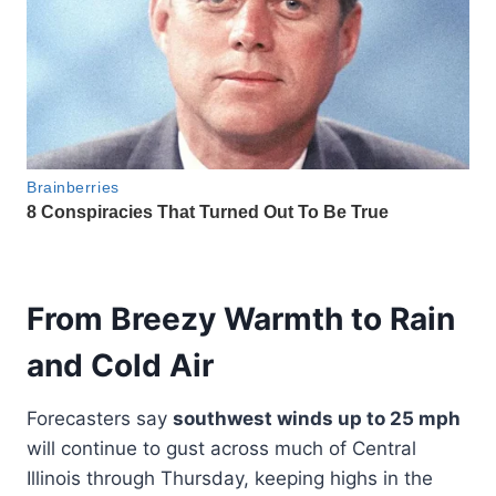
From Breezy Warmth to Rain
and Cold Air
Forecasters say
southwest winds up to 25 mph
will continue to gust across much of Central
Illinois through Thursday, keeping highs in the