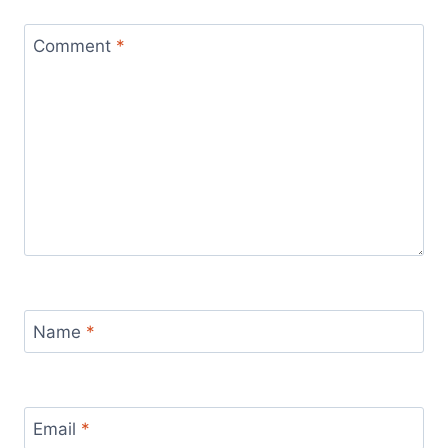
Comment
*
Name
*
Email
*