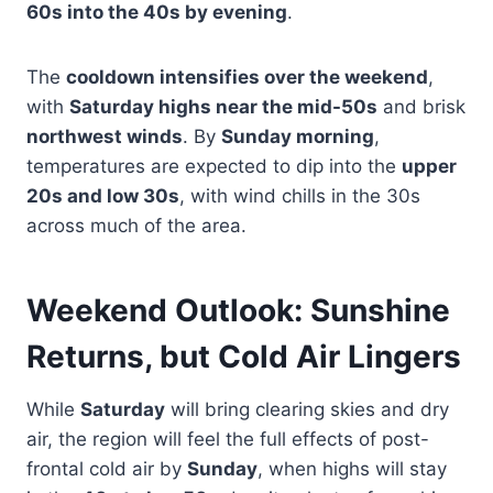
60s into the 40s by evening
.
The
cooldown intensifies over the weekend
,
with
Saturday highs near the mid-50s
and brisk
northwest winds
. By
Sunday morning
,
temperatures are expected to dip into the
upper
20s and low 30s
, with wind chills in the 30s
across much of the area.
Weekend Outlook: Sunshine
Returns, but Cold Air Lingers
While
Saturday
will bring clearing skies and dry
air, the region will feel the full effects of post-
frontal cold air by
Sunday
, when highs will stay