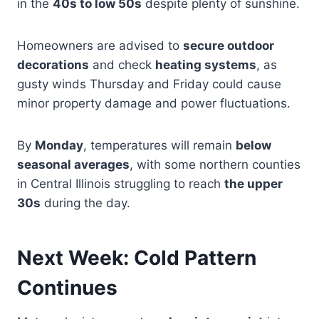
in the
40s to low 50s
despite plenty of sunshine.
Homeowners are advised to
secure outdoor
decorations
and check
heating systems
, as
gusty winds Thursday and Friday could cause
minor property damage and power fluctuations.
By
Monday
, temperatures will remain
below
seasonal averages
, with some northern counties
in Central Illinois struggling to reach
the upper
30s
during the day.
Next Week: Cold Pattern
Continues