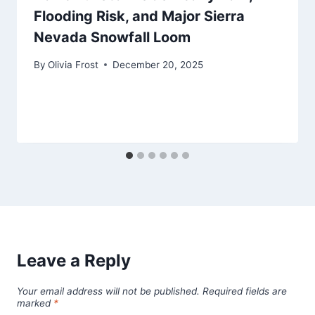
Flooding Risk, and Major Sierra
Nevada Snowfall Loom
By
Olivia Frost
December 20, 2025
Leave a Reply
Your email address will not be published.
Required fields are
marked
*