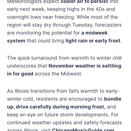
Meteorologists expect
cooler air to persist
into
early next week, keeping highs in the 40s and
overnight lows near freezing. While most of the
region will stay dry through Tuesday, forecasters
are monitoring the potential for
a midweek
system
that could bring
light rain or early frost
.
The quick turnaround from warmth to winter chill
underscores that
November weather is settling
in for good
across the Midwest.
As Illinois transitions from fall’s warmth to early-
winter cold, residents are encouraged to
bundle
up, drive carefully during morning frost,
and
keep an eye on future storm developments. For
continued weather updates and safety forecasts
across Illinois, visit
ChicagoMusicGuide.com
.