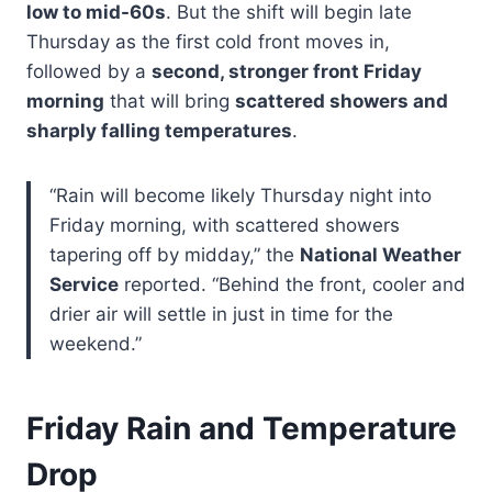
low to mid-60s
. But the shift will begin late
Thursday as the first cold front moves in,
followed by a
second, stronger front Friday
morning
that will bring
scattered showers and
sharply falling temperatures
.
“Rain will become likely Thursday night into
Friday morning, with scattered showers
tapering off by midday,” the
National Weather
Service
reported. “Behind the front, cooler and
drier air will settle in just in time for the
weekend.”
Friday Rain and Temperature
Drop