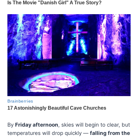
By
Friday afternoon
, skies will begin to clear, but
temperatures will drop quickly —
falling from the