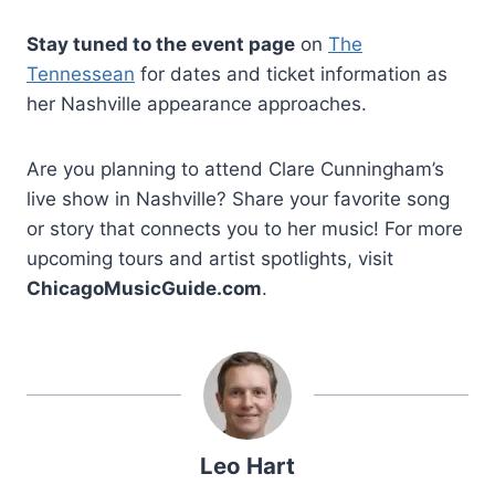
Stay tuned to the event page
on
The
Tennessean
for dates and ticket information as
her Nashville appearance approaches.
Are you planning to attend Clare Cunningham’s
live show in Nashville? Share your favorite song
or story that connects you to her music! For more
upcoming tours and artist spotlights, visit
ChicagoMusicGuide.com
.
Leo Hart