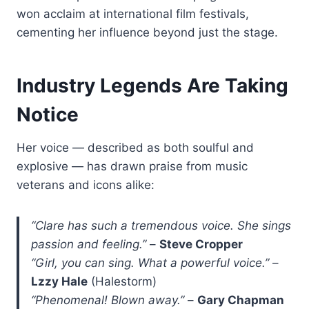
won acclaim at international film festivals,
cementing her influence beyond just the stage.
Industry Legends Are Taking
Notice
Her voice — described as both soulful and
explosive — has drawn praise from music
veterans and icons alike:
“Clare has such a tremendous voice. She sings
passion and feeling.”
–
Steve Cropper
“Girl, you can sing. What a powerful voice.”
–
Lzzy Hale
(Halestorm)
“Phenomenal! Blown away.”
–
Gary Chapman