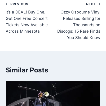
Post
PREVIOUS
NEXT
It’s a DEAL! Buy One,
Ozzy Osbourne Vinyl
navigation
Get One Free Concert
Releases Selling for
Tickets Now Available
Thousands on
Across Minnesota
Discogs: 15 Rare Finds
You Should Know
Similar Posts