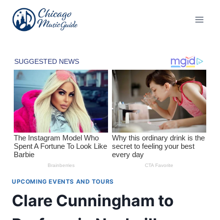
Skip
to
content
UPCOMING EVENTS AND TOURS
Clare Cunningham to