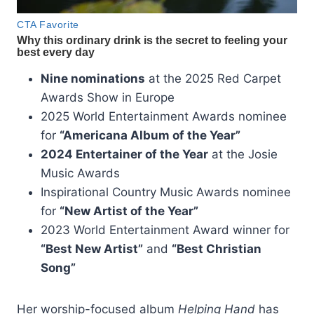
Nine nominations
at the 2025 Red Carpet
Awards Show in Europe
2025 World Entertainment Awards nominee
for
“Americana Album of the Year”
2024 Entertainer of the Year
at the Josie
Music Awards
Inspirational Country Music Awards nominee
for
“New Artist of the Year”
2023 World Entertainment Award winner for
“Best New Artist”
and
“Best Christian
Song”
Her worship-focused album
Helping Hand
has