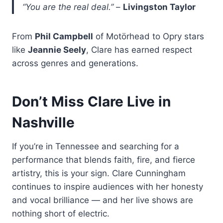
“You are the real deal.”
–
Livingston Taylor
From
Phil Campbell
of Motörhead to Opry stars
like
Jeannie Seely
, Clare has earned respect
across genres and generations.
Don’t Miss Clare Live in
Nashville
If you’re in Tennessee and searching for a
performance that blends faith, fire, and fierce
artistry, this is your sign. Clare Cunningham
continues to inspire audiences with her honesty
and vocal brilliance — and her live shows are
nothing short of electric.