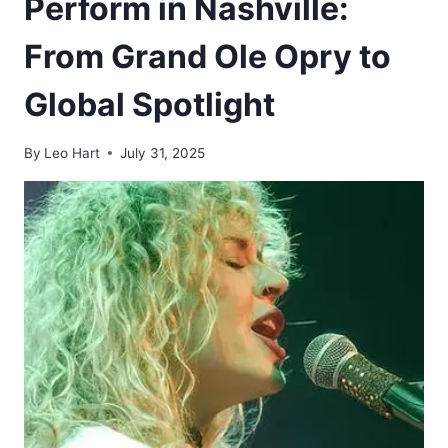
Perform in Nashville:
From Grand Ole Opry to
Global Spotlight
By
Leo Hart
July 31, 2025