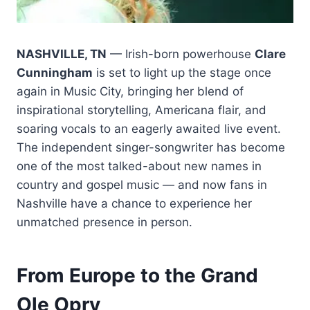
NASHVILLE, TN
— Irish-born powerhouse
Clare
Cunningham
is set to light up the stage once
again in Music City, bringing her blend of
inspirational storytelling, Americana flair, and
soaring vocals to an eagerly awaited live event.
The independent singer-songwriter has become
one of the most talked-about new names in
country and gospel music — and now fans in
Nashville have a chance to experience her
unmatched presence in person.
From Europe to the Grand
Ole Opry