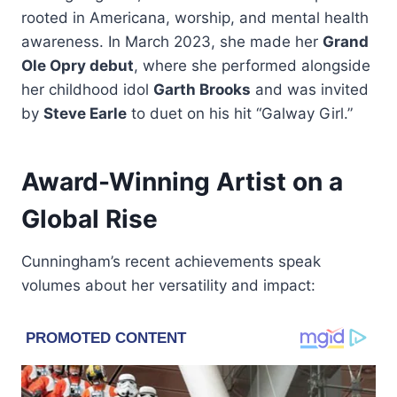
rooted in Americana, worship, and mental health
awareness. In March 2023, she made her
Grand
Ole Opry debut
, where she performed alongside
her childhood idol
Garth Brooks
and was invited
by
Steve Earle
to duet on his hit “Galway Girl.”
Award-Winning Artist on a
Global Rise
Cunningham’s recent achievements speak
volumes about her versatility and impact: