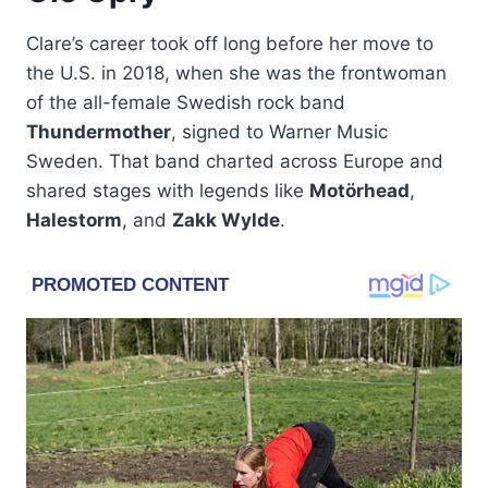
Clare’s career took off long before her move to
the U.S. in 2018, when she was the frontwoman
of the all-female Swedish rock band
Thundermother
, signed to Warner Music
Sweden. That band charted across Europe and
shared stages with legends like
Motörhead
,
Halestorm
, and
Zakk Wylde
.