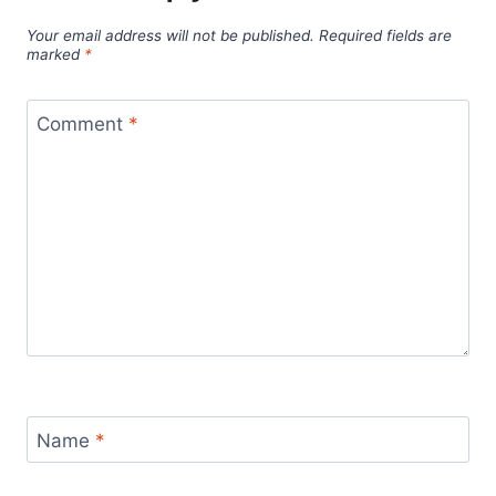
Your email address will not be published.
Required fields are
marked
*
Comment
*
Name
*