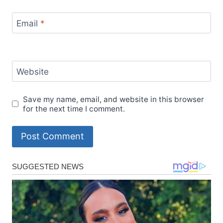
Email
*
Website
Save my name, email, and website in this browser
for the next time I comment.