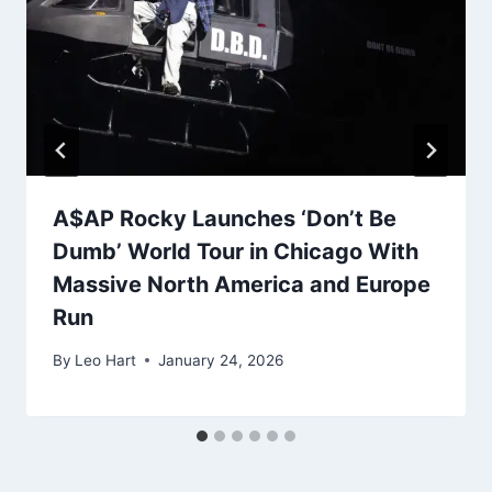
A$AP Rocky Launches ‘Don’t Be
Dumb’ World Tour in Chicago With
Massive North America and Europe
Run
By
Leo Hart
January 24, 2026