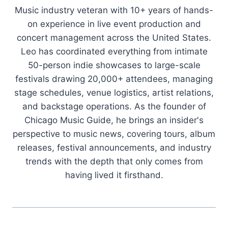
Music industry veteran with 10+ years of hands-
on experience in live event production and
concert management across the United States.
Leo has coordinated everything from intimate
50-person indie showcases to large-scale
festivals drawing 20,000+ attendees, managing
stage schedules, venue logistics, artist relations,
and backstage operations. As the founder of
Chicago Music Guide, he brings an insider's
perspective to music news, covering tours, album
releases, festival announcements, and industry
trends with the depth that only comes from
having lived it firsthand.