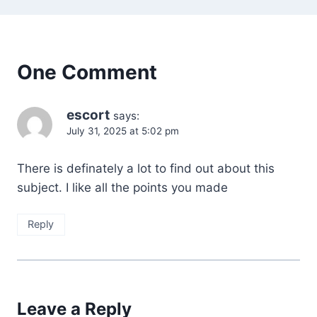
One Comment
escort
says:
July 31, 2025 at 5:02 pm
There is definately a lot to find out about this
subject. I like all the points you made
Reply
Leave a Reply