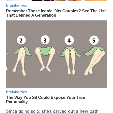
Since going solo, she’s carved out a new path