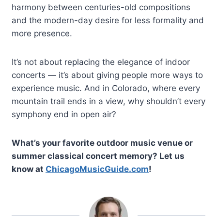
harmony between centuries-old compositions
and the modern-day desire for less formality and
more presence.
It’s not about replacing the elegance of indoor
concerts — it’s about giving people more ways to
experience music. And in Colorado, where every
mountain trail ends in a view, why shouldn’t every
symphony end in open air?
What’s your favorite outdoor music venue or
summer classical concert memory? Let us
know at
ChicagoMusicGuide.com
!