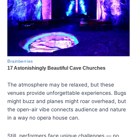
The atmosphere may be relaxed, but these
venues provide unforgettable experiences. Bugs
might buzz and planes might roar overhead, but
the open-air vibe connects audience and nature
in a way no opera house can.
Still, performers face unique challenges — no