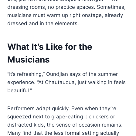
dressing rooms, no practice spaces. Sometimes,
musicians must warm up right onstage, already
dressed and in the elements.
What It’s Like for the
Musicians
“It’s refreshing,” Oundjian says of the summer
experience. “At Chautauqua, just walking in feels
beautiful.”
Performers adapt quickly. Even when they’re
squeezed next to grape-eating picnickers or
distracted kids, the sense of occasion remains.
Many find that the less formal setting actually