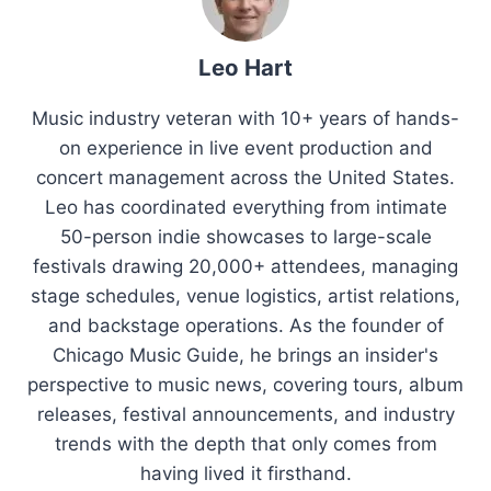
Leo Hart
Music industry veteran with 10+ years of hands-
on experience in live event production and
concert management across the United States.
Leo has coordinated everything from intimate
50-person indie showcases to large-scale
festivals drawing 20,000+ attendees, managing
stage schedules, venue logistics, artist relations,
and backstage operations. As the founder of
Chicago Music Guide, he brings an insider's
perspective to music news, covering tours, album
releases, festival announcements, and industry
trends with the depth that only comes from
having lived it firsthand.