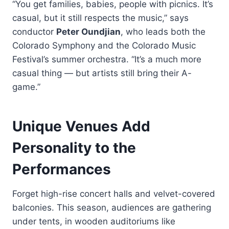
“You get families, babies, people with picnics. It’s
casual, but it still respects the music,” says
conductor
Peter Oundjian
, who leads both the
Colorado Symphony and the Colorado Music
Festival’s summer orchestra. “It’s a much more
casual thing — but artists still bring their A-
game.”
Unique Venues Add
Personality to the
Performances
Forget high-rise concert halls and velvet-covered
balconies. This season, audiences are gathering
under tents, in wooden auditoriums like