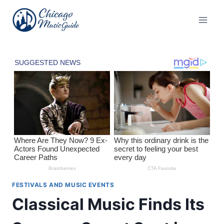
Skip
to
content
FESTIVALS AND MUSIC EVENTS
Classical Music Finds Its