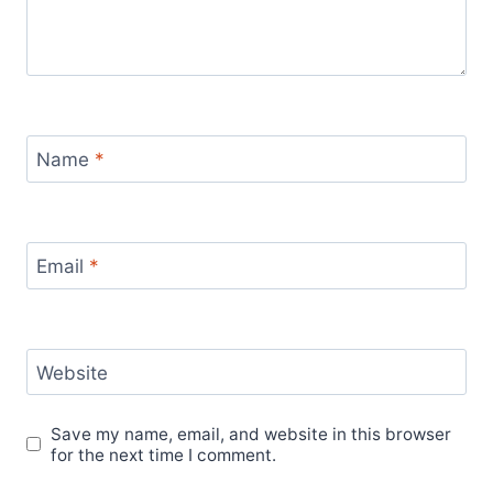
Name
*
Email
*
Website
Save my name, email, and website in this browser
for the next time I comment.