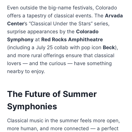
Even outside the big-name festivals, Colorado
offers a tapestry of classical events. The
Arvada
Center
’s “Classical Under the Stars” series,
surprise appearances by the
Colorado
Symphony
at
Red Rocks Amphitheatre
(including a July 25 collab with pop icon
Beck
),
and more rural offerings ensure that classical
lovers — and the curious — have something
nearby to enjoy.
The Future of Summer
Symphonies
Classical music in the summer feels more open,
more human, and more connected — a perfect