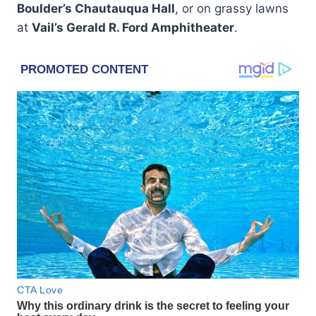
Boulder’s Chautauqua Hall
, or on grassy lawns
at
Vail’s Gerald R. Ford Amphitheater
.