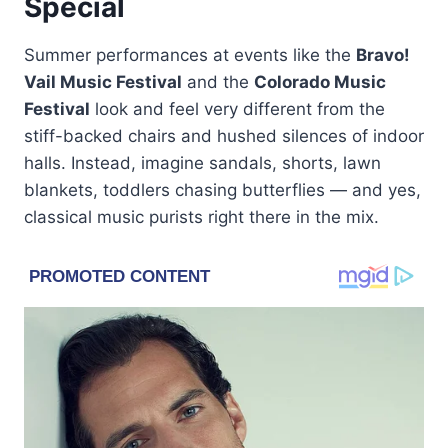
Special
Summer performances at events like the
Bravo!
Vail Music Festival
and the
Colorado Music
Festival
look and feel very different from the
stiff-backed chairs and hushed silences of indoor
halls. Instead, imagine sandals, shorts, lawn
blankets, toddlers chasing butterflies — and yes,
classical music purists right there in the mix.