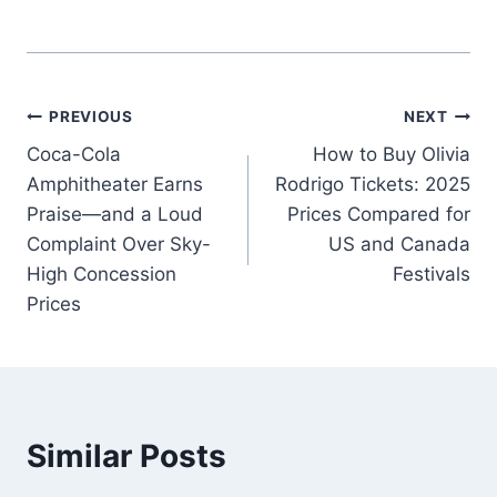
Post
PREVIOUS
NEXT
Coca-Cola
How to Buy Olivia
navigation
Amphitheater Earns
Rodrigo Tickets: 2025
Praise—and a Loud
Prices Compared for
Complaint Over Sky-
US and Canada
High Concession
Festivals
Prices
Similar Posts