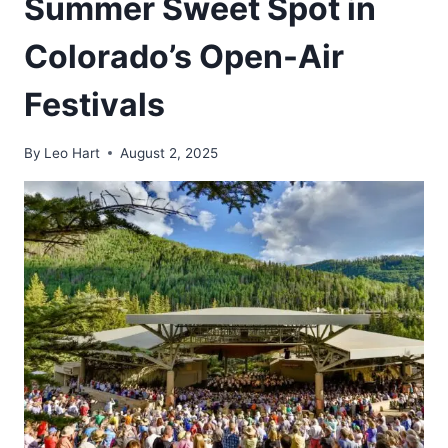
Summer Sweet Spot in
Colorado’s Open-Air
Festivals
By
Leo Hart
August 2, 2025