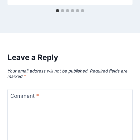
Leave a Reply
Your email address will not be published.
Required fields are
marked
*
Comment
*