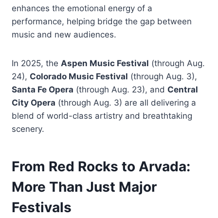
enhances the emotional energy of a
performance, helping bridge the gap between
music and new audiences.
In 2025, the
Aspen Music Festival
(through Aug.
24),
Colorado Music Festival
(through Aug. 3),
Santa Fe Opera
(through Aug. 23), and
Central
City Opera
(through Aug. 3) are all delivering a
blend of world-class artistry and breathtaking
scenery.
From Red Rocks to Arvada:
More Than Just Major
Festivals