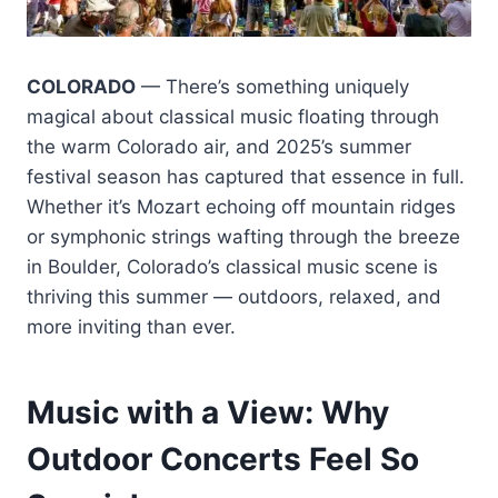
COLORADO
— There’s something uniquely
magical about classical music floating through
the warm Colorado air, and 2025’s summer
festival season has captured that essence in full.
Whether it’s Mozart echoing off mountain ridges
or symphonic strings wafting through the breeze
in Boulder, Colorado’s classical music scene is
thriving this summer — outdoors, relaxed, and
more inviting than ever.
Music with a View: Why
Outdoor Concerts Feel So