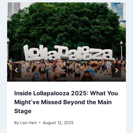
Inside Lollapalooza 2025: What You
Might’ve Missed Beyond the Main
Stage
By
Leo Hart
August 12, 2025