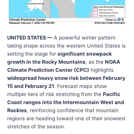
UNITED STATES —
A powerful winter pattern
taking shape across the western United States is
setting the stage for
significant snowpack
growth in the Rocky Mountains
, as the
NOAA
Climate Prediction Center (CPC)
highlights
widespread heavy snow risk between February
15 and February 21
. Forecast maps show
multiple tiers of risk stretching from the
Pacific
Coast ranges into the Intermountain West and
Rockies
, reinforcing confidence that mountain
regions are heading toward one of their snowiest
stretches of the season.