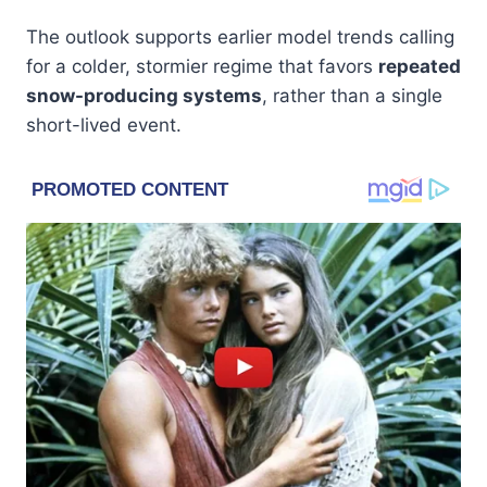
The outlook supports earlier model trends calling
for a colder, stormier regime that favors
repeated
snow-producing systems
, rather than a single
short-lived event.