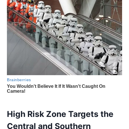
High Risk Zone Targets the
Central and Southern