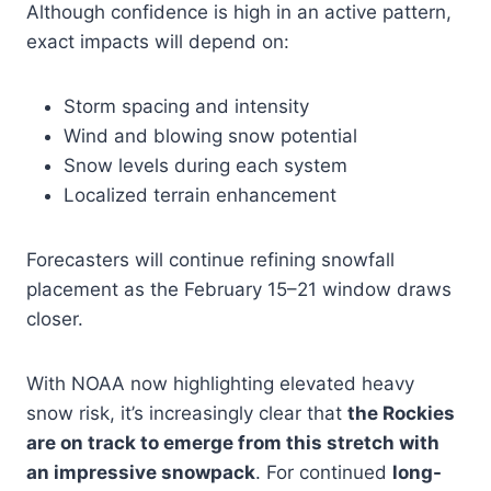
Although confidence is high in an active pattern,
exact impacts will depend on:
Storm spacing and intensity
Wind and blowing snow potential
Snow levels during each system
Localized terrain enhancement
Forecasters will continue refining snowfall
placement as the February 15–21 window draws
closer.
With NOAA now highlighting elevated heavy
snow risk, it’s increasingly clear that
the Rockies
are on track to emerge from this stretch with
an impressive snowpack
. For continued
long-