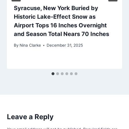
Syracuse, New York Buried by
Historic Lake-Effect Snow as
Airport Tops 16 Inches Overnight
and Season Total Nears 70 Inches
By
Nina Clarke
December 31, 2025
Leave a Reply