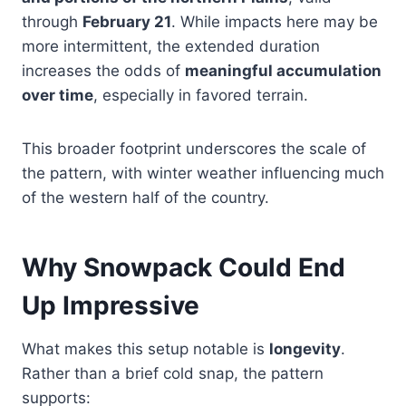
through
February 21
. While impacts here may be
more intermittent, the extended duration
increases the odds of
meaningful accumulation
over time
, especially in favored terrain.
This broader footprint underscores the scale of
the pattern, with winter weather influencing much
of the western half of the country.
Why Snowpack Could End
Up Impressive
What makes this setup notable is
longevity
.
Rather than a brief cold snap, the pattern
supports: