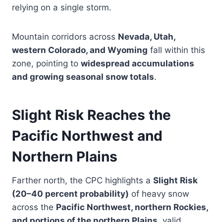
relying on a single storm.
Mountain corridors across
Nevada, Utah,
western Colorado, and Wyoming
fall within this
zone, pointing to
widespread accumulations
and growing seasonal snow totals
.
Slight Risk Reaches the
Pacific Northwest and
Northern Plains
Farther north, the CPC highlights a
Slight Risk
(20–40 percent probability)
of heavy snow
across the
Pacific Northwest, northern Rockies,
and portions of the northern Plains
, valid