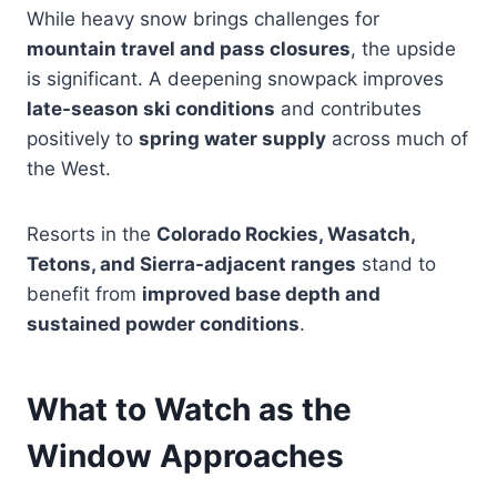
While heavy snow brings challenges for
mountain travel and pass closures
, the upside
is significant. A deepening snowpack improves
late-season ski conditions
and contributes
positively to
spring water supply
across much of
the West.
Resorts in the
Colorado Rockies, Wasatch,
Tetons, and Sierra-adjacent ranges
stand to
benefit from
improved base depth and
sustained powder conditions
.
What to Watch as the
Window Approaches