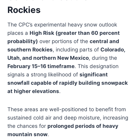
Rockies
The CPC’s experimental heavy snow outlook
places a
High Risk (greater than 60 percent
probability)
over portions of the
central and
southern Rockies
, including parts of
Colorado,
Utah, and northern New Mexico
, during the
February 15–16 timeframe
. This designation
signals a strong likelihood of
significant
snowfall capable of rapidly building snowpack
at higher elevations
.
These areas are well-positioned to benefit from
sustained cold air and deep moisture, increasing
the chances for
prolonged periods of heavy
mountain snow
.