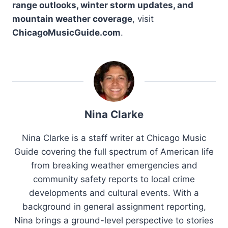
range outlooks, winter storm updates, and
mountain weather coverage
, visit
ChicagoMusicGuide.com
.
Nina Clarke
Nina Clarke is a staff writer at Chicago Music
Guide covering the full spectrum of American life
from breaking weather emergencies and
community safety reports to local crime
developments and cultural events. With a
background in general assignment reporting,
Nina brings a ground-level perspective to stories