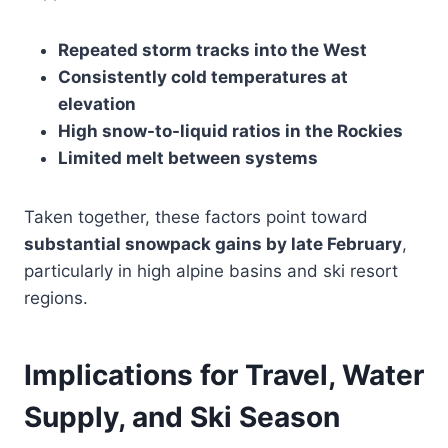
Repeated storm tracks into the West
Consistently cold temperatures at
elevation
High snow-to-liquid ratios in the Rockies
Limited melt between systems
Taken together, these factors point toward
substantial snowpack gains by late February
,
particularly in high alpine basins and ski resort
regions.
Implications for Travel, Water
Supply, and Ski Season