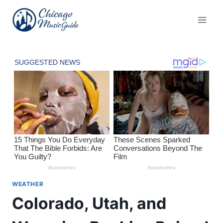
Skip
to
content
WEATHER
Colorado, Utah, and