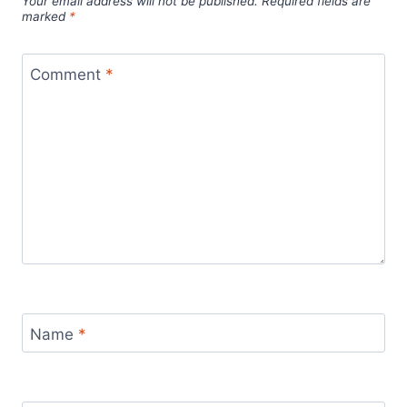
Your email address will not be published.
Required fields are
marked
*
Comment
*
Name
*