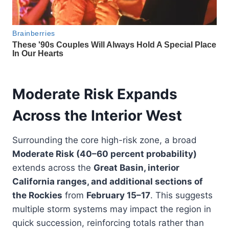
Moderate Risk Expands
Across the Interior West
Surrounding the core high-risk zone, a broad
Moderate Risk (40–60 percent probability)
extends across the
Great Basin, interior
California ranges, and additional sections of
the Rockies
from
February 15–17
. This suggests
multiple storm systems may impact the region in
quick succession, reinforcing totals rather than