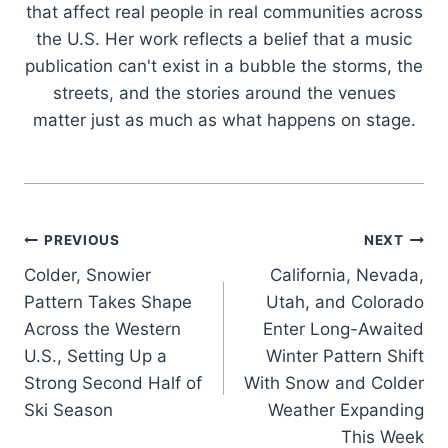
that affect real people in real communities across
the U.S. Her work reflects a belief that a music
publication can't exist in a bubble the storms, the
streets, and the stories around the venues
matter just as much as what happens on stage.
Post
PREVIOUS
NEXT
Colder, Snowier
California, Nevada,
navigation
Pattern Takes Shape
Utah, and Colorado
Across the Western
Enter Long-Awaited
U.S., Setting Up a
Winter Pattern Shift
Strong Second Half of
With Snow and Colder
Ski Season
Weather Expanding
This Week