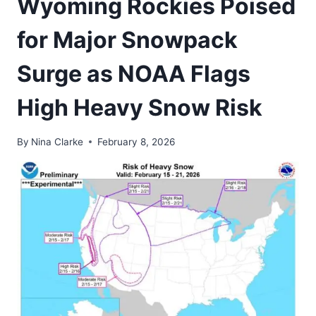
Wyoming Rockies Poised
for Major Snowpack
Surge as NOAA Flags
High Heavy Snow Risk
By
Nina Clarke
February 8, 2026