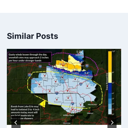
Similar Posts