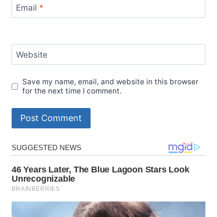
Email
*
Website
Save my name, email, and website in this browser
for the next time I comment.