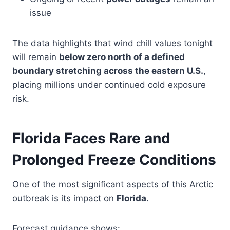
issue
The data highlights that wind chill values tonight
will remain
below zero north of a defined
boundary stretching across the eastern U.S.
,
placing millions under continued cold exposure
risk.
Florida Faces Rare and
Prolonged Freeze Conditions
One of the most significant aspects of this Arctic
outbreak is its impact on
Florida
.
Forecast guidance shows: