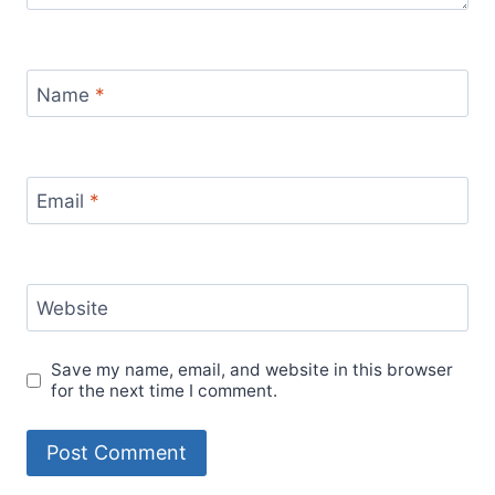
Name
*
Email
*
Website
Save my name, email, and website in this browser
for the next time I comment.