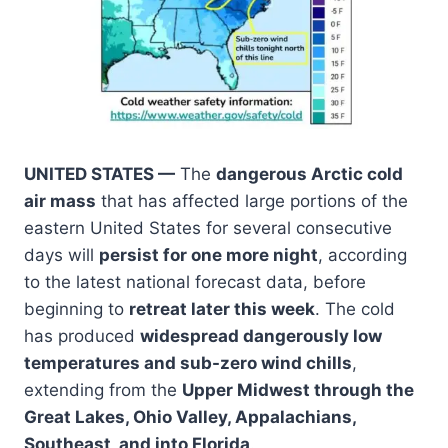
UNITED STATES —
The
dangerous Arctic cold
air mass
that has affected large portions of the
eastern United States for several consecutive
days will
persist for one more night
, according
to the latest national forecast data, before
beginning to
retreat later this week
. The cold
has produced
widespread dangerously low
temperatures and sub-zero wind chills
,
extending from the
Upper Midwest through the
Great Lakes, Ohio Valley, Appalachians,
Southeast, and into Florida
.