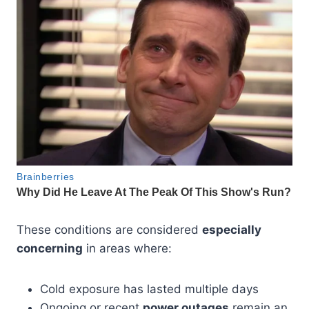
These conditions are considered
especially
concerning
in areas where:
Cold exposure has lasted multiple days
Ongoing or recent
power outages
remain an