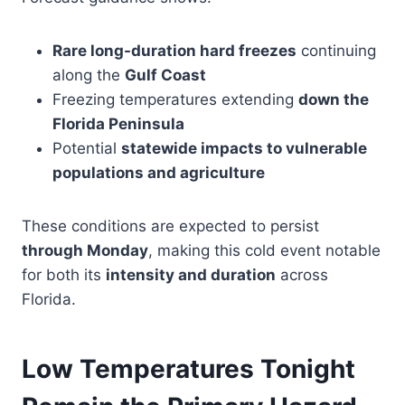
Rare long-duration hard freezes
continuing
along the
Gulf Coast
Freezing temperatures extending
down the
Florida Peninsula
Potential
statewide impacts to vulnerable
populations and agriculture
These conditions are expected to persist
through Monday
, making this cold event notable
for both its
intensity and duration
across
Florida.
Low Temperatures Tonight