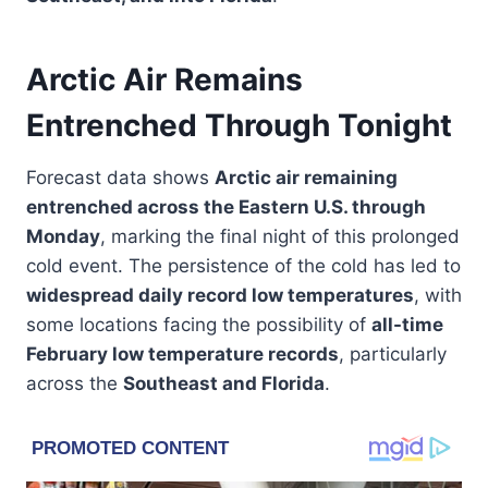
Arctic Air Remains
Entrenched Through Tonight
Forecast data shows
Arctic air remaining
entrenched across the Eastern U.S. through
Monday
, marking the final night of this prolonged
cold event. The persistence of the cold has led to
widespread daily record low temperatures
, with
some locations facing the possibility of
all-time
February low temperature records
, particularly
across the
Southeast and Florida
.