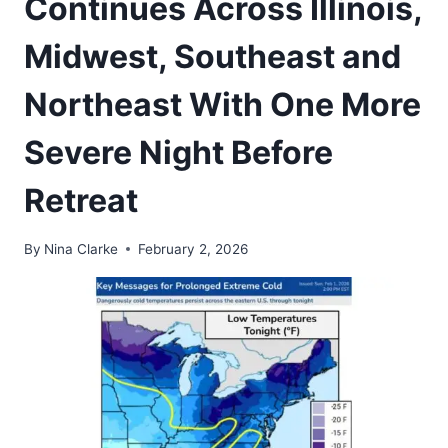
Continues Across Illinois,
Midwest, Southeast and
Northeast With One More
Severe Night Before
Retreat
By
Nina Clarke
February 2, 2026