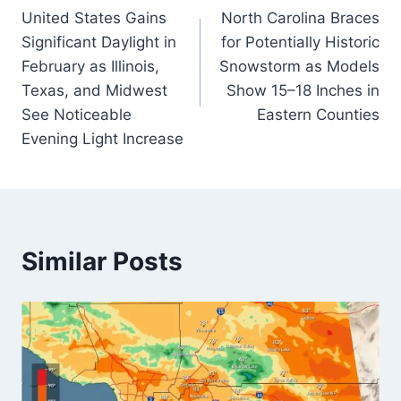
United States Gains
North Carolina Braces
navigation
Significant Daylight in
for Potentially Historic
February as Illinois,
Snowstorm as Models
Texas, and Midwest
Show 15–18 Inches in
See Noticeable
Eastern Counties
Evening Light Increase
Similar Posts