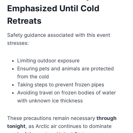
Emphasized Until Cold
Retreats
Safety guidance associated with this event
stresses:
Limiting outdoor exposure
Ensuring pets and animals are protected
from the cold
Taking steps to prevent frozen pipes
Avoiding travel on frozen bodies of water
with unknown ice thickness
These precautions remain necessary
through
tonight
, as Arctic air continues to dominate