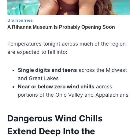
Temperatures tonight across much of the region
are expected to fall into:
Single digits and teens
across the Midwest
and Great Lakes
Near or below zero wind chills
across
portions of the Ohio Valley and Appalachians
Dangerous Wind Chills
Extend Deep Into the