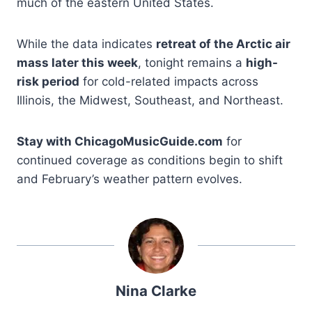
much of the eastern United States.
While the data indicates
retreat of the Arctic air
mass later this week
, tonight remains a
high-
risk period
for cold-related impacts across
Illinois, the Midwest, Southeast, and Northeast.
Stay with ChicagoMusicGuide.com
for
continued coverage as conditions begin to shift
and February’s weather pattern evolves.
Nina Clarke