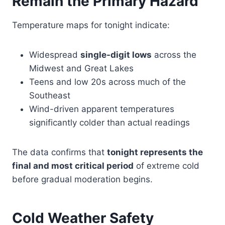
Remain the Primary Hazard
Temperature maps for tonight indicate:
Widespread
single-digit lows
across the
Midwest and Great Lakes
Teens and low 20s across much of the
Southeast
Wind-driven apparent temperatures
significantly colder than actual readings
The data confirms that
tonight represents the
final and most critical period
of extreme cold
before gradual moderation begins.
Cold Weather Safety