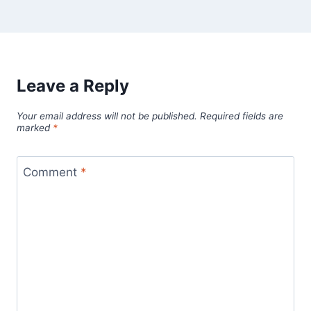
Leave a Reply
Your email address will not be published.
Required fields are
marked
*
Comment
*