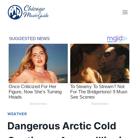
Skip
to
content
WEATHER
Dangerous Arctic Cold