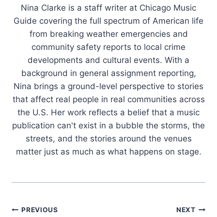
Nina Clarke is a staff writer at Chicago Music
Guide covering the full spectrum of American life
from breaking weather emergencies and
community safety reports to local crime
developments and cultural events. With a
background in general assignment reporting,
Nina brings a ground-level perspective to stories
that affect real people in real communities across
the U.S. Her work reflects a belief that a music
publication can't exist in a bubble the storms, the
streets, and the stories around the venues
matter just as much as what happens on stage.
Post
PREVIOUS
NEXT