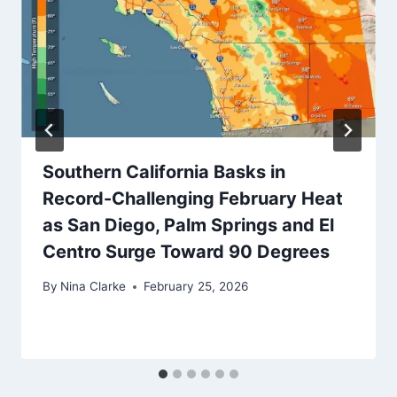
Southern California Basks in
Record-Challenging February Heat
as San Diego, Palm Springs and El
Centro Surge Toward 90 Degrees
By
Nina Clarke
February 25, 2026