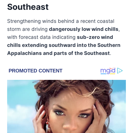
Southeast
Strengthening winds behind a recent coastal
storm are driving
dangerously low wind chills
,
with forecast data indicating
sub-zero wind
chills extending southward into the Southern
Appalachians and parts of the Southeast
.