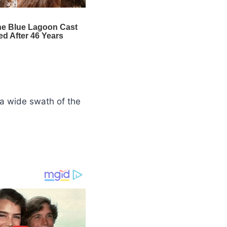
a wide swath of the