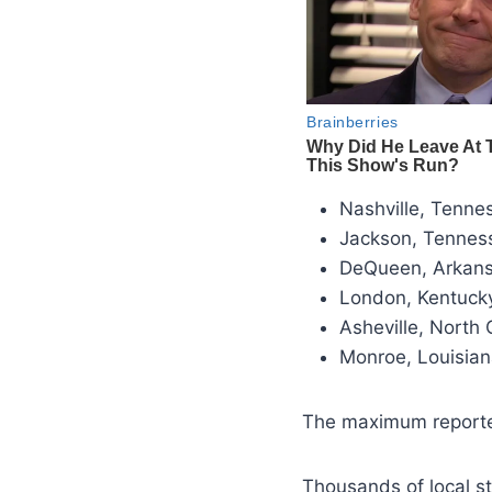
Nashville, Tenne
Jackson, Tennes
DeQueen, Arkans
London, Kentuck
Asheville, North
Monroe, Louisian
The maximum reported
Thousands of local s