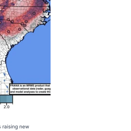
 raising new