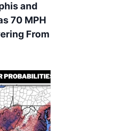
phis and
s as 70 MPH
vering From