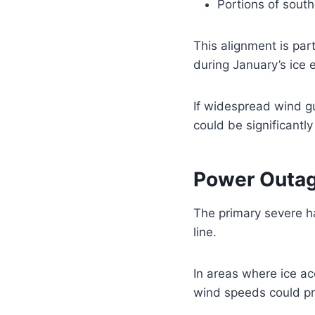
Portions of southe
This alignment is pa
during January’s ice 
If widespread wind gu
could be significantl
Power Outag
The primary severe h
line.
In areas where ice acc
wind speeds could p