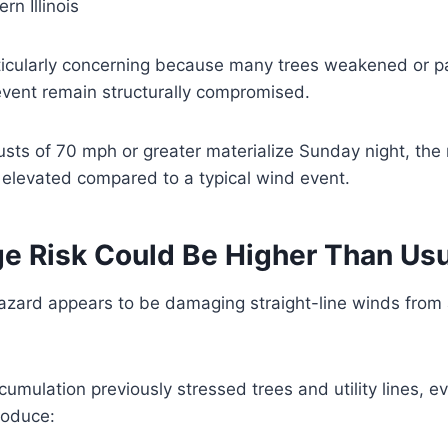
rn Illinois
rticularly concerning because many trees weakened or p
event remain structurally compromised.
sts of 70 mph or greater materialize Sunday night, the ri
y elevated compared to a typical wind event.
e Risk Could Be Higher Than Usu
azard appears to be damaging straight-line winds from 
umulation previously stressed trees and utility lines, ev
roduce: