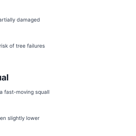
artially damaged
sk of tree failures
al
a fast-moving squall
en slightly lower