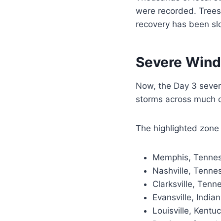
were recorded. Trees
recovery has been sl
Severe Wind
Now, the Day 3 sever
storms across much o
The highlighted zone 
Memphis, Tenne
Nashville, Tenne
Clarksville, Tenn
Evansville, India
Louisville, Kentu