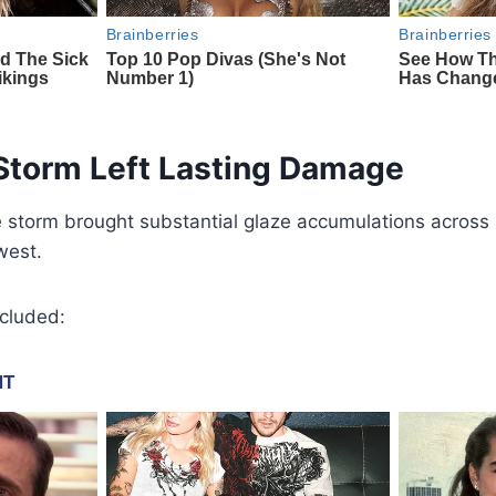
 Storm Left Lasting Damage
 storm brought substantial glaze accumulations across 
west.
ncluded: