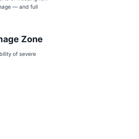
mage — and full
amage Zone
ility of severe