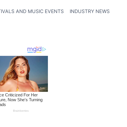
TIVALS AND MUSIC EVENTS
INDUSTRY NEWS