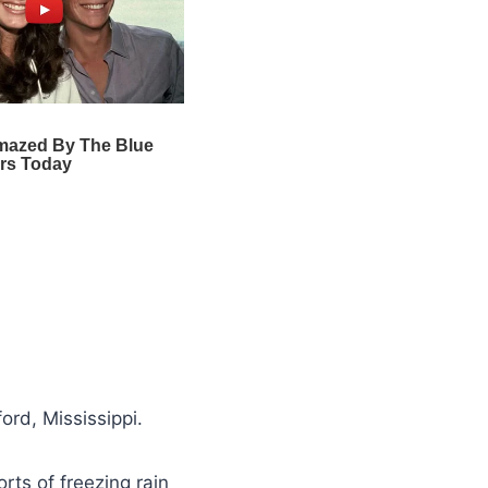
rd, Mississippi.
ts of freezing rain