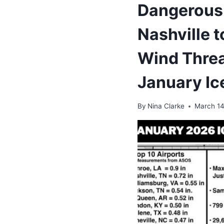
Dangerous
Nashville t
Wind Threa
January Ic
By
Nina Clarke
March 14