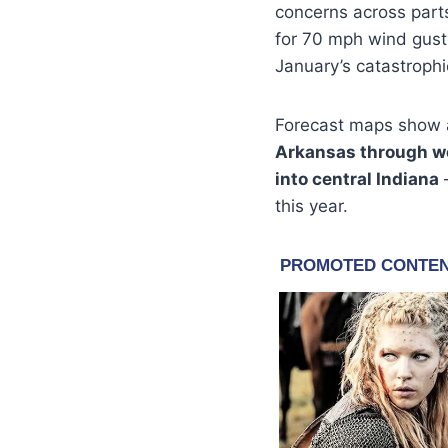
concerns across parts
for 70 mph wind gust
January’s catastrophi
Forecast maps show a
Arkansas through we
into central Indiana
—
this year.