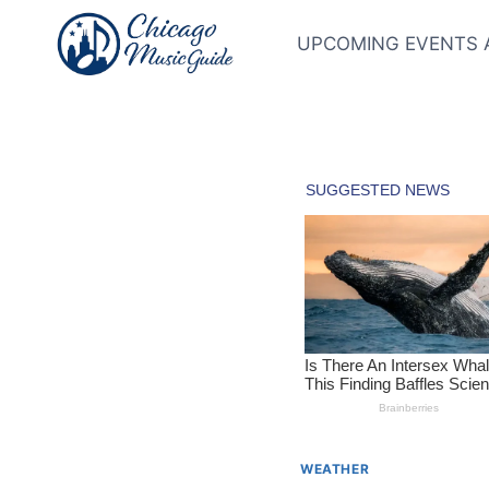
Skip
to
UPCOMING EVENTS 
content
WEATHER