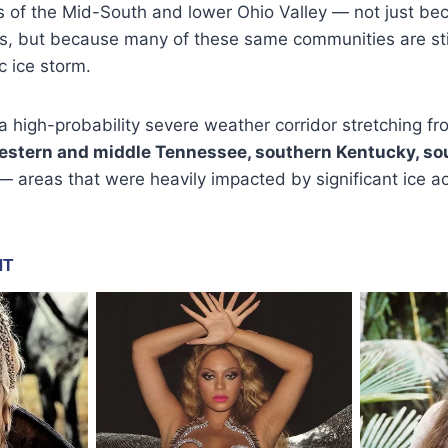
 of the Mid-South and lower Ohio Valley — not just bec
s, but because many of these same communities are stil
c ice storm.
 high-probability severe weather corridor stretching f
stern and middle Tennessee, southern Kentucky, sout
 areas that were heavily impacted by significant ice ac