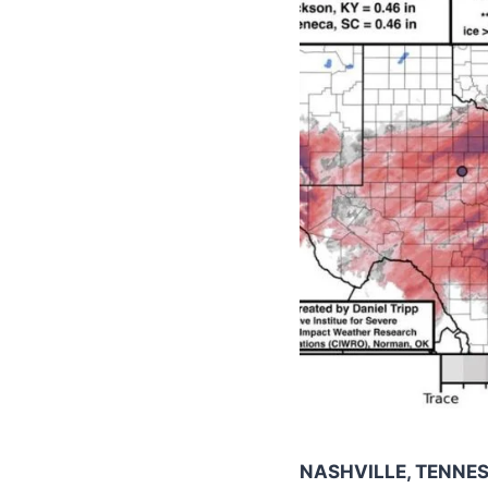
NASHVILLE, TENNE