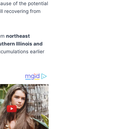
ause of the potential
l recovering from
rom
northeast
hern Illinois and
cumulations earlier