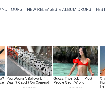
AND TOURS
NEW RELEASES & ALBUM DROPS
FES