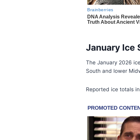
January Ice
The January 2026 ice
South and lower Mid
Reported ice totals i