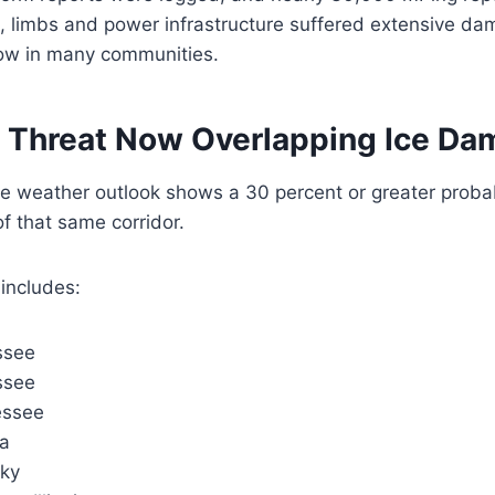
, limbs and power infrastructure suffered extensive da
ow in many communities.
 Threat Now Overlapping Ice D
e weather outlook shows a 30 percent or greater probab
f that same corridor.
includes:
ssee
ssee
essee
na
cky