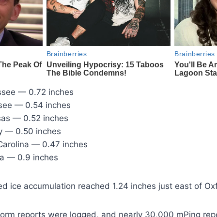
ssee — 0.72 inches
see — 0.54 inches
as — 0.52 inches
y — 0.50 inches
 Carolina — 0.47 inches
a — 0.9 inches
 ice accumulation reached 1.24 inches just east of Oxfo
torm reports were logged, and nearly 30,000 mPing repor