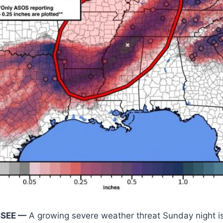
SSEE —
A growing severe weather threat Sunday night is