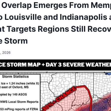
 Overlap Emerges From Mem
o Louisville and Indianapoli
t Targets Regions Still Reco
e Storm
, 2026