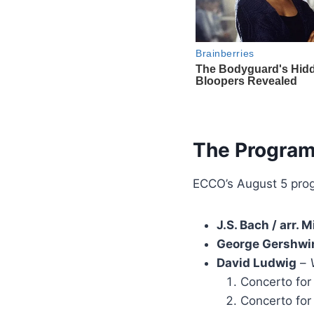
The Progra
ECCO’s August 5 pro
J.S. Bach / arr.
George Gershwi
David Ludwig
–
Concerto for
Concerto for