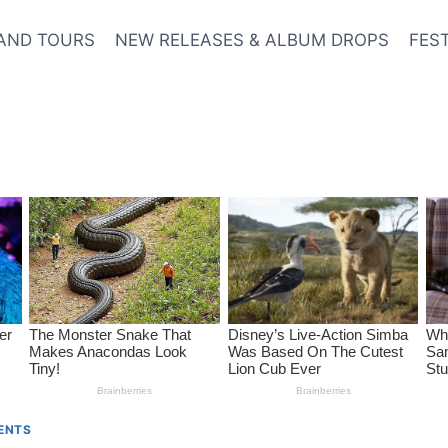
AND TOURS
NEW RELEASES & ALBUM DROPS
FES
VENTS