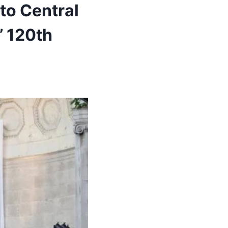
to Central
’ 120th