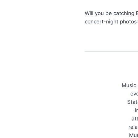
Will you be catching 
concert-night photos
Music 
ev
Stat
i
at
rel
Mus