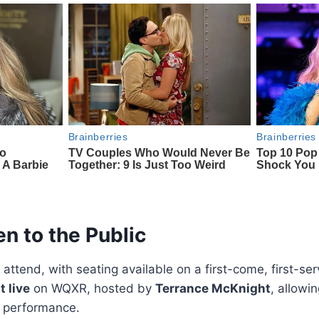
n to the Public
o attend, with seating available on a first-come, first-s
 live
on WQXR, hosted by
Terrance McKnight
, allowi
 performance.