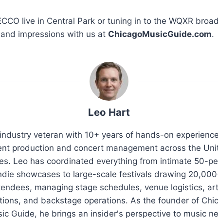
ECCO live in Central Park or tuning in to the WQXR broa
 and impressions with us at
ChicagoMusicGuide.com
.
Leo Hart
industry veteran with 10+ years of hands-on experience 
ent production and concert management across the Uni
es. Leo has coordinated everything from intimate 50-p
ndie showcases to large-scale festivals drawing 20,00
tendees, managing stage schedules, venue logistics, art
ations, and backstage operations. As the founder of Chi
ic Guide, he brings an insider's perspective to music n