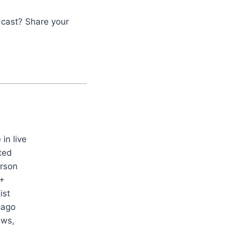
dcast? Share your
in live
ted
erson
0+
ist
cago
ews,