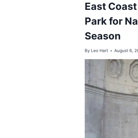
East Coast
Park for N
Season
By
Leo Hart
August 6, 