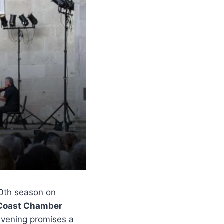
20th season on
 Coast Chamber
evening promises a