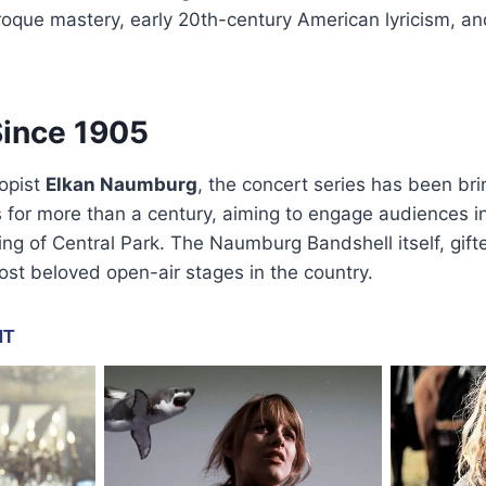
oque mastery, early 20th-century American lyricism, a
Since 1905
opist
Elkan Naumburg
, the concert series has been bri
for more than a century, aiming to engage audiences in
ing of Central Park. The Naumburg Bandshell itself, gifte
st beloved open-air stages in the country.