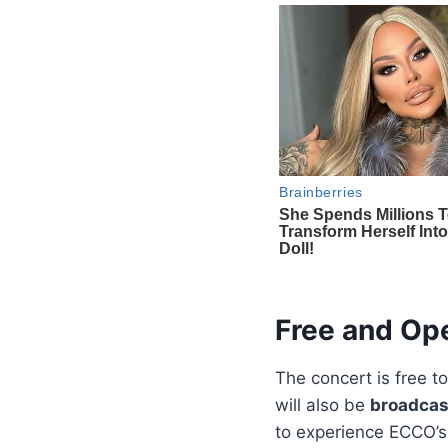
Free and Ope
The concert is free t
will also be
broadcast
to experience ECCO’s