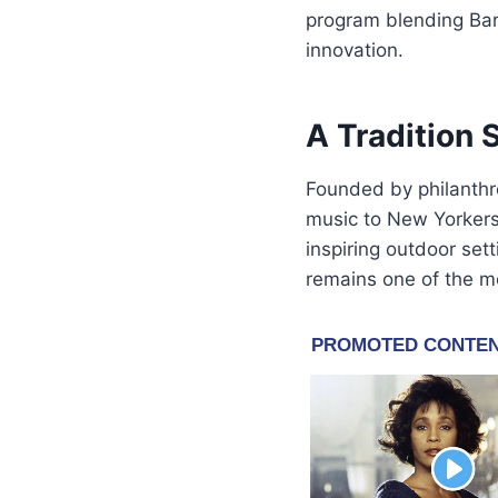
program blending Bar
innovation.
A Tradition 
Founded by philanthr
music to New Yorkers 
inspiring outdoor sett
remains one of the mo