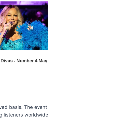
erved basis. The event
ng listeners worldwide