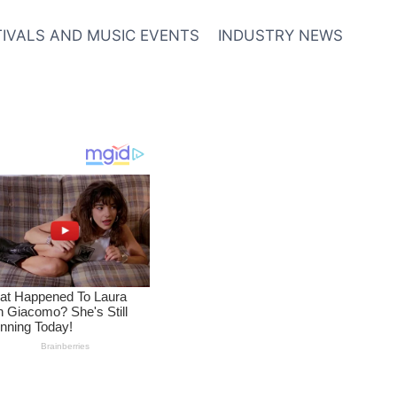
TIVALS AND MUSIC EVENTS
INDUSTRY NEWS