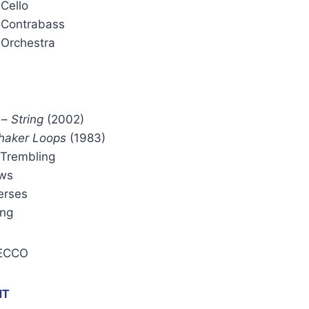
 Cello
 Contrabass
 Orchestra
–
String
(2002)
haker Loops
(1983)
 Trembling
ws
erses
ing
 ECCO