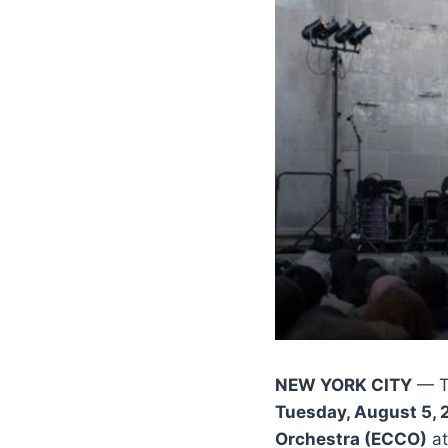
NEW YORK CITY
— 
Tuesday, August 5, 
Orchestra (ECCO)
at