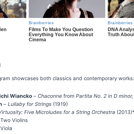
m
gram showcases both classics and contemporary works
 Michi Wiancko
–
Chaconne
from
Partita No. 2 in D mino
n
–
Lullaby for Strings
(1919)
Virtuosity: Five Microludes for a String Orchestra
(2013)
 Two Violins
 Viola