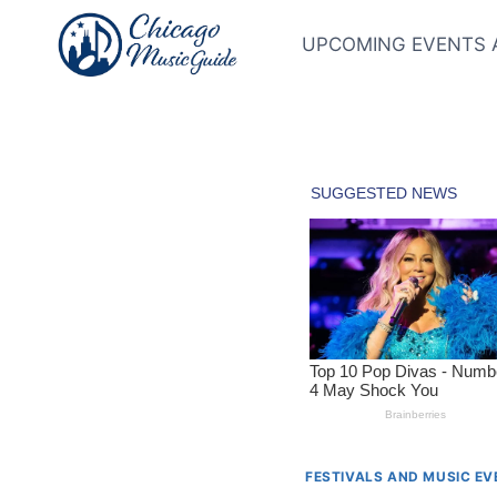
Skip
to
UPCOMING EVENTS 
content
FESTIVALS AND MUSIC E