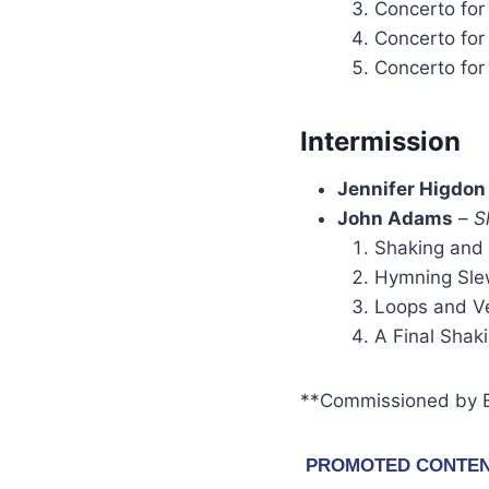
Concerto for
Concerto for
Concerto for
Intermission
Jennifer Higdon
John Adams
–
S
Shaking and
Hymning Sle
Loops and V
A Final Shak
**Commissioned by