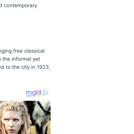
nd contemporary
nging free classical
 the informal yet
d to the city in 1923,