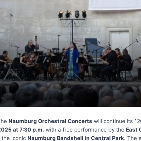
The
Naumburg Orchestral Concerts
will continue its 1
2025 at 7:30 p.m.
with a free performance by the
East
 the iconic
Naumburg Bandshell in Central Park
. The 