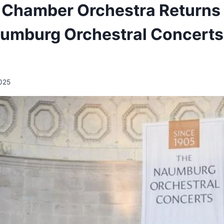
 Chamber Orchestra Returns 
aumburg Orchestral Concerts
2025