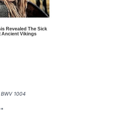
:
r, BWV 1004
**