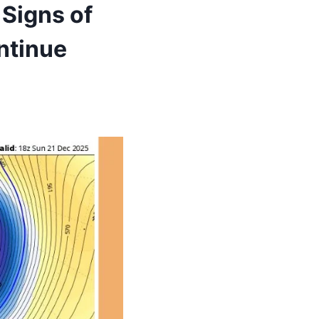
Signs of
ntinue