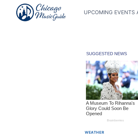
Skip
to
UPCOMING EVENTS 
content
WEATHER