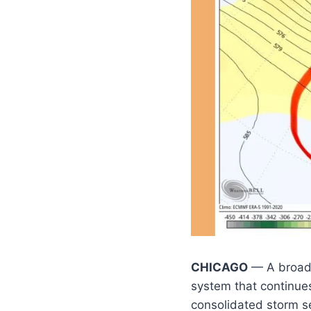
CHICAGO
— A broad 
system that continues
consolidated storm set