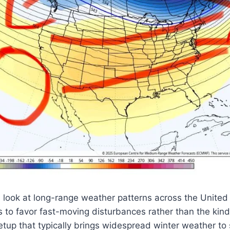
look at long-range weather patterns across the United
 to favor fast-moving disturbances rather than the kind
up that typically brings widespread winter weather to sta