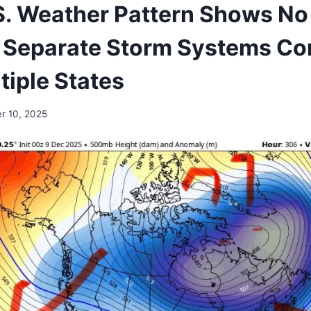
S. Weather Pattern Shows No 
 Separate Storm Systems Co
tiple States
r 10, 2025