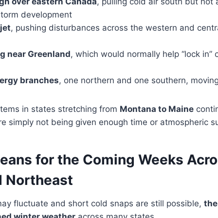
gh over eastern Canada
, pulling cold air south but not 
 storm development
jet
, pushing disturbances across the western and centr
ng near Greenland
, which would normally help “lock in” 
nergy branches
, one northern and one southern, moving
tems in states stretching from
Montana to Maine
conti
e simply not being given enough time or atmospheric sup
eans for the Coming Weeks Acro
 Northeast
y fluctuate and short cold snaps are still possible,
the
ned winter weather
across many states.