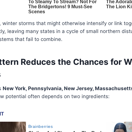
, winter storms that might otherwise intensify or link to
ly, leaving many states in a cycle of small northern di
tems that fail to combine.
ttern Reduces the Chances for 
s
as
New York, Pennsylvania, New Jersey, Massachusetts
ow potential often depends on two ingredients: