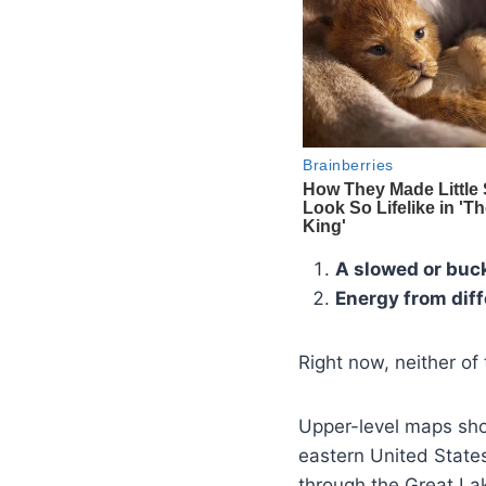
A slowed or buck
Energy from dif
Right now, neither of 
Upper-level maps sho
eastern United State
through the Great Lak