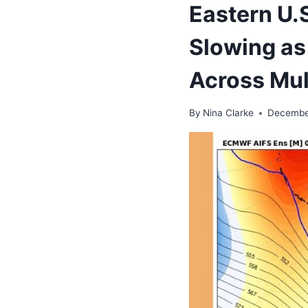
Eastern U.
Slowing as
Across Mul
By
Nina Clarke
Decembe