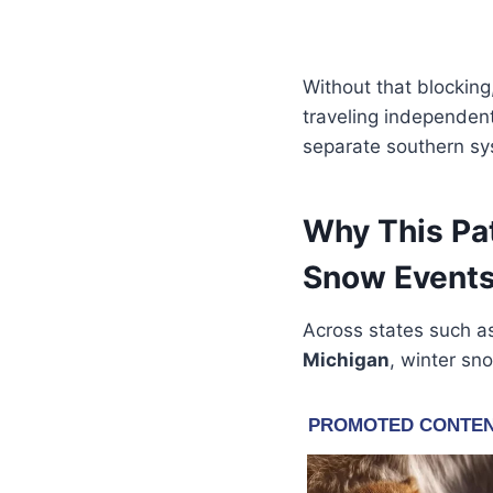
Without that blocking
traveling independent
separate southern sys
Why This Pa
Snow Event
Across states such 
Michigan
, winter sn