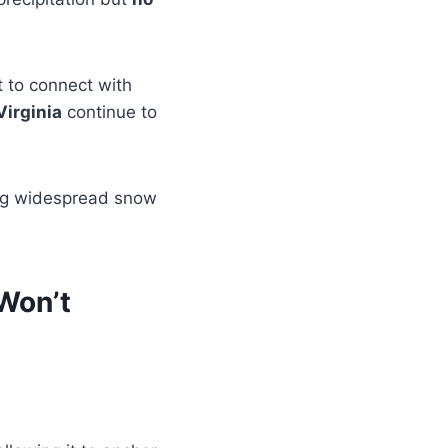
t to connect with
Virginia
continue to
ing widespread snow
 Won’t