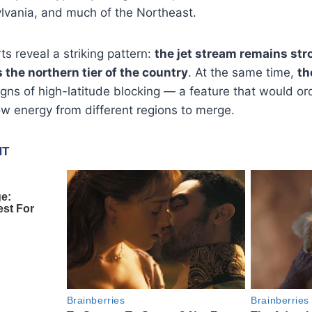
ylvania, and much of the Northeast.
ts reveal a striking pattern:
the jet stream remains stro
the northern tier of the country
. At the same time,
th
igns of high-latitude blocking — a feature that would ord
w energy from different regions to merge.