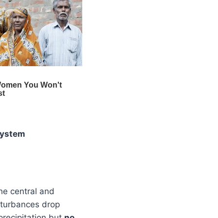
system
he central and
sturbances drop
precipitation but
no