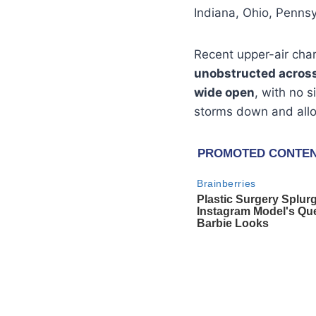
Indiana, Ohio, Penns
Recent upper-air char
unobstructed across 
wide open
, with no s
storms down and allo