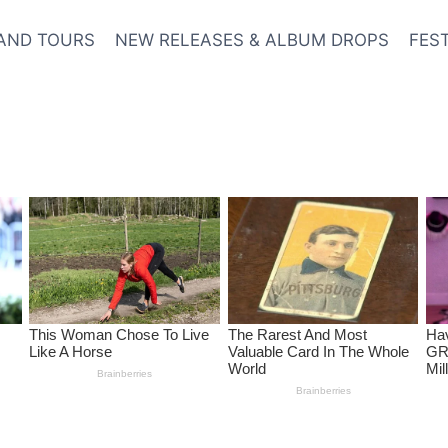
AND TOURS
NEW RELEASES & ALBUM DROPS
FES