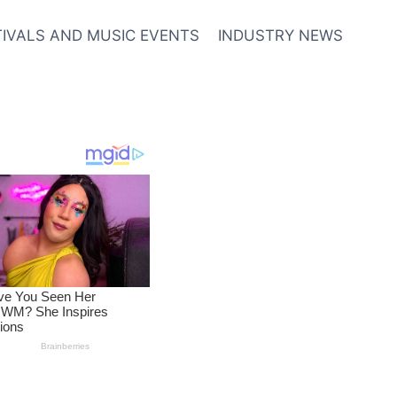
TIVALS AND MUSIC EVENTS
INDUSTRY NEWS