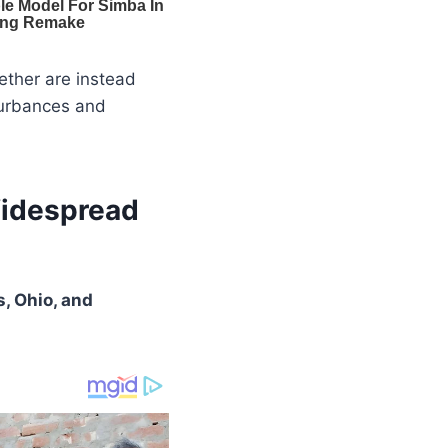
gether are instead
sturbances and
Widespread
, Ohio, and