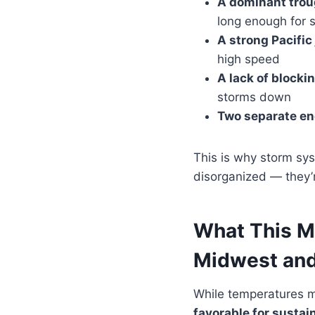
A dominant trou
long enough for
A strong Pacific 
high speed
A lack of blocki
storms down
Two separate e
This is why storm sys
disorganized — they’r
What This M
Midwest and
While temperatures ma
favorable for sustai