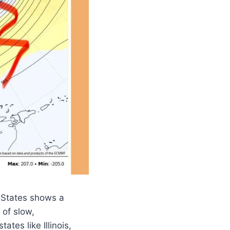
 States shows a
 of slow,
tes like Illinois,