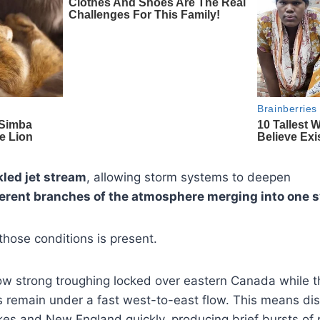
led jet stream
, allowing storm systems to deepen
ferent branches of the atmosphere merging into one 
those conditions is present.
w strong troughing locked over eastern Canada while t
s remain under a fast west-to-east flow. This means di
es and New England quickly, producing brief bursts of 