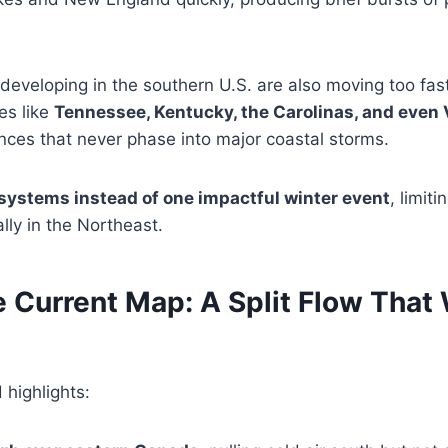
eveloping in the southern U.S. are also moving too fas
es like
Tennessee, Kentucky, the Carolinas, and even 
nces that never phase into major coastal storms.
systems instead of one impactful winter event
, limit
lly in the Northeast.
e Current Map: A Split Flow That
highlights: