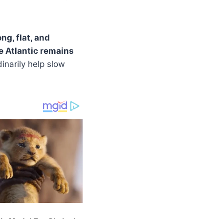
ng, flat, and
e Atlantic remains
inarily help slow