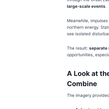
large-scale events
.
Meanwhile, impulses d
northern energy. Stat
see isolated disturba
The result:
separate 
opportunities, especia
A Look at th
Combine
The imagery provided 