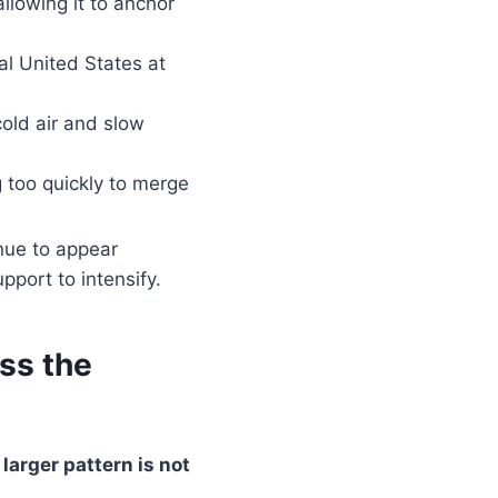
allowing it to anchor
al United States at
cold air and slow
 too quickly to merge
nue to appear
port to intensify.
ss the
 larger pattern is not