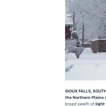
SIOUX FALLS, SOUT
the Northern Plains
broad swath of
light