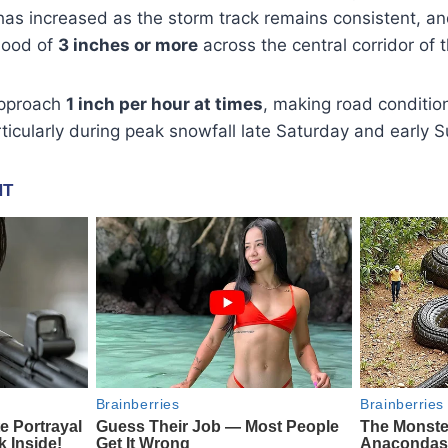
has increased as the storm track remains consistent, a
ihood of
3 inches or more
across the central corridor of t
approach
1 inch per hour at times
, making road conditio
articularly during peak snowfall late Saturday and early 