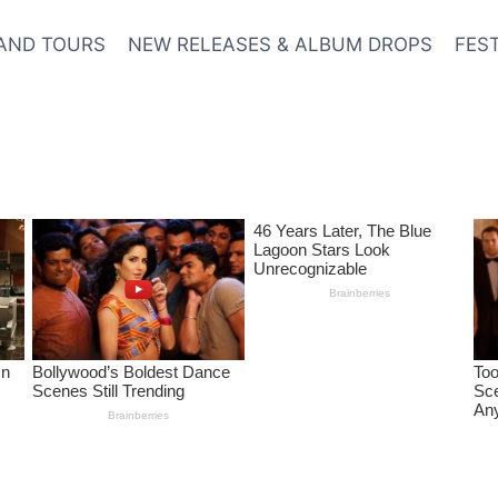
AND TOURS
NEW RELEASES & ALBUM DROPS
FES