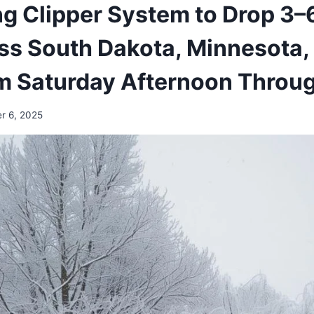
g Clipper System to Drop 3–6
s South Dakota, Minnesota, 
rom Saturday Afternoon Thro
r 6, 2025