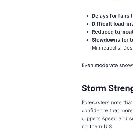
Delays for fans 
Difficult load-i
Reduced turnou
Slowdowns for t
Minneapolis, Des
Even moderate snowfal
Storm Streng
Forecasters note tha
confidence that more 
clipper’s speed and sn
northern U.S.