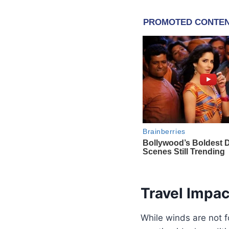
Travel Impa
While winds are not fo