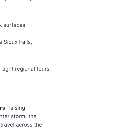
k surfaces
 Sioux Falls,
tight regional tours.
rs
, raising
nter storm, the
 travel across the