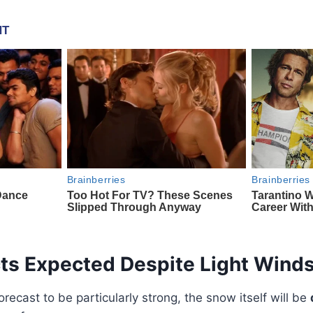
cts Expected Despite Light Wind
recast to be particularly strong, the snow itself will be