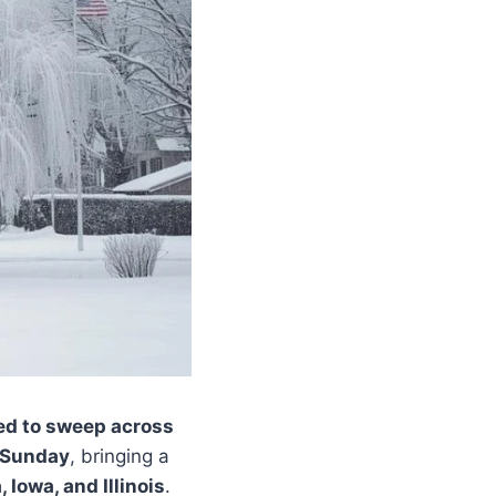
ed to sweep across
 Sunday
, bringing a
Iowa, and Illinois
.