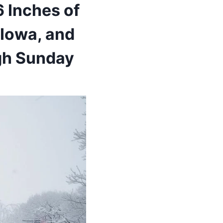
 Inches of
Iowa, and
ugh Sunday