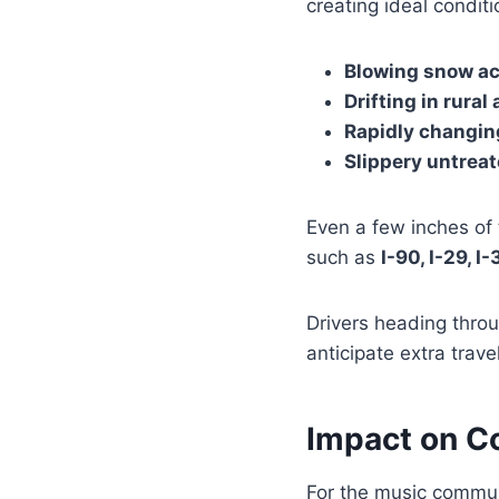
creating ideal conditi
Blowing snow a
Drifting in rural
Rapidly changing
Slippery untrea
Even a few inches o
such as
I-90, I-29, I
Drivers heading throu
anticipate extra trav
Impact on Co
For the music commun