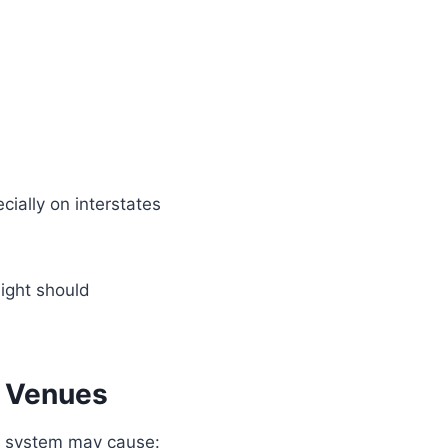
ecially on interstates
night should
d Venues
er system may cause: