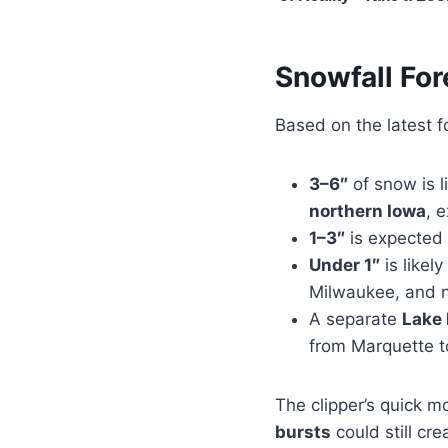
Snowfall For
Based on the latest 
3–6″
of snow is l
northern Iowa
, 
1–3″
is expected 
Under 1″
is likel
Milwaukee, and n
A separate
Lake 
from Marquette to
The clipper’s quick m
bursts
could still cre