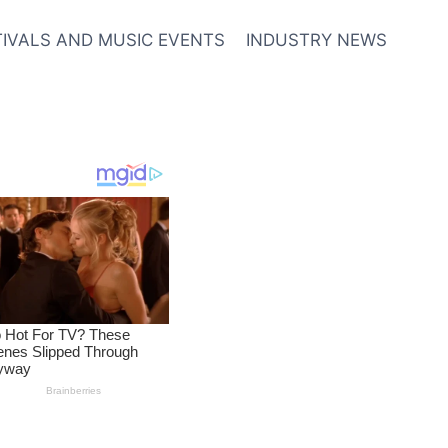
TIVALS AND MUSIC EVENTS
INDUSTRY NEWS