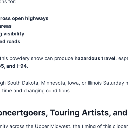
ons for:
cross open highways
 areas
 visibility
ted roads
f this powdery snow can produce
hazardous travel
, esp
-35, and I-94
.
gh South Dakota, Minnesota, Iowa, or Illinois Saturday 
el time and changing conditions.
ncertgoers, Touring Artists, an
ity across the Upper Midwest, the timing of this clipp