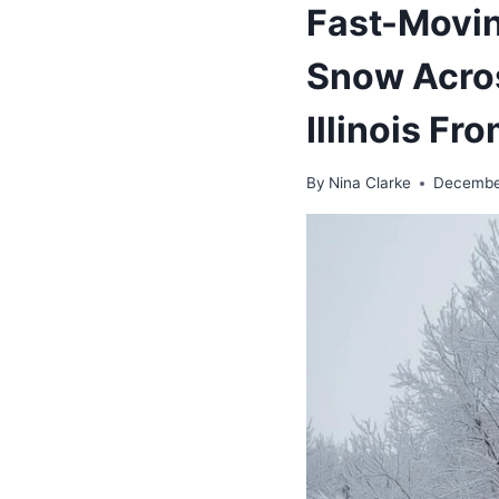
Fast-Movin
Snow Acros
Illinois F
By
Nina Clarke
Decembe