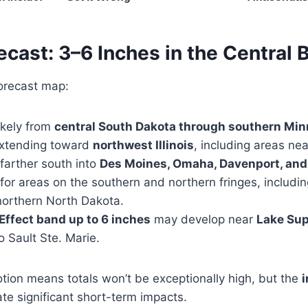
ecast: 3–6 Inches in the Central 
forecast map:
ikely from
central South Dakota through southern Min
extending toward
northwest Illinois
, including areas ne
farther south into
Des Moines, Omaha, Davenport, and
y for areas on the southern and northern fringes, includi
orthern North Dakota.
Effect band up to 6 inches
may develop near
Lake Sup
 Sault Ste. Marie.
otion means totals won’t be exceptionally high, but the
i
ate significant short-term impacts.