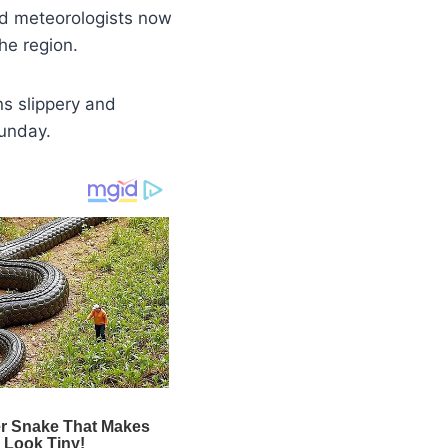
nd meteorologists now
he region.
ns slippery and
Sunday.