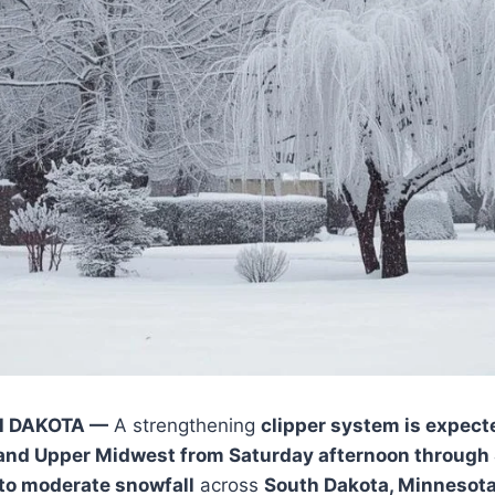
H DAKOTA —
A strengthening
clipper system is expect
 and Upper Midwest from Saturday afternoon through
 to moderate snowfall
across
South Dakota, Minnesota, 