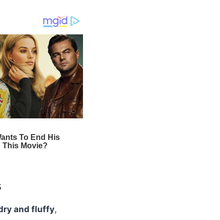
s
dry and fluffy
,