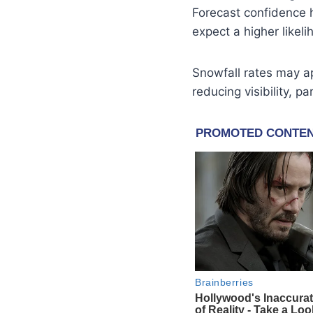
Forecast confidence 
expect a higher likel
Snowfall rates may 
reducing visibility, p