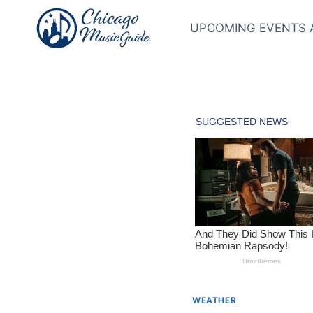
Skip
to
UPCOMING EVENTS 
content
WEATHER