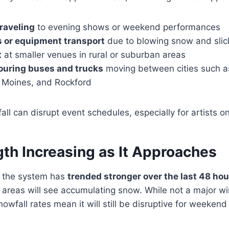
traveling
to evening shows or weekend performances
ns or equipment transport
due to blowing snow and slic
t
at smaller venues in rural or suburban areas
ouring buses and trucks
moving between cities such as
 Moines, and Rockford
l can disrupt event schedules, especially for artists on 
th Increasing as It Approaches
t the system has
trended stronger over the last 48 hou
areas will see accumulating snow. While not a major wi
owfall rates mean it will still be disruptive for weekend