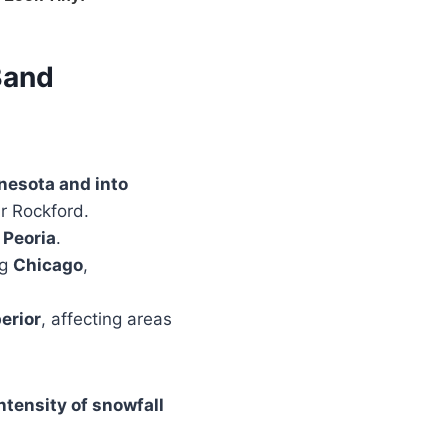
Band
nesota and into
ar Rockford.
 Peoria
.
ng
Chicago
,
erior
, affecting areas
ntensity of snowfall