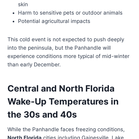
skin
Harm to sensitive pets or outdoor animals
Potential agricultural impacts
This cold event is not expected to push deeply
into the peninsula, but the Panhandle will
experience conditions more typical of mid-winter
than early December.
Central and North Florida
Wake-Up Temperatures in
the 30s and 40s
While the Panhandle faces freezing conditions,
North Florida
cities including Gainesville, Lake