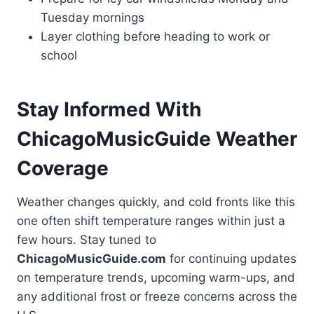
Tuesday mornings
Layer clothing before heading to work or
school
Stay Informed With
ChicagoMusicGuide Weather
Coverage
Weather changes quickly, and cold fronts like this
one often shift temperature ranges within just a
few hours. Stay tuned to
ChicagoMusicGuide.com
for continuing updates
on temperature trends, upcoming warm-ups, and
any additional frost or freeze concerns across the