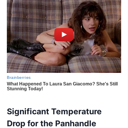
Significant Temperature
Drop for the Panhandle