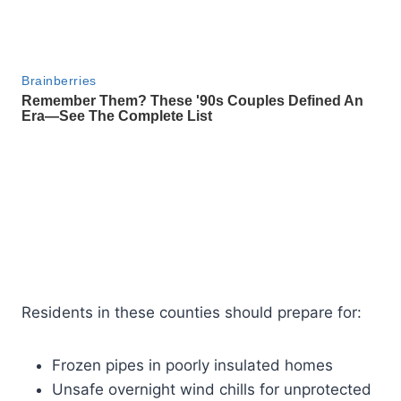
Residents in these counties should prepare for:
Frozen pipes in poorly insulated homes
Unsafe overnight wind chills for unprotected