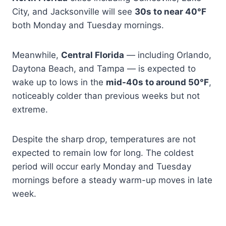
City, and Jacksonville will see
30s to near 40°F
both Monday and Tuesday mornings.
Meanwhile,
Central Florida
— including Orlando,
Daytona Beach, and Tampa — is expected to
wake up to lows in the
mid-40s to around 50°F
,
noticeably colder than previous weeks but not
extreme.
Despite the sharp drop, temperatures are not
expected to remain low for long. The coldest
period will occur early Monday and Tuesday
mornings before a steady warm-up moves in late
week.