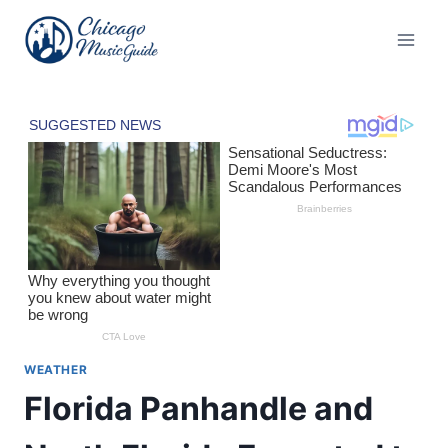
Skip
to
content
WEATHER
Florida Panhandle and