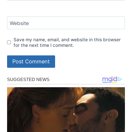
Website
Save my name, email, and website in this browser
for the next time I comment.