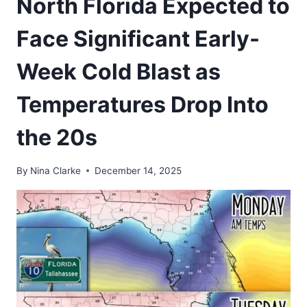
North Florida Expected to
Face Significant Early-
Week Cold Blast as
Temperatures Drop Into
the 20s
By
Nina Clarke
December 14, 2025