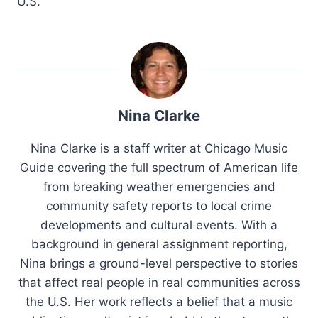
U.S.
Nina Clarke
Nina Clarke is a staff writer at Chicago Music
Guide covering the full spectrum of American life
from breaking weather emergencies and
community safety reports to local crime
developments and cultural events. With a
background in general assignment reporting,
Nina brings a ground-level perspective to stories
that affect real people in real communities across
the U.S. Her work reflects a belief that a music