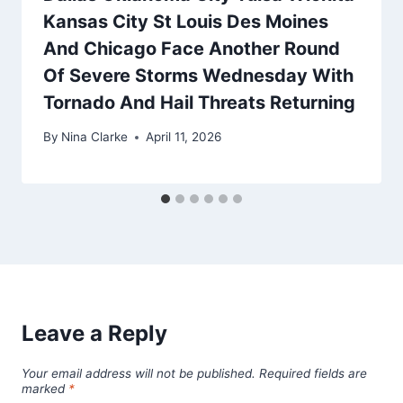
Kansas City St Louis Des Moines
And Chicago Face Another Round
Of Severe Storms Wednesday With
Tornado And Hail Threats Returning
By
Nina Clarke
April 11, 2026
Leave a Reply
Your email address will not be published.
Required fields are
marked
*