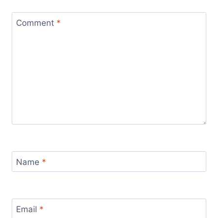
Comment
*
Name
*
Email
*