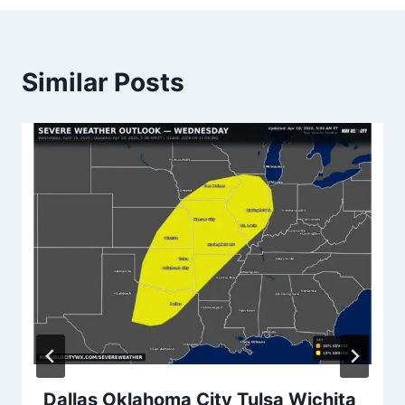
Similar Posts
Dallas Oklahoma City Tulsa Wichita