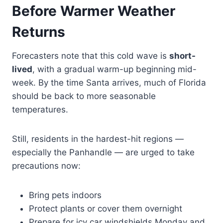
Before Warmer Weather
Returns
Forecasters note that this cold wave is
short-
lived
, with a gradual warm-up beginning mid-
week. By the time Santa arrives, much of Florida
should be back to more seasonable
temperatures.
Still, residents in the hardest-hit regions —
especially the Panhandle — are urged to take
precautions now:
Bring pets indoors
Protect plants or cover them overnight
Prepare for icy car windshields Monday and