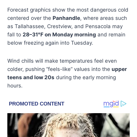
Forecast graphics show the most dangerous cold
centered over the
Panhandle
, where areas such
as Tallahassee, Crestview, and Pensacola may
fall to
28–31°F on Monday morning
and remain
below freezing again into Tuesday.
Wind chills will make temperatures feel even
colder, pushing “feels-like” values into the
upper
teens and low 20s
during the early morning
hours.