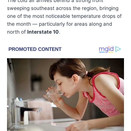
The cold air arrives behind a strong front
sweeping southeast across the region, bringing
one of the most noticeable temperature drops of
the month — particularly for areas along and
north of
Interstate 10
.