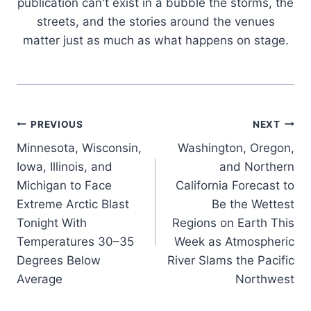
publication can't exist in a bubble the storms, the
streets, and the stories around the venues
matter just as much as what happens on stage.
Post
PREVIOUS
NEXT
Minnesota, Wisconsin,
Washington, Oregon,
navigation
Iowa, Illinois, and
and Northern
Michigan to Face
California Forecast to
Extreme Arctic Blast
Be the Wettest
Tonight With
Regions on Earth This
Temperatures 30–35
Week as Atmospheric
Degrees Below
River Slams the Pacific
Average
Northwest