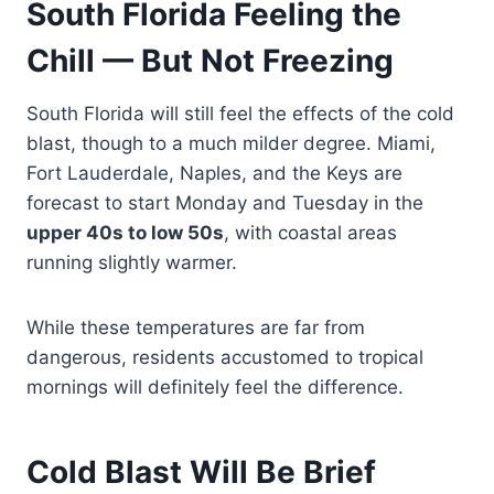
South Florida Feeling the
Chill — But Not Freezing
South Florida will still feel the effects of the cold
blast, though to a much milder degree. Miami,
Fort Lauderdale, Naples, and the Keys are
forecast to start Monday and Tuesday in the
upper 40s to low 50s
, with coastal areas
running slightly warmer.
While these temperatures are far from
dangerous, residents accustomed to tropical
mornings will definitely feel the difference.
Cold Blast Will Be Brief