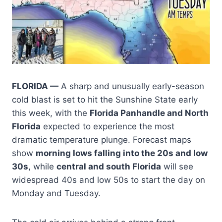
FLORIDA —
A sharp and unusually early-season
cold blast is set to hit the Sunshine State early
this week, with the
Florida Panhandle and North
Florida
expected to experience the most
dramatic temperature plunge. Forecast maps
show
morning lows falling into the 20s and low
30s
, while
central and south Florida
will see
widespread 40s and low 50s to start the day on
Monday and Tuesday.