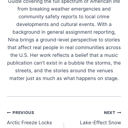
Guide covering the full spectrum of American life
from breaking weather emergencies and
community safety reports to local crime
developments and cultural events. With a
background in general assignment reporting,
Nina brings a ground-level perspective to stories
that affect real people in real communities across
the U.S. Her work reflects a belief that a music
publication can't exist in a bubble the storms, the
streets, and the stories around the venues
matter just as much as what happens on stage.
Post
PREVIOUS
NEXT
Arctic Freeze Locks
Lake-Effect Snow
navigation