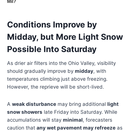
Conditions Improve by
Midday, but More Light Snow
Possible Into Saturday
As drier air filters into the Ohio Valley, visibility
should gradually improve by
midday
, with
temperatures climbing just above freezing.
However, the reprieve will be short-lived.
A
weak disturbance
may bring additional
light
snow showers
late Friday into Saturday. While
accumulations will stay
minimal
, forecasters
caution that
any wet pavement may refreeze
as