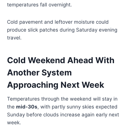
temperatures fall overnight.
Cold pavement and leftover moisture could
produce slick patches during Saturday evening
travel.
Cold Weekend Ahead With
Another System
Approaching Next Week
Temperatures through the weekend will stay in
the
mid-30s
, with partly sunny skies expected
Sunday before clouds increase again early next
week.