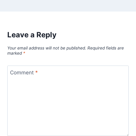
Leave a Reply
Your email address will not be published.
Required fields are
marked
*
Comment
*