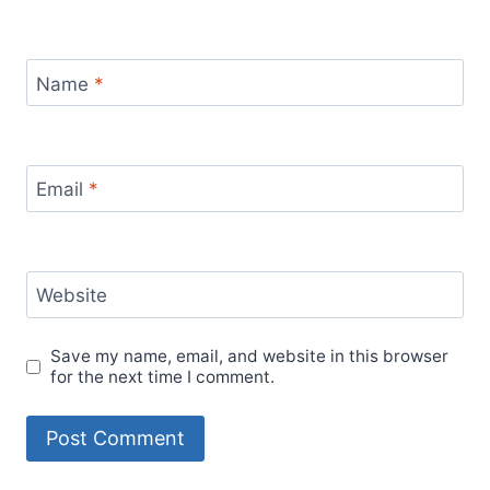
Name
*
Email
*
Website
Save my name, email, and website in this browser
for the next time I comment.