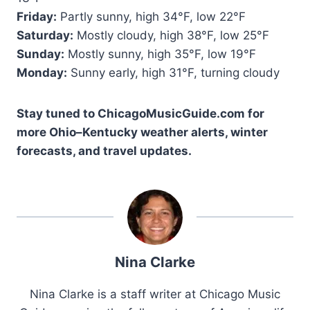
Friday:
Partly sunny, high 34°F, low 22°F
Saturday:
Mostly cloudy, high 38°F, low 25°F
Sunday:
Mostly sunny, high 35°F, low 19°F
Monday:
Sunny early, high 31°F, turning cloudy
Stay tuned to ChicagoMusicGuide.com for
more Ohio–Kentucky weather alerts, winter
forecasts, and travel updates.
Nina Clarke
Nina Clarke is a staff writer at Chicago Music