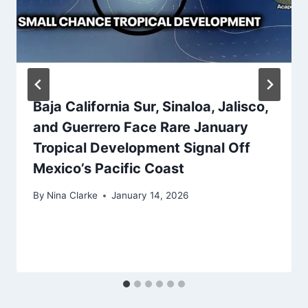
Baja California Sur, Sinaloa, Jalisco,
and Guerrero Face Rare January
Tropical Development Signal Off
Mexico’s Pacific Coast
By
Nina Clarke
January 14, 2026