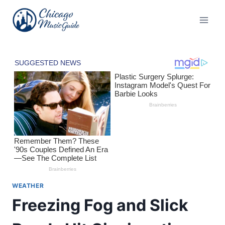
Skip
to
content
WEATHER
Freezing Fog and Slick