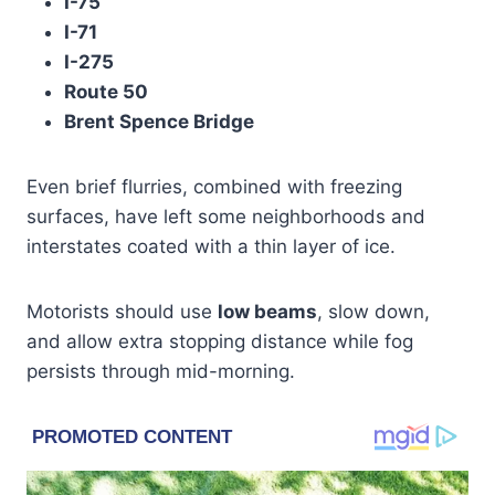
I-75
I-71
I-275
Route 50
Brent Spence Bridge
Even brief flurries, combined with freezing
surfaces, have left some neighborhoods and
interstates coated with a thin layer of ice.
Motorists should use
low beams
, slow down,
and allow extra stopping distance while fog
persists through mid-morning.