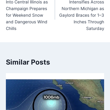
Into Central Illinois as
Intensifies Across
Champaign Prepares
Northern Michigan as
for Weekend Snow
Gaylord Braces for 1–3
and Dangerous Wind
Inches Through
Chills
Saturday
Similar Posts