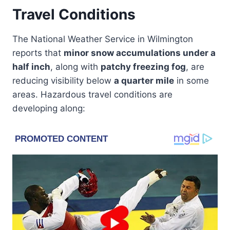
Travel Conditions
The National Weather Service in Wilmington
reports that
minor snow accumulations under a
half inch
, along with
patchy freezing fog
, are
reducing visibility below
a quarter mile
in some
areas. Hazardous travel conditions are
developing along: