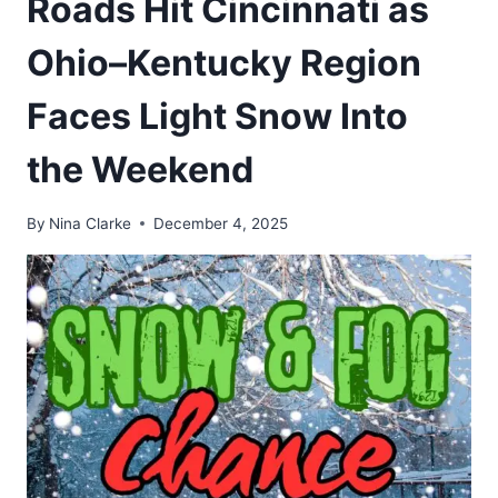
Roads Hit Cincinnati as
Ohio–Kentucky Region
Faces Light Snow Into
the Weekend
By
Nina Clarke
December 4, 2025