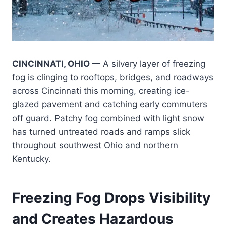
CINCINNATI, OHIO —
A silvery layer of freezing
fog is clinging to rooftops, bridges, and roadways
across Cincinnati this morning, creating ice-
glazed pavement and catching early commuters
off guard. Patchy fog combined with light snow
has turned untreated roads and ramps slick
throughout southwest Ohio and northern
Kentucky.
Freezing Fog Drops Visibility
and Creates Hazardous