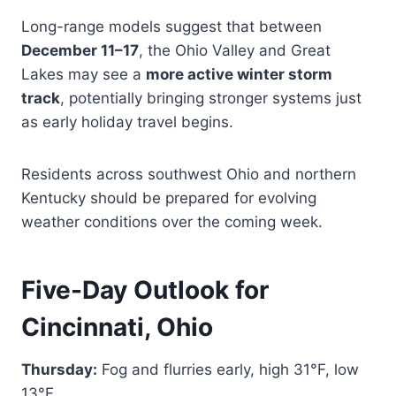
Long-range models suggest that between
December 11–17
, the Ohio Valley and Great
Lakes may see a
more active winter storm
track
, potentially bringing stronger systems just
as early holiday travel begins.
Residents across southwest Ohio and northern
Kentucky should be prepared for evolving
weather conditions over the coming week.
Five-Day Outlook for
Cincinnati, Ohio
Thursday:
Fog and flurries early, high 31°F, low
13°F