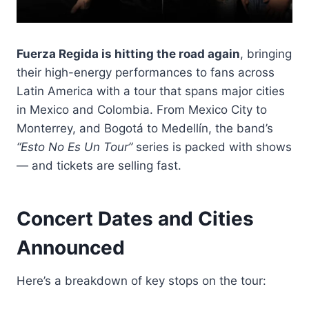
Fuerza Regida is hitting the road again
, bringing
their high-energy performances to fans across
Latin America with a tour that spans major cities
in Mexico and Colombia. From Mexico City to
Monterrey, and Bogotá to Medellín, the band’s
“Esto No Es Un Tour”
series is packed with shows
— and tickets are selling fast.
Concert Dates and Cities
Announced
Here’s a breakdown of key stops on the tour: