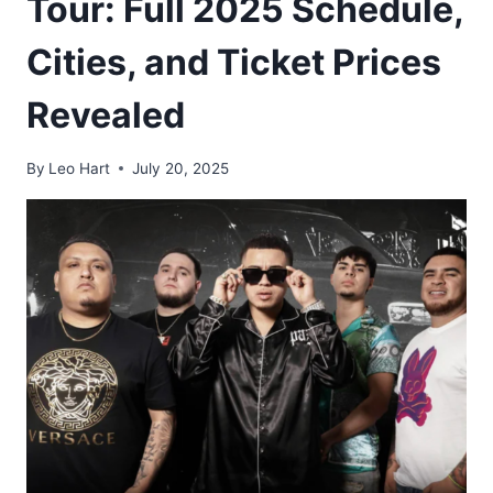
Tour: Full 2025 Schedule,
Cities, and Ticket Prices
Revealed
By
Leo Hart
July 20, 2025