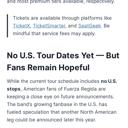
and most premium tiers available, respectively.
Tickets are available through platforms like
TicketX
,
TicketSmarter
, and
SeatGeek
. Be
mindful that service fees may apply.
No U.S. Tour Dates Yet — But
Fans Remain Hopeful
While the current tour schedule includes
no U.S.
stops
, American fans of Fuerza Regida are
keeping a close eye on future announcements.
The band’s growing fanbase in the U.S. has
fueled speculation that another North American
leg could be announced later this year.