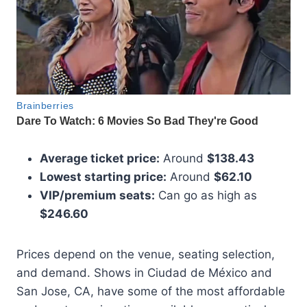
Average ticket price:
Around
$138.43
Lowest starting price:
Around
$62.10
VIP/premium seats:
Can go as high as
$246.60
Prices depend on the venue, seating selection,
and demand. Shows in Ciudad de México and
San Jose, CA, have some of the most affordable