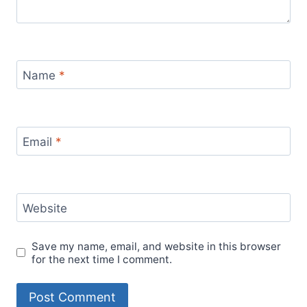
Name
*
Email
*
Website
Save my name, email, and website in this browser
for the next time I comment.