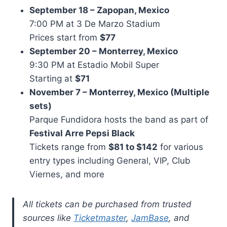
September 18 – Zapopan, Mexico
7:00 PM at 3 De Marzo Stadium
Prices start from
$77
September 20 – Monterrey, Mexico
9:30 PM at Estadio Mobil Super
Starting at
$71
November 7 – Monterrey, Mexico (Multiple
sets)
Parque Fundidora hosts the band as part of
Festival Arre Pepsi Black
Tickets range from
$81 to $142
for various
entry types including General, VIP, Club
Viernes, and more
All tickets can be purchased from trusted
sources like
Ticketmaster
,
JamBase
, and