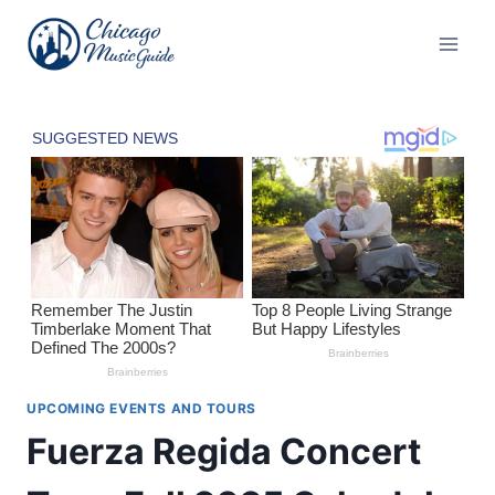
Skip
to
content
UPCOMING EVENTS AND TOURS
Fuerza Regida Concert