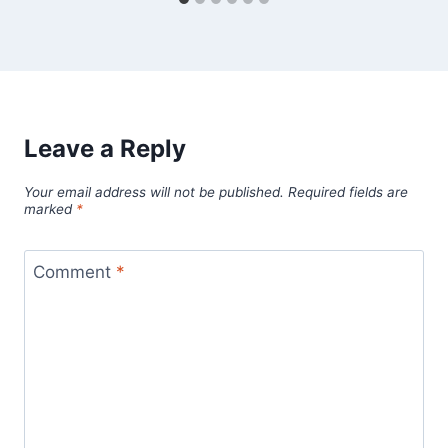
Leave a Reply
Your email address will not be published.
Required fields are
marked
*
Comment
*