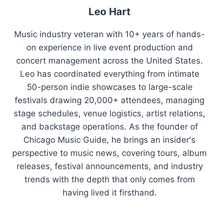
Leo Hart
Music industry veteran with 10+ years of hands-
on experience in live event production and
concert management across the United States.
Leo has coordinated everything from intimate
50-person indie showcases to large-scale
festivals drawing 20,000+ attendees, managing
stage schedules, venue logistics, artist relations,
and backstage operations. As the founder of
Chicago Music Guide, he brings an insider's
perspective to music news, covering tours, album
releases, festival announcements, and industry
trends with the depth that only comes from
having lived it firsthand.