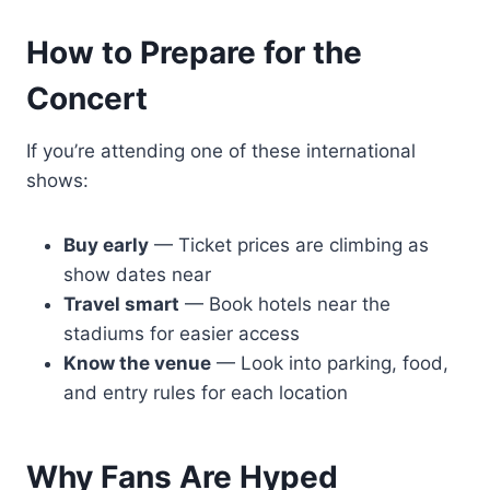
How to Prepare for the
Concert
If you’re attending one of these international
shows:
Buy early
— Ticket prices are climbing as
show dates near
Travel smart
— Book hotels near the
stadiums for easier access
Know the venue
— Look into parking, food,
and entry rules for each location
Why Fans Are Hyped