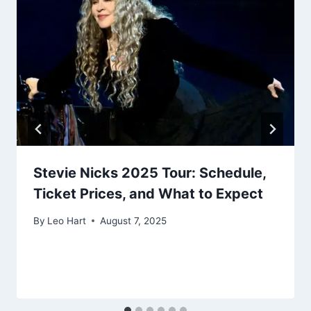
Stevie Nicks 2025 Tour: Schedule,
Ticket Prices, and What to Expect
By
Leo Hart
August 7, 2025