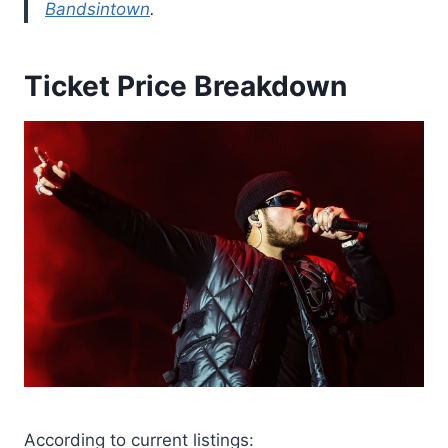
Bandsintown
.
Ticket Price Breakdown
According to current listings: