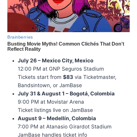
July 26 – Mexico City, Mexico
12:00 PM at GNP Seguros Stadium
Tickets start from
$83
via Ticketmaster,
Bandsintown, or JamBase
July 31 & August 1 – Bogotá, Colombia
9:00 PM at Movistar Arena
Ticket listings live on JamBase
August 9 – Medellín, Colombia
7:00 PM at Atanasio Girardot Stadium
JamBase handles ticket info