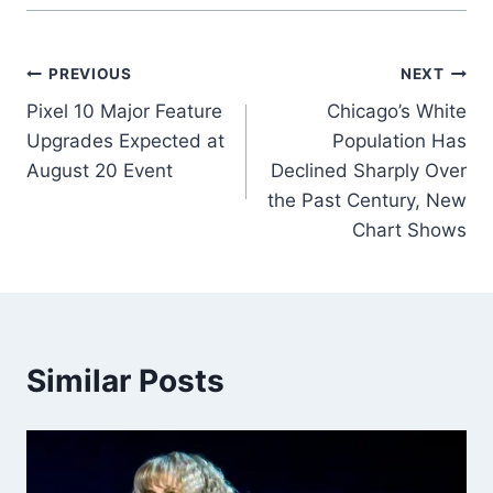
Post
PREVIOUS
NEXT
Pixel 10 Major Feature
Chicago’s White
navigation
Upgrades Expected at
Population Has
August 20 Event
Declined Sharply Over
the Past Century, New
Chart Shows
Similar Posts