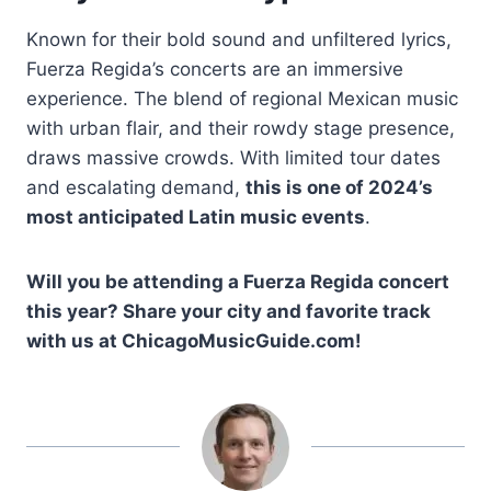
Known for their bold sound and unfiltered lyrics,
Fuerza Regida’s concerts are an immersive
experience. The blend of regional Mexican music
with urban flair, and their rowdy stage presence,
draws massive crowds. With limited tour dates
and escalating demand,
this is one of 2024’s
most anticipated Latin music events
.
Will you be attending a Fuerza Regida concert
this year? Share your city and favorite track
with us at ChicagoMusicGuide.com!