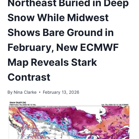
Northeast Buried in Deep
Snow While Midwest
Shows Bare Ground in
February, New ECMWF
Map Reveals Stark
Contrast
By
Nina Clarke
February 13, 2026