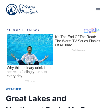
Skip
to
content
WEATHER
Great Lakes and