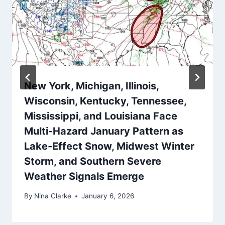
New York, Michigan, Illinois,
Wisconsin, Kentucky, Tennessee,
Mississippi, and Louisiana Face
Multi-Hazard January Pattern as
Lake-Effect Snow, Midwest Winter
Storm, and Southern Severe
Weather Signals Emerge
By
Nina Clarke
January 6, 2026