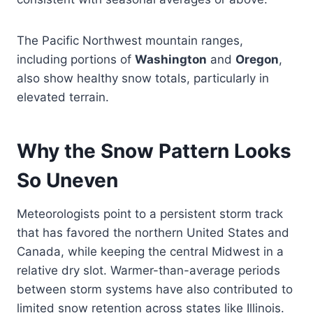
The Pacific Northwest mountain ranges,
including portions of
Washington
and
Oregon
,
also show healthy snow totals, particularly in
elevated terrain.
Why the Snow Pattern Looks
So Uneven
Meteorologists point to a persistent storm track
that has favored the northern United States and
Canada, while keeping the central Midwest in a
relative dry slot. Warmer-than-average periods
between storm systems have also contributed to
limited snow retention across states like Illinois.