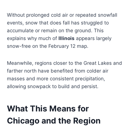
Without prolonged cold air or repeated snowfall
events, snow that does fall has struggled to
accumulate or remain on the ground. This
explains why much of
Illinois
appears largely
snow-free on the February 12 map.
Meanwhile, regions closer to the Great Lakes and
farther north have benefited from colder air
masses and more consistent precipitation,
allowing snowpack to build and persist.
What This Means for
Chicago and the Region