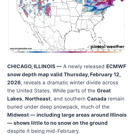
CHICAGO, ILLINOIS —
A newly released
ECMWF
snow depth map valid Thursday, February 12,
2026
, reveals a dramatic winter divide across
the United States. While parts of the
Great
Lakes
,
Northeast
, and southern
Canada
remain
buried under deep snowpack, much of the
Midwest — including large areas around Illinois
— shows little to no snow on the ground
despite it being mid-February.