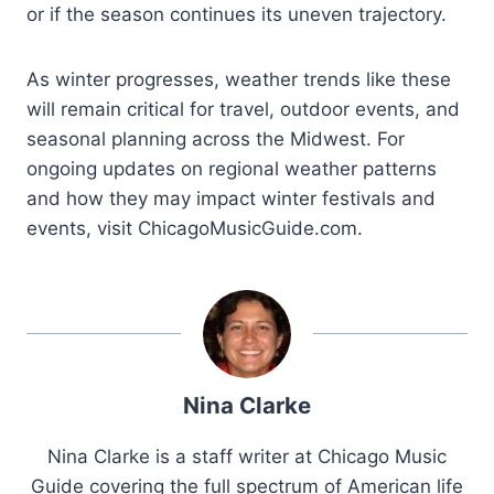
or if the season continues its uneven trajectory.
As winter progresses, weather trends like these
will remain critical for travel, outdoor events, and
seasonal planning across the Midwest. For
ongoing updates on regional weather patterns
and how they may impact winter festivals and
events, visit ChicagoMusicGuide.com.
Nina Clarke
Nina Clarke is a staff writer at Chicago Music
Guide covering the full spectrum of American life