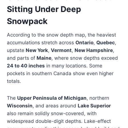
Sitting Under Deep
Snowpack
According to the snow depth map, the heaviest
accumulations stretch across
Ontario
,
Quebec
,
upstate
New York
,
Vermont
,
New Hampshire
,
and parts of
Maine
, where snow depths exceed
24 to 40 inches
in many locations. Some
pockets in southern Canada show even higher
totals.
The
Upper Peninsula of Michigan
, northern
Wisconsin
, and areas around
Lake Superior
also remain solidly snow-covered, with
widespread double-digit depths. Lake-effect