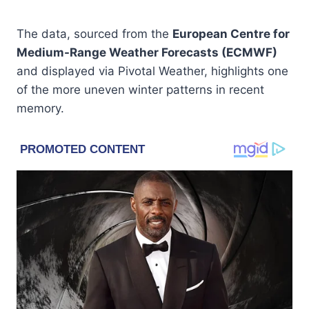
The data, sourced from the
European Centre for
Medium-Range Weather Forecasts (ECMWF)
and displayed via Pivotal Weather, highlights one
of the more uneven winter patterns in recent
memory.