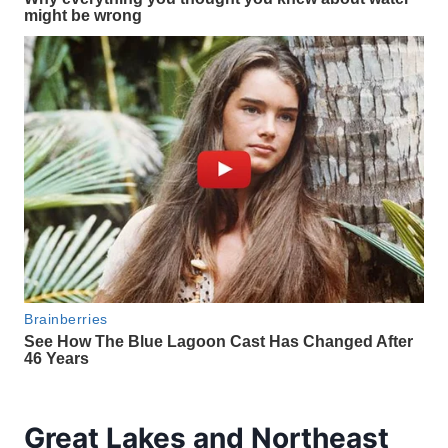
Great Lakes and Northeast