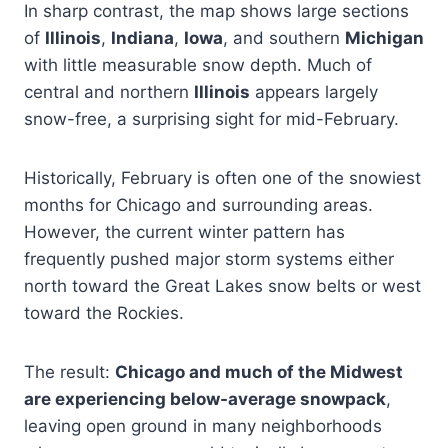
In sharp contrast, the map shows large sections
of
Illinois
,
Indiana
,
Iowa
, and southern
Michigan
with little measurable snow depth. Much of
central and northern
Illinois
appears largely
snow-free, a surprising sight for mid-February.
Historically, February is often one of the snowiest
months for Chicago and surrounding areas.
However, the current winter pattern has
frequently pushed major storm systems either
north toward the Great Lakes snow belts or west
toward the Rockies.
The result:
Chicago and much of the Midwest
are experiencing below-average snowpack
,
leaving open ground in many neighborhoods