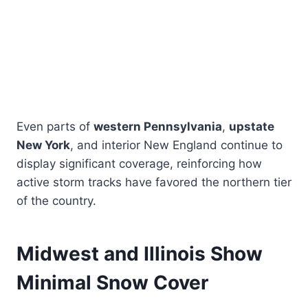
Even parts of
western Pennsylvania
,
upstate
New York
, and interior New England continue to
display significant coverage, reinforcing how
active storm tracks have favored the northern tier
of the country.
Midwest and Illinois Show
Minimal Snow Cover