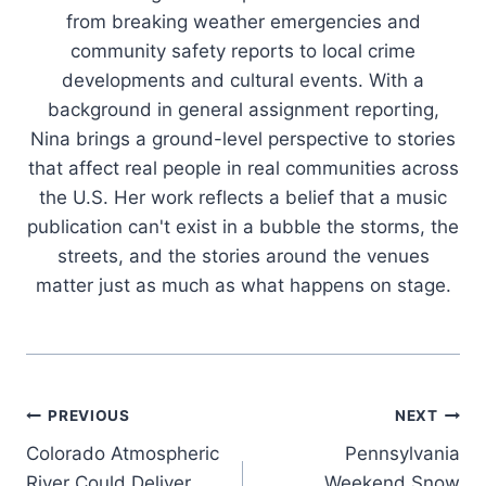
from breaking weather emergencies and
community safety reports to local crime
developments and cultural events. With a
background in general assignment reporting,
Nina brings a ground-level perspective to stories
that affect real people in real communities across
the U.S. Her work reflects a belief that a music
publication can't exist in a bubble the storms, the
streets, and the stories around the venues
matter just as much as what happens on stage.
Post
PREVIOUS
NEXT
Colorado Atmospheric
Pennsylvania
navigation
River Could Deliver
Weekend Snow