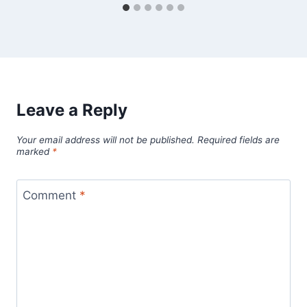
Leave a Reply
Your email address will not be published.
Required fields are
marked
*
Comment
*