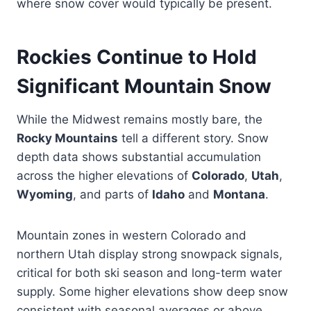
where snow cover would typically be present.
Rockies Continue to Hold
Significant Mountain Snow
While the Midwest remains mostly bare, the
Rocky Mountains
tell a different story. Snow
depth data shows substantial accumulation
across the higher elevations of
Colorado
,
Utah
,
Wyoming
, and parts of
Idaho
and
Montana
.
Mountain zones in western Colorado and
northern Utah display strong snowpack signals,
critical for both ski season and long-term water
supply. Some higher elevations show deep snow
consistent with seasonal averages or above.