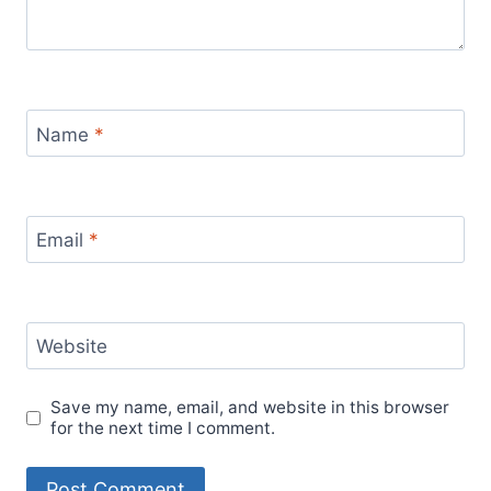
Name
*
Email
*
Website
Save my name, email, and website in this browser
for the next time I comment.