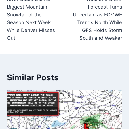
Biggest Mountain
Forecast Turns
Snowfall of the
Uncertain as ECMWF
Season Next Week
Trends North While
While Denver Misses
GFS Holds Storm
Out
South and Weaker
Similar Posts