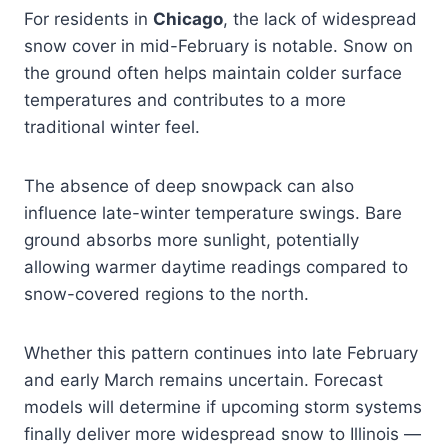
For residents in
Chicago
, the lack of widespread
snow cover in mid-February is notable. Snow on
the ground often helps maintain colder surface
temperatures and contributes to a more
traditional winter feel.
The absence of deep snowpack can also
influence late-winter temperature swings. Bare
ground absorbs more sunlight, potentially
allowing warmer daytime readings compared to
snow-covered regions to the north.
Whether this pattern continues into late February
and early March remains uncertain. Forecast
models will determine if upcoming storm systems
finally deliver more widespread snow to Illinois —