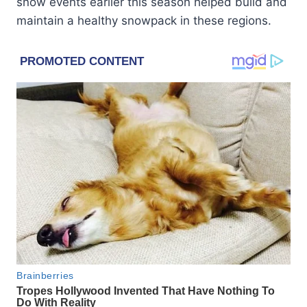
snow events earlier this season helped build and
maintain a healthy snowpack in these regions.