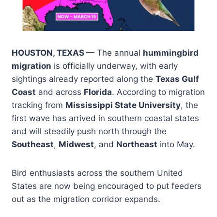
HOUSTON, TEXAS —
The annual
hummingbird
migration
is officially underway, with early
sightings already reported along the
Texas Gulf
Coast
and across
Florida
. According to migration
tracking from
Mississippi State University
, the
first wave has arrived in southern coastal states
and will steadily push north through the
Southeast
,
Midwest
, and
Northeast
into May.
Bird enthusiasts across the southern United
States are now being encouraged to put feeders
out as the migration corridor expands.