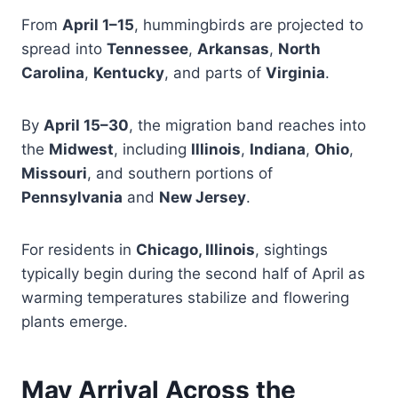
From
April 1–15
, hummingbirds are projected to
spread into
Tennessee
,
Arkansas
,
North
Carolina
,
Kentucky
, and parts of
Virginia
.
By
April 15–30
, the migration band reaches into
the
Midwest
, including
Illinois
,
Indiana
,
Ohio
,
Missouri
, and southern portions of
Pennsylvania
and
New Jersey
.
For residents in
Chicago, Illinois
, sightings
typically begin during the second half of April as
warming temperatures stabilize and flowering
plants emerge.
May Arrival Across the