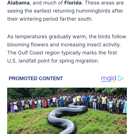
Alabama
, and much of
Florida
. These areas are
seeing the earliest returning hummingbirds after
their wintering period farther south.
As temperatures gradually warm, the birds follow
blooming flowers and increasing insect activity.
The Gulf Coast region typically marks the first
U.S. landfall point for spring migration.