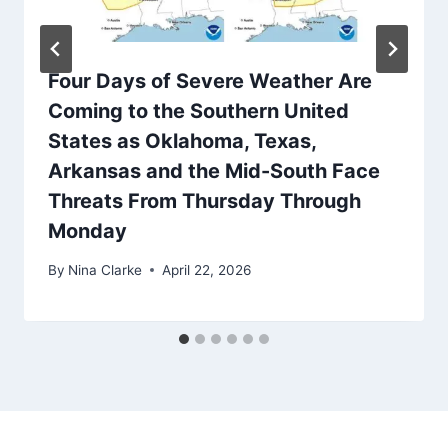
Four Days of Severe Weather Are
Coming to the Southern United
States as Oklahoma, Texas,
Arkansas and the Mid-South Face
Threats From Thursday Through
Monday
By
Nina Clarke
April 22, 2026