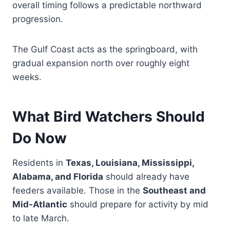
overall timing follows a predictable northward
progression.
The Gulf Coast acts as the springboard, with
gradual expansion north over roughly eight
weeks.
What Bird Watchers Should
Do Now
Residents in
Texas, Louisiana, Mississippi,
Alabama, and Florida
should already have
feeders available. Those in the
Southeast and
Mid-Atlantic
should prepare for activity by mid
to late March.