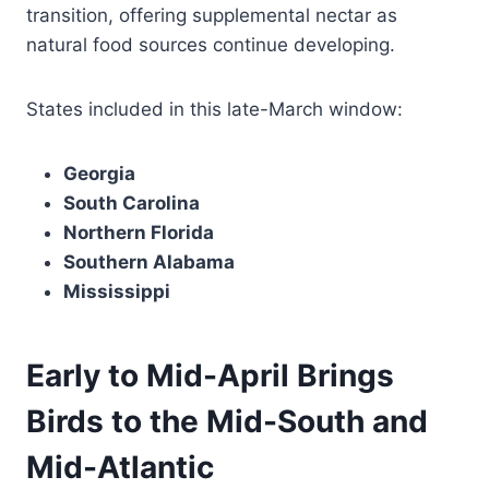
transition, offering supplemental nectar as
natural food sources continue developing.
States included in this late-March window:
Georgia
South Carolina
Northern Florida
Southern Alabama
Mississippi
Early to Mid-April Brings
Birds to the Mid-South and
Mid-Atlantic