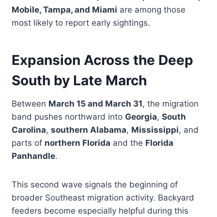
Mobile, Tampa, and Miami
are among those
most likely to report early sightings.
Expansion Across the Deep
South by Late March
Between
March 15 and March 31
, the migration
band pushes northward into
Georgia
,
South
Carolina
,
southern Alabama
,
Mississippi
, and
parts of
northern Florida
and the
Florida
Panhandle
.
This second wave signals the beginning of
broader Southeast migration activity. Backyard
feeders become especially helpful during this