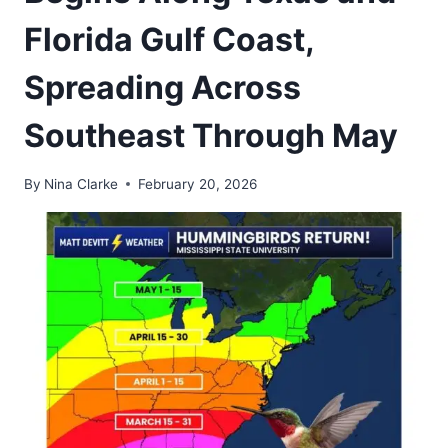
Florida Gulf Coast,
Spreading Across
Southeast Through May
By
Nina Clarke
February 20, 2026