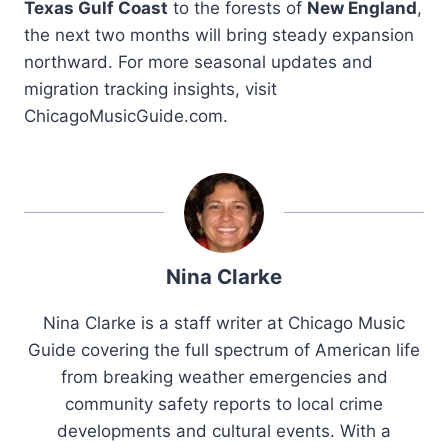
Texas Gulf Coast
to the forests of
New England
,
the next two months will bring steady expansion
northward. For more seasonal updates and
migration tracking insights, visit
ChicagoMusicGuide.com.
Nina Clarke
Nina Clarke is a staff writer at Chicago Music
Guide covering the full spectrum of American life
from breaking weather emergencies and
community safety reports to local crime
developments and cultural events. With a