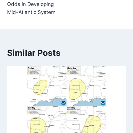
Odds in Developing
Mid-Atlantic System
Similar Posts