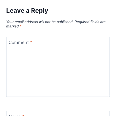
Leave a Reply
Your email address will not be published.
Required fields are
marked
*
Comment
*