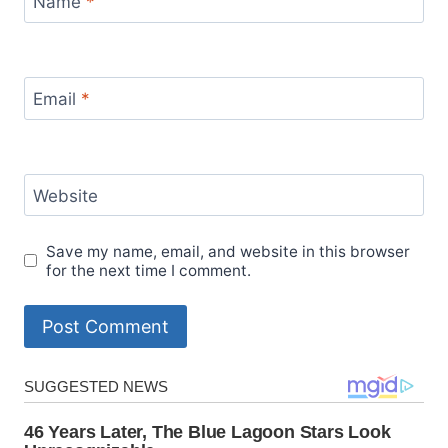
Name
*
Email
*
Website
Save my name, email, and website in this browser
for the next time I comment.