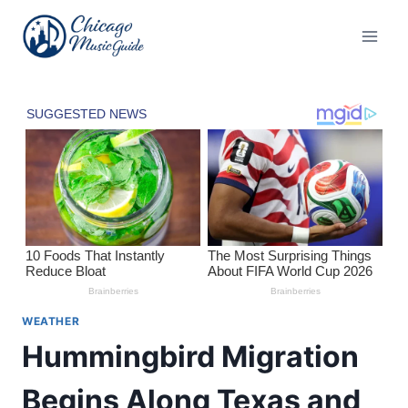
Skip
to
content
WEATHER
Hummingbird Migration
Begins Along Texas and