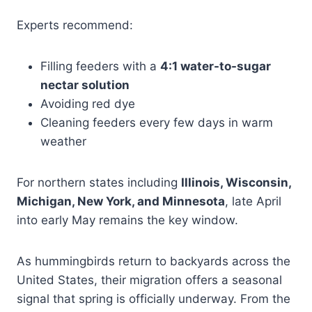
Experts recommend:
Filling feeders with a
4:1 water-to-sugar
nectar solution
Avoiding red dye
Cleaning feeders every few days in warm
weather
For northern states including
Illinois, Wisconsin,
Michigan, New York, and Minnesota
, late April
into early May remains the key window.
As hummingbirds return to backyards across the
United States, their migration offers a seasonal
signal that spring is officially underway. From the