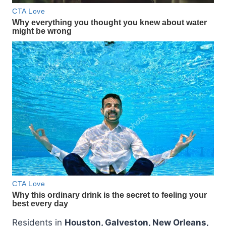
Residents in
Houston, Galveston, New Orleans,