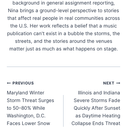
background in general assignment reporting,
Nina brings a ground-level perspective to stories
that affect real people in real communities across
the U.S. Her work reflects a belief that a music
publication can't exist in a bubble the storms, the
streets, and the stories around the venues
matter just as much as what happens on stage.
Post
PREVIOUS
NEXT
Maryland Winter
Illinois and Indiana
navigation
Storm Threat Surges
Severe Storms Fade
to 50–80% While
Quickly After Sunset
Washington, D.C.
as Daytime Heating
Faces Lower Snow
Collapse Ends Threat