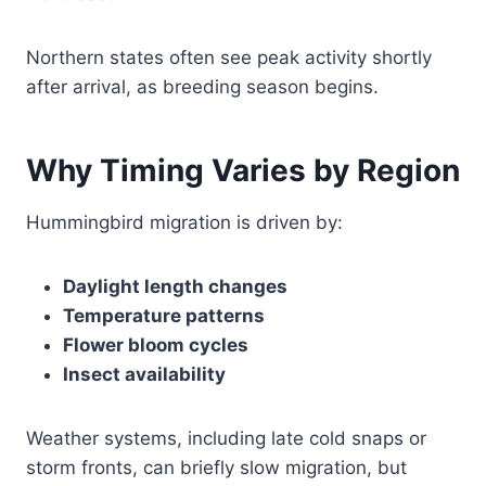
Northern states often see peak activity shortly
after arrival, as breeding season begins.
Why Timing Varies by Region
Hummingbird migration is driven by:
Daylight length changes
Temperature patterns
Flower bloom cycles
Insect availability
Weather systems, including late cold snaps or
storm fronts, can briefly slow migration, but