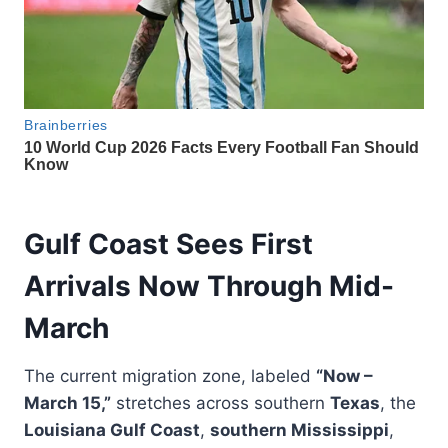
Gulf Coast Sees First
Arrivals Now Through Mid-
March
The current migration zone, labeled
“Now –
March 15,”
stretches across southern
Texas
, the
Louisiana Gulf Coast
,
southern Mississippi
,