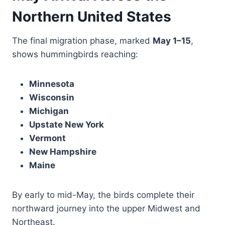
Northern United States
The final migration phase, marked
May 1–15
,
shows hummingbirds reaching:
Minnesota
Wisconsin
Michigan
Upstate New York
Vermont
New Hampshire
Maine
By early to mid-May, the birds complete their
northward journey into the upper Midwest and
Northeast.