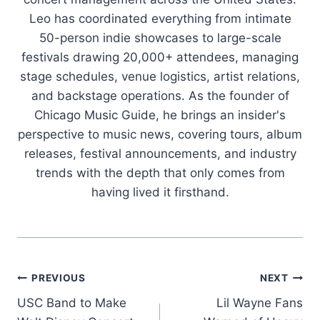
Leo has coordinated everything from intimate
50-person indie showcases to large-scale
festivals drawing 20,000+ attendees, managing
stage schedules, venue logistics, artist relations,
and backstage operations. As the founder of
Chicago Music Guide, he brings an insider's
perspective to music news, covering tours, album
releases, festival announcements, and industry
trends with the depth that only comes from
having lived it firsthand.
Post
PREVIOUS
NEXT
USC Band to Make
Lil Wayne Fans
navigation