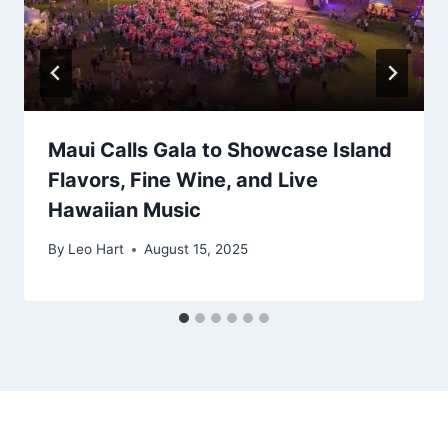
Maui Calls Gala to Showcase Island
Flavors, Fine Wine, and Live
Hawaiian Music
By
Leo Hart
August 15, 2025