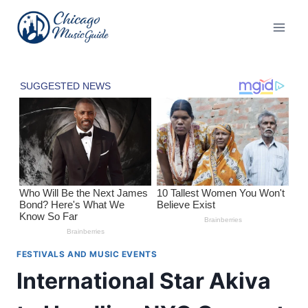
Skip
to
content
FESTIVALS AND MUSIC EVENTS
International Star Akiva