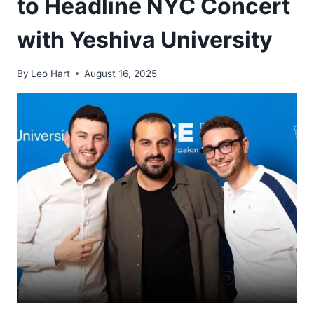
to Headline NYC Concert
with Yeshiva University
By
Leo Hart
August 16, 2025