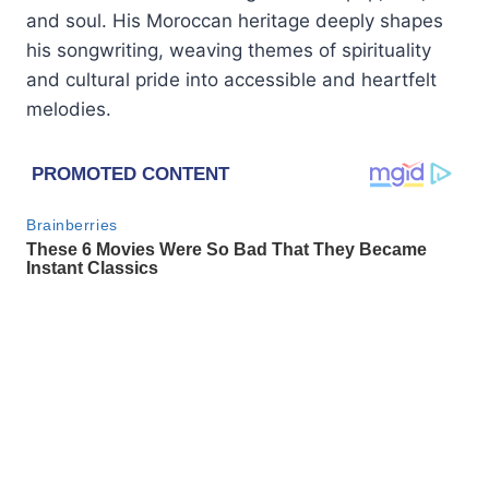
and soul. His Moroccan heritage deeply shapes
his songwriting, weaving themes of spirituality
and cultural pride into accessible and heartfelt
melodies.