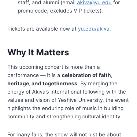
staff, and alumni (email
akiva@yu.edu
for
promo code; excludes VIP tickets).
Tickets are available now at
yu.edu/akiva
.
Why It Matters
This upcoming concert is more than a
performance — it is a
celebration of faith,
heritage, and togetherness
. By merging the
energy of Akiva’s international following with the
values and vision of Yeshiva University, the event
highlights the enduring role of music in building
community and strengthening cultural identity.
For many fans, the show will not just be about