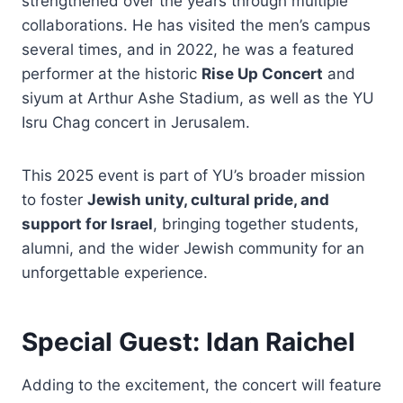
strengthened over the years through multiple
collaborations. He has visited the men’s campus
several times, and in 2022, he was a featured
performer at the historic
Rise Up Concert
and
siyum at Arthur Ashe Stadium, as well as the YU
Isru Chag concert in Jerusalem.
This 2025 event is part of YU’s broader mission
to foster
Jewish unity, cultural pride, and
support for Israel
, bringing together students,
alumni, and the wider Jewish community for an
unforgettable experience.
Special Guest: Idan Raichel
Adding to the excitement, the concert will feature