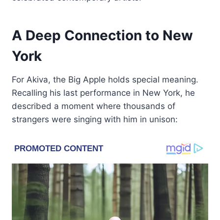
A Deep Connection to New
York
For Akiva, the Big Apple holds special meaning.
Recalling his last performance in New York, he
described a moment where thousands of
strangers were singing with him in unison: