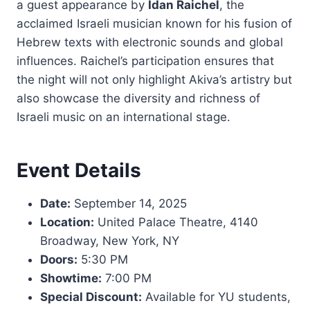
a guest appearance by
Idan Raichel
, the
acclaimed Israeli musician known for his fusion of
Hebrew texts with electronic sounds and global
influences. Raichel’s participation ensures that
the night will not only highlight Akiva’s artistry but
also showcase the diversity and richness of
Israeli music on an international stage.
Event Details
Date:
September 14, 2025
Location:
United Palace Theatre, 4140
Broadway, New York, NY
Doors:
5:30 PM
Showtime:
7:00 PM
Special Discount:
Available for YU students,