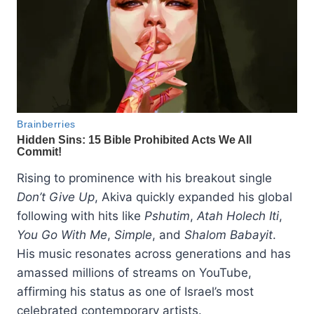
Rising to prominence with his breakout single
Don’t Give Up
, Akiva quickly expanded his global
following with hits like
Pshutim
,
Atah Holech Iti
,
You Go With Me
,
Simple
, and
Shalom Babayit
.
His music resonates across generations and has
amassed millions of streams on YouTube,
affirming his status as one of Israel’s most
celebrated contemporary artists.