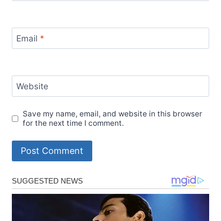
Email
*
Website
Save my name, email, and website in this browser
for the next time I comment.