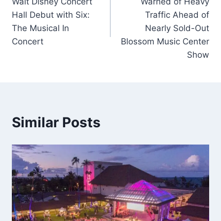
Walt Disney Concert
Warned of Heavy
Hall Debut with Six:
Traffic Ahead of
The Musical In
Nearly Sold-Out
Concert
Blossom Music Center
Show
Similar Posts