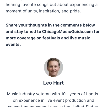
hearing favorite songs but about experiencing a
moment of unity, inspiration, and pride.
Share your thoughts in the comments below
and stay tuned to ChicagoMusicGuide.com for
more coverage on festivals and live music
events.
Leo Hart
Music industry veteran with 10+ years of hands-
on experience in live event production and
concert management across the United States.