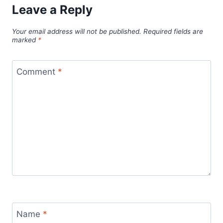
Leave a Reply
Your email address will not be published.
Required fields are
marked
*
Comment
*
Name
*