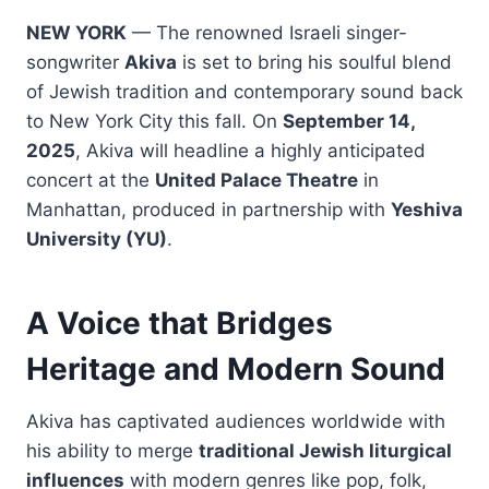
NEW YORK
— The renowned Israeli singer-
songwriter
Akiva
is set to bring his soulful blend
of Jewish tradition and contemporary sound back
to New York City this fall. On
September 14,
2025
, Akiva will headline a highly anticipated
concert at the
United Palace Theatre
in
Manhattan, produced in partnership with
Yeshiva
University (YU)
.
A Voice that Bridges
Heritage and Modern Sound
Akiva has captivated audiences worldwide with
his ability to merge
traditional Jewish liturgical
influences
with modern genres like pop, folk,