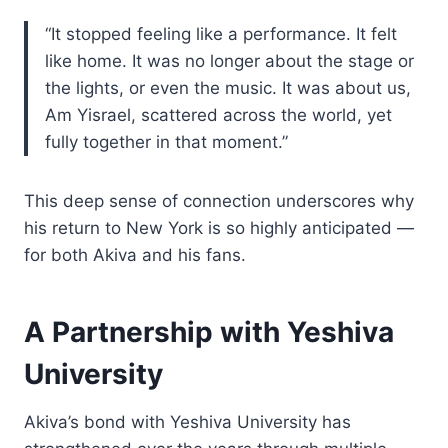
“It stopped feeling like a performance. It felt
like home. It was no longer about the stage or
the lights, or even the music. It was about us,
Am Yisrael, scattered across the world, yet
fully together in that moment.”
This deep sense of connection underscores why
his return to New York is so highly anticipated —
for both Akiva and his fans.
A Partnership with Yeshiva
University
Akiva’s bond with Yeshiva University has