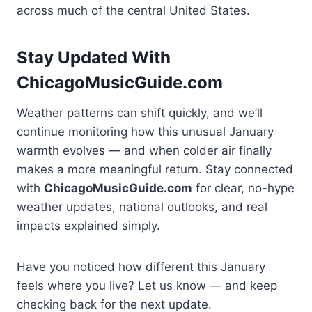
across much of the central United States.
Stay Updated With
ChicagoMusicGuide.com
Weather patterns can shift quickly, and we’ll
continue monitoring how this unusual January
warmth evolves — and when colder air finally
makes a more meaningful return. Stay connected
with
ChicagoMusicGuide.com
for clear, no-hype
weather updates, national outlooks, and real
impacts explained simply.
Have you noticed how different this January
feels where you live? Let us know — and keep
checking back for the next update.