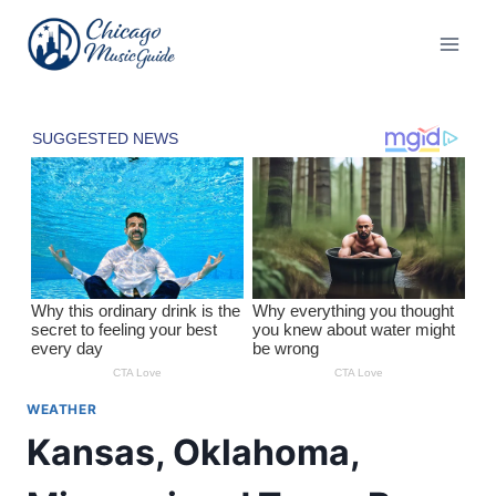
Skip
to
content
WEATHER
Kansas, Oklahoma,