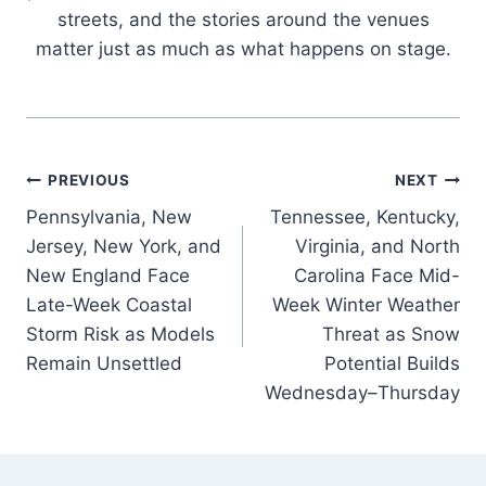
streets, and the stories around the venues
matter just as much as what happens on stage.
Post
PREVIOUS
NEXT
Pennsylvania, New
Tennessee, Kentucky,
navigation
Jersey, New York, and
Virginia, and North
New England Face
Carolina Face Mid-
Late-Week Coastal
Week Winter Weather
Storm Risk as Models
Threat as Snow
Remain Unsettled
Potential Builds
Wednesday–Thursday