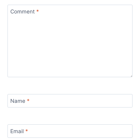
Comment
*
Name
*
Email
*