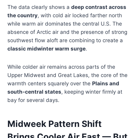
The data clearly shows a
deep contrast across
the country
, with cold air locked farther north
while warm air dominates the central U.S. The
absence of Arctic air and the presence of strong
southwest flow aloft are combining to create a
classic midwinter warm surge
.
While colder air remains across parts of the
Upper Midwest and Great Lakes, the core of the
warmth centers squarely over the
Plains and
south-central states
, keeping winter firmly at
bay for several days.
Midweek Pattern Shift
Brings Cooler Air East — But