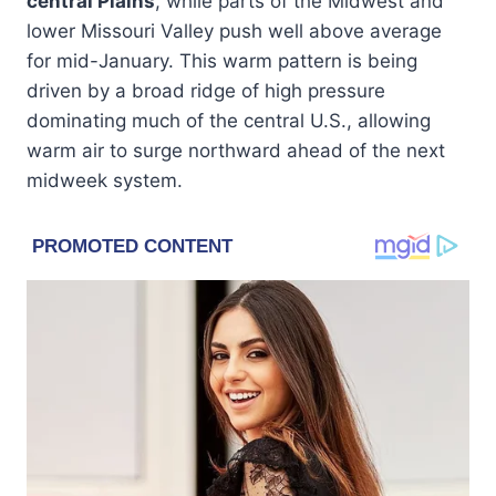
central Plains
, while parts of the Midwest and
lower Missouri Valley push well above average
for mid-January. This warm pattern is being
driven by a broad ridge of high pressure
dominating much of the central U.S., allowing
warm air to surge northward ahead of the next
midweek system.