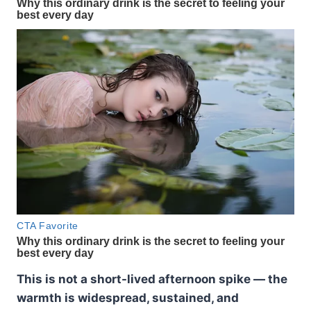
This is not a short-lived afternoon spike — the
warmth is widespread, sustained, and