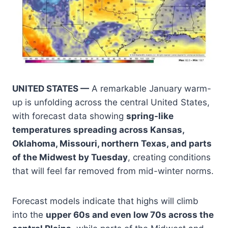
UNITED STATES —
A remarkable January warm-
up is unfolding across the central United States,
with forecast data showing
spring-like
temperatures spreading across Kansas,
Oklahoma, Missouri, northern Texas, and parts
of the Midwest by Tuesday
, creating conditions
that will feel far removed from mid-winter norms.
Forecast models indicate that highs will climb
into the
upper 60s and even low 70s across the