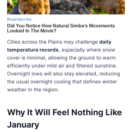
Cities across the Plains may challenge
daily
temperature records
, especially where snow
cover is minimal, allowing the ground to warm
efficiently under mild air and filtered sunshine.
Overnight lows will also stay elevated, reducing
the usual overnight cooling that defines winter
weather in the region.
Why It Will Feel Nothing Like
January