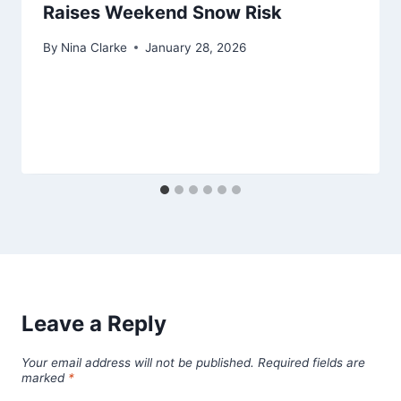
Raises Weekend Snow Risk
By
Nina Clarke
January 28, 2026
Leave a Reply
Your email address will not be published.
Required fields are
marked
*