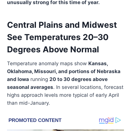
unusually strong for this time of year.
Central Plains and Midwest
See Temperatures 20–30
Degrees Above Normal
Temperature anomaly maps show
Kansas,
Oklahoma, Missouri, and portions of Nebraska
and Iowa
running
20 to 30 degrees above
seasonal averages
. In several locations, forecast
highs approach levels more typical of early April
than mid-January.