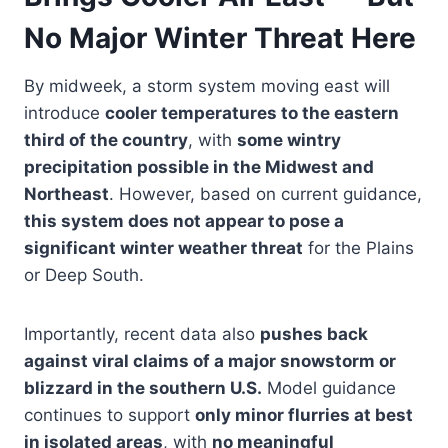
No Major Winter Threat Here
By midweek, a storm system moving east will
introduce
cooler temperatures to the eastern
third of the country
, with
some wintry
precipitation possible in the Midwest and
Northeast
. However, based on current guidance,
this system does not appear to pose a
significant winter weather threat
for the Plains
or Deep South.
Importantly, recent data also
pushes back
against viral claims of a major snowstorm or
blizzard in the southern U.S.
Model guidance
continues to support
only minor flurries at best
in isolated areas
, with
no meaningful