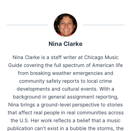
Nina Clarke
Nina Clarke is a staff writer at Chicago Music
Guide covering the full spectrum of American life
from breaking weather emergencies and
community safety reports to local crime
developments and cultural events. With a
background in general assignment reporting,
Nina brings a ground-level perspective to stories
that affect real people in real communities across
the U.S. Her work reflects a belief that a music
publication can't exist in a bubble the storms, the