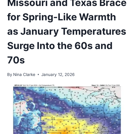
Missouri and Texas Brace
for Spring-Like Warmth
as January Temperatures
Surge Into the 60s and
70s
By
Nina Clarke
January 12, 2026