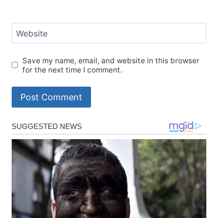
Website
Save my name, email, and website in this browser
for the next time I comment.