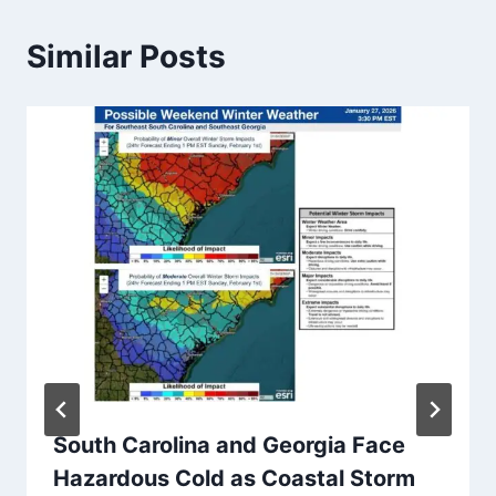
Similar Posts
South Carolina and Georgia Face
Hazardous Cold as Coastal Storm