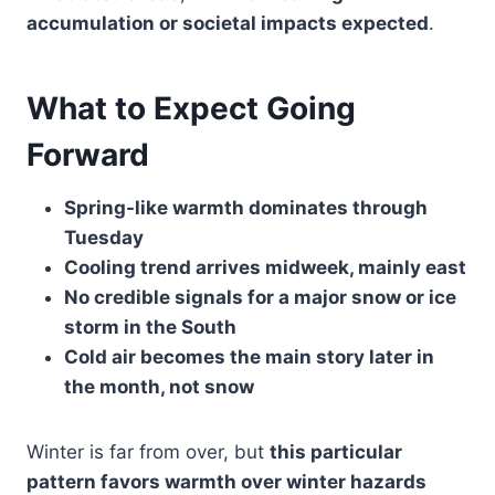
accumulation or societal impacts expected
.
What to Expect Going
Forward
Spring-like warmth dominates through
Tuesday
Cooling trend arrives midweek, mainly east
No credible signals for a major snow or ice
storm in the South
Cold air becomes the main story later in
the month, not snow
Winter is far from over, but
this particular
pattern favors warmth over winter hazards