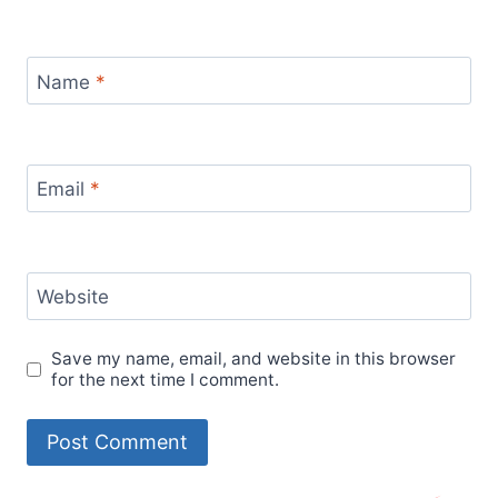
Name
*
Email
*
Website
Save my name, email, and website in this browser
for the next time I comment.