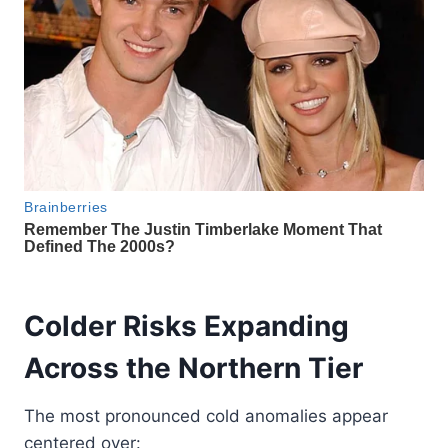
Colder Risks Expanding
Across the Northern Tier
The most pronounced cold anomalies appear
centered over: