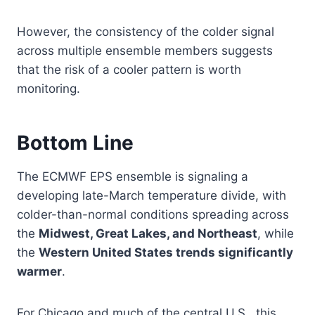
However, the consistency of the colder signal
across multiple ensemble members suggests
that the risk of a cooler pattern is worth
monitoring.
Bottom Line
The ECMWF EPS ensemble is signaling a
developing late-March temperature divide, with
colder-than-normal conditions spreading across
the
Midwest, Great Lakes, and Northeast
, while
the
Western United States trends significantly
warmer
.
For Chicago and much of the central U.S., this