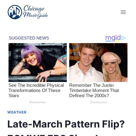
Skip
to
content
WEATHER
Late-March Pattern Flip?