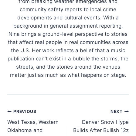
from breaking weather emergencies and
community safety reports to local crime
developments and cultural events. With a
background in general assignment reporting,
Nina brings a ground-level perspective to stories
that affect real people in real communities across
the U.S. Her work reflects a belief that a music
publication can't exist in a bubble the storms, the
streets, and the stories around the venues
matter just as much as what happens on stage.
Post
PREVIOUS
NEXT
West Texas, Western
Denver Snow Hype
navigation
Oklahoma and
Builds After Bullish 12z