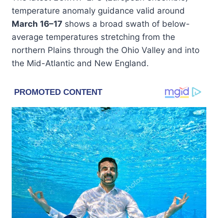
temperature anomaly guidance valid around
March 16–17
shows a broad swath of below-
average temperatures stretching from the
northern Plains through the Ohio Valley and into
the Mid-Atlantic and New England.