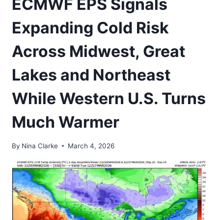
ECMWF EPS Signals
Expanding Cold Risk
Across Midwest, Great
Lakes and Northeast
While Western U.S. Turns
Much Warmer
By
Nina Clarke
March 4, 2026