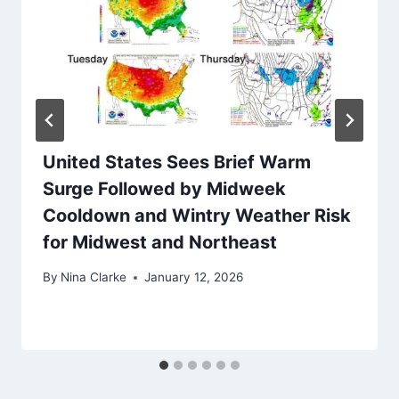
United States Sees Brief Warm
Surge Followed by Midweek
Cooldown and Wintry Weather Risk
for Midwest and Northeast
By
Nina Clarke
January 12, 2026