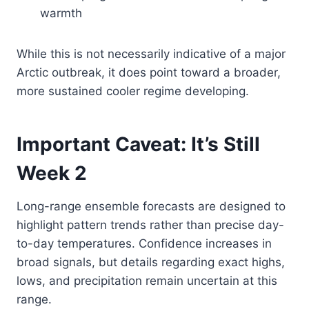
warmth
While this is not necessarily indicative of a major
Arctic outbreak, it does point toward a broader,
more sustained cooler regime developing.
Important Caveat: It’s Still
Week 2
Long-range ensemble forecasts are designed to
highlight pattern trends rather than precise day-
to-day temperatures. Confidence increases in
broad signals, but details regarding exact highs,
lows, and precipitation remain uncertain at this
range.