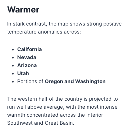
Warmer
In stark contrast, the map shows strong positive
temperature anomalies across:
California
Nevada
Arizona
Utah
Portions of
Oregon and Washington
The western half of the country is projected to
run well above average, with the most intense
warmth concentrated across the interior
Southwest and Great Basin.