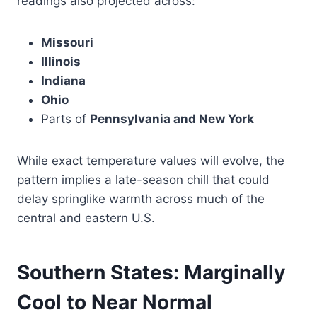
readings also projected across:
Missouri
Illinois
Indiana
Ohio
Parts of
Pennsylvania and New York
While exact temperature values will evolve, the
pattern implies a late-season chill that could
delay springlike warmth across much of the
central and eastern U.S.
Southern States: Marginally
Cool to Near Normal