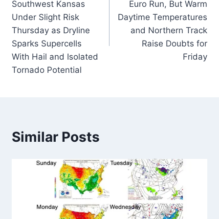
Southwest Kansas
Euro Run, But Warm
Under Slight Risk
Daytime Temperatures
Thursday as Dryline
and Northern Track
Sparks Supercells
Raise Doubts for
With Hail and Isolated
Friday
Tornado Potential
Similar Posts