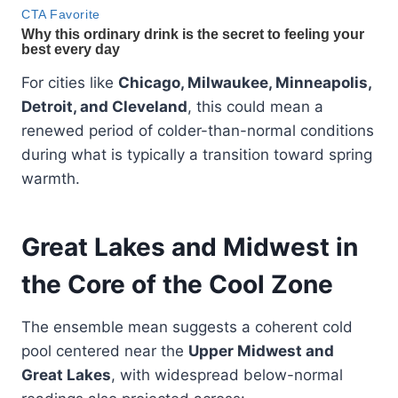
For cities like
Chicago, Milwaukee, Minneapolis,
Detroit, and Cleveland
, this could mean a
renewed period of colder-than-normal conditions
during what is typically a transition toward spring
warmth.
Great Lakes and Midwest in
the Core of the Cool Zone
The ensemble mean suggests a coherent cold
pool centered near the
Upper Midwest and
Great Lakes
, with widespread below-normal