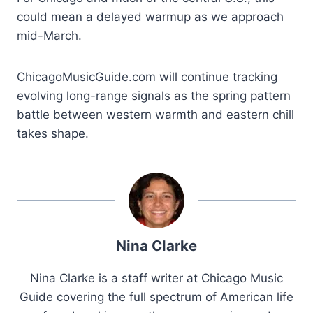
could mean a delayed warmup as we approach
mid-March.
ChicagoMusicGuide.com will continue tracking
evolving long-range signals as the spring pattern
battle between western warmth and eastern chill
takes shape.
Nina Clarke
Nina Clarke is a staff writer at Chicago Music
Guide covering the full spectrum of American life