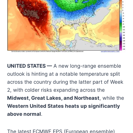
UNITED STATES —
A new long-range ensemble
outlook is hinting at a notable temperature split
across the country during the latter part of Week
2, with colder risks expanding across the
Midwest, Great Lakes, and Northeast
, while the
Western United States heats up significantly
above normal
.
The latest ECMWF EPS (European ensemble)