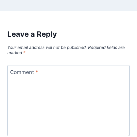
Leave a Reply
Your email address will not be published.
Required fields are
marked
*
Comment
*