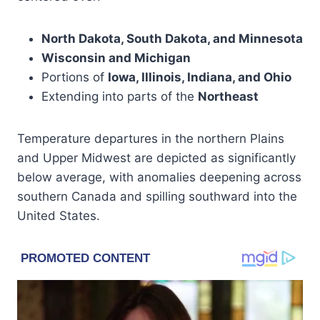
North Dakota, South Dakota, and Minnesota
Wisconsin and Michigan
Portions of
Iowa, Illinois, Indiana, and Ohio
Extending into parts of the
Northeast
Temperature departures in the northern Plains
and Upper Midwest are depicted as significantly
below average, with anomalies deepening across
southern Canada and spilling southward into the
United States.