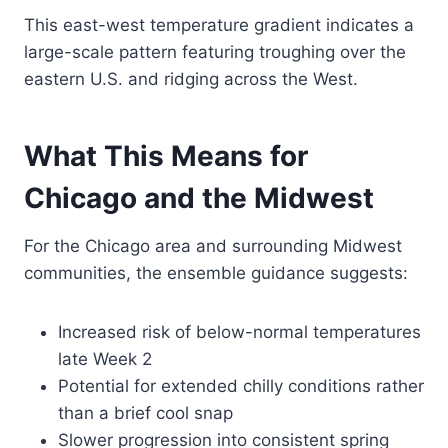
This east-west temperature gradient indicates a
large-scale pattern featuring troughing over the
eastern U.S. and ridging across the West.
What This Means for
Chicago and the Midwest
For the Chicago area and surrounding Midwest
communities, the ensemble guidance suggests:
Increased risk of below-normal temperatures
late Week 2
Potential for extended chilly conditions rather
than a brief cool snap
Slower progression into consistent spring