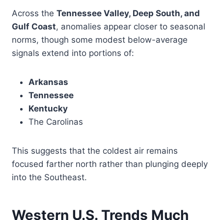
Across the
Tennessee Valley, Deep South, and
Gulf Coast
, anomalies appear closer to seasonal
norms, though some modest below-average
signals extend into portions of:
Arkansas
Tennessee
Kentucky
The Carolinas
This suggests that the coldest air remains
focused farther north rather than plunging deeply
into the Southeast.
Western U.S. Trends Much