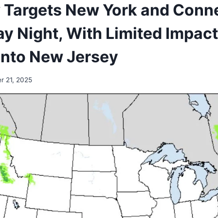
 Targets New York and Conn
y Night, With Limited Impac
Into New Jersey
r 21, 2025