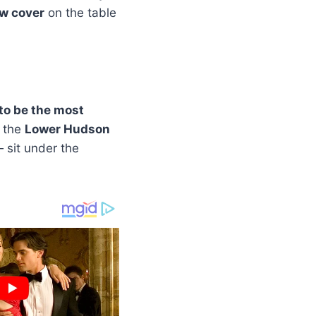
ow cover
on the table
to be the most
f the
Lower Hudson
 sit under the