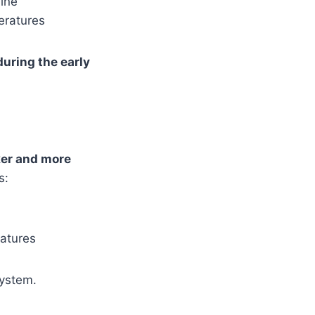
ine
eratures
 during the early
er and more
s:
ratures
system.