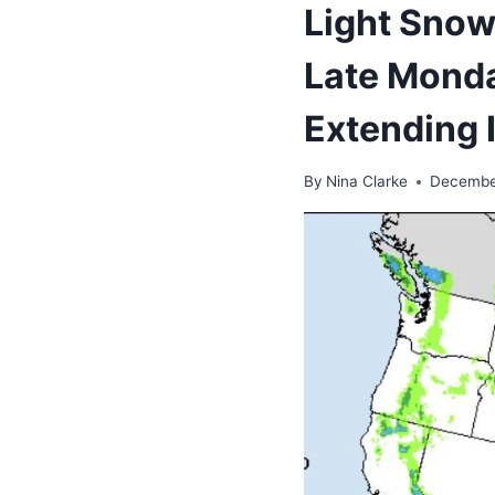
Light Snow
Late Monda
Extending 
By
Nina Clarke
Decembe