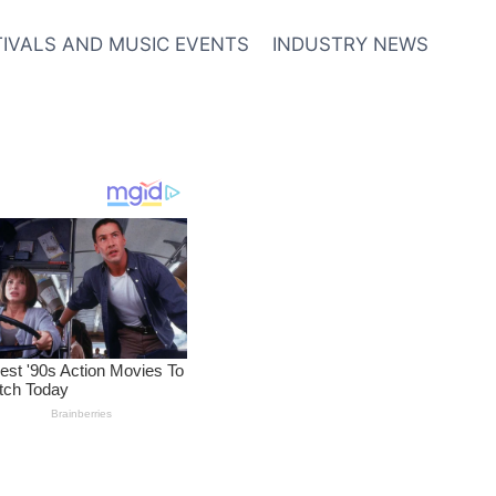
TIVALS AND MUSIC EVENTS
INDUSTRY NEWS