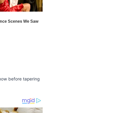
snow before tapering