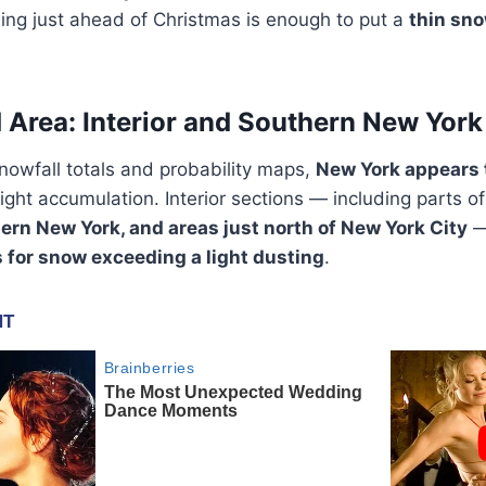
ming just ahead of Christmas is enough to put a
thin sn
 Area: Interior and Southern New York
nowfall totals and probability maps,
New York appears 
light accumulation. Interior sections — including parts o
thern New York, and areas just north of New York City
—
s for snow exceeding a light dusting
.