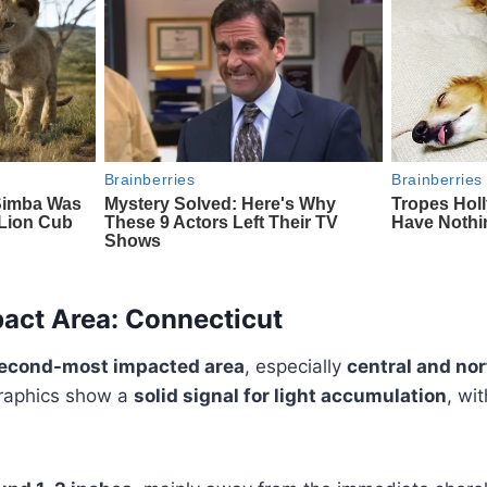
act Area: Connecticut
second-most impacted area
, especially
central and nor
graphics show a
solid signal for light accumulation
, wit