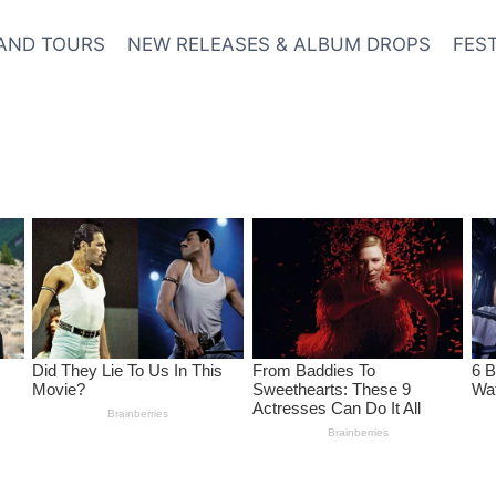
AND TOURS
NEW RELEASES & ALBUM DROPS
FES