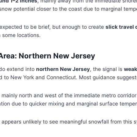
ound 1–2 inches
, mainly away from the immediate shorel
snow potential closer to the coast due to marginal temp
 expected to be brief, but enough to create
slick travel
 some locations.
Area: Northern New Jersey
do extend into
northern New Jersey
, the signal is
weak
 to New York and Connecticut. Most guidance suggest
, mainly north and west of the immediate metro corridor
tion due to quicker mixing and marginal surface tempe
appears unlikely to see meaningful snowfall from this 