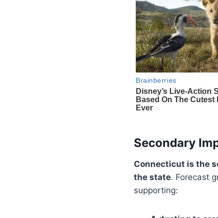
Secondary Imp
Connecticut is the 
the state
. Forecast 
supporting: