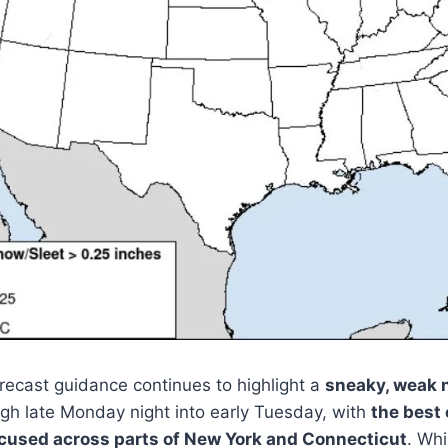
ecast guidance continues to highlight a
sneaky, weak 
h late Monday night into early Tuesday, with
the best
used across parts of New York and Connecticut
. Whi