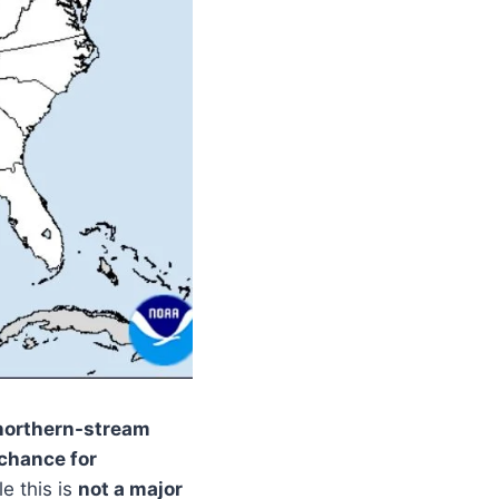
northern-stream
 chance for
le this is
not a major