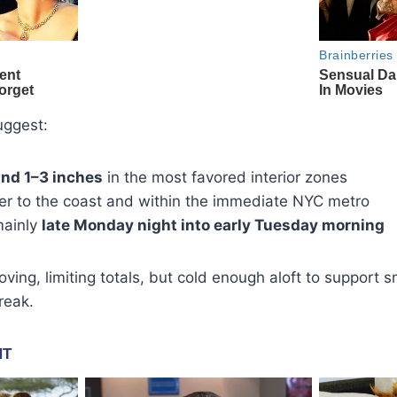
uggest:
und 1–3 inches
in the most favored interior zones
ser to the coast and within the immediate NYC metro
mainly
late Monday night into early Tuesday morning
ving, limiting totals, but cold enough aloft to support 
reak.