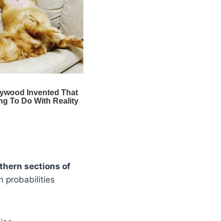
thern sections of
h probabilities