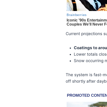
Current projections s
Coatings to aro
Lower totals clo
Snow occurring 
The system is fast-mo
off shortly after dayb