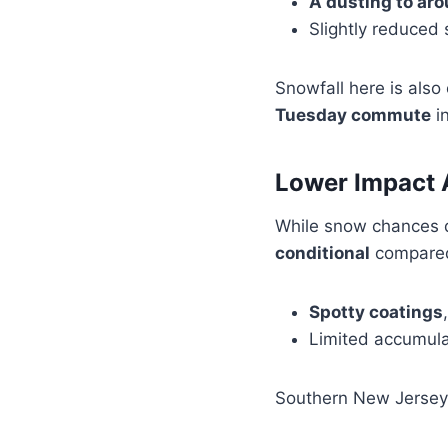
A dusting to ar
Slightly reduced 
Snowfall here is also
Tuesday commute
in
Lower Impact 
While snow chances 
conditional
compared
Spotty coatings
Limited accumula
Southern New Jersey 