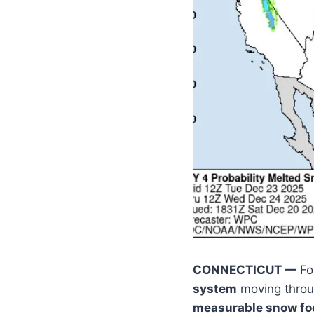
CONNECTICUT —
For
system
moving throug
measurable snow foc