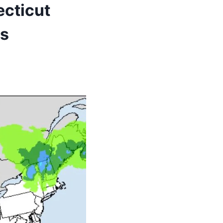
ecticut
ts