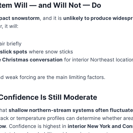
tem Will — and Will Not — Do
mpact snowstorm
, and it is
unlikely to produce widespr
, it
will
:
ir briefly
 slick spots
where snow sticks
 Christmas conversation
for interior Northeast locatio
d weak forcing are the main limiting factors.
onfidence Is Still Moderate
that
shallow northern-stream systems often fluctuate
 track or temperature profiles can determine whether ar
now
. Confidence is highest in
interior New York and Con