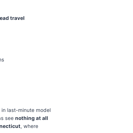
ead travel
ns
in last-minute model
eas see
nothing at all
necticut
, where