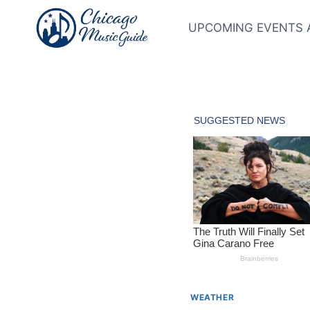
Skip
to
UPCOMING EVENTS 
content
WEATHER