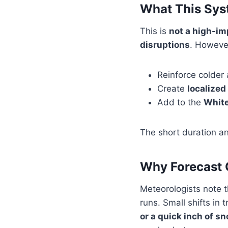
What This Sys
This is
not a high-i
disruptions
. However
Reinforce colder a
Create
localized
Add to the
White
The short duration an
Why Forecast C
Meteorologists note 
runs. Small shifts in
or a quick inch of s