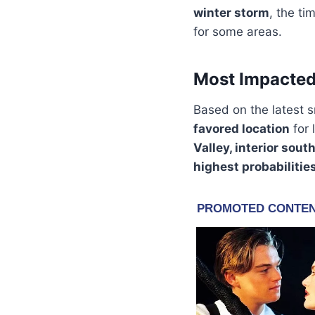
winter storm
, the ti
for some areas.
Most Impacted
Based on the latest s
favored location
for 
Valley, interior sou
highest probabilitie