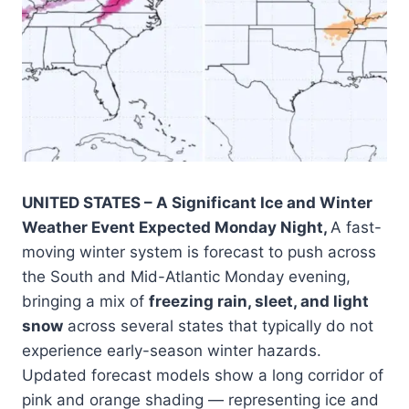
UNITED STATES – A Significant Ice and Winter
Weather Event Expected Monday Night,
A fast-
moving winter system is forecast to push across
the South and Mid-Atlantic Monday evening,
bringing a mix of
freezing rain, sleet, and light
snow
across several states that typically do not
experience early-season winter hazards.
Updated forecast models show a long corridor of
pink and orange shading — representing ice and