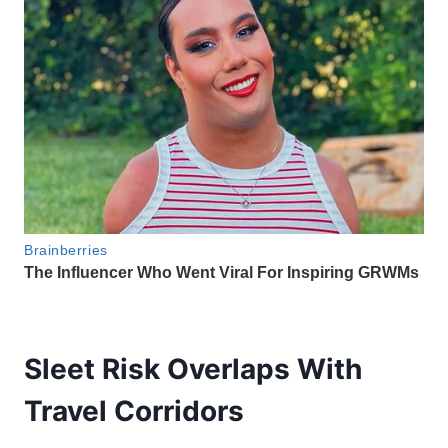
Sleet Risk Overlaps With
Travel Corridors