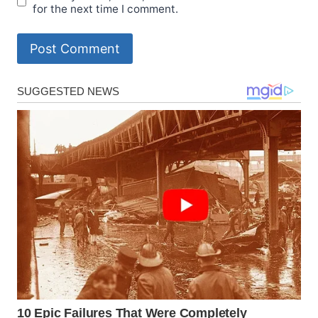
for the next time I comment.