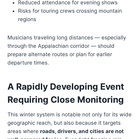
Reduced attendance for evening shows
Risks for touring crews crossing mountain
regions
Musicians traveling long distances — especially
through the Appalachian corridor — should
prepare alternate routes or plan for earlier
departure times.
A Rapidly Developing Event
Requiring Close Monitoring
This winter system is notable not only for its wide
geographic reach, but also because it targets
areas where
roads, drivers, and cities are not