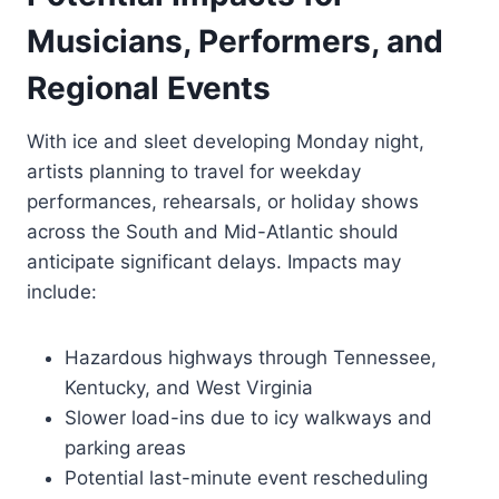
Musicians, Performers, and
Regional Events
With ice and sleet developing Monday night,
artists planning to travel for weekday
performances, rehearsals, or holiday shows
across the South and Mid-Atlantic should
anticipate significant delays. Impacts may
include:
Hazardous highways through Tennessee,
Kentucky, and West Virginia
Slower load-ins due to icy walkways and
parking areas
Potential last-minute event rescheduling