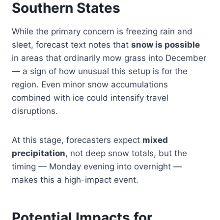
Southern States
While the primary concern is freezing rain and
sleet, forecast text notes that
snow is possible
in areas that ordinarily mow grass into December
— a sign of how unusual this setup is for the
region. Even minor snow accumulations
combined with ice could intensify travel
disruptions.
At this stage, forecasters expect
mixed
precipitation
, not deep snow totals, but the
timing — Monday evening into overnight —
makes this a high-impact event.
Potential Impacts for