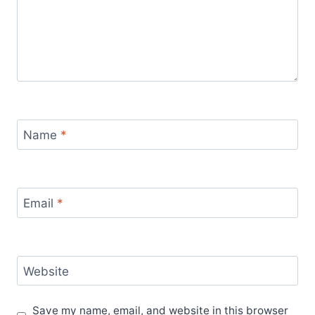
Name
*
Email
*
Website
Save my name, email, and website in this browser