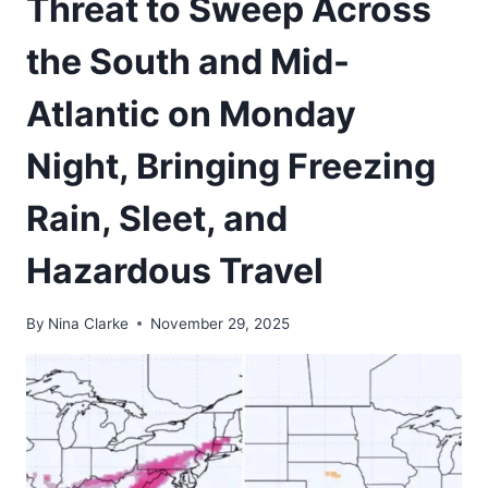
Threat to Sweep Across
the South and Mid-
Atlantic on Monday
Night, Bringing Freezing
Rain, Sleet, and
Hazardous Travel
By
Nina Clarke
November 29, 2025