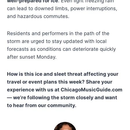
well-prepared for ice
. Even light freezing rain
can lead to downed limbs, power interruptions,
and hazardous commutes.
Residents and performers in the path of the
storm are urged to stay updated with local
forecasts as conditions can deteriorate quickly
after sunset Monday.
How is this ice and sleet threat affecting your
travel or event plans this week? Share your
experience with us at ChicagoMusicGuide.com
— we’re following the storm closely and want
to hear from our community.