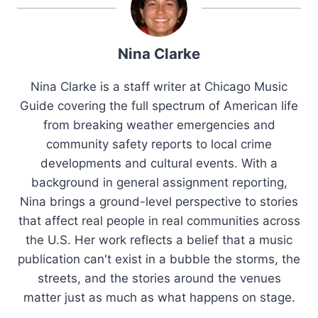
Nina Clarke
Nina Clarke is a staff writer at Chicago Music
Guide covering the full spectrum of American life
from breaking weather emergencies and
community safety reports to local crime
developments and cultural events. With a
background in general assignment reporting,
Nina brings a ground-level perspective to stories
that affect real people in real communities across
the U.S. Her work reflects a belief that a music
publication can't exist in a bubble the storms, the
streets, and the stories around the venues
matter just as much as what happens on stage.