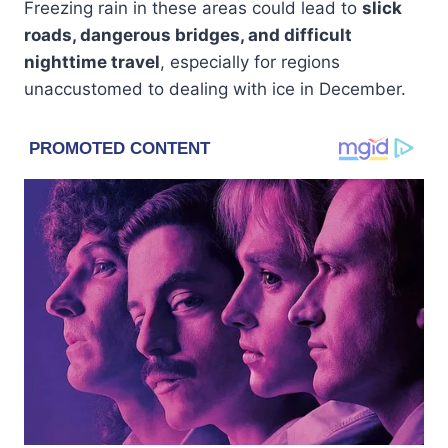
Freezing rain in these areas could lead to
slick
roads, dangerous bridges, and difficult
nighttime travel
, especially for regions
unaccustomed to dealing with ice in December.