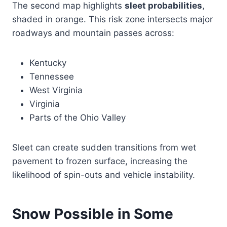
The second map highlights
sleet probabilities
,
shaded in orange. This risk zone intersects major
roadways and mountain passes across:
Kentucky
Tennessee
West Virginia
Virginia
Parts of the Ohio Valley
Sleet can create sudden transitions from wet
pavement to frozen surface, increasing the
likelihood of spin-outs and vehicle instability.
Snow Possible in Some