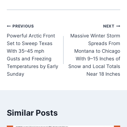
Post
PREVIOUS
NEXT
Powerful Arctic Front
Massive Winter Storm
navigation
Set to Sweep Texas
Spreads From
With 35–45 mph
Montana to Chicago
Gusts and Freezing
With 9–15 Inches of
Temperatures by Early
Snow and Local Totals
Sunday
Near 18 Inches
Similar Posts