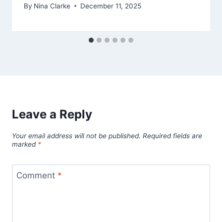
By
Nina Clarke
December 11, 2025
Leave a Reply
Your email address will not be published.
Required fields are
marked
*
Comment
*