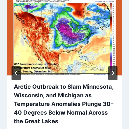
Arctic Outbreak to Slam Minnesota,
Wisconsin, and Michigan as
Temperature Anomalies Plunge 30–
40 Degrees Below Normal Across
the Great Lakes