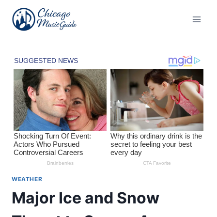
Skip
to
content
WEATHER
Major Ice and Snow