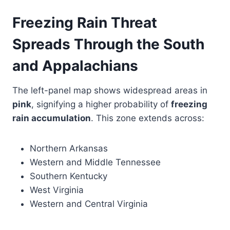
Freezing Rain Threat
Spreads Through the South
and Appalachians
The left-panel map shows widespread areas in
pink
, signifying a higher probability of
freezing
rain accumulation
. This zone extends across:
Northern Arkansas
Western and Middle Tennessee
Southern Kentucky
West Virginia
Western and Central Virginia