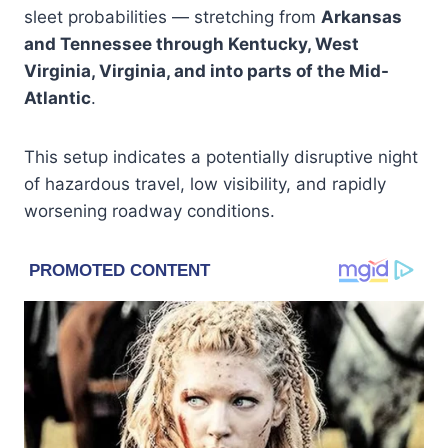
sleet probabilities — stretching from
Arkansas
and Tennessee through Kentucky, West
Virginia, Virginia, and into parts of the Mid-
Atlantic
.
This setup indicates a potentially disruptive night
of hazardous travel, low visibility, and rapidly
worsening roadway conditions.