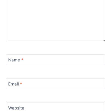
Name
*
Email
*
Website