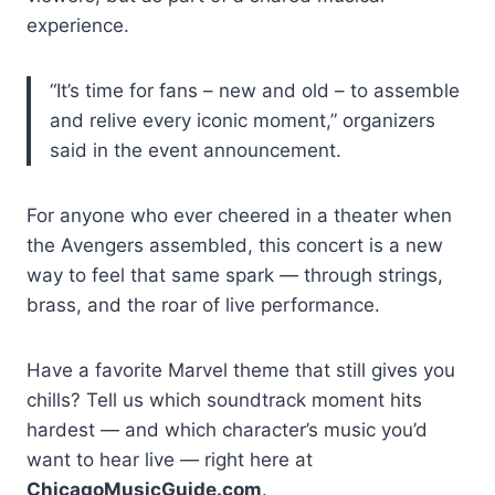
experience.
“It’s time for fans – new and old – to assemble
and relive every iconic moment,” organizers
said in the event announcement.
For anyone who ever cheered in a theater when
the Avengers assembled, this concert is a new
way to feel that same spark — through strings,
brass, and the roar of live performance.
Have a favorite Marvel theme that still gives you
chills? Tell us which soundtrack moment hits
hardest — and which character’s music you’d
want to hear live — right here at
ChicagoMusicGuide.com
.