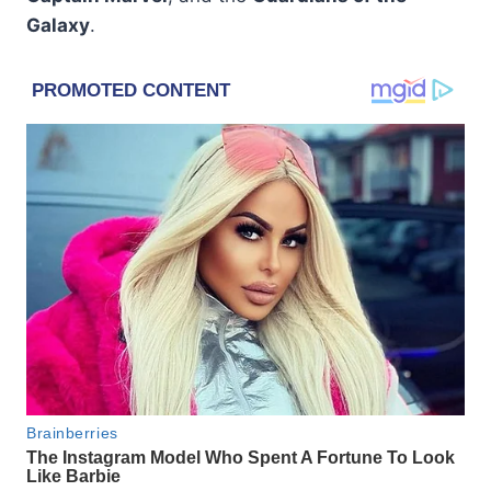
Galaxy
.