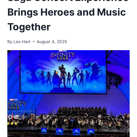
Brings Heroes and Music
Together
By
Leo Hart
August 4, 2025