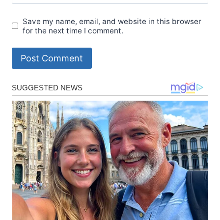
Save my name, email, and website in this browser
for the next time I comment.