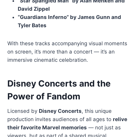
“Star Spangled Man” by Alan Menken and
David Zippel
“Guardians Inferno” by James Gunn and
Tyler Bates
With these tracks accompanying visual moments
on screen, it’s more than a concert — it’s an
immersive cinematic celebration.
Disney Concerts and the
Power of Fandom
Licensed by
Disney Concerts
, this unique
production invites audiences of all ages to
relive
their favorite Marvel memories
— not just as
viewers, but as part of a shared musical