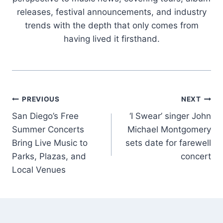
releases, festival announcements, and industry
trends with the depth that only comes from
having lived it firsthand.
Post
PREVIOUS
NEXT
San Diego’s Free
‘I Swear’ singer John
navigation
Summer Concerts
Michael Montgomery
Bring Live Music to
sets date for farewell
Parks, Plazas, and
concert
Local Venues