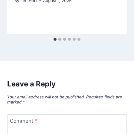
By
Leo Hart
August 1, 2025
Leave a Reply
Your email address will not be published.
Required fields are
marked
*
Comment
*