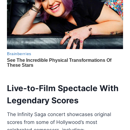
Live-to-Film Spectacle With
Legendary Scores
The Infinity Saga concert showcases original
scores from some of Hollywood’s most
celebrated composers, including: