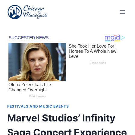
Skip
to
content
FESTIVALS AND MUSIC EVENTS
Marvel Studios’ Infinity
Saga Concert Experience