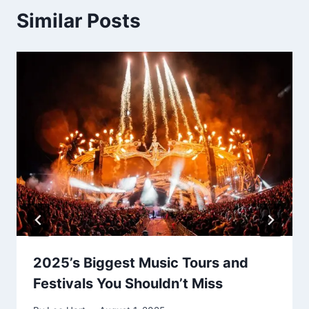
Similar Posts
2025’s Biggest Music Tours and
Festivals You Shouldn’t Miss