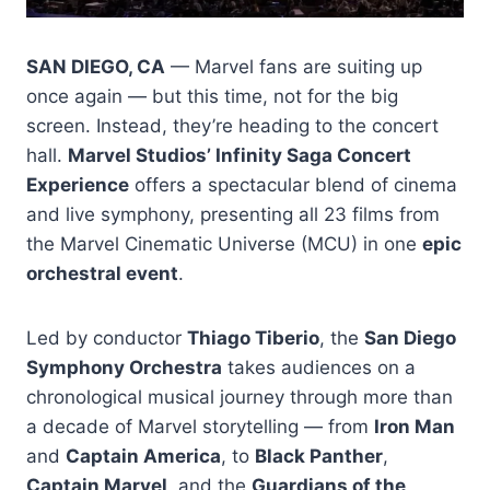
SAN DIEGO, CA
— Marvel fans are suiting up
once again — but this time, not for the big
screen. Instead, they’re heading to the concert
hall.
Marvel Studios’ Infinity Saga Concert
Experience
offers a spectacular blend of cinema
and live symphony, presenting all 23 films from
the Marvel Cinematic Universe (MCU) in one
epic
orchestral event
.
Led by conductor
Thiago Tiberio
, the
San Diego
Symphony Orchestra
takes audiences on a
chronological musical journey through more than
a decade of Marvel storytelling — from
Iron Man
and
Captain America
, to
Black Panther
,
Captain Marvel
, and the
Guardians of the