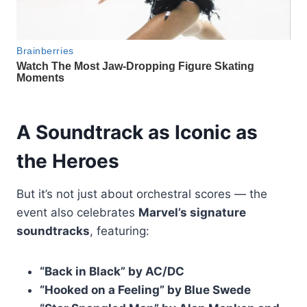
A Soundtrack as Iconic as
the Heroes
But it’s not just about orchestral scores — the
event also celebrates
Marvel’s signature
soundtracks
, featuring:
“Back in Black” by AC/DC
“Hooked on a Feeling” by Blue Swede