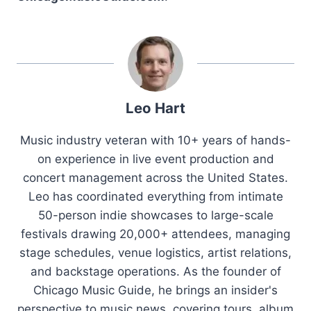
Leo Hart
Music industry veteran with 10+ years of hands-
on experience in live event production and
concert management across the United States.
Leo has coordinated everything from intimate
50-person indie showcases to large-scale
festivals drawing 20,000+ attendees, managing
stage schedules, venue logistics, artist relations,
and backstage operations. As the founder of
Chicago Music Guide, he brings an insider's
perspective to music news, covering tours, album