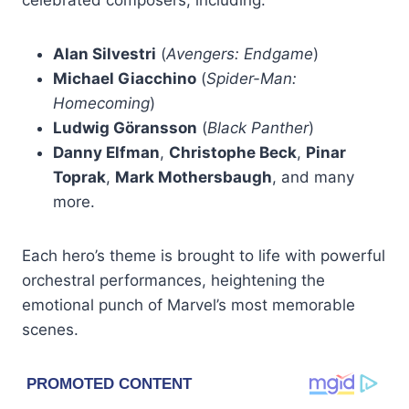
Alan Silvestri
(
Avengers: Endgame
)
Michael Giacchino
(
Spider-Man:
Homecoming
)
Ludwig Göransson
(
Black Panther
)
Danny Elfman
,
Christophe Beck
,
Pinar
Toprak
,
Mark Mothersbaugh
, and many
more.
Each hero’s theme is brought to life with powerful
orchestral performances, heightening the
emotional punch of Marvel’s most memorable
scenes.