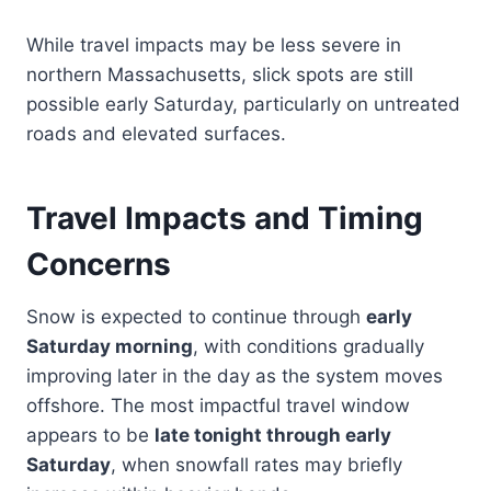
While travel impacts may be less severe in
northern Massachusetts, slick spots are still
possible early Saturday, particularly on untreated
roads and elevated surfaces.
Travel Impacts and Timing
Concerns
Snow is expected to continue through
early
Saturday morning
, with conditions gradually
improving later in the day as the system moves
offshore. The most impactful travel window
appears to be
late tonight through early
Saturday
, when snowfall rates may briefly