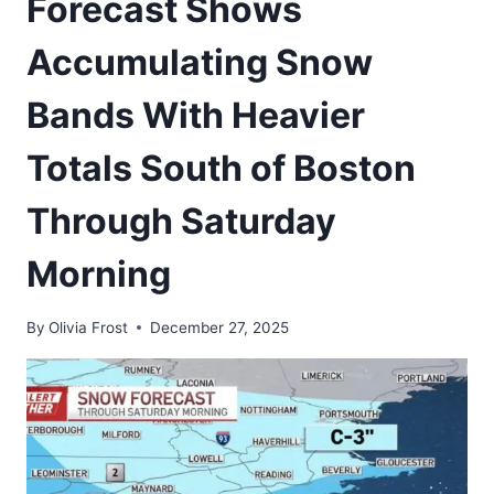
Forecast Shows
Accumulating Snow
Bands With Heavier
Totals South of Boston
Through Saturday
Morning
By
Olivia Frost
December 27, 2025