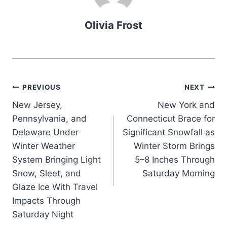
Olivia Frost
Post
PREVIOUS
NEXT
New Jersey,
New York and
navigation
Pennsylvania, and
Connecticut Brace for
Delaware Under
Significant Snowfall as
Winter Weather
Winter Storm Brings
System Bringing Light
5–8 Inches Through
Snow, Sleet, and
Saturday Morning
Glaze Ice With Travel
Impacts Through
Saturday Night