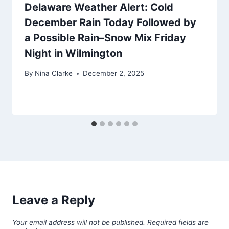
Delaware Weather Alert: Cold
December Rain Today Followed by
a Possible Rain–Snow Mix Friday
Night in Wilmington
By
Nina Clarke
December 2, 2025
Leave a Reply
Your email address will not be published.
Required fields are