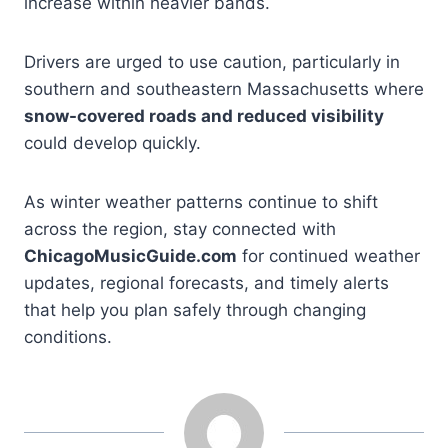
increase within heavier bands.
Drivers are urged to use caution, particularly in
southern and southeastern Massachusetts where
snow-covered roads and reduced visibility
could develop quickly.
As winter weather patterns continue to shift
across the region, stay connected with
ChicagoMusicGuide.com
for continued weather
updates, regional forecasts, and timely alerts
that help you plan safely through changing
conditions.