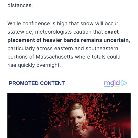
distances.
While confidence is high that snow will occur
statewide, meteorologists caution that
exact
placement of heavier bands remains uncertain
,
particularly across eastern and southeastern
portions of Massachusetts where totals could
rise quickly overnight.