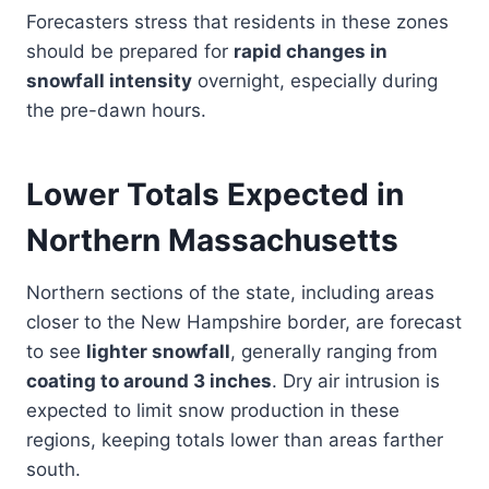
Forecasters stress that residents in these zones
should be prepared for
rapid changes in
snowfall intensity
overnight, especially during
the pre-dawn hours.
Lower Totals Expected in
Northern Massachusetts
Northern sections of the state, including areas
closer to the New Hampshire border, are forecast
to see
lighter snowfall
, generally ranging from
coating to around 3 inches
. Dry air intrusion is
expected to limit snow production in these
regions, keeping totals lower than areas farther
south.