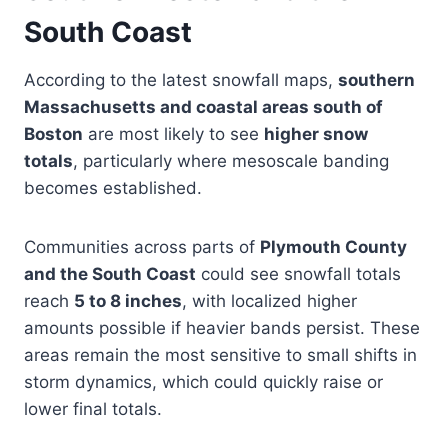
South Coast
According to the latest snowfall maps,
southern
Massachusetts and coastal areas south of
Boston
are most likely to see
higher snow
totals
, particularly where mesoscale banding
becomes established.
Communities across parts of
Plymouth County
and the South Coast
could see snowfall totals
reach
5 to 8 inches
, with localized higher
amounts possible if heavier bands persist. These
areas remain the most sensitive to small shifts in
storm dynamics, which could quickly raise or
lower final totals.