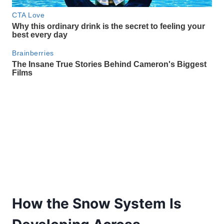
How the Snow System Is