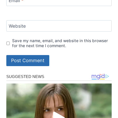
Email
*
Website
Save my name, email, and website in this browser
for the next time I comment.