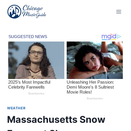
Skip
to
content
WEATHER
Massachusetts Snow