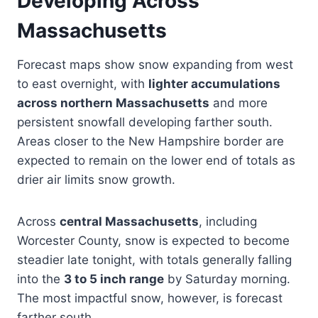
Developing Across
Massachusetts
Forecast maps show snow expanding from west
to east overnight, with
lighter accumulations
across northern Massachusetts
and more
persistent snowfall developing farther south.
Areas closer to the New Hampshire border are
expected to remain on the lower end of totals as
drier air limits snow growth.
Across
central Massachusetts
, including
Worcester County, snow is expected to become
steadier late tonight, with totals generally falling
into the
3 to 5 inch range
by Saturday morning.
The most impactful snow, however, is forecast
farther south.