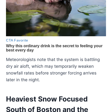
Meteorologists note that the system is battling
dry air aloft, which may temporarily weaken
snowfall rates before stronger forcing arrives
later in the night.
Heaviest Snow Focused
South of Boston and the