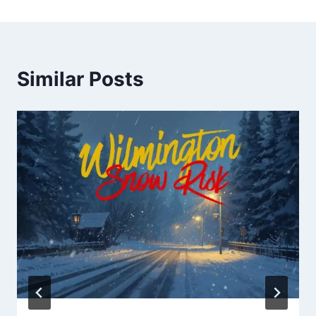
Similar Posts