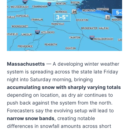
Massachusetts
— A developing winter weather
system is spreading across the state late Friday
night into Saturday morning, bringing
accumulating snow with sharply varying totals
depending on location, as dry air continues to
push back against the system from the north.
Forecasters say the evolving setup will lead to
narrow snow bands
, creating notable
differences in snowfall amounts across short