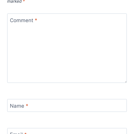
marked
*
Comment
*
Name
*