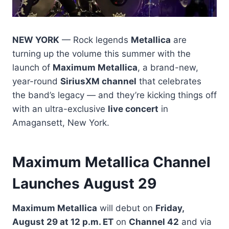
NEW YORK
— Rock legends
Metallica
are
turning up the volume this summer with the
launch of
Maximum Metallica
, a brand-new,
year-round
SiriusXM channel
that celebrates
the band’s legacy — and they’re kicking things off
with an ultra-exclusive
live concert
in
Amagansett, New York.
Maximum Metallica Channel
Launches August 29
Maximum Metallica
will debut on
Friday,
August 29 at 12 p.m. ET
on
Channel 42
and via