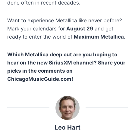
done often in recent decades.
Want to experience Metallica like never before?
Mark your calendars for
August 29
and get
ready to enter the world of
Maximum Metallica
.
Which Metallica deep cut are you hoping to
hear on the new SiriusXM channel? Share your
picks in the comments on
ChicagoMusicGuide.com!
Leo Hart