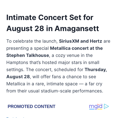
Intimate Concert Set for
August 28 in Amagansett
To celebrate the launch,
SiriusXM and Hertz
are
presenting a special
Metallica concert at the
Stephen Talkhouse
, a cozy venue in the
Hamptons that’s hosted major stars in small
settings. The concert, scheduled for
Thursday,
August 28
, will offer fans a chance to see
Metallica in a rare, intimate space — a far cry
from their usual stadium-scale performances.