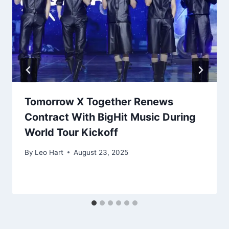
Tomorrow X Together Renews
Contract With BigHit Music During
World Tour Kickoff
By
Leo Hart
August 23, 2025