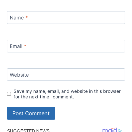
Name
*
Email
*
Website
Save my name, email, and website in this browser
for the next time I comment.