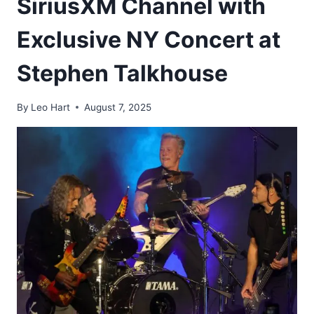
SiriusXM Channel with
Exclusive NY Concert at
Stephen Talkhouse
By
Leo Hart
August 7, 2025