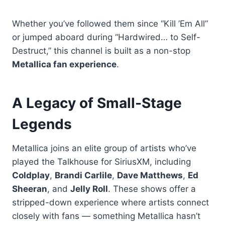
Whether you’ve followed them since “Kill ’Em All”
or jumped aboard during “Hardwired… to Self-
Destruct,” this channel is built as a non-stop
Metallica fan experience
.
A Legacy of Small-Stage
Legends
Metallica joins an elite group of artists who’ve
played the Talkhouse for SiriusXM, including
Coldplay
,
Brandi Carlile
,
Dave Matthews
,
Ed
Sheeran
, and
Jelly Roll
. These shows offer a
stripped-down experience where artists connect
closely with fans — something Metallica hasn’t