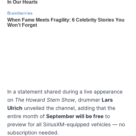
In a statement shared during a live appearance
on
The Howard Stern Show
, drummer
Lars
Ulrich
unveiled the channel, adding that the
entire month of
September will be free
to
preview for all SiriusXM-equipped vehicles — no
subscription needed.