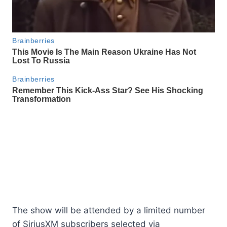
The show will be attended by a limited number
of SiriusXM subscribers selected via