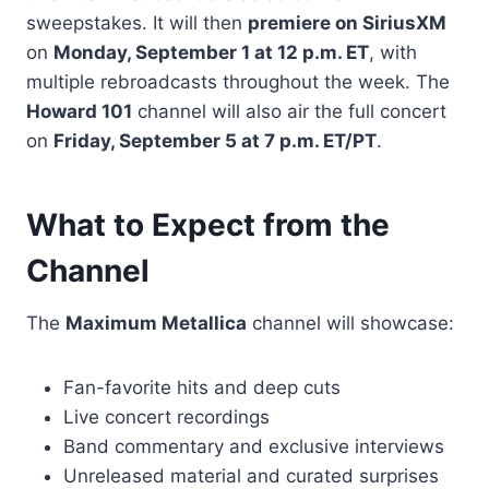
sweepstakes. It will then
premiere on SiriusXM
on
Monday, September 1 at 12 p.m. ET
, with
multiple rebroadcasts throughout the week. The
Howard 101
channel will also air the full concert
on
Friday, September 5 at 7 p.m. ET/PT
.
What to Expect from the
Channel
The
Maximum Metallica
channel will showcase:
Fan-favorite hits and deep cuts
Live concert recordings
Band commentary and exclusive interviews
Unreleased material and curated surprises