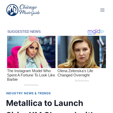
Skip
to
content
INDUSTRY NEWS & TRENDS
Metallica to Launch