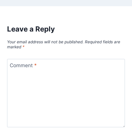
Leave a Reply
Your email address will not be published.
Required fields are
marked
*
Comment
*