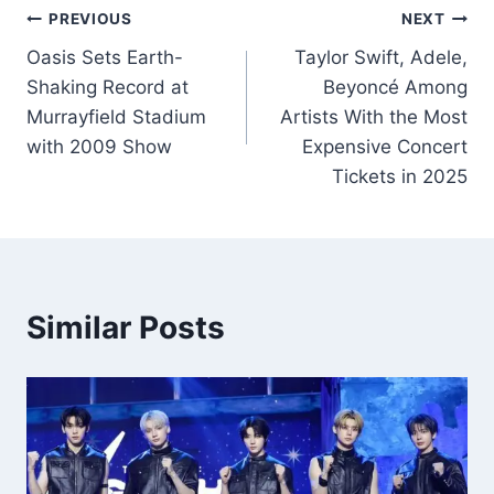
Post
PREVIOUS
NEXT
Oasis Sets Earth-
Taylor Swift, Adele,
navigation
Shaking Record at
Beyoncé Among
Murrayfield Stadium
Artists With the Most
with 2009 Show
Expensive Concert
Tickets in 2025
Similar Posts