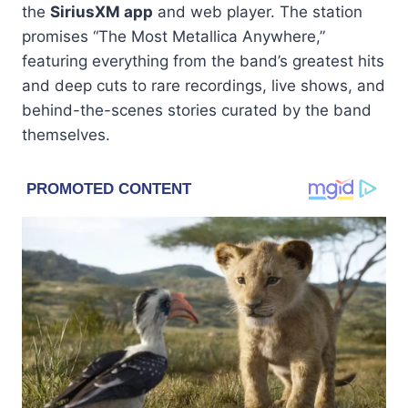
the
SiriusXM app
and web player. The station
promises “The Most Metallica Anywhere,”
featuring everything from the band’s greatest hits
and deep cuts to rare recordings, live shows, and
behind-the-scenes stories curated by the band
themselves.