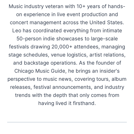
Music industry veteran with 10+ years of hands-
on experience in live event production and
concert management across the United States.
Leo has coordinated everything from intimate
50-person indie showcases to large-scale
festivals drawing 20,000+ attendees, managing
stage schedules, venue logistics, artist relations,
and backstage operations. As the founder of
Chicago Music Guide, he brings an insider's
perspective to music news, covering tours, album
releases, festival announcements, and industry
trends with the depth that only comes from
having lived it firsthand.