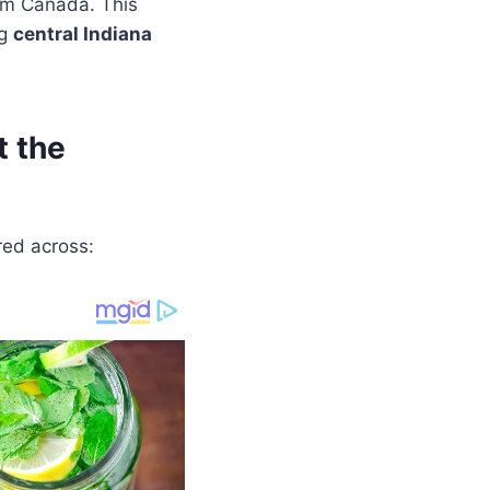
om Canada. This
ng
central Indiana
 the
red across: