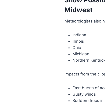
Snow Possib
Midwest
Meteorologists also n
Indiana
Illinois
Ohio
Michigan
Northern Kentuc
Impacts from the clip
Fast bursts of a
Gusty winds
Sudden drops in v