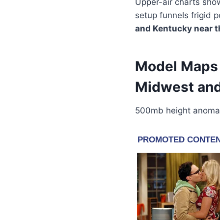
Upper-air charts sho
setup funnels frigid p
and Kentucky near t
Model Maps 
Midwest and
500mb height anomaly