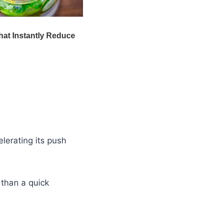
elerating its push
 than a quick