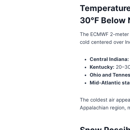
Temperature
30°F Below 
The ECMWF 2-meter 
cold centered over I
Central Indiana:
Kentucky:
20–30
Ohio and Tennes
Mid-Atlantic sta
The coldest air appear
Appalachian region, m