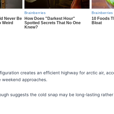
guration creates an efficient highway for arctic air, acc
he weekend approaches.
rough suggests the cold snap may be long-lasting rather