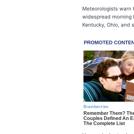
Meteorologists warn t
widespread morning 
Kentucky, Ohio, and s