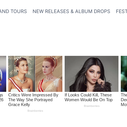
AND TOURS
NEW RELEASES & ALBUM DROPS
FES