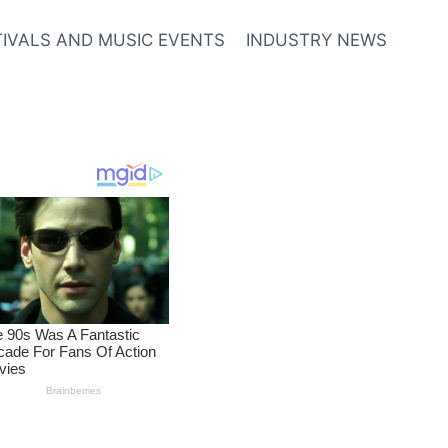
TIVALS AND MUSIC EVENTS
INDUSTRY NEWS