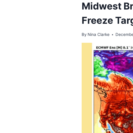
Midwest Br
Freeze Tar
By
Nina Clarke
Decembe