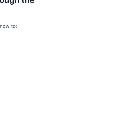
rough the
snow to: