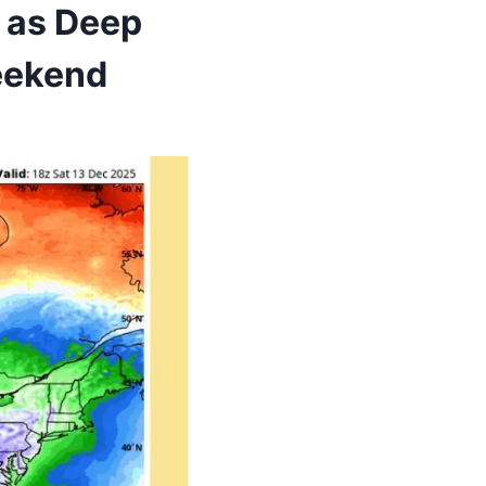
t as Deep
Weekend