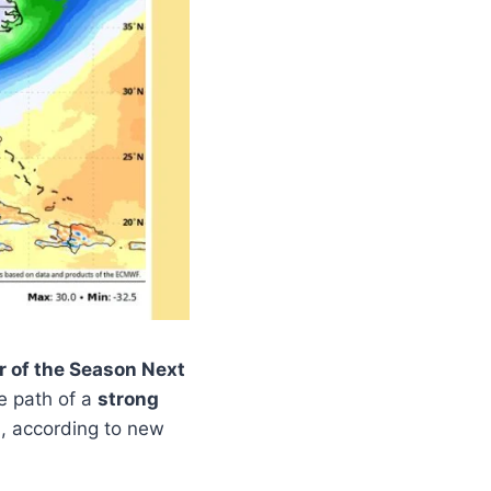
r of the Season Next
e path of a
strong
, according to new