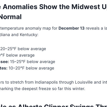
 Anomalies Show the Midwest U
Normal
temperature anomaly map for
December 13
reveals a l
ndiana and Kentucky:
20–25°F below average
°F below average
see:
15–25°F below average
tes:
10–20°F below average
s to stretch from Indianapolis through Louisville and int
arking the deepest freeze so far this winter.