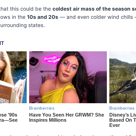
hat this could be the
coldest air mass of the season s
lows in the
10s and 20s
— and even colder wind chills 
urrounding states.