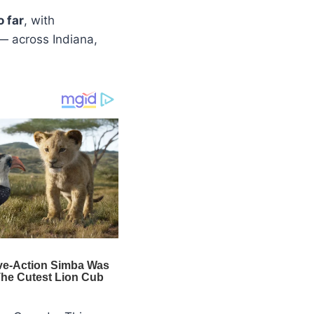
o far
, with
— across Indiana,