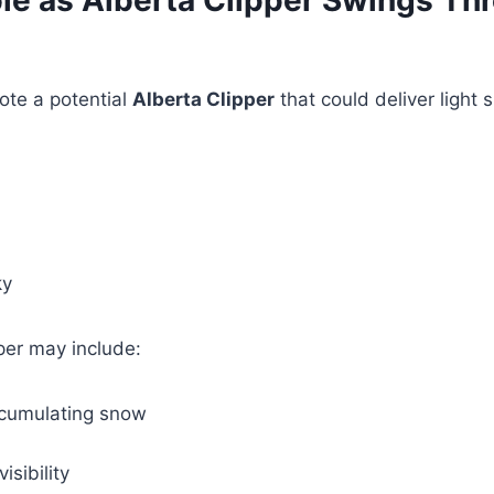
le as Alberta Clipper Swings Th
ote a potential
Alberta Clipper
that could deliver light 
ky
per may include:
ccumulating snow
isibility