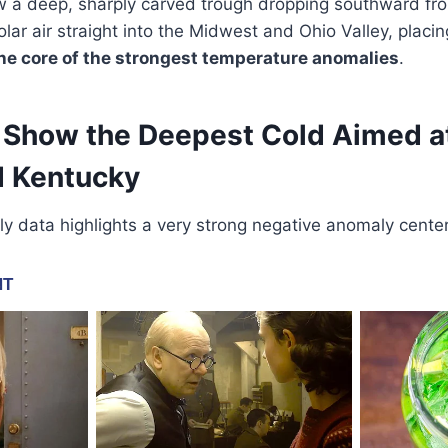
w a deep, sharply carved trough dropping southward fr
olar air straight into the Midwest and Ohio Valley, placi
he core of the strongest temperature anomalies
.
Show the Deepest Cold Aimed at
 Kentucky
 data highlights a very strong negative anomaly cente