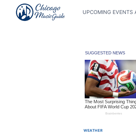
Skip
to
UPCOMING EVENTS 
content
WEATHER