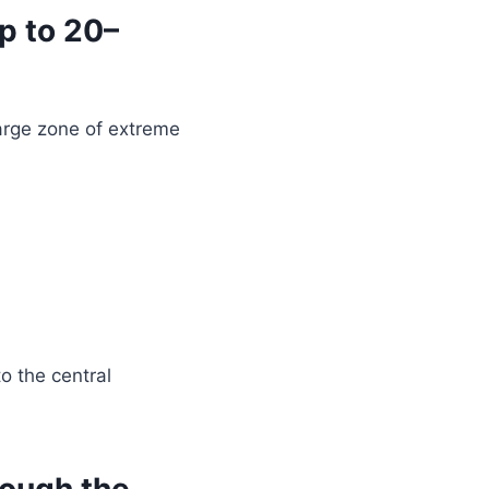
p to 20–
arge zone of extreme
o the central