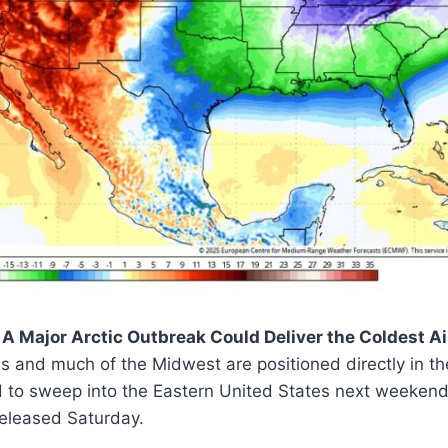
A Major Arctic Outbreak Could Deliver the Coldest Ai
is and much of the Midwest are positioned directly in th
to sweep into the Eastern United States next weekend
leased Saturday.