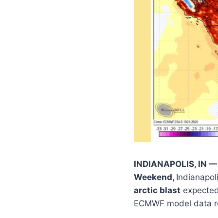
INDIANAPOLIS, IN — 
Weekend,
Indianapol
arctic blast
expected 
ECMWF model data re