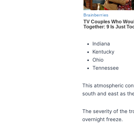
Indiana
Kentucky
Ohio
Tennessee
This atmospheric confi
south and east as t
The severity of the t
overnight freeze.