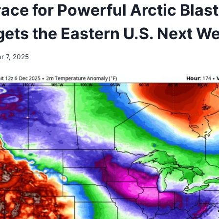
ace for Powerful Arctic Blas
gets the Eastern U.S. Next 
r 7, 2025