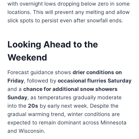
with overnight lows dropping below zero in some
locations. This will prevent any melting and allow
slick spots to persist even after snowfall ends.
Looking Ahead to the
Weekend
Forecast guidance shows
drier conditions on
Friday
, followed by
occasional flurries Saturday
and a
chance for additional snow showers
Sunday
, as temperatures gradually moderate
into the
20s
by early next week. Despite the
gradual warming trend, winter conditions are
expected to remain dominant across Minnesota
and Wisconsin.