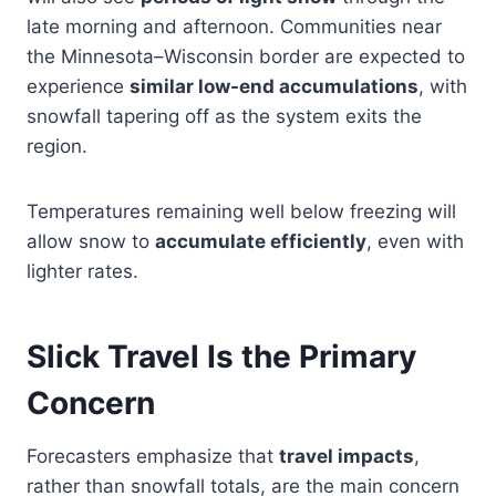
late morning and afternoon. Communities near
the Minnesota–Wisconsin border are expected to
experience
similar low-end accumulations
, with
snowfall tapering off as the system exits the
region.
Temperatures remaining well below freezing will
allow snow to
accumulate efficiently
, even with
lighter rates.
Slick Travel Is the Primary
Concern
Forecasters emphasize that
travel impacts
,
rather than snowfall totals, are the main concern