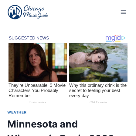
Skip
to
content
WEATHER
Minnesota and