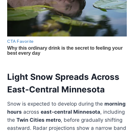
Light Snow Spreads Across
East-Central Minnesota
Snow is expected to develop during the
morning
hours
across
east-central Minnesota
, including
the
Twin Cities metro
, before gradually shifting
eastward. Radar projections show a narrow band