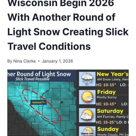
Wisconsin Begin 2026
With Another Round of
Light Snow Creating Slick
Travel Conditions
By
Nina Clarke
January 1, 2026