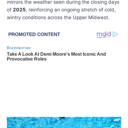
mirrors the weather seen during the closing days
of
2025
, reinforcing an ongoing stretch of cold,
wintry conditions across the Upper Midwest.