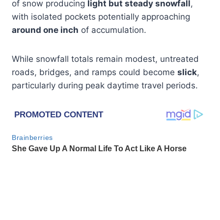
of snow producing
light but steady snowfall
,
with isolated pockets potentially approaching
around one inch
of accumulation.
While snowfall totals remain modest, untreated
roads, bridges, and ramps could become
slick
,
particularly during peak daytime travel periods.