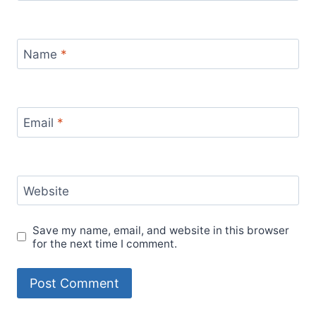
Name
*
Email
*
Website
Save my name, email, and website in this browser
for the next time I comment.