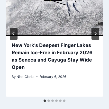
New York’s Deepest Finger Lakes
Remain Ice-Free in February 2026
as Seneca and Cayuga Stay Wide
Open
By
Nina Clarke
February 6, 2026