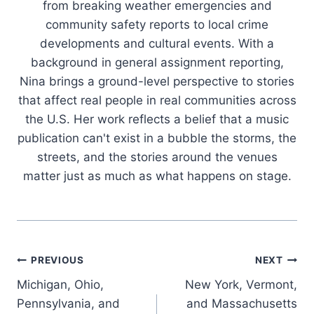
from breaking weather emergencies and
community safety reports to local crime
developments and cultural events. With a
background in general assignment reporting,
Nina brings a ground-level perspective to stories
that affect real people in real communities across
the U.S. Her work reflects a belief that a music
publication can't exist in a bubble the storms, the
streets, and the stories around the venues
matter just as much as what happens on stage.
Post
PREVIOUS
NEXT
Michigan, Ohio,
New York, Vermont,
navigation
Pennsylvania, and
and Massachusetts