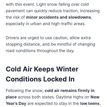
with this event. Light snow falling over cold
pavement can quickly reduce traction, increasing
the risk of
minor accidents and slowdowns
,
especially in urban and high-traffic areas.
Drivers are urged to use caution, allow extra
stopping distance, and be mindful of changing
road conditions throughout the day.
Cold Air Keeps Winter
Conditions Locked In
Following the snow,
cold air remains firmly in
place
across both states. Daytime highs on
New
Year’s Day
are expected to stay in the
low teens
,