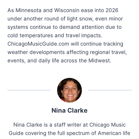
As Minnesota and Wisconsin ease into 2026
under another round of light snow, even minor
systems continue to demand attention due to
cold temperatures and travel impacts.
ChicagoMusicGuide.com will continue tracking
weather developments affecting regional travel,
events, and daily life across the Midwest.
Nina Clarke
Nina Clarke is a staff writer at Chicago Music
Guide covering the full spectrum of American life