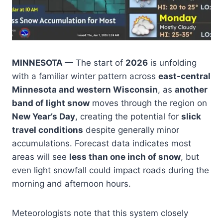
MINNESOTA —
The start of
2026
is unfolding
with a familiar winter pattern across
east-central
Minnesota and western Wisconsin
, as
another
band of light snow
moves through the region on
New Year’s Day
, creating the potential for
slick
travel conditions
despite generally minor
accumulations. Forecast data indicates most
areas will see
less than one inch of snow
, but
even light snowfall could impact roads during the
morning and afternoon hours.
Meteorologists note that this system closely