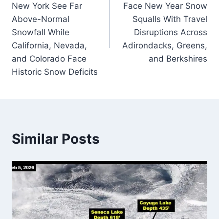
New York See Far
Face New Year Snow
Above-Normal
Squalls With Travel
Snowfall While
Disruptions Across
California, Nevada,
Adirondacks, Greens,
and Colorado Face
and Berkshires
Historic Snow Deficits
Similar Posts