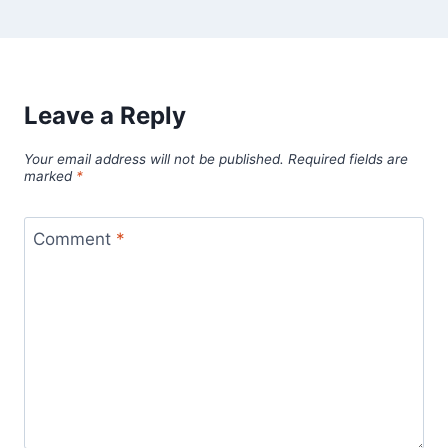
Leave a Reply
Your email address will not be published.
Required fields are
marked
*
Comment
*