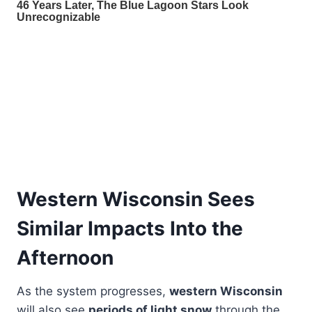
Western Wisconsin Sees
Similar Impacts Into the
Afternoon
As the system progresses,
western Wisconsin
will also see
periods of light snow
through the