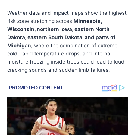
Weather data and impact maps show the highest
risk zone stretching across
Minnesota,
Wisconsin, northern Iowa, eastern North
Dakota, eastern South Dakota, and parts of
Michigan
, where the combination of extreme
cold, rapid temperature drops, and internal
moisture freezing inside trees could lead to loud
cracking sounds and sudden limb failures.