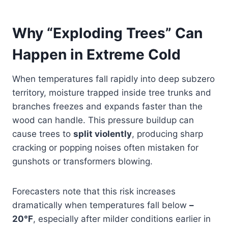
Why “Exploding Trees” Can
Happen in Extreme Cold
When temperatures fall rapidly into deep subzero
territory, moisture trapped inside tree trunks and
branches freezes and expands faster than the
wood can handle. This pressure buildup can
cause trees to
split violently
, producing sharp
cracking or popping noises often mistaken for
gunshots or transformers blowing.
Forecasters note that this risk increases
dramatically when temperatures fall below
–
20°F
, especially after milder conditions earlier in