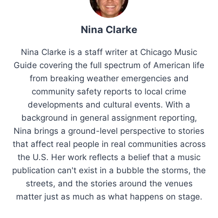
Nina Clarke
Nina Clarke is a staff writer at Chicago Music
Guide covering the full spectrum of American life
from breaking weather emergencies and
community safety reports to local crime
developments and cultural events. With a
background in general assignment reporting,
Nina brings a ground-level perspective to stories
that affect real people in real communities across
the U.S. Her work reflects a belief that a music
publication can't exist in a bubble the storms, the
streets, and the stories around the venues
matter just as much as what happens on stage.