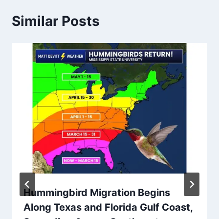
Similar Posts
Hummingbird Migration Begins
Along Texas and Florida Gulf Coast,