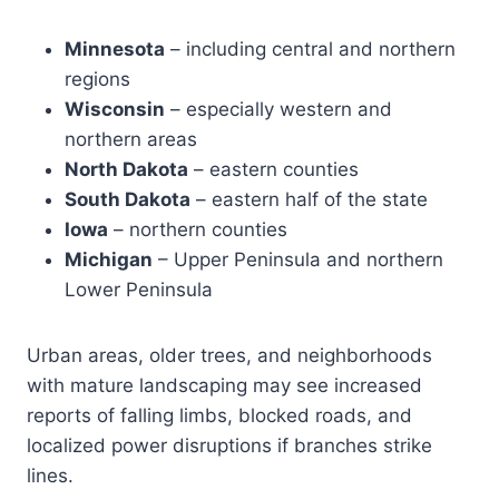
Minnesota
– including central and northern
regions
Wisconsin
– especially western and
northern areas
North Dakota
– eastern counties
South Dakota
– eastern half of the state
Iowa
– northern counties
Michigan
– Upper Peninsula and northern
Lower Peninsula
Urban areas, older trees, and neighborhoods
with mature landscaping may see increased
reports of falling limbs, blocked roads, and
localized power disruptions if branches strike
lines.