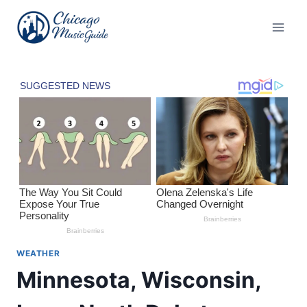
Skip
to
content
WEATHER
Minnesota, Wisconsin,