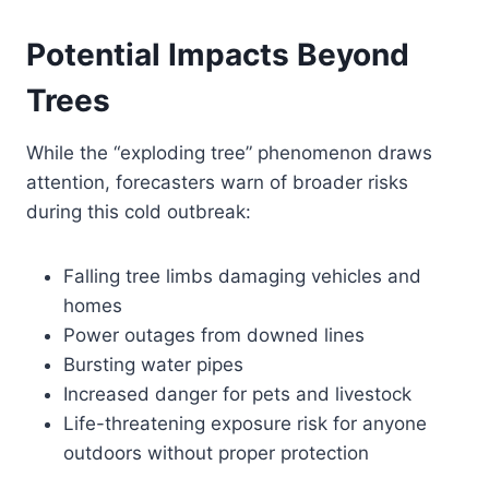
Potential Impacts Beyond
Trees
While the “exploding tree” phenomenon draws
attention, forecasters warn of broader risks
during this cold outbreak:
Falling tree limbs damaging vehicles and
homes
Power outages from downed lines
Bursting water pipes
Increased danger for pets and livestock
Life-threatening exposure risk for anyone
outdoors without proper protection