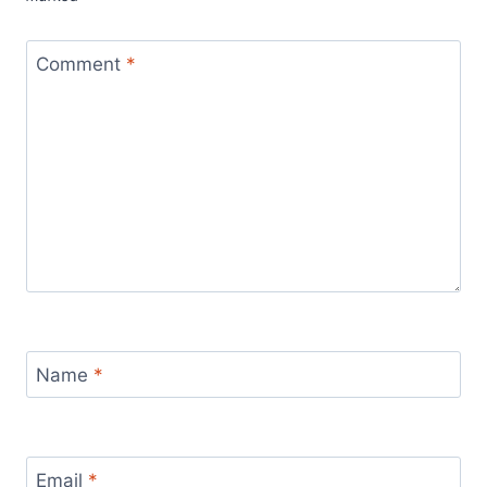
Comment
*
Name
*
Email
*