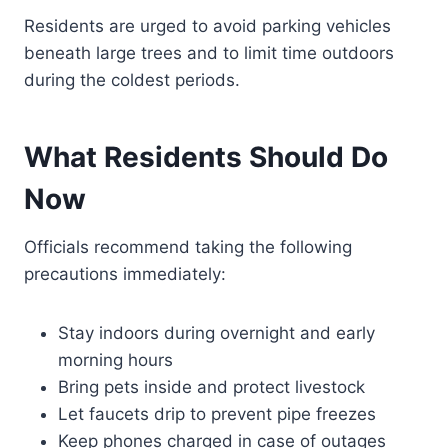
Residents are urged to avoid parking vehicles
beneath large trees and to limit time outdoors
during the coldest periods.
What Residents Should Do
Now
Officials recommend taking the following
precautions immediately:
Stay indoors during overnight and early
morning hours
Bring pets inside and protect livestock
Let faucets drip to prevent pipe freezes
Keep phones charged in case of outages