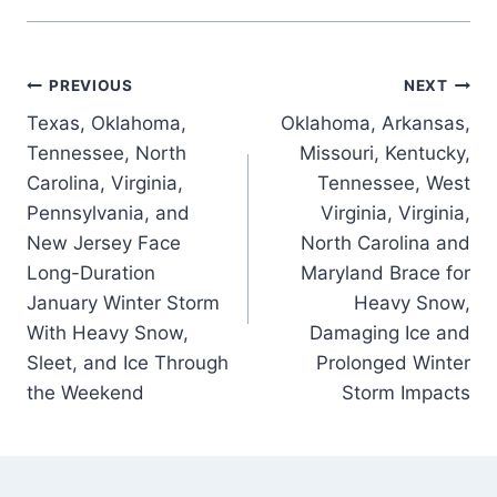
Post
PREVIOUS
NEXT
Texas, Oklahoma,
Oklahoma, Arkansas,
navigation
Tennessee, North
Missouri, Kentucky,
Carolina, Virginia,
Tennessee, West
Pennsylvania, and
Virginia, Virginia,
New Jersey Face
North Carolina and
Long-Duration
Maryland Brace for
January Winter Storm
Heavy Snow,
With Heavy Snow,
Damaging Ice and
Sleet, and Ice Through
Prolonged Winter
the Weekend
Storm Impacts