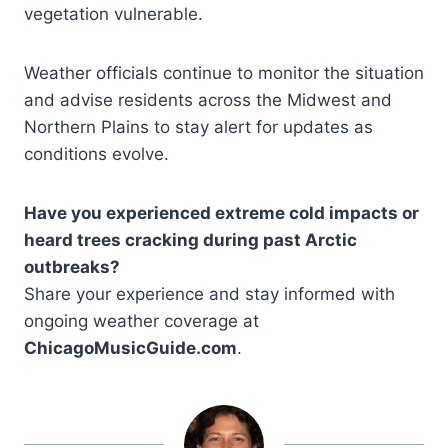
vegetation vulnerable.
Weather officials continue to monitor the situation
and advise residents across the Midwest and
Northern Plains to stay alert for updates as
conditions evolve.
Have you experienced extreme cold impacts or
heard trees cracking during past Arctic
outbreaks?
Share your experience and stay informed with
ongoing weather coverage at
ChicagoMusicGuide.com
.