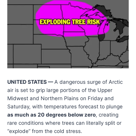
UNITED STATES —
A dangerous surge of Arctic
air is set to grip large portions of the Upper
Midwest and Northern Plains on Friday and
Saturday, with temperatures forecast to plunge
as much as 20 degrees below zero
, creating
rare conditions where trees can literally split or
“explode” from the cold stress.