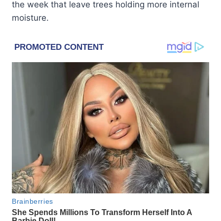
the week that leave trees holding more internal
moisture.