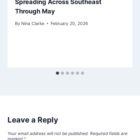
Spreading Across Southeast
Through May
By
Nina Clarke
February 20, 2026
Leave a Reply
Your email address will not be published.
Required fields are
marked
*