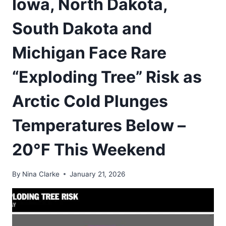
Iowa, North Dakota,
South Dakota and
Michigan Face Rare
“Exploding Tree” Risk as
Arctic Cold Plunges
Temperatures Below –
20°F This Weekend
By
Nina Clarke
January 21, 2026