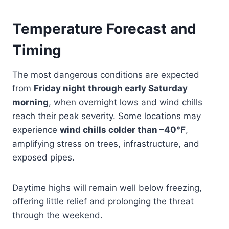
Temperature Forecast and
Timing
The most dangerous conditions are expected
from
Friday night through early Saturday
morning
, when overnight lows and wind chills
reach their peak severity. Some locations may
experience
wind chills colder than –40°F
,
amplifying stress on trees, infrastructure, and
exposed pipes.
Daytime highs will remain well below freezing,
offering little relief and prolonging the threat
through the weekend.