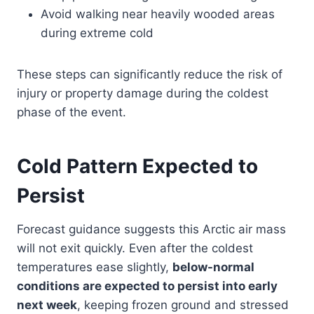
Avoid walking near heavily wooded areas
during extreme cold
These steps can significantly reduce the risk of
injury or property damage during the coldest
phase of the event.
Cold Pattern Expected to
Persist
Forecast guidance suggests this Arctic air mass
will not exit quickly. Even after the coldest
temperatures ease slightly,
below-normal
conditions are expected to persist into early
next week
, keeping frozen ground and stressed