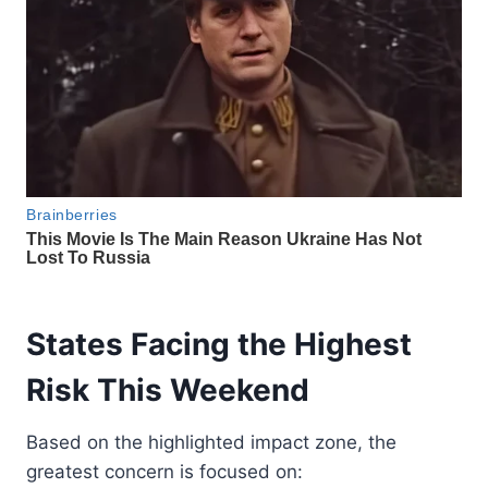
States Facing the Highest
Risk This Weekend
Based on the highlighted impact zone, the
greatest concern is focused on: