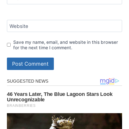
Website
Save my name, email, and website in this browser
for the next time I comment.