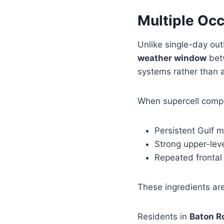
Multiple Occ
Unlike single-day ou
weather window
betw
systems rather than 
When supercell compos
Persistent Gulf m
Strong upper-lev
Repeated frontal
These ingredients ar
Residents in
Baton R