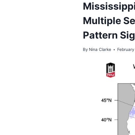
Mississipp
Multiple S
Pattern Si
By
Nina Clarke
February