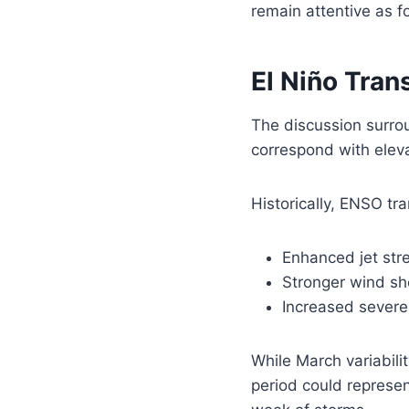
remain attentive as f
El Niño Tran
The discussion surrou
correspond with elev
Historically, ENSO tr
Enhanced jet str
Stronger wind sh
Increased severe
While March variabili
period could represen