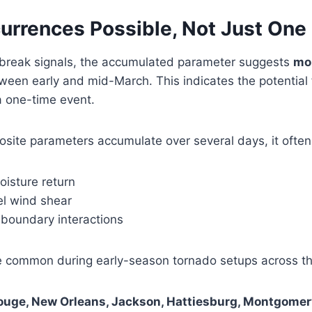
urrences Possible, Not Just One
tbreak signals, the accumulated parameter suggests
mo
een early and mid-March. This indicates the potential
a one-time event.
ite parameters accumulate over several days, it often 
oisture return
el wind shear
 boundary interactions
e common during early-season tornado setups across t
ouge, New Orleans, Jackson, Hattiesburg, Montgomer