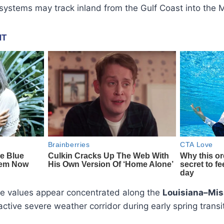
 systems may track inland from the Gulf Coast into the 
e values appear concentrated along the
Louisiana–Mis
y active severe weather corridor during early spring transi