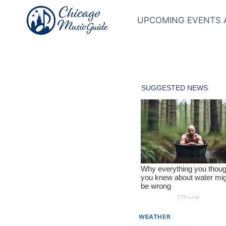
Skip
to
UPCOMING EVENTS 
content
WEATHER