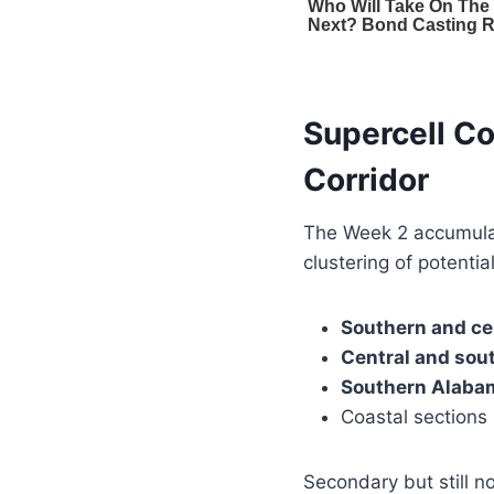
Supercell Co
Corridor
The Week 2 accumul
clustering of potentia
Southern and ce
Central and sou
Southern Alaba
Coastal sections
Secondary but still n