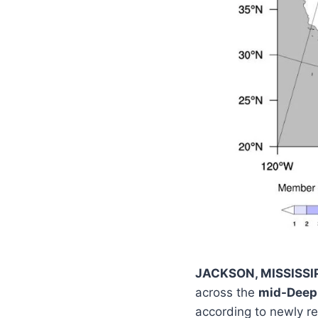
JACKSON, MISSISSI
across the
mid-Deep 
according to newly r