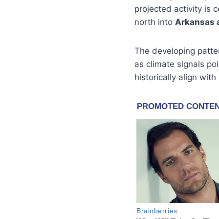
projected activity is
north into
Arkansas 
The developing patte
as climate signals p
historically align wit