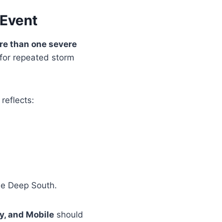
 Event
re than one severe
 for repeated storm
reflects:
he Deep South.
y, and Mobile
should