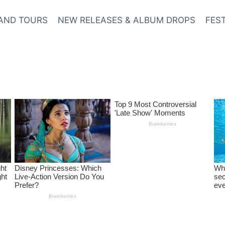
AND TOURS
NEW RELEASES & ALBUM DROPS
FES