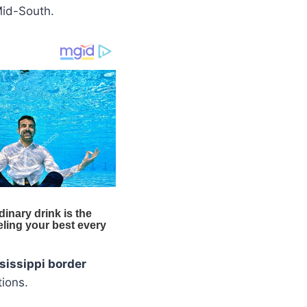
Mid-South.
sissippi border
tions.