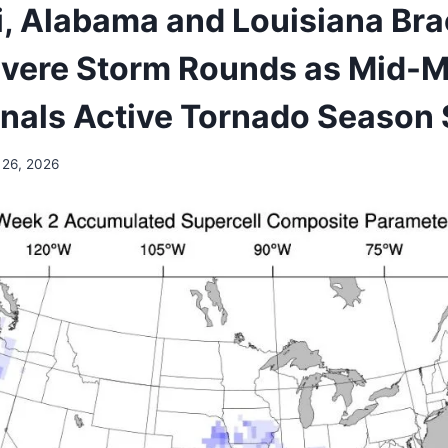
i, Alabama and Louisiana Bra
evere Storm Rounds as Mid-
gnals Active Tornado Season 
 26, 2026