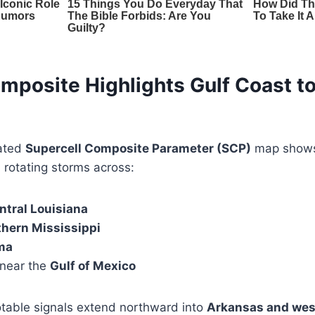
mposite Highlights Gulf Coast t
ated
Supercell Composite Parameter (SCP)
map shows 
l rotating storms across:
ntral Louisiana
thern Mississippi
ma
 near the
Gulf of Mexico
otable signals extend northward into
Arkansas and wes