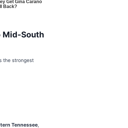
o Mid-South
the strongest
tern Tennessee
,