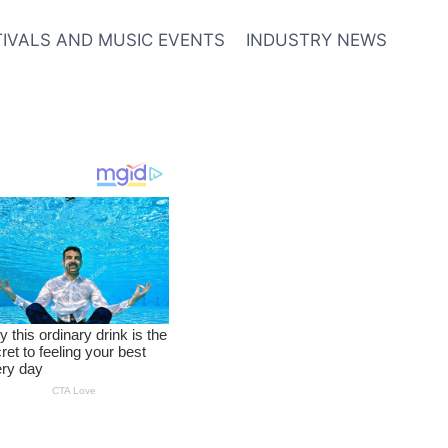
TIVALS AND MUSIC EVENTS
INDUSTRY NEWS