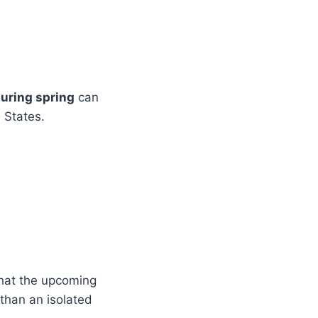
during spring
can
 States.
that the upcoming
 than an isolated