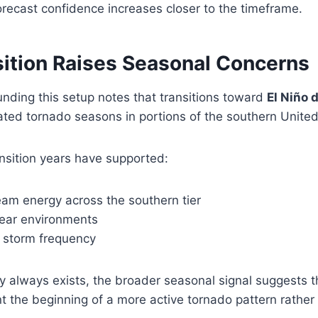
orecast confidence increases closer to the timeframe.
sition Raises Seasonal Concerns
nding this setup notes that transitions toward
El Niño 
ated tornado seasons in portions of the southern United
ansition years have supported:
eam energy across the southern tier
ear environments
 storm frequency
ty always exists, the broader seasonal signal suggests 
t the beginning of a more active tornado pattern rather