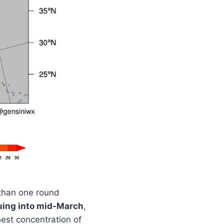
than one round
uing into mid-March
,
est concentration of