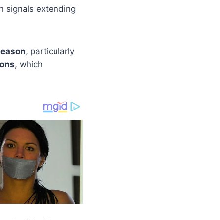
th signals extending
season
, particularly
ions
, which
.