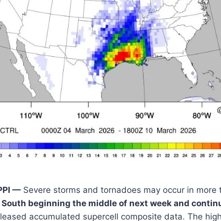
PPI —
Severe storms and tornadoes may occur in more 
South beginning the middle of next week and contin
eleased accumulated supercell composite data. The high