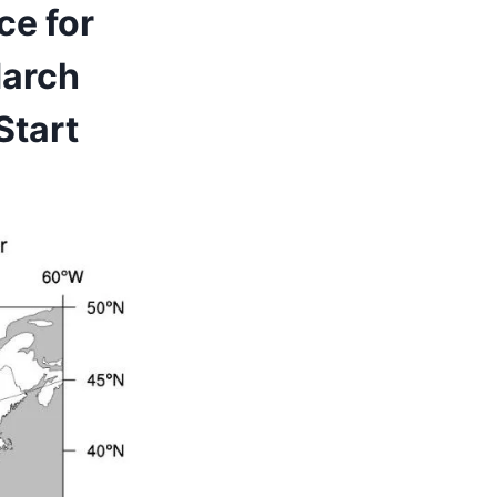
ce for
March
Start