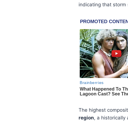
indicating that storm
The highest composit
region
, a historicall