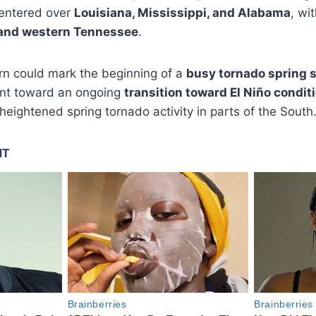
 centered over
Louisiana, Mississippi, and Alabama
, wi
and western Tennessee
.
rn could mark the beginning of a
busy tornado spring 
oint toward an ongoing
transition toward El Niño condit
h heightened spring tornado activity in parts of the South