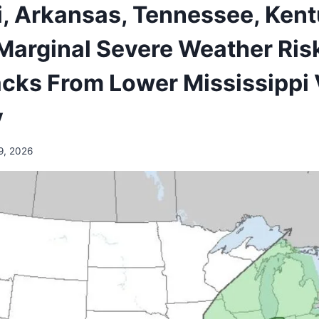
i, Arkansas, Tennessee, Kent
Marginal Severe Weather Ris
cks From Lower Mississippi V
y
9, 2026