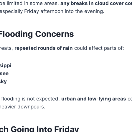
 be limited in some areas,
any breaks in cloud cover co
 especially Friday afternoon into the evening.
 Flooding Concerns
hreats,
repeated rounds of rain
could affect parts of:
sippi
see
cky
flooding is not expected,
urban and low-lying areas
co
heavier downpours.
h Going Into Friday