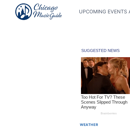
Skip
to
UPCOMING EVENTS 
content
WEATHER