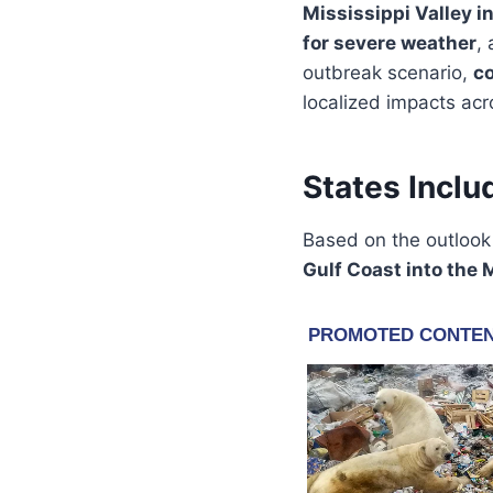
Mississippi Valley i
for severe weather
,
outbreak scenario,
co
localized impacts acr
States Inclu
Based on the outloo
Gulf Coast into the