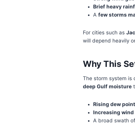
Brief heavy rainf
A
few storms ma
For cities such as
Jac
will depend heavily 
Why This Se
The storm system is 
deep Gulf moisture
t
Rising dew poin
Increasing wind
A broad swath of