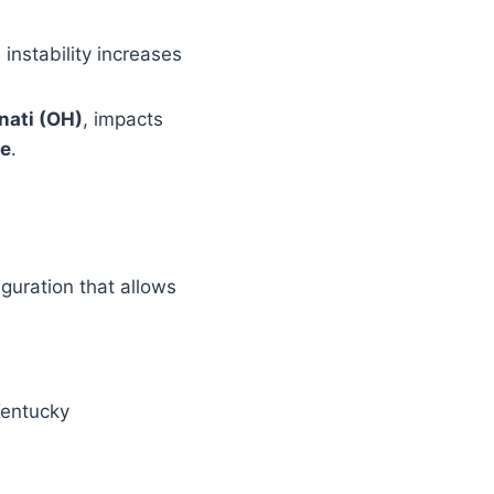
 instability increases
nati (OH)
, impacts
ze
.
iguration that allows
Kentucky