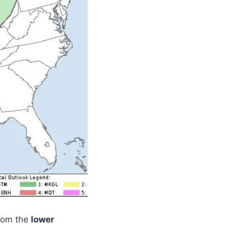
rom the
lower