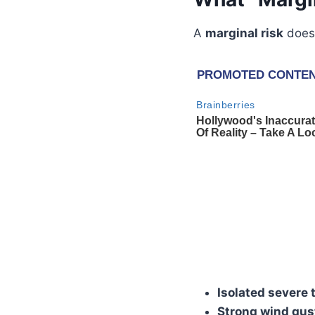
A
marginal risk
does 
Isolated severe
Strong wind gus