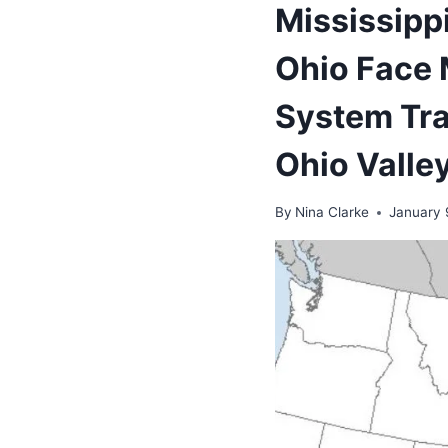
Mississipp
Ohio Face 
System Tra
Ohio Valle
By
Nina Clarke
January 