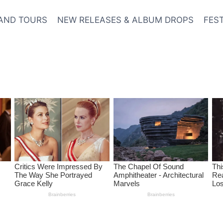
AND TOURS
NEW RELEASES & ALBUM DROPS
FES