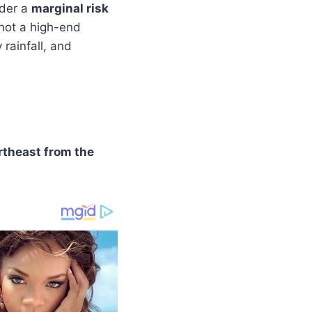
nder a
marginal risk
s not a high-end
 rainfall, and
rtheast from the