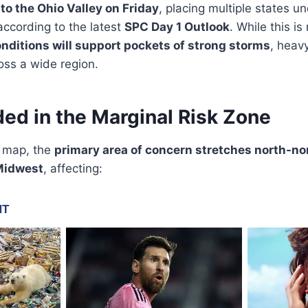
nto the Ohio Valley on Friday
, placing multiple states u
 according to the latest
SPC Day 1 Outlook
. While this i
nditions will support pockets of strong storms
, heavy
oss a wide region.
ded in the Marginal Risk Zone
k map, the
primary area of concern stretches north-no
 Midwest
, affecting: