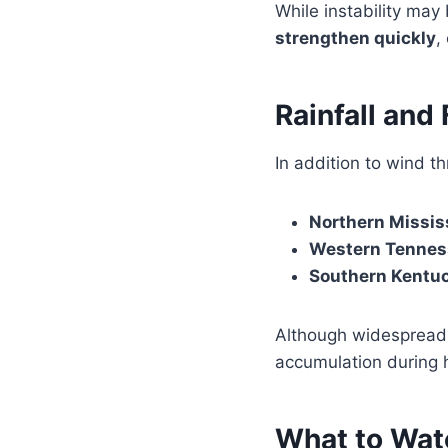
While instability may
strengthen quickly
,
Rainfall and
In addition to wind t
Northern Missis
Western Tennes
Southern Kentu
Although widespread 
accumulation during 
What to Watc