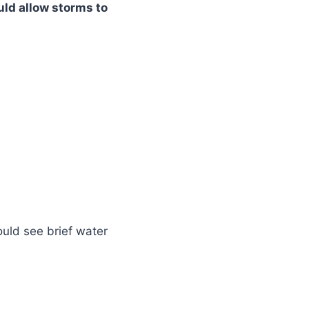
uld allow storms to
uld see brief water