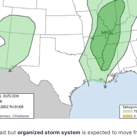
ad but
organized storm system
is expected to move f