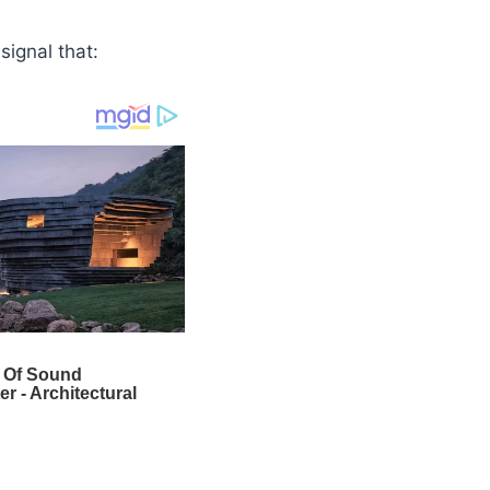
ignal that: