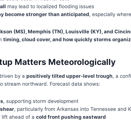
all
may lead to localized flooding issues
y become stronger than anticipated
, especially where
kson (MS), Memphis (TN), Louisville (KY), and Cincin
on
timing, cloud cover, and how quickly storms organi
tup Matters Meteorologically
driven by a
positively tilted upper-level trough
, a conf
o stream northward. Forecast data shows:
ts
, supporting storm development
 shear
, particularly from Arkansas into Tennessee and 
 lift ahead of a
cold front pushing eastward