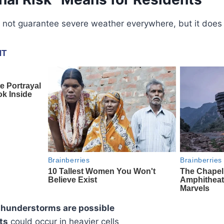
not guarantee severe weather everywhere, but it does s
 thunderstorms are possible
ts
could occur in heavier cells