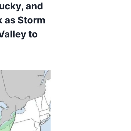
ucky, and
k as Storm
alley to