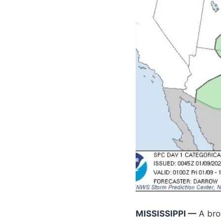
MISSISSIPPI —
A bro