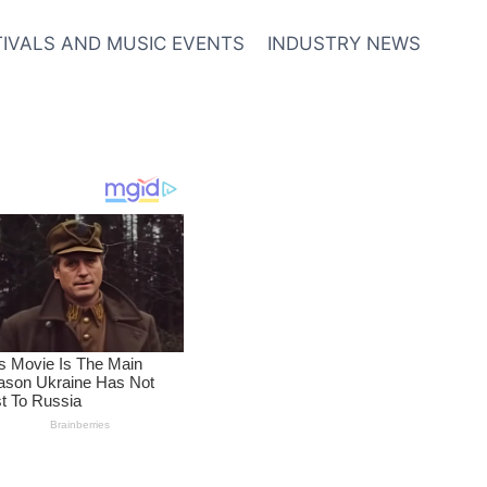
TIVALS AND MUSIC EVENTS
INDUSTRY NEWS