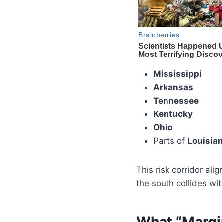
Mississippi
Arkansas
Tennessee
Kentucky
Ohio
Parts of
Louisian
This risk corridor ali
the south collides wit
What “Margi