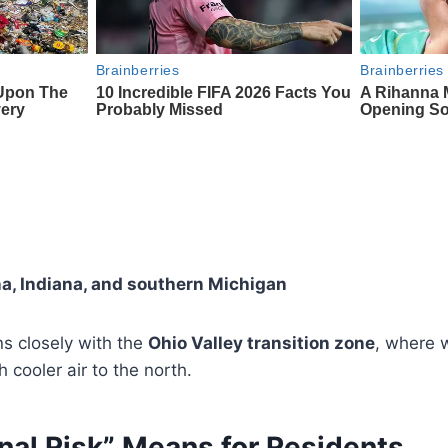
a, Indiana, and southern Michigan
gns closely with the
Ohio Valley transition zone
, where 
h cooler air to the north.
nal Risk” Means for Residents