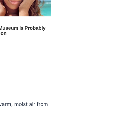
warm, moist air from