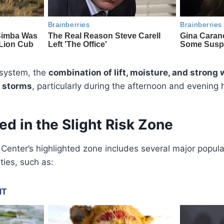
r system, the
combination of lift, moisture, and strong 
 storms
, particularly during the afternoon and evening 
ed in the Slight Risk Zone
Center’s highlighted zone includes several major popul
ies, such as: