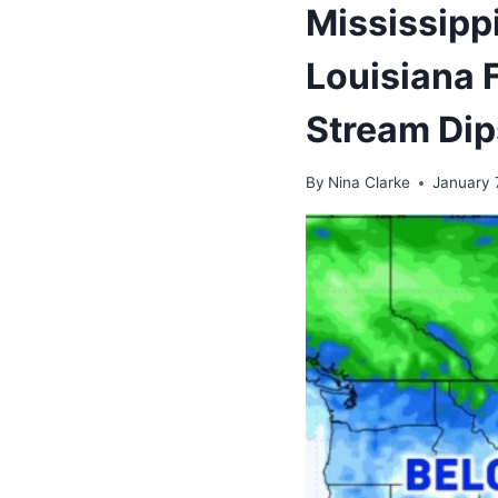
Mississipp
Louisiana 
Stream Dip
By
Nina Clarke
January 