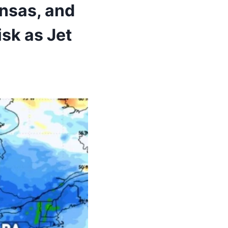
nsas, and
sk as Jet