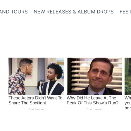
AND TOURS
NEW RELEASES & ALBUM DROPS
FES