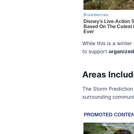
While this is a winte
to support
organized
Areas Includ
The Storm Prediction 
surrounding communit