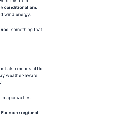
vent this from
be
conditional and
nd wind energy.
ance
, something that
, but also means
little
stay weather-aware
w.
stem approaches.
 For more regional