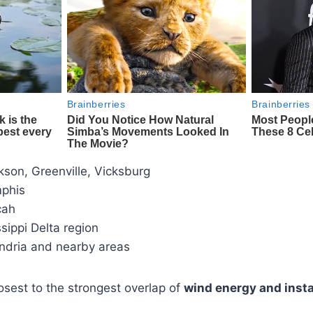
son, Greenville, Vicksburg
phis
cah
sippi Delta region
ndria and nearby areas
losest to the strongest overlap of
wind energy and insta