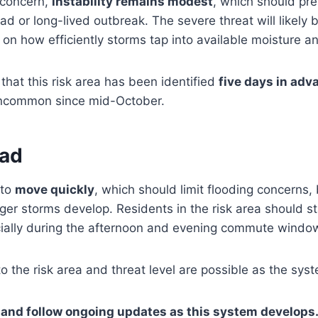
 concern,
instability remains modest
, which should pre
 or long-lived outbreak. The severe threat will likely 
 on how efficiently storms tap into available moisture a
that this risk area has been identified
five days in adv
uncommon since mid-October.
ead
 to
move quickly
, which should limit flooding concerns
nger storms develop. Residents in the risk area should 
cially during the afternoon and evening commute windo
o the risk area and threat level are possible as the sy
and follow ongoing updates as this system develops.