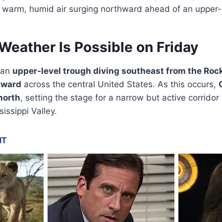
h warm, humid air surging northward ahead of an upper-
eather Is Possible on Friday
 an
upper-level trough diving southeast from the Roc
hward
across the central United States. As this occurs,
north
, setting the stage for a narrow but active corrido
issippi Valley.