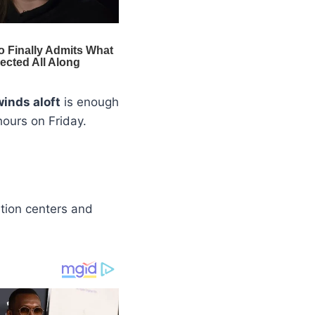
winds aloft
is enough
hours on Friday.
ation centers and