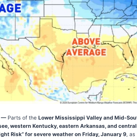
Y —
Parts of the
Lower Mississippi Valley and Mid-Sou
see, western Kentucky, eastern Arkansas, and central
light Risk” for severe weather on Friday, January 9
, as