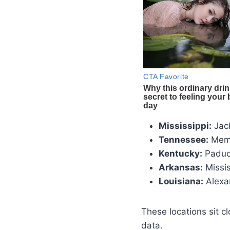
Mississippi:
Jack
Tennessee:
Mem
Kentucky:
Padu
Arkansas:
Missis
Louisiana:
Alexa
These locations sit c
data.