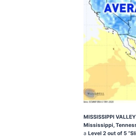
MISSISSIPPI VALLE
Mississippi, Tennes
a
Level 2 out of 5 “S