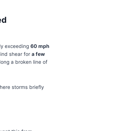
ed
lly exceeding
60 mph
wind shear for
a few
long a broken line of
where storms briefly