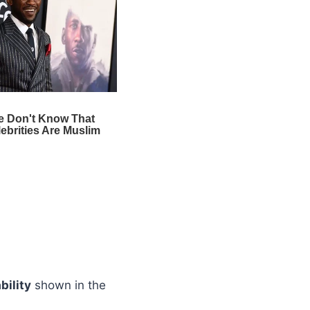
bility
shown in the