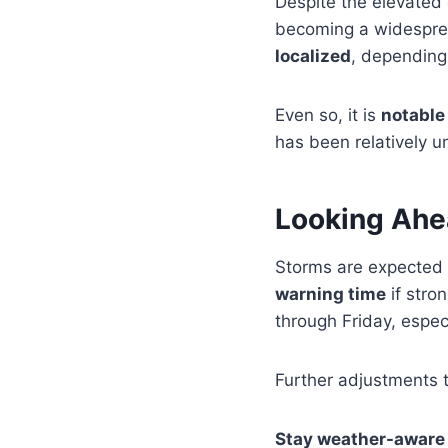
Despite the elevated
becoming a widespread
localized
, depending
Even so, it is
notable
has been relatively 
Looking Ah
Storms are expected
warning time
if stro
through Friday, espe
Further adjustments t
Stay weather-aware 