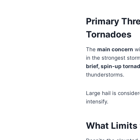
Primary Thr
Tornadoes
The
main concern
wi
in the strongest sto
brief, spin-up torna
thunderstorms.
Large hail is conside
intensify.
What Limits 