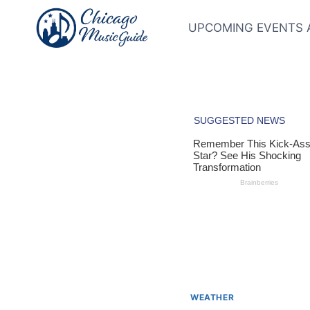
Skip
to
UPCOMING EVENTS 
content
WEATHER