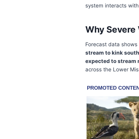
system interacts wit
Why Severe W
Forecast data shows
stream to kink sout
expected to stream 
across the Lower Miss