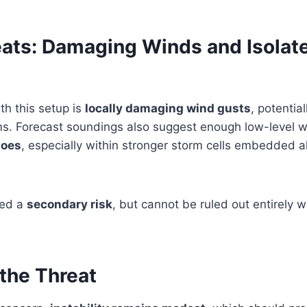
eats: Damaging Winds and Isolat
th this setup is
locally damaging wind gusts
, potentia
rms. Forecast soundings also suggest enough low-level 
does
, especially within stronger storm cells embedded a
red a
secondary risk
, but cannot be ruled out entirely 
the Threat