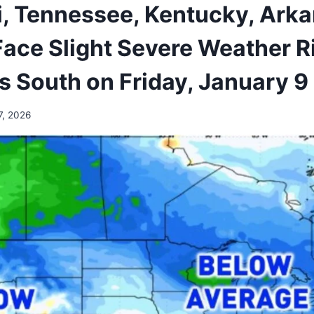
i, Tennessee, Kentucky, Arka
Face Slight Severe Weather Ri
s South on Friday, January 9
7, 2026