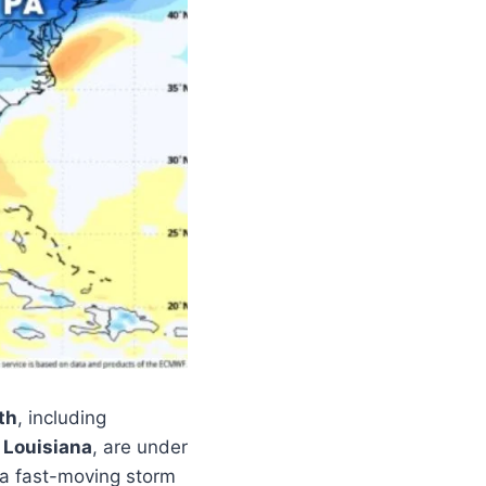
th
, including
 Louisiana
, are under
 a fast-moving storm