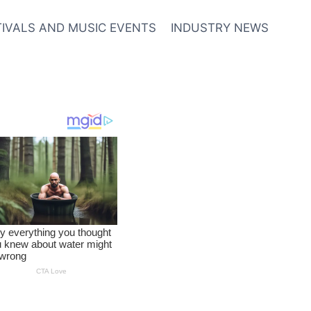
TIVALS AND MUSIC EVENTS
INDUSTRY NEWS