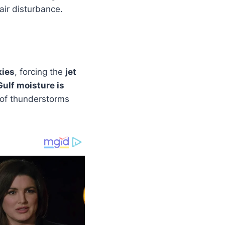
air disturbance.
kies
, forcing the
jet
Gulf moisture is
r of thunderstorms