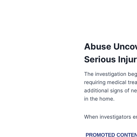
Abuse Uncove
Serious Inju
The investigation beg
requiring medical tr
additional signs of n
in the home.
When investigators e