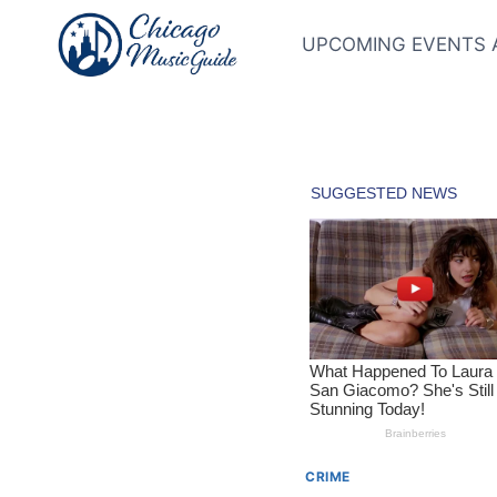
Skip
to
UPCOMING EVENTS 
content
CRIME