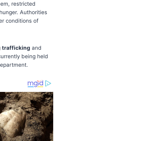
hem, restricted
hunger. Authorities
er conditions of
trafficking
and
currently being held
Department.