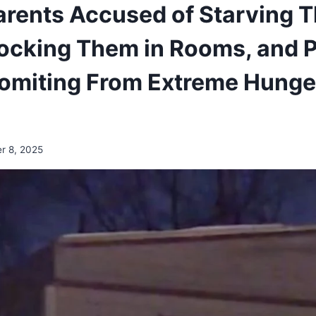
arents Accused of Starving T
Locking Them in Rooms, and 
omiting From Extreme Hunger
r 8, 2025