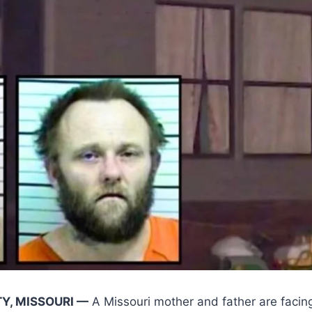
Y, MISSOURI —
A Missouri mother and father are facing