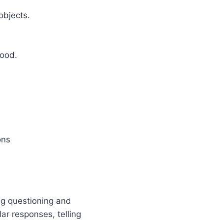
objects.
food.
ons
ng questioning and
ar responses, telling