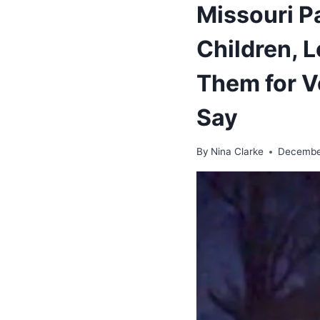
Missouri P
Children, 
Them for V
Say
By
Nina Clarke
Decembe