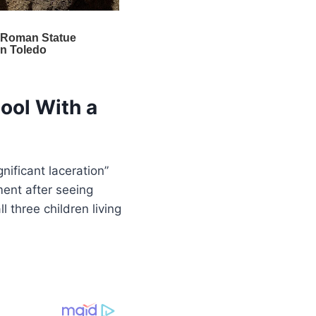
ool With a
nificant laceration”
ent after seeing
 three children living