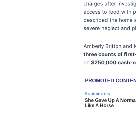
charges after investi
access to food with 
described the home as
severe neglect and p
Amberly Britton and
three counts of firs
on
$250,000 cash-o