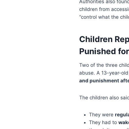
Authorities also fou
children from accessi
“control what the chil
Children Rep
Punished fo
Two of the three chil
abuse. A 13-year-old
and punishment aft
The children also sai
They were
regul
They had to
wake