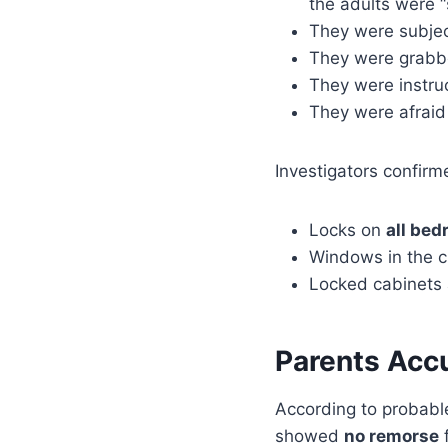
the adults were “
They were subje
They were grabbe
They were instru
They were afraid 
Investigators confirm
Locks on
all be
Windows in the c
Locked cabinets a
Parents Acc
According to probabl
showed
no remorse
f