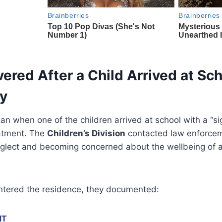
red After a Child Arrived at Sch
ry
an when one of the children arrived at school with a “sig
eatment. The
Children’s Division
contacted law enforcem
eglect and becoming concerned about the wellbeing of all
ntered the residence, they documented: