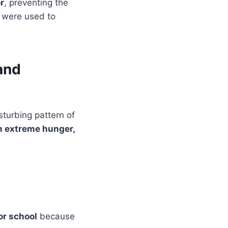
r
, preventing the
s were used to
and
sturbing pattern of
m extreme hunger,
or school
because