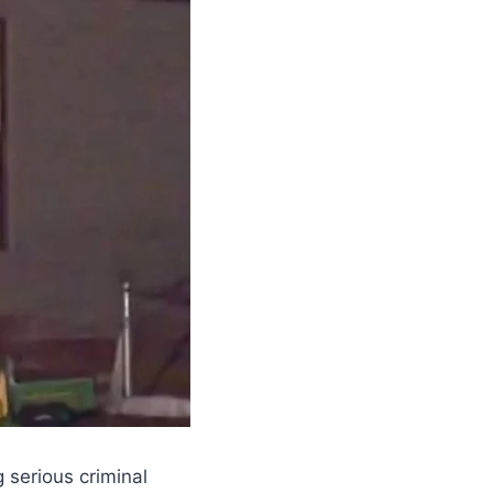
 serious criminal