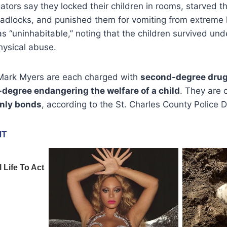
gators say they locked their children in rooms, starved t
padlocks, and punished them for vomiting from extreme 
 “uninhabitable,” noting that the children survived und
hysical abuse.
 Mark Myers are each charged with
second-degree drug 
t-degree endangering the welfare of a child
. They are 
nly bonds
, according to the St. Charles County Police 