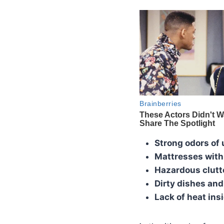
Strong odors of 
Mattresses with
Hazardous clutt
Dirty dishes an
Lack of heat ins