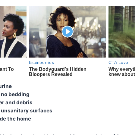
urine
 no bedding
er and debris
d unsanitary surfaces
ide the home