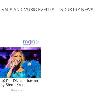
TIVALS AND MUSIC EVENTS
INDUSTRY NEWS