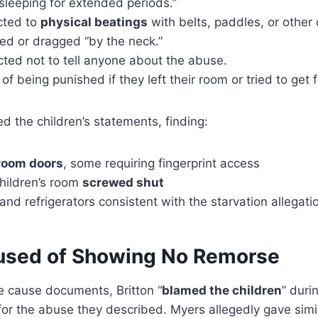
sleeping for extended periods.”
cted to
physical beatings
with belts, paddles, or other 
d or dragged “by the neck.”
cted not to tell anyone about the abuse.
of being punished if they left their room or tried to get 
ed the children’s statements, finding:
droom doors
, some requiring fingerprint access
hildren’s room
screwed shut
nd refrigerators consistent with the starvation allegati
used of Showing No Remorse
e cause documents, Britton “
blamed the children
” duri
or the abuse they described. Myers allegedly gave simil