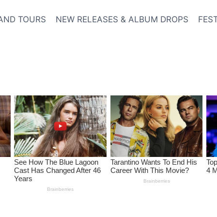
AND TOURS
NEW RELEASES & ALBUM DROPS
FES