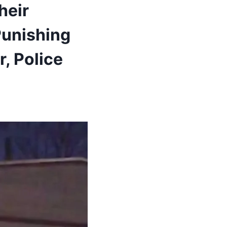
heir
Punishing
, Police