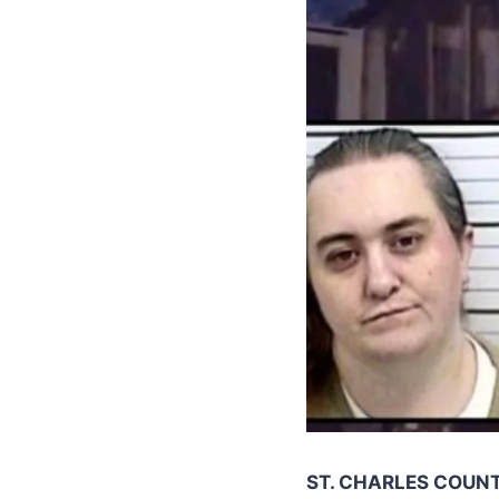
ST. CHARLES COUNT