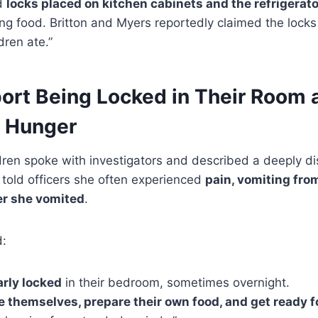
nd
locks placed on kitchen cabinets and the refrigerato
ng food. Britton and Myers reportedly claimed the lock
dren ate.”
ort Being Locked in Their Room 
r Hunger
dren spoke with investigators and described a deeply di
 told officers she often experienced
pain, vomiting fro
er she vomited
.
d:
arly locked
in their bedroom, sometimes overnight.
 themselves, prepare their own food, and get ready f