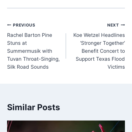
Post
PREVIOUS
NEXT
Rachel Barton Pine
Koe Wetzel Headlines
navigation
Stuns at
‘Stronger Together’
Summermusik with
Benefit Concert to
Tuvan Throat-Singing,
Support Texas Flood
Silk Road Sounds
Victims
Similar Posts