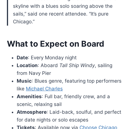
skyline with a blues solo soaring above the
sails,” said one recent attendee. “It’s pure
Chicago.”
What to Expect on Board
Date
: Every Monday night
Location
: Aboard
Tall Ship Windy
, sailing
from Navy Pier
Music
: Blues genre, featuring top performers
like
Michael Charles
Amenities
: Full bar, friendly crew, and a
scenic, relaxing sail
Atmosphere
: Laid-back, soulful, and perfect
for date nights or solo escapes
Tickets
: Available now via
Choose Chicago