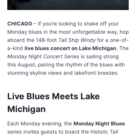
CHICAGO
– If you’re looking to shake off your
Monday blues in the most unforgettable way, hop
aboard the 148-foot
Tall Ship Windy
for a one-of-
a-kind
live blues concert on Lake Michigan
. The
Monday Night Concert Series
is sailing strong
this August, pairing the rhythm of the blues with
stunning skyline views and lakefront breezes.
Live Blues Meets Lake
Michigan
Each Monday evening, the
Monday Night Blues
series invites guests to board the historic
Tall