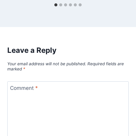
Leave a Reply
Your email address will not be published.
Required fields are
marked
*
Comment
*