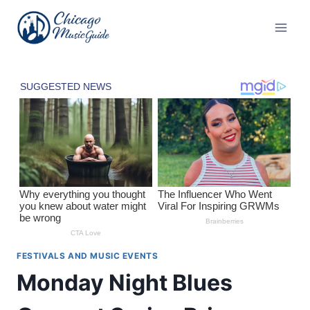
Skip
to
content
FESTIVALS AND MUSIC EVENTS
Monday Night Blues