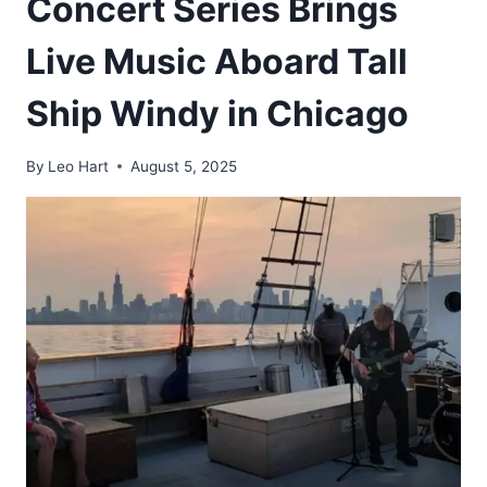
Concert Series Brings
Live Music Aboard Tall
Ship Windy in Chicago
By
Leo Hart
August 5, 2025