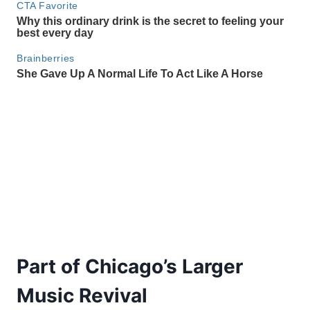
Part of Chicago’s Larger
Music Revival