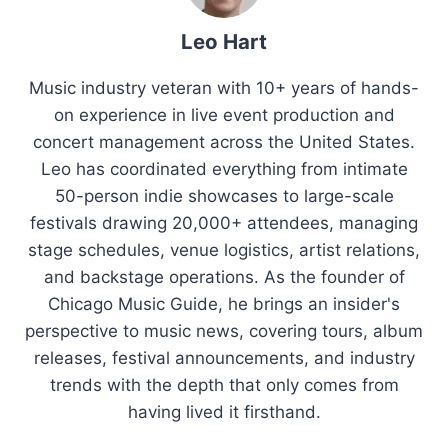
Leo Hart
Music industry veteran with 10+ years of hands-
on experience in live event production and
concert management across the United States.
Leo has coordinated everything from intimate
50-person indie showcases to large-scale
festivals drawing 20,000+ attendees, managing
stage schedules, venue logistics, artist relations,
and backstage operations. As the founder of
Chicago Music Guide, he brings an insider's
perspective to music news, covering tours, album
releases, festival announcements, and industry
trends with the depth that only comes from
having lived it firsthand.