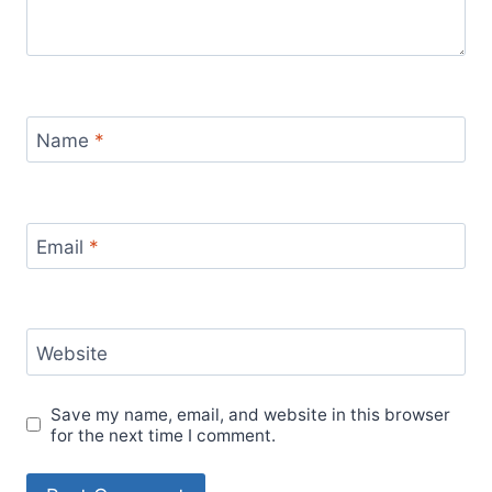
Name
*
Email
*
Website
Save my name, email, and website in this browser
for the next time I comment.