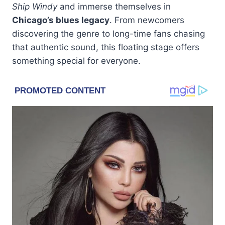
Ship Windy
and immerse themselves in
Chicago’s blues legacy
. From newcomers
discovering the genre to long-time fans chasing
that authentic sound, this floating stage offers
something special for everyone.