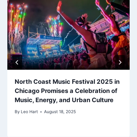
North Coast Music Festival 2025 in
Chicago Promises a Celebration of
Music, Energy, and Urban Culture
By
Leo Hart
August 18, 2025