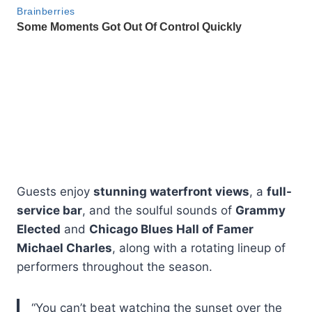
Guests enjoy
stunning waterfront views
, a
full-
service bar
, and the soulful sounds of
Grammy
Elected
and
Chicago Blues Hall of Famer
Michael Charles
, along with a rotating lineup of
performers throughout the season.
“You can’t beat watching the sunset over the