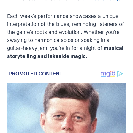
Each week’s performance showcases a unique
interpretation of the blues, reminding listeners of
the genre’s roots and evolution. Whether you’re
swaying to harmonica solos or soaking in a
guitar-heavy jam, you’re in for a night of
musical
storytelling and lakeside magic
.