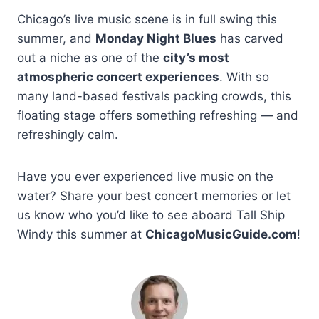
Chicago’s live music scene is in full swing this
summer, and
Monday Night Blues
has carved
out a niche as one of the
city’s most
atmospheric concert experiences
. With so
many land-based festivals packing crowds, this
floating stage offers something refreshing — and
refreshingly calm.
Have you ever experienced live music on the
water? Share your best concert memories or let
us know who you’d like to see aboard Tall Ship
Windy this summer at
ChicagoMusicGuide.com
!