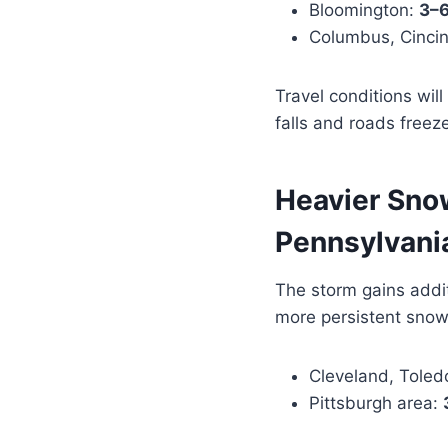
Bloomington:
3–6
Columbus, Cincinn
Travel conditions wil
falls and roads freez
Heavier Sno
Pennsylvani
The storm gains addit
more persistent sno
Cleveland, Tole
Pittsburgh area: