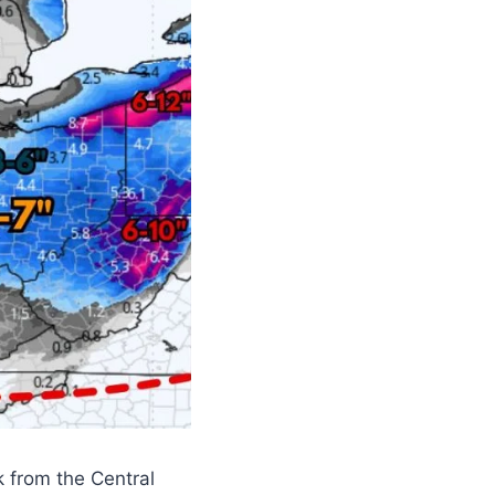
k from the Central