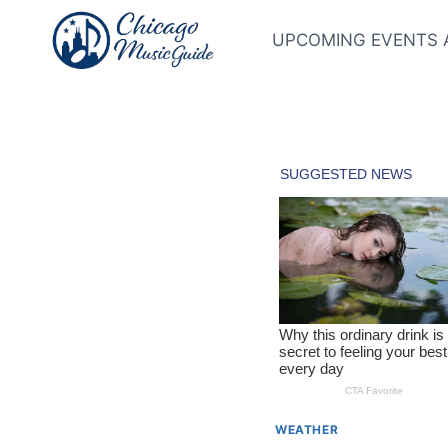
Skip
to
UPCOMING EVENTS 
content
WEATHER