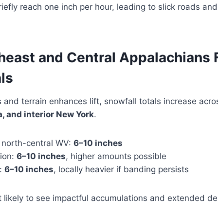
efly reach one inch per hour, leading to slick roads and 
theast and Central Appalachians 
ls
 and terrain enhances lift, snowfall totals increase acr
, and interior New York
.
north-central WV:
6–10 inches
gion:
6–10 inches
, higher amounts possible
k:
6–10 inches
, locally heavier if banding persists
 likely to see impactful accumulations and extended de