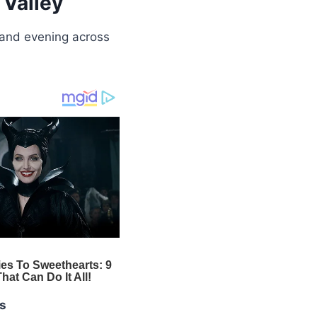
 Valley
 and evening across
s