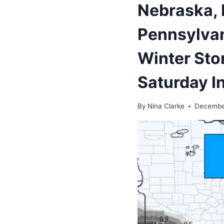
Nebraska, I
Pennsylvani
Winter Sto
Saturday I
By
Nina Clarke
Decembe