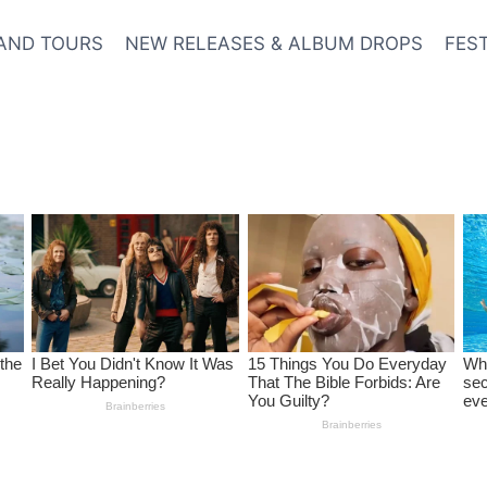
AND TOURS
NEW RELEASES & ALBUM DROPS
FES