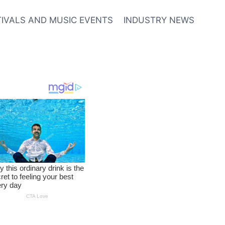
TIVALS AND MUSIC EVENTS
INDUSTRY NEWS