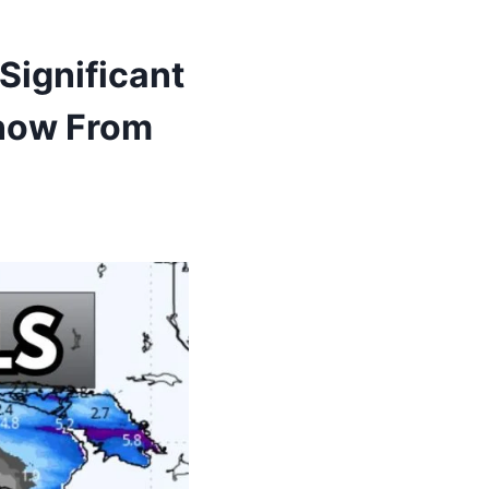
Significant
Snow From