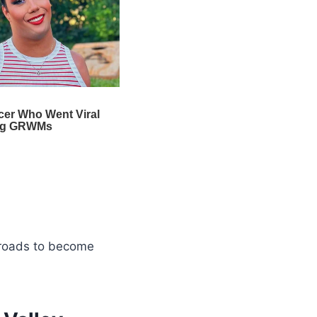
 roads to become