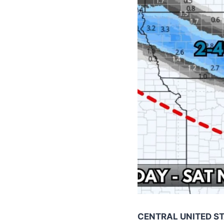
CENTRAL UNITED S