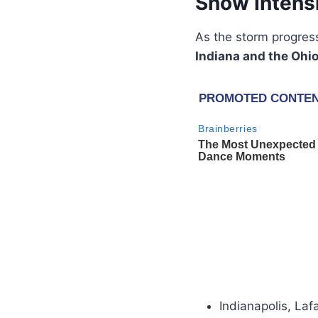
Snow Intensi
As the storm progres
Indiana and the Ohio
Indianapolis, Laf