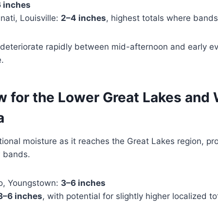
 inches
ati, Louisville:
2–4 inches
, highest totals where bands
l deteriorate rapidly between mid-afternoon and early eve
e.
w for the Lower Great Lakes and
a
ional moisture as it reaches the Great Lakes region, p
w bands.
do, Youngstown:
3–6 inches
3–6 inches
, with potential for slightly higher localized to