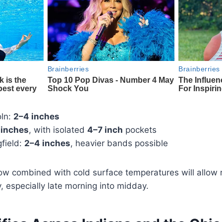
ln:
2–4 inches
 inches
, with isolated
4–7 inch
pockets
field:
2–4 inches
, heavier bands possible
ow combined with cold surface temperatures will allow
 especially late morning into midday.