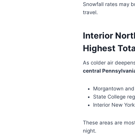
Snowfall rates may bri
travel.
Interior Nor
Highest Tota
As colder air deepens
central Pennsylvania
Morgantown and 
State College re
Interior New Yor
These areas are most
night.