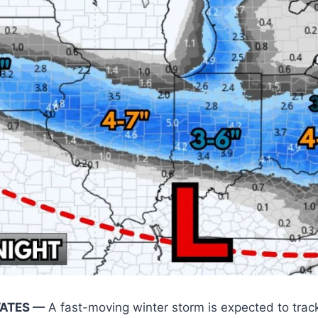
TATES —
A fast-moving winter storm is expected to trac