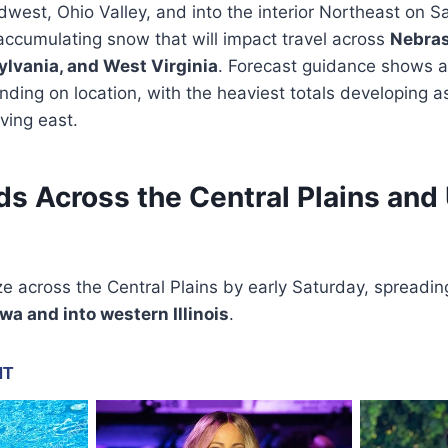
dwest, Ohio Valley, and into the interior Northeast on S
ccumulating snow that will impact travel across
Nebrask
ylvania, and West Virginia
. Forecast guidance shows a
ing on location, with the heaviest totals developing a
ving east.
s Across the Central Plains and
ize across the Central Plains by early Saturday, spreadi
a and into western Illinois
.