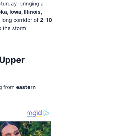
aturday, bringing a
a, Iowa, Illinois,
 long corridor of
2–10
s the storm
 Upper
ng from
eastern