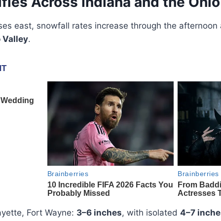
fies Across Indiana and the Ohio
ses east, snowfall rates increase through the afternoon
 Valley
.
ayette, Fort Wayne:
3–6 inches
, with isolated
4–7 inche