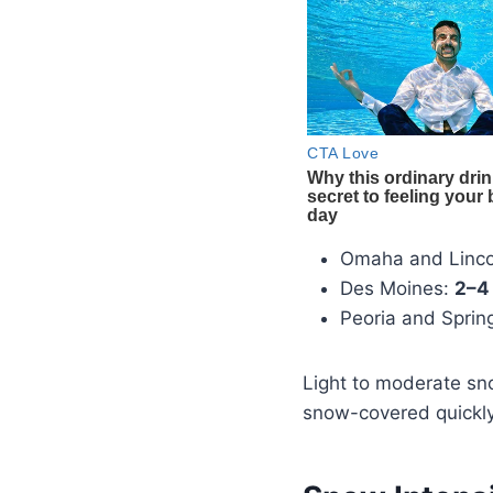
Omaha and Linco
Des Moines:
2–4
Peoria and Spring
Light to moderate sn
snow-covered quickly,