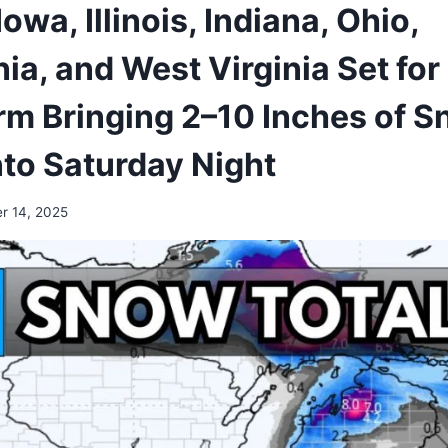
owa, Illinois, Indiana, Ohio,
a, and West Virginia Set for 
rm Bringing 2–10 Inches of 
nto Saturday Night
r 14, 2025