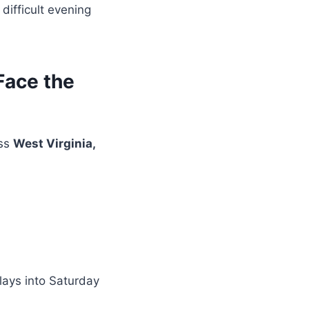
difficult evening
Face the
oss
West Virginia,
lays into Saturday