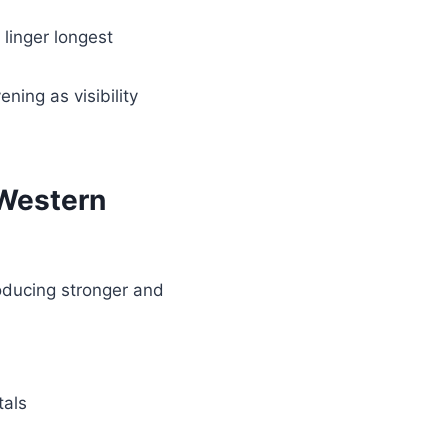
 linger longest
ning as visibility
 Western
roducing stronger and
tals