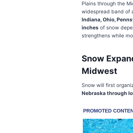
Plains through the Mi
widespread band of a
Indiana, Ohio, Penns
inches
of snow depend
strengthens while mo
Snow Expand
Midwest
Snow will first organ
Nebraska through Iow