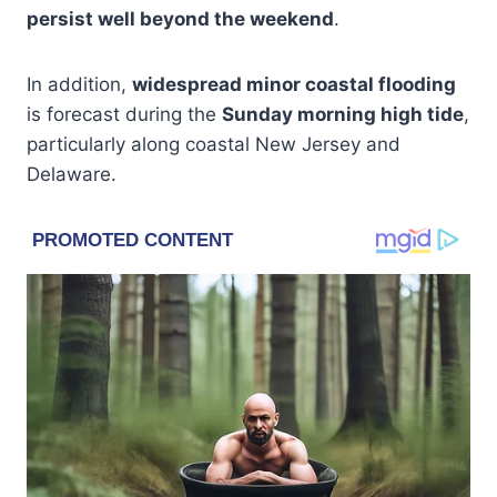
persist well beyond the weekend
.
In addition,
widespread minor coastal flooding
is forecast during the
Sunday morning high tide
,
particularly along coastal New Jersey and
Delaware.