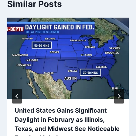
Similar Posts
United States Gains Significant
Daylight in February as Illinois,
Texas, and Midwest See Noticeable