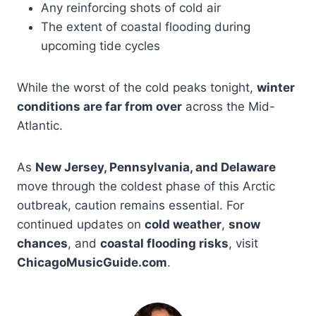
Any reinforcing shots of cold air
The extent of coastal flooding during
upcoming tide cycles
While the worst of the cold peaks tonight,
winter
conditions are far from over
across the Mid-
Atlantic.
As
New Jersey, Pennsylvania, and Delaware
move through the coldest phase of this Arctic
outbreak, caution remains essential. For
continued updates on
cold weather
,
snow
chances
, and
coastal flooding risks
, visit
ChicagoMusicGuide.com
.