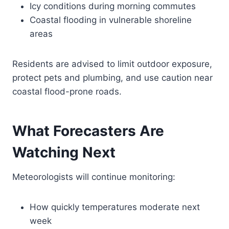
Icy conditions during morning commutes
Coastal flooding in vulnerable shoreline
areas
Residents are advised to limit outdoor exposure,
protect pets and plumbing, and use caution near
coastal flood-prone roads.
What Forecasters Are
Watching Next
Meteorologists will continue monitoring:
How quickly temperatures moderate next
week