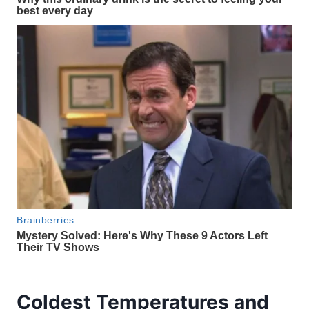
Coldest Temperatures and