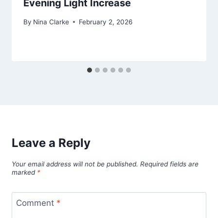
Evening Light Increase
By
Nina Clarke
February 2, 2026
Leave a Reply
Your email address will not be published.
Required fields are
marked
*
Comment
*