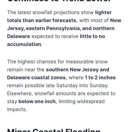
The latest snowfall projections show
lighter
totals than earlier forecasts
, with most of
New
Jersey, eastern Pennsylvania, and northern
Delaware
expected to receive
little to no
accumulation
.
The highest chances for measurable snow
remain near the
southern New Jersey and
Delaware coastal zones
, where
1 to 2 inches
remain possible late Saturday into Sunday.
Elsewhere, snowfall amounts are expected to
stay
below one inch
, limiting widespread
impacts.