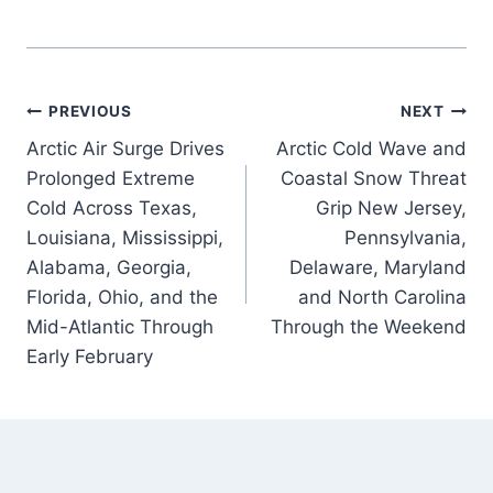
Post
PREVIOUS
NEXT
Arctic Air Surge Drives
Arctic Cold Wave and
navigation
Prolonged Extreme
Coastal Snow Threat
Cold Across Texas,
Grip New Jersey,
Louisiana, Mississippi,
Pennsylvania,
Alabama, Georgia,
Delaware, Maryland
Florida, Ohio, and the
and North Carolina
Mid-Atlantic Through
Through the Weekend
Early February