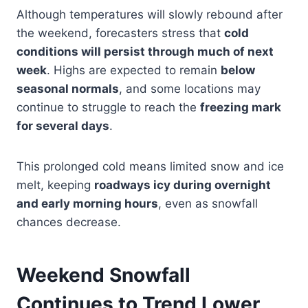
Although temperatures will slowly rebound after
the weekend, forecasters stress that
cold
conditions will persist through much of next
week
. Highs are expected to remain
below
seasonal normals
, and some locations may
continue to struggle to reach the
freezing mark
for several days
.
This prolonged cold means limited snow and ice
melt, keeping
roadways icy during overnight
and early morning hours
, even as snowfall
chances decrease.
Weekend Snowfall
Continues to Trend Lower