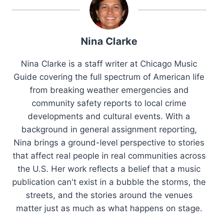
Nina Clarke
Nina Clarke is a staff writer at Chicago Music
Guide covering the full spectrum of American life
from breaking weather emergencies and
community safety reports to local crime
developments and cultural events. With a
background in general assignment reporting,
Nina brings a ground-level perspective to stories
that affect real people in real communities across
the U.S. Her work reflects a belief that a music
publication can't exist in a bubble the storms, the
streets, and the stories around the venues
matter just as much as what happens on stage.