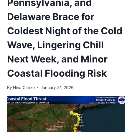
Pennsylvania, and
Delaware Brace for
Coldest Night of the Cold
Wave, Lingering Chill
Next Week, and Minor
Coastal Flooding Risk
By
Nina Clarke
January 31, 2026