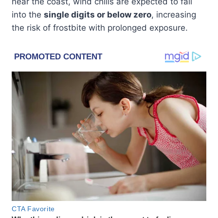
near the coast, wind chills are expected to fall
into the
single digits or below zero
, increasing
the risk of frostbite with prolonged exposure.