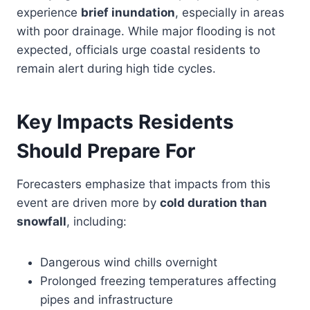
experience
brief inundation
, especially in areas
with poor drainage. While major flooding is not
expected, officials urge coastal residents to
remain alert during high tide cycles.
Key Impacts Residents
Should Prepare For
Forecasters emphasize that impacts from this
event are driven more by
cold duration than
snowfall
, including:
Dangerous wind chills overnight
Prolonged freezing temperatures affecting
pipes and infrastructure