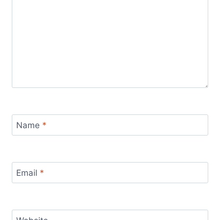
Name
*
Email
*