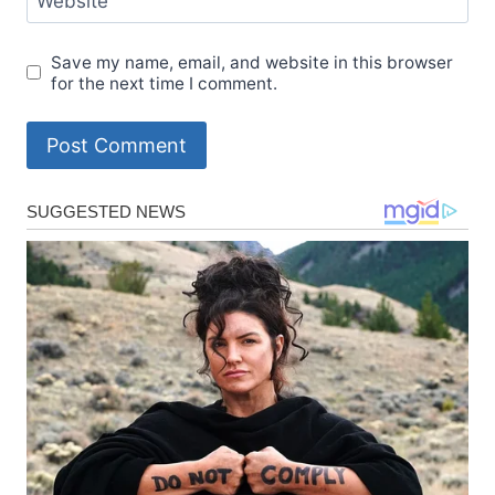
Website
Save my name, email, and website in this browser
for the next time I comment.