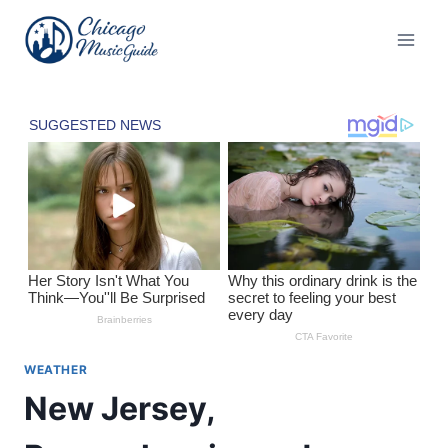
Skip
to
content
WEATHER
New Jersey,