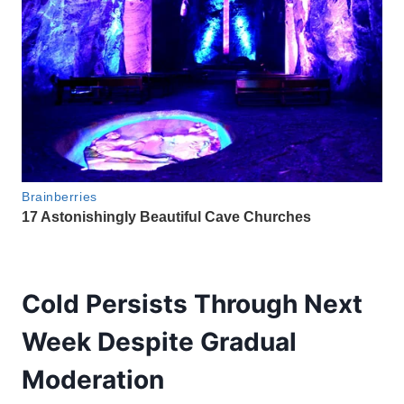
Cold Persists Through Next
Week Despite Gradual
Moderation