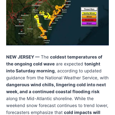
NEW JERSEY —
The
coldest temperatures of
the ongoing cold wave
are expected
tonight
into Saturday morning
, according to updated
guidance from the National Weather Service, with
dangerous wind chills, lingering cold into next
week, and a continued coastal flooding risk
along the Mid-Atlantic shoreline. While the
weekend snow forecast continues to trend lower,
forecasters emphasize that
cold impacts will