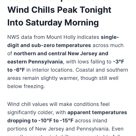
Wind Chills Peak Tonight
Into Saturday Morning
NWS data from Mount Holly indicates
single-
digit and sub-zero temperatures
across much
of
northern and central New Jersey and
eastern Pennsylvania
, with lows falling to
-3°F
to -6°F
in interior locations. Coastal and southern
areas remain slightly warmer, though still well
below freezing.
Wind chill values will make conditions feel
significantly colder, with
apparent temperatures
dropping to -10°F to -15°F
across inland
portions of New Jersey and Pennsylvania. Even