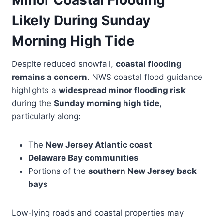
Minor Coastal Flooding
Likely During Sunday
Morning High Tide
Despite reduced snowfall,
coastal flooding
remains a concern
. NWS coastal flood guidance
highlights a
widespread minor flooding risk
during the
Sunday morning high tide
,
particularly along:
The
New Jersey Atlantic coast
Delaware Bay communities
Portions of the
southern New Jersey back
bays
Low-lying roads and coastal properties may