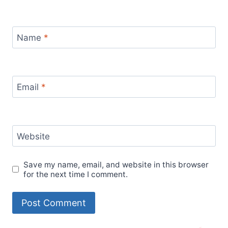
Name
*
Email
*
Website
Save my name, email, and website in this browser
for the next time I comment.