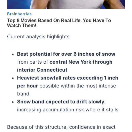
Current analysis highlights:
Best potential for over 6 inches of snow
from parts of
central New York through
interior Connecticut
Heaviest snowfall rates exceeding 1 inch
per hour
possible within the most intense
band
Snow band expected to drift slowly
,
increasing accumulation risk where it stalls
Because of this structure, confidence in exact