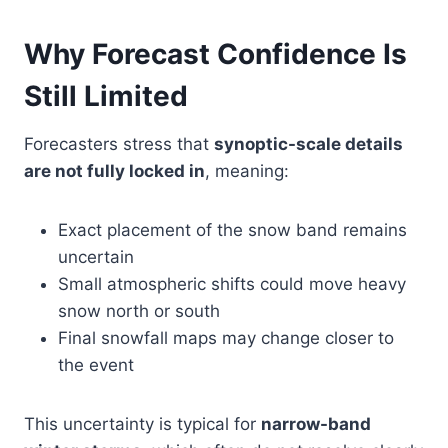
Why Forecast Confidence Is
Still Limited
Forecasters stress that
synoptic-scale details
are not fully locked in
, meaning:
Exact placement of the snow band remains
uncertain
Small atmospheric shifts could move heavy
snow north or south
Final snowfall maps may change closer to
the event
This uncertainty is typical for
narrow-band