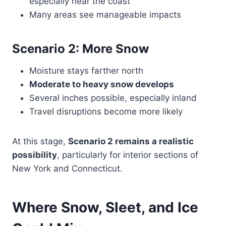
especially near the coast
Many areas see manageable impacts
Scenario 2: More Snow
Moisture stays farther north
Moderate to heavy snow develops
Several inches possible, especially inland
Travel disruptions become more likely
At this stage,
Scenario 2 remains a realistic
possibility
, particularly for interior sections of
New York and Connecticut.
Where Snow, Sleet, and Ice