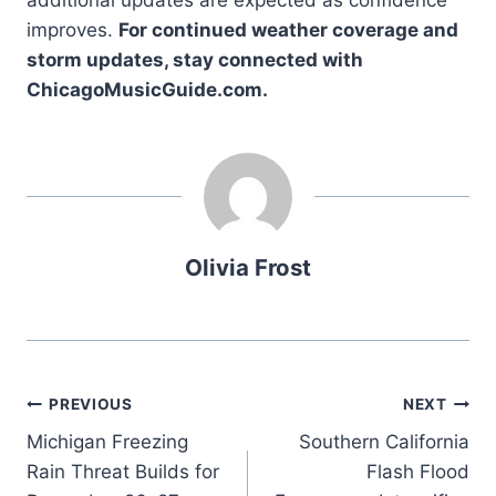
additional updates are expected as confidence
improves.
For continued weather coverage and
storm updates, stay connected with
ChicagoMusicGuide.com.
Olivia Frost
Post
PREVIOUS
NEXT
Michigan Freezing
Southern California
navigation
Rain Threat Builds for
Flash Flood