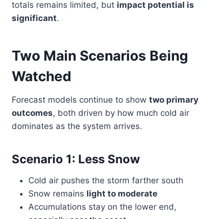
totals remains limited, but
impact potential is
significant
.
Two Main Scenarios Being
Watched
Forecast models continue to show
two primary
outcomes
, both driven by how much cold air
dominates as the system arrives.
Scenario 1: Less Snow
Cold air pushes the storm farther south
Snow remains
light to moderate
Accumulations stay on the lower end,