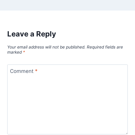
Leave a Reply
Your email address will not be published.
Required fields are
marked
*
Comment
*