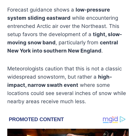
Forecast guidance shows a
low-pressure
system sliding eastward
while encountering
entrenched Arctic air over the Northeast. This
setup favors the development of a
tight, slow-
moving snow band
, particularly from
central
New York into southern New England
.
Meteorologists caution that this is not a classic
widespread snowstorm, but rather a
high-
impact, narrow swath event
where some
locations could see several inches of snow while
nearby areas receive much less.