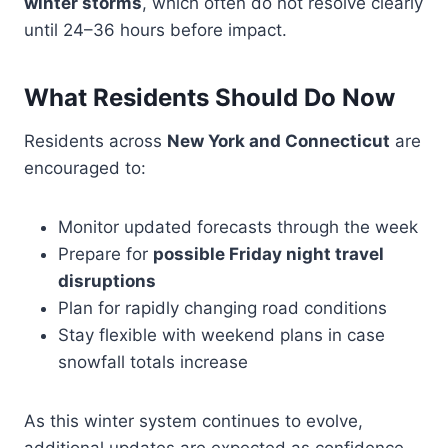
winter storms
, which often do not resolve clearly
until 24–36 hours before impact.
What Residents Should Do Now
Residents across
New York and Connecticut
are
encouraged to:
Monitor updated forecasts through the week
Prepare for
possible Friday night travel
disruptions
Plan for rapidly changing road conditions
Stay flexible with weekend plans in case
snowfall totals increase
As this winter system continues to evolve,