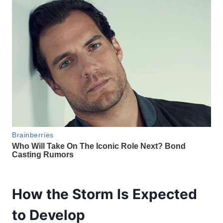
How the Storm Is Expected
to Develop