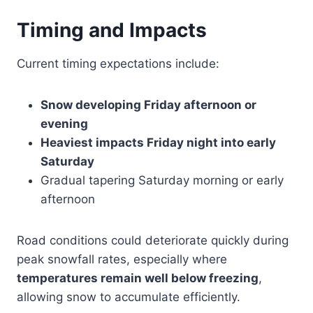
Timing and Impacts
Current timing expectations include:
Snow developing Friday afternoon or
evening
Heaviest impacts Friday night into early
Saturday
Gradual tapering Saturday morning or early
afternoon
Road conditions could deteriorate quickly during
peak snowfall rates, especially where
temperatures remain well below freezing
,
allowing snow to accumulate efficiently.