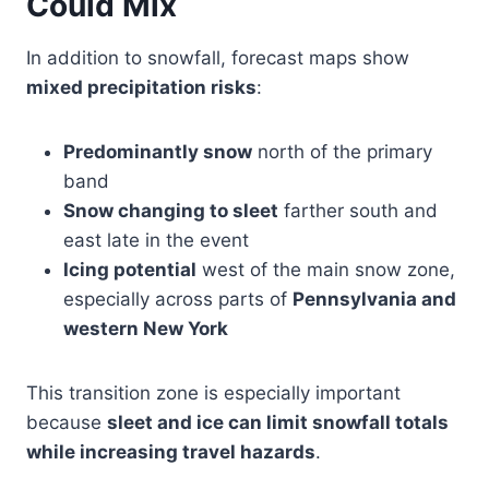
Could Mix
In addition to snowfall, forecast maps show
mixed precipitation risks
:
Predominantly snow
north of the primary
band
Snow changing to sleet
farther south and
east late in the event
Icing potential
west of the main snow zone,
especially across parts of
Pennsylvania and
western New York
This transition zone is especially important
because
sleet and ice can limit snowfall totals
while increasing travel hazards
.