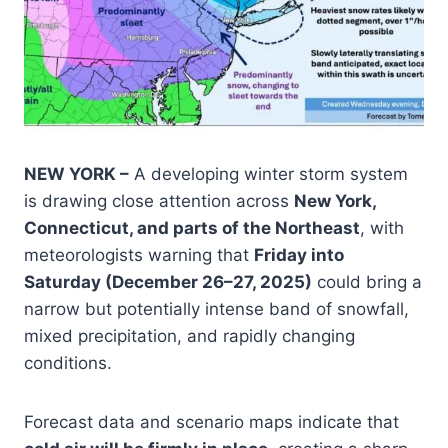
NEW YORK –
A developing winter storm system
is drawing close attention across
New York,
Connecticut, and parts of the Northeast
, with
meteorologists warning that
Friday into
Saturday (December 26–27, 2025)
could bring a
narrow but potentially intense band of snowfall,
mixed precipitation, and rapidly changing
conditions.
Forecast data and scenario maps indicate that