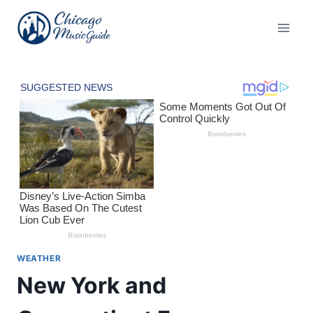
Skip
to
content
WEATHER
New York and