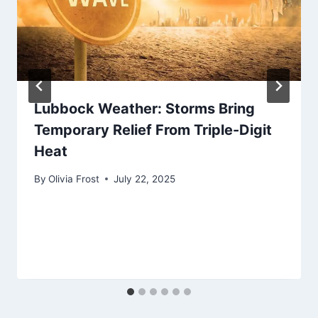
Lubbock Weather: Storms Bring
Temporary Relief From Triple-Digit
Heat
By
Olivia Frost
July 22, 2025