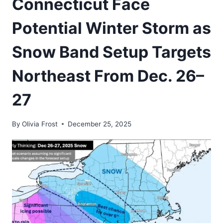
Connecticut Face
Potential Winter Storm as
Snow Band Setup Targets
Northeast From Dec. 26–
27
By
Olivia Frost
December 25, 2025