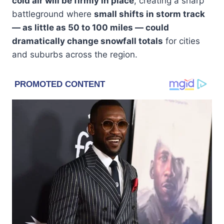
cold air will be firmly in place
, creating a sharp
battleground where
small shifts in storm track
— as little as 50 to 100 miles — could
dramatically change snowfall totals
for cities
and suburbs across the region.