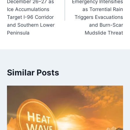
December 26–27 as
Emergency Intensifies
Ice Accumulations
as Torrential Rain
Target I-96 Corridor
Triggers Evacuations
and Southern Lower
and Burn-Scar
Peninsula
Mudslide Threat
Similar Posts