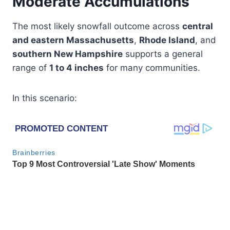
Moderate Accumulations
The most likely snowfall outcome across
central
and eastern Massachusetts
,
Rhode Island
, and
southern New Hampshire
supports a general
range of
1 to 4 inches
for many communities.
In this scenario: