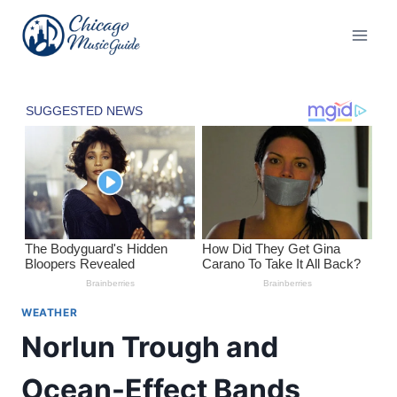
Skip
to
content
WEATHER
Norlun Trough and
Ocean-Effect Bands