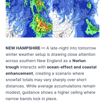
NEW HAMPSHIRE —
A late-night into tomorrow
winter weather setup is drawing close attention
across southern New England as a
Norlun
trough
interacts with
ocean-effect and coastal
enhancement
, creating a scenario where
snowfall totals may vary sharply over short
distances. While average accumulations remain
modest, guidance shows a higher ceiling where
narrow bands lock in place.