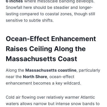
6 inches
where mesoscale banding develops.
Snowfall here should be steadier and longer-
lasting compared to coastal zones, though still
sensitive to subtle shifts.
Ocean-Effect Enhancement
Raises Ceiling Along the
Massachusetts Coast
Along the
Massachusetts coastline
, particularly
near the
North Shore
, ocean-effect
enhancement becomes a key wildcard.
Cold air flowing over relatively warmer Atlantic
waters allows narrow but intense snow bands to