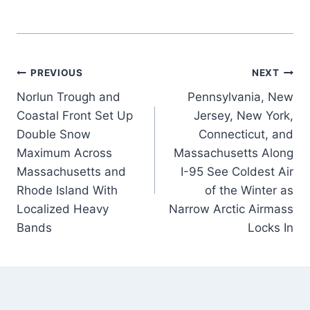
Post
PREVIOUS
NEXT
Norlun Trough and
Pennsylvania, New
navigation
Coastal Front Set Up
Jersey, New York,
Double Snow
Connecticut, and
Maximum Across
Massachusetts Along
Massachusetts and
I-95 See Coldest Air
Rhode Island With
of the Winter as
Localized Heavy
Narrow Arctic Airmass
Bands
Locks In