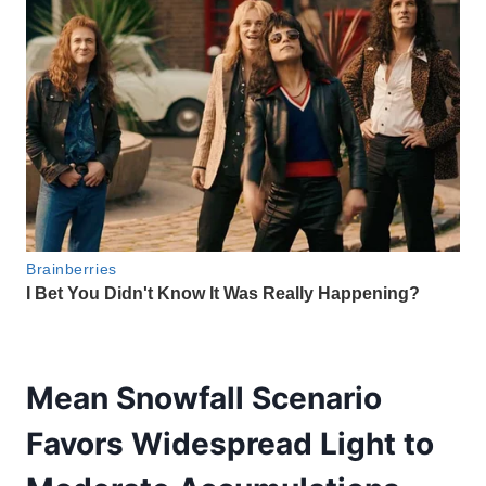
Mean Snowfall Scenario
Favors Widespread Light to