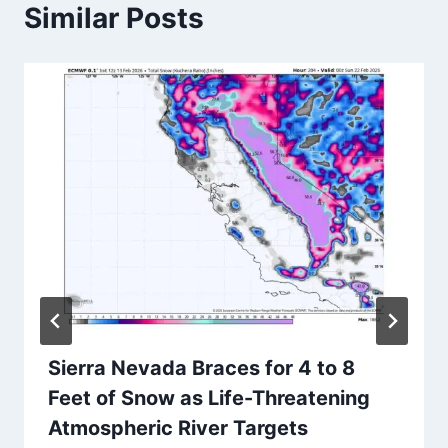
Similar Posts
Sierra Nevada Braces for 4 to 8
Feet of Snow as Life-Threatening
Atmospheric River Targets