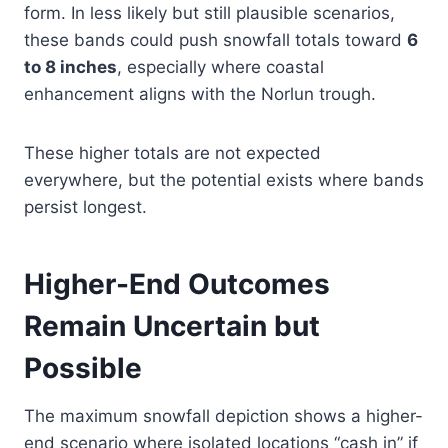
form. In less likely but still plausible scenarios,
these bands could push snowfall totals toward
6
to 8 inches
, especially where coastal
enhancement aligns with the Norlun trough.
These higher totals are not expected
everywhere, but the potential exists where bands
persist longest.
Higher-End Outcomes
Remain Uncertain but
Possible
The maximum snowfall depiction shows a higher-
end scenario where isolated locations “cash in” if