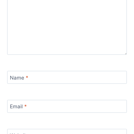
Name
*
Email
*