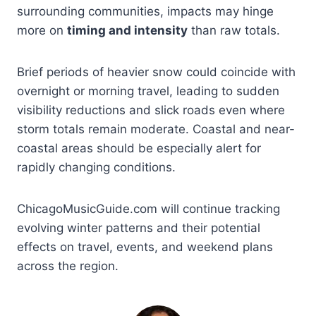
surrounding communities, impacts may hinge
more on
timing and intensity
than raw totals.
Brief periods of heavier snow could coincide with
overnight or morning travel, leading to sudden
visibility reductions and slick roads even where
storm totals remain moderate. Coastal and near-
coastal areas should be especially alert for
rapidly changing conditions.
ChicagoMusicGuide.com will continue tracking
evolving winter patterns and their potential
effects on travel, events, and weekend plans
across the region.