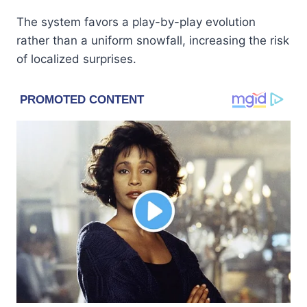
The system favors a play-by-play evolution
rather than a uniform snowfall, increasing the risk
of localized surprises.