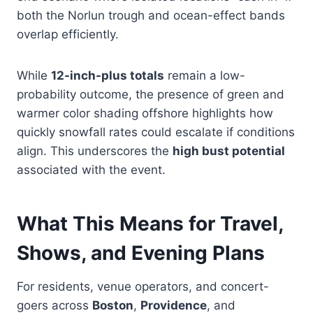
both the Norlun trough and ocean-effect bands
overlap efficiently.
While
12-inch-plus totals
remain a low-
probability outcome, the presence of green and
warmer color shading offshore highlights how
quickly snowfall rates could escalate if conditions
align. This underscores the
high bust potential
associated with the event.
What This Means for Travel,
Shows, and Evening Plans
For residents, venue operators, and concert-
goers across
Boston
,
Providence
, and