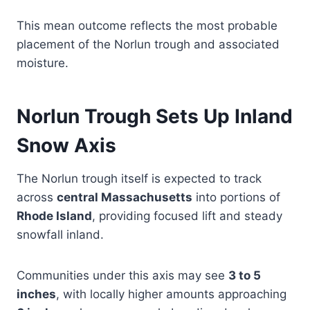
This mean outcome reflects the most probable
placement of the Norlun trough and associated
moisture.
Norlun Trough Sets Up Inland
Snow Axis
The Norlun trough itself is expected to track
across
central Massachusetts
into portions of
Rhode Island
, providing focused lift and steady
snowfall inland.
Communities under this axis may see
3 to 5
inches
, with locally higher amounts approaching