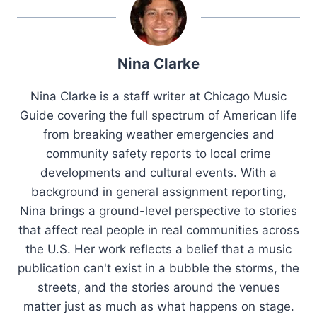
Nina Clarke
Nina Clarke is a staff writer at Chicago Music
Guide covering the full spectrum of American life
from breaking weather emergencies and
community safety reports to local crime
developments and cultural events. With a
background in general assignment reporting,
Nina brings a ground-level perspective to stories
that affect real people in real communities across
the U.S. Her work reflects a belief that a music
publication can't exist in a bubble the storms, the
streets, and the stories around the venues
matter just as much as what happens on stage.