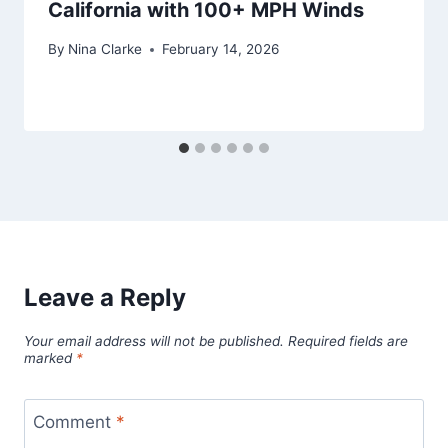
California with 100+ MPH Winds
By
Nina Clarke
February 14, 2026
Leave a Reply
Your email address will not be published.
Required fields are
marked
*
Comment
*