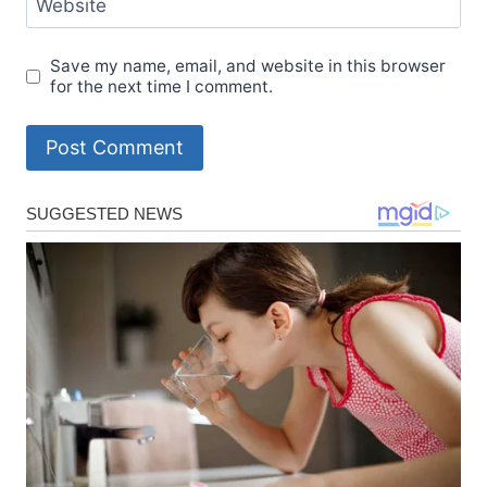
Website
Save my name, email, and website in this browser
for the next time I comment.