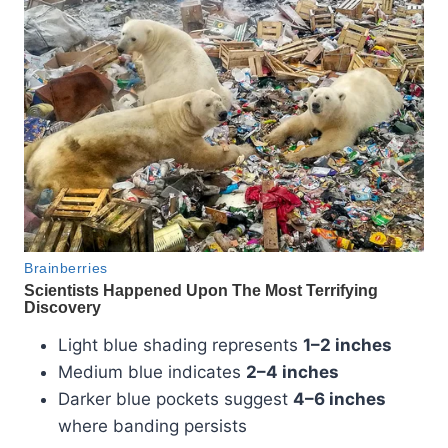
Light blue shading represents
1–2 inches
Medium blue indicates
2–4 inches
Darker blue pockets suggest
4–6 inches
where banding persists