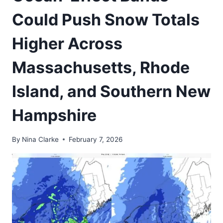
Could Push Snow Totals
Higher Across
Massachusetts, Rhode
Island, and Southern New
Hampshire
By
Nina Clarke
February 7, 2026