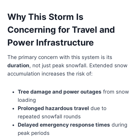
Why This Storm Is
Concerning for Travel and
Power Infrastructure
The primary concern with this system is its
duration
, not just peak snowfall. Extended snow
accumulation increases the risk of:
Tree damage and power outages
from snow
loading
Prolonged hazardous travel
due to
repeated snowfall rounds
Delayed emergency response times
during
peak periods