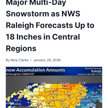
Major Multi-Day
Snowstorm as NWS
Raleigh Forecasts Up to
18 Inches in Central
Regions
By
Nina Clarke
January 29, 2026