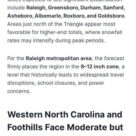
include
Raleigh, Greensboro, Durham, Sanford,
Asheboro, Albemarle, Roxboro, and Goldsboro
.
Areas just north of the Triangle appear most
favorable for higher-end totals, where snowfall
rates may intensify during peak periods.
For the
Raleigh metropolitan area
, the forecast
firmly places the region in the
8–12 inch zone
, a
level that historically leads to widespread travel
disruptions, school closures, and power
concerns.
Western North Carolina and
Foothills Face Moderate but