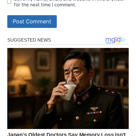
for the next time I comment.