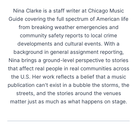
Nina Clarke is a staff writer at Chicago Music
Guide covering the full spectrum of American life
from breaking weather emergencies and
community safety reports to local crime
developments and cultural events. With a
background in general assignment reporting,
Nina brings a ground-level perspective to stories
that affect real people in real communities across
the U.S. Her work reflects a belief that a music
publication can't exist in a bubble the storms, the
streets, and the stories around the venues
matter just as much as what happens on stage.