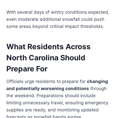
With several days of wintry conditions expected,
even moderate additional snowfall could push
some areas beyond critical impact thresholds.
What Residents Across
North Carolina Should
Prepare For
Officials urge residents to prepare for
changing
and potentially worsening conditions
through
the weekend. Preparations should include
limiting unnecessary travel, ensuring emergency
supplies are ready, and monitoring updated
forecasts as snowfall bands evolve.