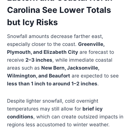
Carolina See Lower Totals
but Icy Risks
Snowfall amounts decrease farther east,
especially closer to the coast.
Greenville,
Plymouth, and Elizabeth City
are forecast to
receive
2–3 inches
, while immediate coastal
areas such as
New Bern, Jacksonville,
Wilmington, and Beaufort
are expected to see
less than 1 inch to around 1–2 inches
.
Despite lighter snowfall, cold overnight
temperatures may still allow for
brief icy
conditions
, which can create outsized impacts in
regions less accustomed to winter weather.