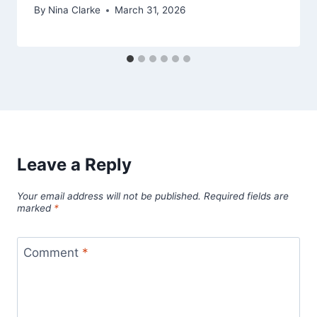
By
Nina Clarke
March 31, 2026
Leave a Reply
Your email address will not be published.
Required fields are
marked
*
Comment
*