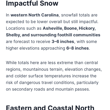
Impactful Snow
In
western North Carolina
, snowfall totals are
expected to be lower overall but still impactful.
Locations such as
Asheville, Boone, Hickory,
Shelby, and surrounding foothill communities
are forecast to receive
3–6 inches
, with some
higher elevations approaching
6–8 inches
.
While totals here are less extreme than central
regions, mountainous terrain, elevation changes,
and colder surface temperatures increase the
risk of dangerous travel conditions, particularly
on secondary roads and mountain passes.
Eastern and Coastal North