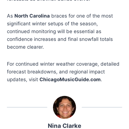
As
North Carolina
braces for one of the most
significant winter setups of the season,
continued monitoring will be essential as
confidence increases and final snowfall totals
become clearer.
For continued winter weather coverage, detailed
forecast breakdowns, and regional impact
updates, visit
ChicagoMusicGuide.com
.
Nina Clarke