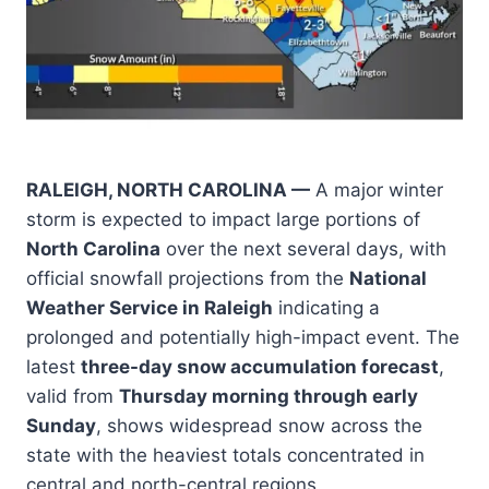
RALEIGH, NORTH CAROLINA —
A major winter
storm is expected to impact large portions of
North Carolina
over the next several days, with
official snowfall projections from the
National
Weather Service in Raleigh
indicating a
prolonged and potentially high-impact event. The
latest
three-day snow accumulation forecast
,
valid from
Thursday morning through early
Sunday
, shows widespread snow across the
state with the heaviest totals concentrated in
central and north-central regions.