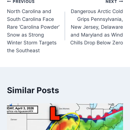
Post
PREVIOUS
NEXT
North Carolina and
Dangerous Arctic Cold
navigation
South Carolina Face
Grips Pennsylvania,
Rare ‘Carolina Powder’
New Jersey, Delaware
Snow as Strong
and Maryland as Wind
Winter Storm Targets
Chills Drop Below Zero
the Southeast
Similar Posts