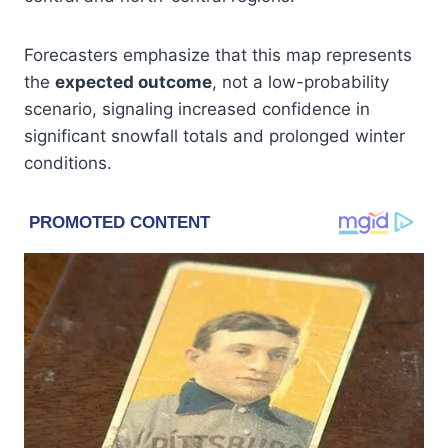
Forecasters emphasize that this map represents
the
expected outcome
, not a low-probability
scenario, signaling increased confidence in
significant snowfall totals and prolonged winter
conditions.