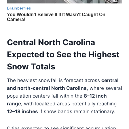
Central North Carolina
Expected to See the Highest
Snow Totals
The heaviest snowfall is forecast across
central
and north-central North Carolina
, where several
population centers fall within the
8–12 inch
range
, with localized areas potentially reaching
12–18 inches
if snow bands remain stationary.
Cities expected to see significant accumulation