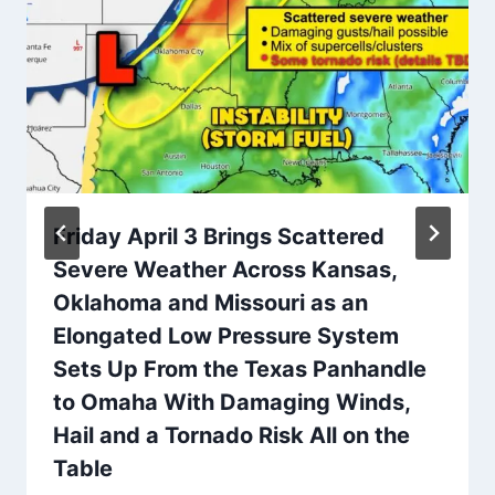
Friday April 3 Brings Scattered
Severe Weather Across Kansas,
Oklahoma and Missouri as an
Elongated Low Pressure System
Sets Up From the Texas Panhandle
to Omaha With Damaging Winds,
Hail and a Tornado Risk All on the
Table