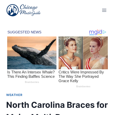
Skip
to
content
WEATHER
North Carolina Braces for