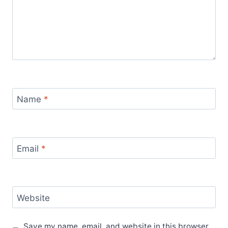
Name
*
Email
*
Website
Save my name, email, and website in this browser