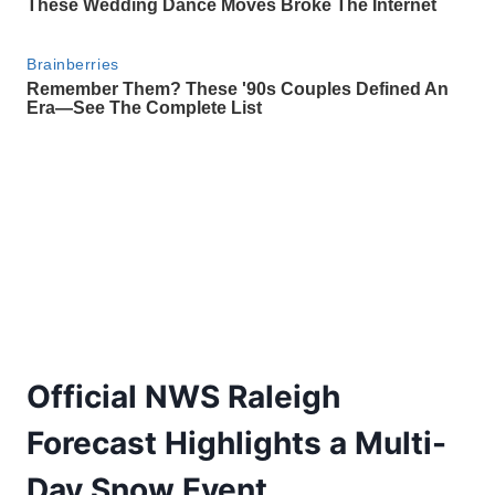
Official NWS Raleigh
Forecast Highlights a Multi-
Day Snow Event