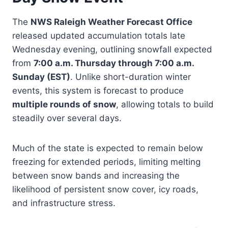
The
NWS Raleigh Weather Forecast Office
released updated accumulation totals late
Wednesday evening, outlining snowfall expected
from
7:00 a.m. Thursday through 7:00 a.m.
Sunday (EST)
. Unlike short-duration winter
events, this system is forecast to produce
multiple rounds of snow
, allowing totals to build
steadily over several days.
Much of the state is expected to remain below
freezing for extended periods, limiting melting
between snow bands and increasing the
likelihood of persistent snow cover, icy roads,
and infrastructure stress.