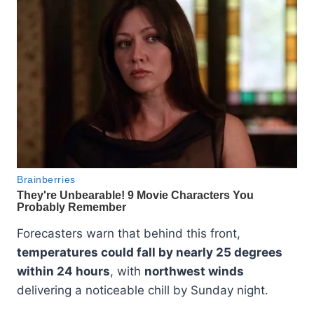
Forecasters warn that behind this front,
temperatures could fall by nearly 25 degrees
within 24 hours
, with
northwest winds
delivering a noticeable chill by Sunday night.