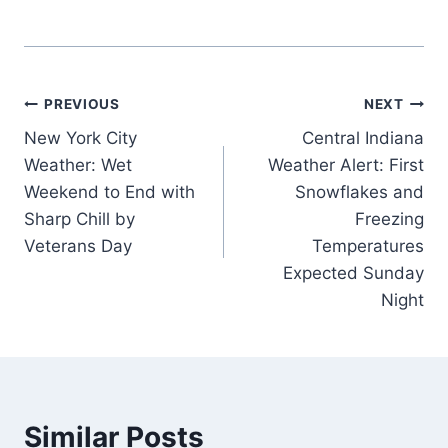
Post
PREVIOUS
NEXT
New York City
Central Indiana
navigation
Weather: Wet
Weather Alert: First
Weekend to End with
Snowflakes and
Sharp Chill by
Freezing
Veterans Day
Temperatures
Expected Sunday
Night
Similar Posts