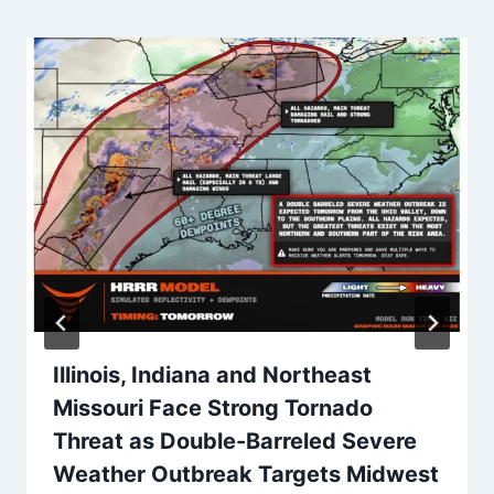
Illinois, Indiana and Northeast
Missouri Face Strong Tornado
Threat as Double-Barreled Severe
Weather Outbreak Targets Midwest