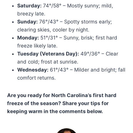
Saturday:
74°/58° – Mostly sunny; mild,
breezy late.
Sunday:
76°/43° – Spotty storms early;
clearing skies, cooler by night.
Monday:
51°/31° – Sunny, brisk; first hard
freeze likely late.
Tuesday (Veterans Day):
49°/36° – Clear
and cold; frost at sunrise.
Wednesday:
61°/43° – Milder and bright; fall
comfort returns.
Are you ready for North Carolina’s first hard
freeze of the season? Share your tips for
keeping warm in the comments below.