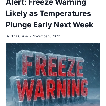
Alert: Freeze Warning
Likely as Temperatures
Plunge Early Next Week
By
Nina Clarke
November 8, 2025