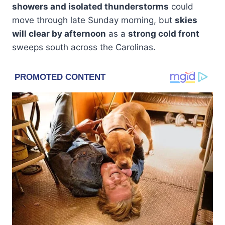
showers and isolated thunderstorms
could
move through late Sunday morning, but
skies
will clear by afternoon
as a
strong cold front
sweeps south across the Carolinas.