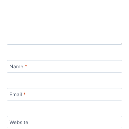
Name
*
Email
*
Website