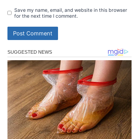
Save my name, email, and website in this browser
for the next time I comment.