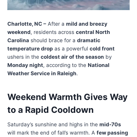
Charlotte, NC –
After a
mild and breezy
weekend
, residents across
central North
Carolina
should brace for a
dramatic
temperature drop
as a powerful
cold front
ushers in the
coldest air of the season
by
Monday night
, according to the
National
Weather Service in Raleigh
.
Weekend Warmth Gives Way
to a Rapid Cooldown
Saturday’s sunshine and highs in the
mid-70s
will mark the end of fall’s warmth. A
few passing