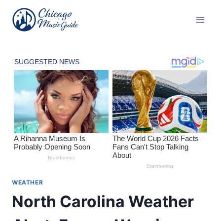
Skip
to
content
WEATHER
North Carolina Weather