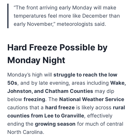
“The front arriving early Monday will make
temperatures feel more like December than
early November,” meteorologists said.
Hard Freeze Possible by
Monday Night
Monday’s high will
struggle to reach the low
50s
, and by late evening, areas including
Wake,
Johnston, and Chatham Counties
may dip
below
freezing
. The
National Weather Service
cautions that a
hard freeze
is likely across
rural
counties from Lee to Granville
, effectively
ending the
growing season
for much of central
North Carolina.