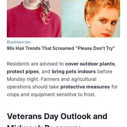
Residents are advised to
cover outdoor plants
,
protect pipes
, and
bring pets indoors
before
Monday night. Farmers and agricultural
operations should take
protective measures
for
crops and equipment sensitive to frost.
Veterans Day Outlook and