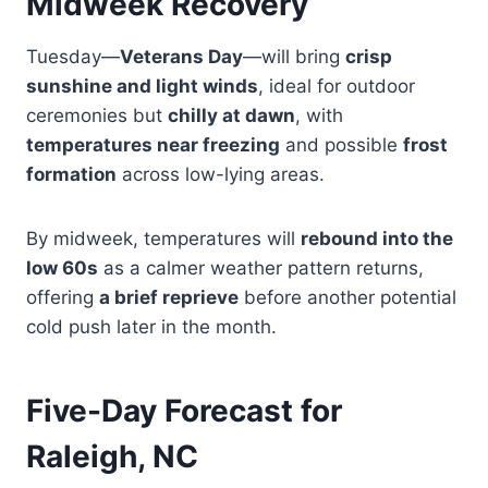
Midweek Recovery
Tuesday—
Veterans Day
—will bring
crisp
sunshine and light winds
, ideal for outdoor
ceremonies but
chilly at dawn
, with
temperatures near freezing
and possible
frost
formation
across low-lying areas.
By midweek, temperatures will
rebound into the
low 60s
as a calmer weather pattern returns,
offering
a brief reprieve
before another potential
cold push later in the month.
Five-Day Forecast for
Raleigh, NC