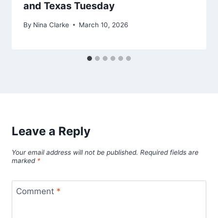
and Texas Tuesday
By
Nina Clarke
March 10, 2026
Leave a Reply
Your email address will not be published.
Required fields are
marked
*
Comment
*