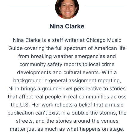
Nina Clarke
Nina Clarke is a staff writer at Chicago Music
Guide covering the full spectrum of American life
from breaking weather emergencies and
community safety reports to local crime
developments and cultural events. With a
background in general assignment reporting,
Nina brings a ground-level perspective to stories
that affect real people in real communities across
the U.S. Her work reflects a belief that a music
publication can't exist in a bubble the storms, the
streets, and the stories around the venues
matter just as much as what happens on stage.