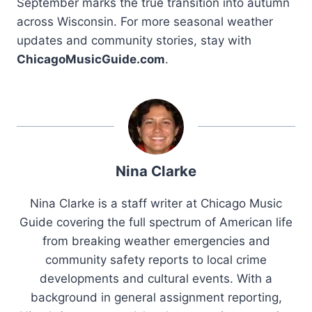
September marks the true transition into autumn
across Wisconsin. For more seasonal weather
updates and community stories, stay with
ChicagoMusicGuide.com
.
Nina Clarke
Nina Clarke is a staff writer at Chicago Music
Guide covering the full spectrum of American life
from breaking weather emergencies and
community safety reports to local crime
developments and cultural events. With a
background in general assignment reporting,