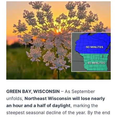
GREEN BAY, WISCONSIN
– As September
unfolds,
Northeast Wisconsin will lose nearly
an hour and a half of daylight
, marking the
steepest seasonal decline of the year. By the end