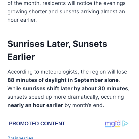
of the month, residents will notice the evenings
growing shorter and sunsets arriving almost an
hour earlier.
Sunrises Later, Sunsets
Earlier
According to meteorologists, the region will lose
88 minutes of daylight in September alone
.
While
sunrises shift later by about 30 minutes
,
sunsets speed up more dramatically, occurring
nearly an hour earlier
by month’s end.