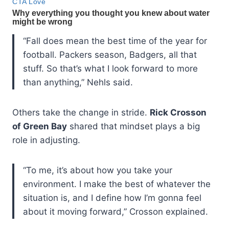
“Fall does mean the best time of the year for
football. Packers season, Badgers, all that
stuff. So that’s what I look forward to more
than anything,” Nehls said.
Others take the change in stride.
Rick Crosson
of Green Bay
shared that mindset plays a big
role in adjusting.
“To me, it’s about how you take your
environment. I make the best of whatever the
situation is, and I define how I’m gonna feel
about it moving forward,” Crosson explained.