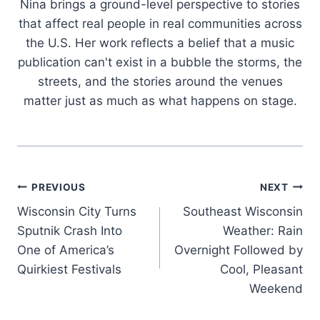
Nina brings a ground-level perspective to stories
that affect real people in real communities across
the U.S. Her work reflects a belief that a music
publication can't exist in a bubble the storms, the
streets, and the stories around the venues
matter just as much as what happens on stage.
Post
PREVIOUS
NEXT
Wisconsin City Turns
Southeast Wisconsin
navigation
Sputnik Crash Into
Weather: Rain
One of America’s
Overnight Followed by
Quirkiest Festivals
Cool, Pleasant
Weekend