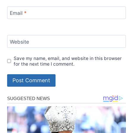
Email
*
Website
Save my name, email, and website in this browser
for the next time I comment.