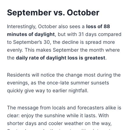
September vs. October
Interestingly, October also sees a
loss of 88
minutes of daylight
, but with 31 days compared
to September’s 30, the decline is spread more
evenly. This makes September the month where
the
daily rate of daylight loss is greatest
.
Residents will notice the change most during the
evenings, as the once-late summer sunsets
quickly give way to earlier nightfall.
The message from locals and forecasters alike is
clear: enjoy the sunshine while it lasts. With
shorter days and cooler weather on the way,