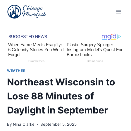
Skip
to
content
WEATHER
Northeast Wisconsin to
Lose 88 Minutes of
Daylight in September
By
Nina Clarke
September 5, 2025