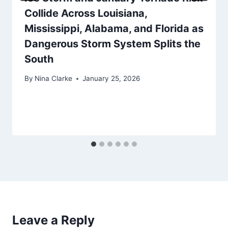
Collide Across Louisiana,
Mississippi, Alabama, and Florida as
Dangerous Storm System Splits the
South
By
Nina Clarke
January 25, 2026
Leave a Reply