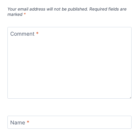
Your email address will not be published.
Required fields are
marked
*
Comment
*
Name
*