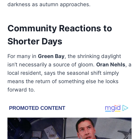
darkness as autumn approaches.
Community Reactions to
Shorter Days
For many in
Green Bay
, the shrinking daylight
isn’t necessarily a source of gloom.
Oran Nehls
, a
local resident, says the seasonal shift simply
means the return of something else he looks
forward to.