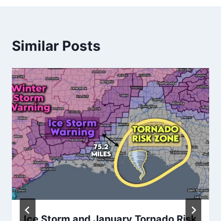
Similar Posts
Ice Storm and January Tornado Risk