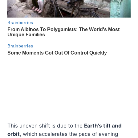
This uneven shift is due to the
Earth’s tilt and
orbit
, which accelerates the pace of evening