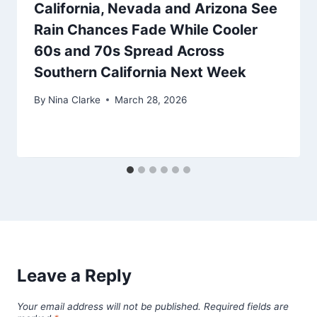
California, Nevada and Arizona See
Rain Chances Fade While Cooler
60s and 70s Spread Across
Southern California Next Week
By
Nina Clarke
March 28, 2026
Leave a Reply
Your email address will not be published.
Required fields are