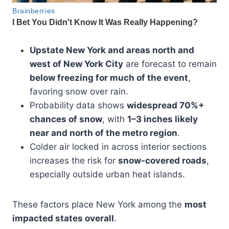
Upstate New York and areas north and
west of New York City
are forecast to remain
below freezing for much of the event
,
favoring snow over rain.
Probability data shows
widespread 70%+
chances of snow
, with
1–3 inches likely
near and north of the metro region
.
Colder air locked in across interior sections
increases the risk for
snow-covered roads
,
especially outside urban heat islands.
These factors place New York among the
most
impacted states overall
.