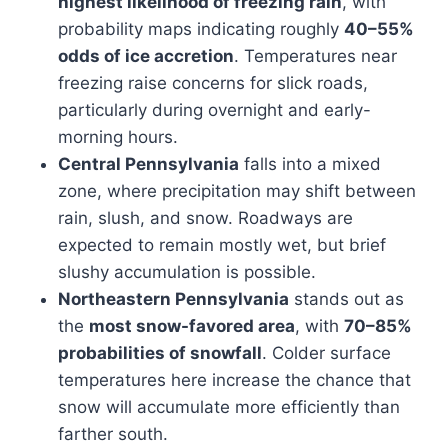
highest likelihood of freezing rain
, with
probability maps indicating roughly
40–55%
odds of ice accretion
. Temperatures near
freezing raise concerns for slick roads,
particularly during overnight and early-
morning hours.
Central Pennsylvania
falls into a mixed
zone, where precipitation may shift between
rain, slush, and snow. Roadways are
expected to remain mostly wet, but brief
slushy accumulation is possible.
Northeastern Pennsylvania
stands out as
the
most snow-favored area
, with
70–85%
probabilities of snowfall
. Colder surface
temperatures here increase the chance that
snow will accumulate more efficiently than
farther south.