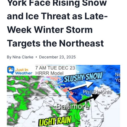
York Face Rising Snow
and Ice Threat as Late-
Week Winter Storm
Targets the Northeast
By
Nina Clarke
December 23, 2025