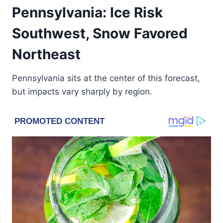
Pennsylvania: Ice Risk
Southwest, Snow Favored
Northeast
Pennsylvania sits at the center of this forecast,
but impacts vary sharply by region.