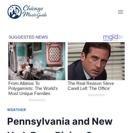
Skip
to
content
WEATHER
Pennsylvania and New