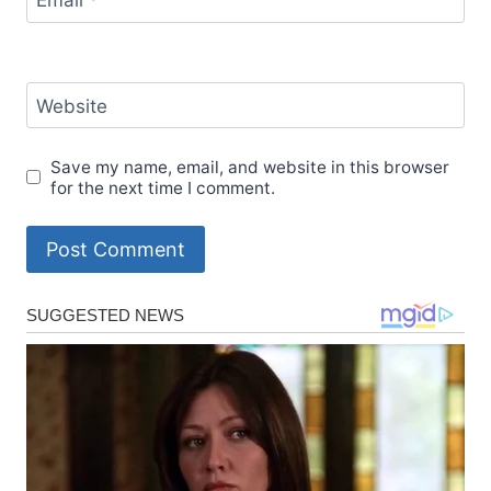
Email
*
Website
Save my name, email, and website in this browser
for the next time I comment.