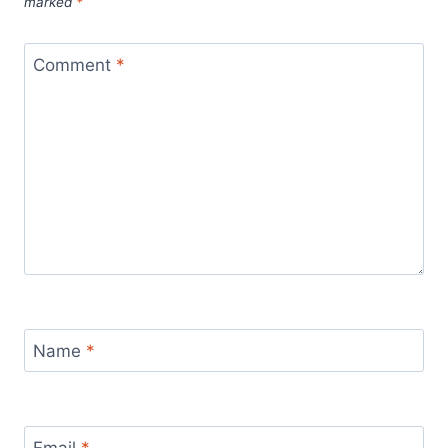
marked
*
Comment
*
Name
*