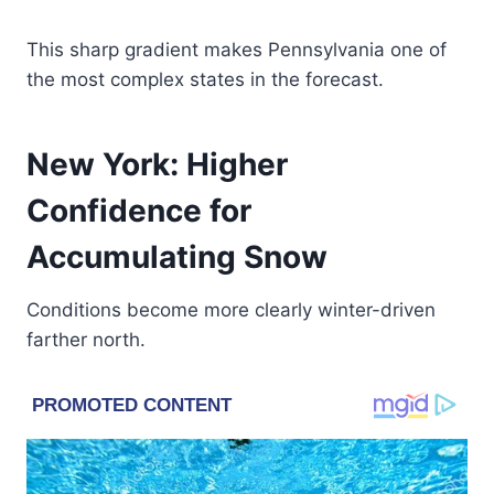
This sharp gradient makes Pennsylvania one of
the most complex states in the forecast.
New York: Higher
Confidence for
Accumulating Snow
Conditions become more clearly winter-driven
farther north.