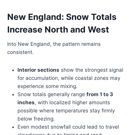
New England: Snow Totals
Increase North and West
Into New England, the pattern remains
consistent.
Interior sections
show the strongest signal
for accumulation, while coastal zones may
experience some mixing.
Snow totals generally range
from 1 to 3
inches
, with localized higher amounts
possible where temperatures stay firmly
below freezing.
Even modest snowfall could lead to travel