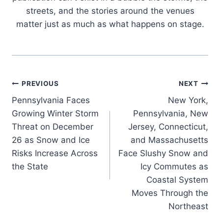
streets, and the stories around the venues
matter just as much as what happens on stage.
Post
PREVIOUS
NEXT
Pennsylvania Faces
New York,
navigation
Growing Winter Storm
Pennsylvania, New
Threat on December
Jersey, Connecticut,
26 as Snow and Ice
and Massachusetts
Risks Increase Across
Face Slushy Snow and
the State
Icy Commutes as
Coastal System
Moves Through the
Northeast