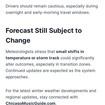
Drivers should remain cautious, especially during
overnight and early-morning travel windows.
Forecast Still Subject to
Change
Meteorologists stress that
small shifts in
temperature or storm track
could significantly
alter outcomes, especially in transition zones.
Continued updates are expected as the system
approaches.
For the latest winter weather developments and
regional updates, stay connected with
ChicagoMusicGuide.com
.