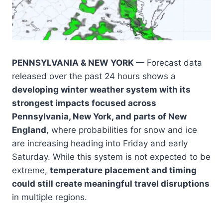
PENNSYLVANIA & NEW YORK —
Forecast data
released over the past 24 hours shows a
developing winter weather system with its
strongest impacts focused across
Pennsylvania, New York, and parts of New
England
, where probabilities for snow and ice
are increasing heading into Friday and early
Saturday. While this system is not expected to be
extreme,
temperature placement and timing
could still create meaningful travel disruptions
in multiple regions.