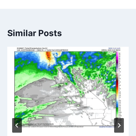
Similar Posts