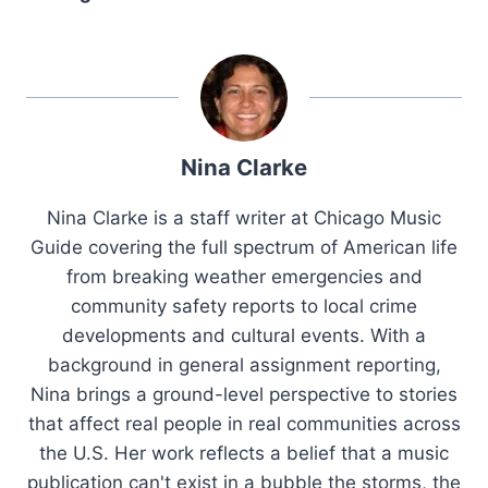
Nina Clarke
Nina Clarke is a staff writer at Chicago Music
Guide covering the full spectrum of American life
from breaking weather emergencies and
community safety reports to local crime
developments and cultural events. With a
background in general assignment reporting,
Nina brings a ground-level perspective to stories
that affect real people in real communities across
the U.S. Her work reflects a belief that a music
publication can't exist in a bubble the storms, the