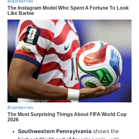
Southwestern Pennsylvania
shows the