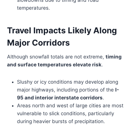
slowdowns due to timing and road
temperatures.
Travel Impacts Likely Along
Major Corridors
Although snowfall totals are not extreme,
timing
and surface temperatures elevate risk
.
Slushy or icy conditions may develop along
major highways, including portions of the
I-
95 and interior interstate corridors
.
Areas north and west of large cities are most
vulnerable to slick conditions, particularly
during heavier bursts of precipitation.