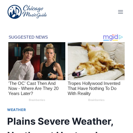
Skip
to
content
WEATHER
Plains Severe Weather,