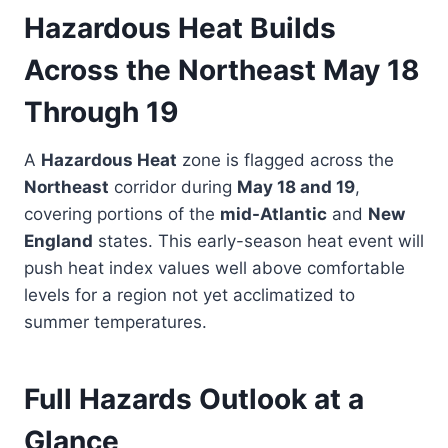
Hazardous Heat Builds
Across the Northeast May 18
Through 19
A
Hazardous Heat
zone is flagged across the
Northeast
corridor during
May 18 and 19
,
covering portions of the
mid-Atlantic
and
New
England
states. This early-season heat event will
push heat index values well above comfortable
levels for a region not yet acclimatized to
summer temperatures.
Full Hazards Outlook at a
Glance