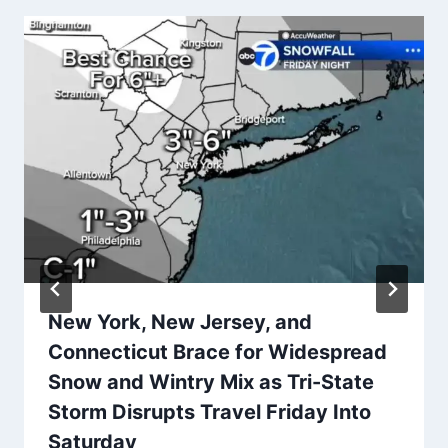
New York, New Jersey, and
Connecticut Brace for Widespread
Snow and Wintry Mix as Tri-State
Storm Disrupts Travel Friday Into
Saturday