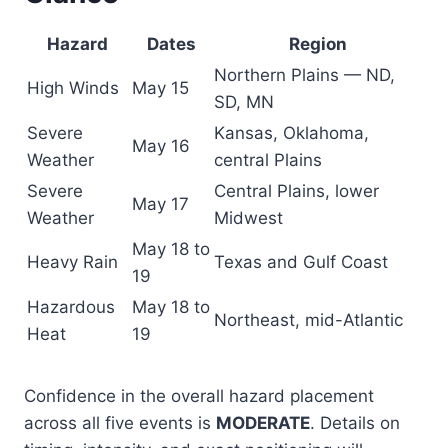
Hazard
Dates
Region
Northern Plains — ND,
High Winds
May 15
SD, MN
Severe
Kansas, Oklahoma,
May 16
Weather
central Plains
Severe
Central Plains, lower
May 17
Weather
Midwest
May 18 to
Heavy Rain
Texas and Gulf Coast
19
Hazardous
May 18 to
Northeast, mid-Atlantic
Heat
19
Confidence in the overall hazard placement
across all five events is
MODERATE
. Details on