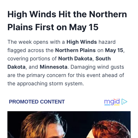
High Winds Hit the Northern
Plains First on May 15
The week opens with a
High Winds
hazard
flagged across the
Northern Plains
on
May 15
,
covering portions of
North Dakota
,
South
Dakota
, and
Minnesota
. Damaging wind gusts
are the primary concern for this event ahead of
the approaching storm system.