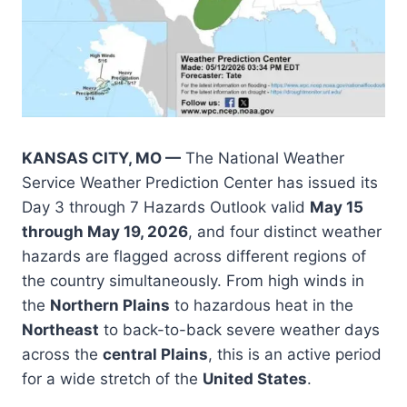
KANSAS CITY, MO —
The National Weather
Service Weather Prediction Center has issued its
Day 3 through 7 Hazards Outlook valid
May 15
through May 19, 2026
, and four distinct weather
hazards are flagged across different regions of
the country simultaneously. From high winds in
the
Northern Plains
to hazardous heat in the
Northeast
to back-to-back severe weather days
across the
central Plains
, this is an active period
for a wide stretch of the
United States
.