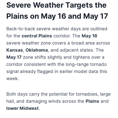
Severe Weather Targets the
Plains on May 16 and May 17
Back-to-back severe weather days are outlined
for the
central Plains
corridor. The
May 16
severe weather zone covers a broad area across
Kansas
,
Oklahoma
, and adjacent states. The
May 17
zone shifts slightly and tightens over a
corridor consistent with the long-range tornado
signal already flagged in earlier model data this
week.
Both days carry the potential for tornadoes, large
hail, and damaging winds across the
Plains
and
lower Midwest
.