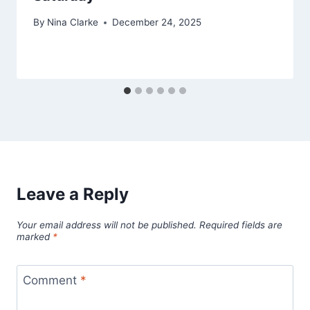
By
Nina Clarke
December 24, 2025
Leave a Reply
Your email address will not be published.
Required fields are
marked
*
Comment
*