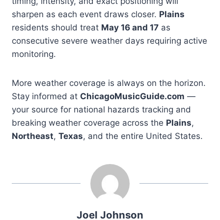
timing, intensity, and exact positioning will
sharpen as each event draws closer.
Plains
residents should treat
May 16 and 17
as
consecutive severe weather days requiring active
monitoring.
More weather coverage is always on the horizon.
Stay informed at
ChicagoMusicGuide.com
—
your source for national hazards tracking and
breaking weather coverage across the
Plains
,
Northeast
,
Texas
, and the entire United States.
Joel Johnson