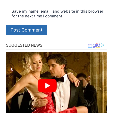
Save my name, email, and website in this browser
for the next time I comment.