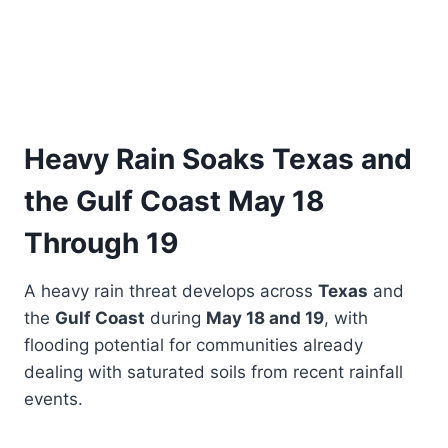
Heavy Rain Soaks Texas and
the Gulf Coast May 18
Through 19
A heavy rain threat develops across
Texas
and
the
Gulf Coast
during
May 18 and 19
, with
flooding potential for communities already
dealing with saturated soils from recent rainfall
events.