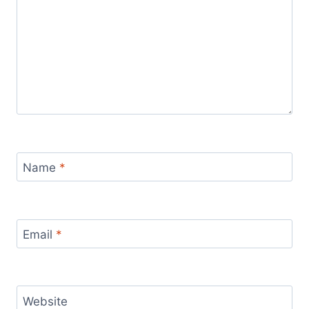
Name
*
Email
*
Website