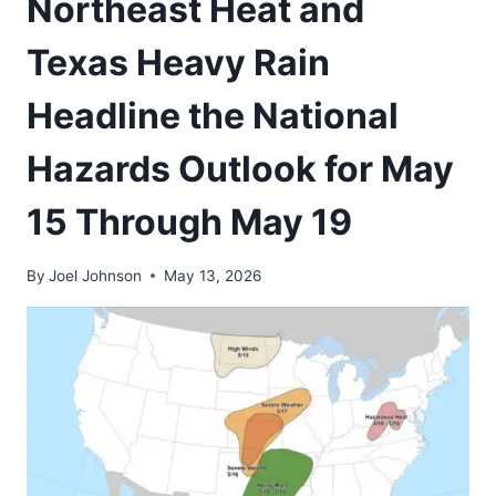
Northeast Heat and
Texas Heavy Rain
Headline the National
Hazards Outlook for May
15 Through May 19
By
Joel Johnson
May 13, 2026