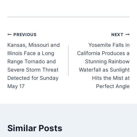
Post
PREVIOUS
NEXT
Kansas, Missouri and
Yosemite Falls in
navigation
Illinois Face a Long
California Produces a
Range Tornado and
Stunning Rainbow
Severe Storm Threat
Waterfall as Sunlight
Detected for Sunday
Hits the Mist at
May 17
Perfect Angle
Similar Posts