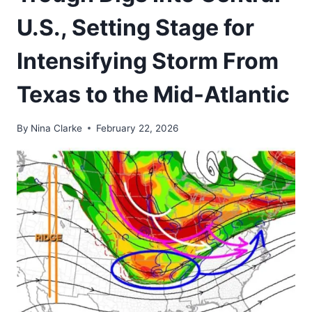
U.S., Setting Stage for
Intensifying Storm From
Texas to the Mid-Atlantic
By
Nina Clarke
February 22, 2026