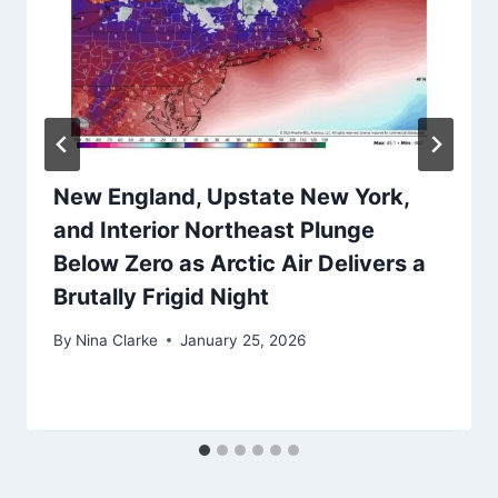
New England, Upstate New York,
and Interior Northeast Plunge
Below Zero as Arctic Air Delivers a
Brutally Frigid Night
By
Nina Clarke
January 25, 2026