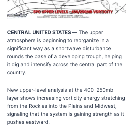
CENTRAL UNITED STATES —
The upper
atmosphere is beginning to reorganize in a
significant way as a shortwave disturbance
rounds the base of a developing trough, helping
it dig and intensify across the central part of the
country.
New upper-level analysis at the 400–250mb
layer shows increasing vorticity energy stretching
from the Rockies into the Plains and Midwest,
signaling that the system is gaining strength as it
pushes eastward.