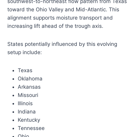
southwest-to-northeast flow pattern from Texas
toward the Ohio Valley and Mid-Atlantic. This
alignment supports moisture transport and
increasing lift ahead of the trough axis.
States potentially influenced by this evolving
setup include:
Texas
Oklahoma
Arkansas
Missouri
Illinois
Indiana
Kentucky
Tennessee
Ohio