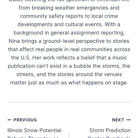
from breaking weather emergencies and
community safety reports to local crime
developments and cultural events. With a
background in general assignment reporting,
Nina brings a ground-level perspective to stories
that affect real people in real communities across
the U.S. Her work reflects a belief that a music
publication can't exist in a bubble the storms, the
streets, and the stories around the venues
matter just as much as what happens on stage.
Post
PREVIOUS
NEXT
Illinois Snow Potential
Storm Prediction
navigation