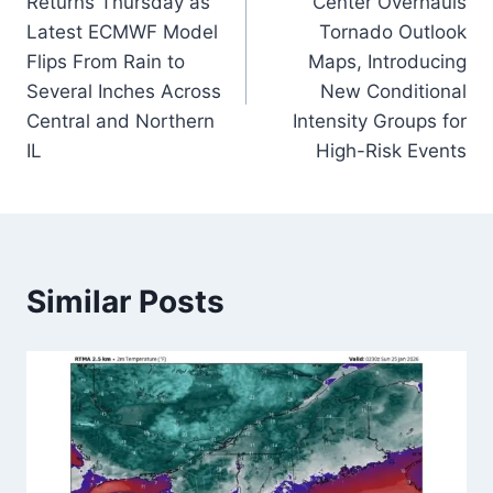
Returns Thursday as
Center Overhauls
Latest ECMWF Model
Tornado Outlook
Flips From Rain to
Maps, Introducing
Several Inches Across
New Conditional
Central and Northern
Intensity Groups for
IL
High-Risk Events
Similar Posts