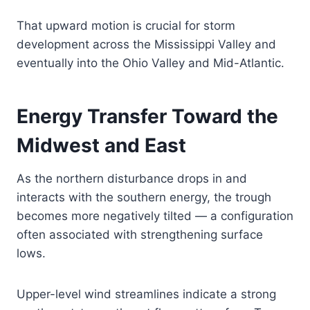
That upward motion is crucial for storm
development across the Mississippi Valley and
eventually into the Ohio Valley and Mid-Atlantic.
Energy Transfer Toward the
Midwest and East
As the northern disturbance drops in and
interacts with the southern energy, the trough
becomes more negatively tilted — a configuration
often associated with strengthening surface
lows.
Upper-level wind streamlines indicate a strong