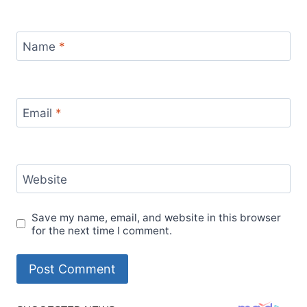
Name
*
Email
*
Website
Save my name, email, and website in this browser
for the next time I comment.