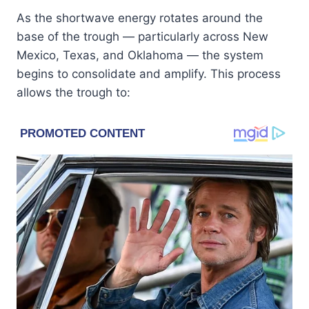
As the shortwave energy rotates around the
base of the trough — particularly across New
Mexico, Texas, and Oklahoma — the system
begins to consolidate and amplify. This process
allows the trough to: