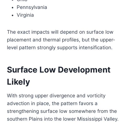
Pennsylvania
Virginia
The exact impacts will depend on surface low
placement and thermal profiles, but the upper-
level pattern strongly supports intensification.
Surface Low Development
Likely
With strong upper divergence and vorticity
advection in place, the pattern favors a
strengthening surface low somewhere from the
southern Plains into the lower Mississippi Valley.