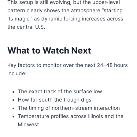
This setup is still evolving, but the upper-level
pattern clearly shows the atmosphere “starting
its magic,” as dynamic forcing increases across
the central U.S.
What to Watch Next
Key factors to monitor over the next 24–48 hours
include:
The exact track of the surface low
How far south the trough digs
The timing of northern-stream interaction
Temperature profiles across Illinois and the
Midwest