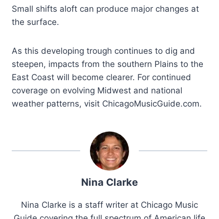
Small shifts aloft can produce major changes at
the surface.
As this developing trough continues to dig and
steepen, impacts from the southern Plains to the
East Coast will become clearer. For continued
coverage on evolving Midwest and national
weather patterns, visit ChicagoMusicGuide.com.
Nina Clarke
Nina Clarke is a staff writer at Chicago Music
Guide covering the full spectrum of American life