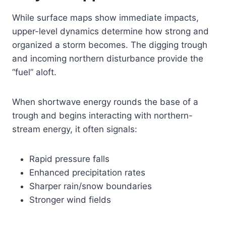
While surface maps show immediate impacts,
upper-level dynamics determine how strong and
organized a storm becomes. The digging trough
and incoming northern disturbance provide the
“fuel” aloft.
When shortwave energy rounds the base of a
trough and begins interacting with northern-
stream energy, it often signals:
Rapid pressure falls
Enhanced precipitation rates
Sharper rain/snow boundaries
Stronger wind fields