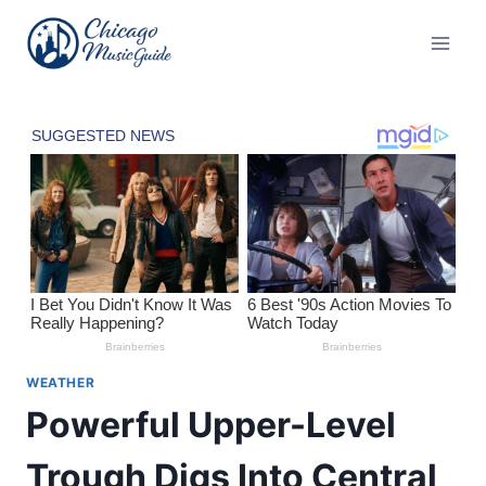
Skip
to
content
WEATHER
Powerful Upper-Level
Trough Digs Into Central