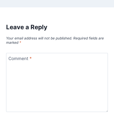
Leave a Reply
Your email address will not be published.
Required fields are
marked
*
Comment
*