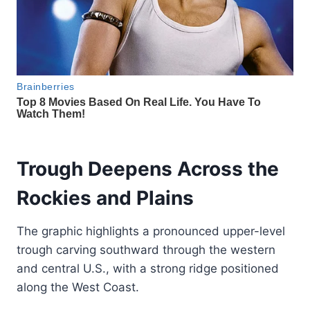
Trough Deepens Across the
Rockies and Plains
The graphic highlights a pronounced upper-level
trough carving southward through the western
and central U.S., with a strong ridge positioned
along the West Coast.