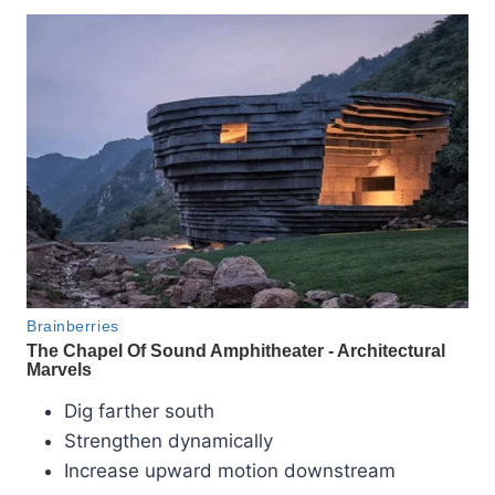
Dig farther south
Strengthen dynamically
Increase upward motion downstream