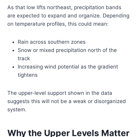
As that low lifts northeast, precipitation bands
are expected to expand and organize. Depending
on temperature profiles, this could mean:
Rain across southern zones
Snow or mixed precipitation north of the
track
Increasing wind potential as the gradient
tightens
The upper-level support shown in the data
suggests this will not be a weak or disorganized
system.
Why the Upper Levels Matter