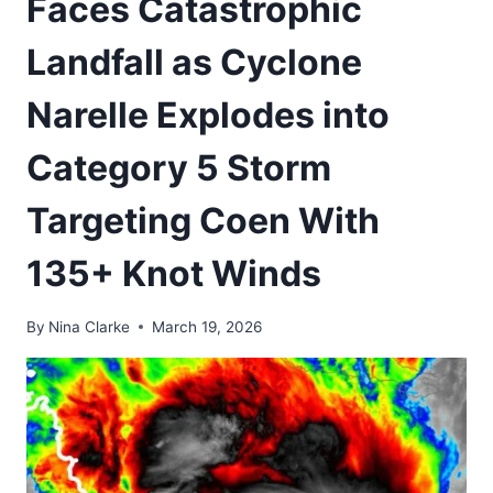
Faces Catastrophic
Landfall as Cyclone
Narelle Explodes into
Category 5 Storm
Targeting Coen With
135+ Knot Winds
By
Nina Clarke
March 19, 2026