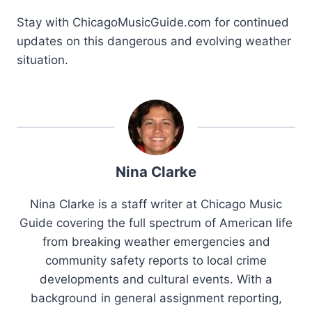
Stay with ChicagoMusicGuide.com for continued
updates on this dangerous and evolving weather
situation.
Nina Clarke
Nina Clarke is a staff writer at Chicago Music
Guide covering the full spectrum of American life
from breaking weather emergencies and
community safety reports to local crime
developments and cultural events. With a
background in general assignment reporting,