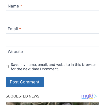
Name
*
Email
*
Website
Save my name, email, and website in this browser
for the next time I comment.