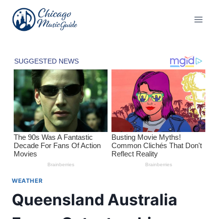
Skip
to
content
WEATHER
Queensland Australia