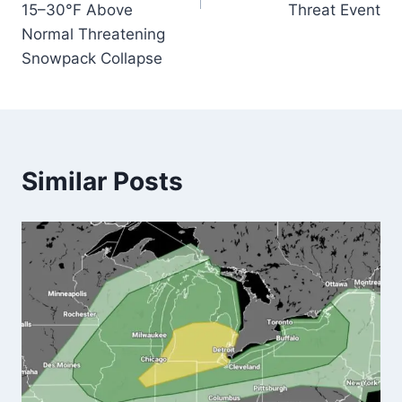
15–30°F Above
Threat Event
Normal Threatening
Snowpack Collapse
Similar Posts