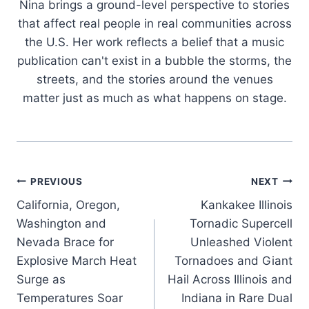
Nina brings a ground-level perspective to stories
that affect real people in real communities across
the U.S. Her work reflects a belief that a music
publication can't exist in a bubble the storms, the
streets, and the stories around the venues
matter just as much as what happens on stage.
Post
PREVIOUS
NEXT
California, Oregon,
Kankakee Illinois
navigation
Washington and
Tornadic Supercell
Nevada Brace for
Unleashed Violent
Explosive March Heat
Tornadoes and Giant
Surge as
Hail Across Illinois and
Temperatures Soar
Indiana in Rare Dual