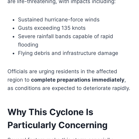
are life-threatening, with impacts including:
Sustained hurricane-force winds
Gusts exceeding 135 knots
Severe rainfall bands capable of rapid
flooding
Flying debris and infrastructure damage
Officials are urging residents in the affected
region to
complete preparations immediately
,
as conditions are expected to deteriorate rapidly.
Why This Cyclone Is
Particularly Concerning