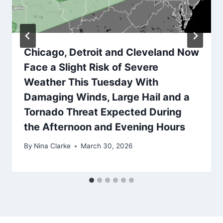
Chicago, Detroit and Cleveland Now
Face a Slight Risk of Severe
Weather This Tuesday With
Damaging Winds, Large Hail and a
Tornado Threat Expected During
the Afternoon and Evening Hours
By
Nina Clarke
March 30, 2026