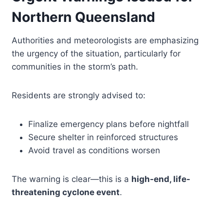
Northern Queensland
Authorities and meteorologists are emphasizing
the urgency of the situation, particularly for
communities in the storm’s path.
Residents are strongly advised to:
Finalize emergency plans before nightfall
Secure shelter in reinforced structures
Avoid travel as conditions worsen
The warning is clear—this is a
high-end, life-
threatening cyclone event
.