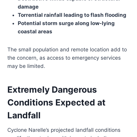
damage
Torrential rainfall leading to flash flooding
Potential storm surge along low-lying
coastal areas
The small population and remote location add to
the concern, as access to emergency services
may be limited.
Extremely Dangerous
Conditions Expected at
Landfall
Cyclone Narelle’s projected landfall conditions