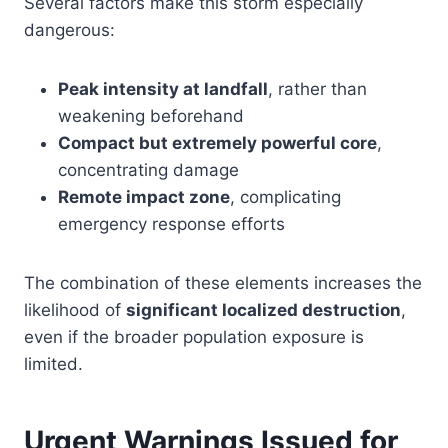
Several factors make this storm especially
dangerous:
Peak intensity at landfall
, rather than
weakening beforehand
Compact but extremely powerful core
,
concentrating damage
Remote impact zone
, complicating
emergency response efforts
The combination of these elements increases the
likelihood of
significant localized destruction
,
even if the broader population exposure is
limited.
Urgent Warnings Issued for