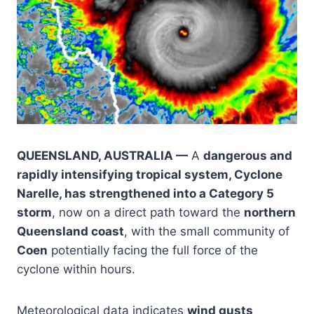
QUEENSLAND, AUSTRALIA —
A
dangerous and
rapidly intensifying tropical system, Cyclone
Narelle, has strengthened into a Category 5
storm
, now on a direct path toward the
northern
Queensland coast
, with the small community of
Coen
potentially facing the full force of the
cyclone within hours.
Meteorological data indicates
wind gusts