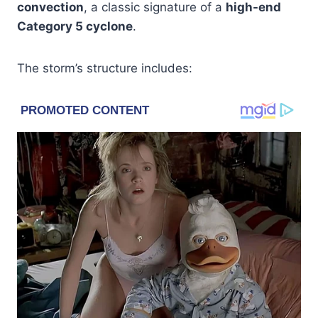
convection
, a classic signature of a
high-end
Category 5 cyclone
.
The storm’s structure includes: