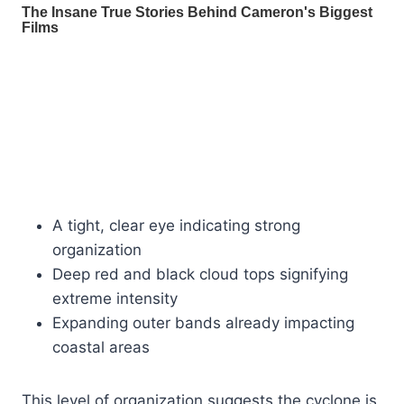
A tight, clear eye indicating strong
organization
Deep red and black cloud tops signifying
extreme intensity
Expanding outer bands already impacting
coastal areas
This level of organization suggests the cyclone is