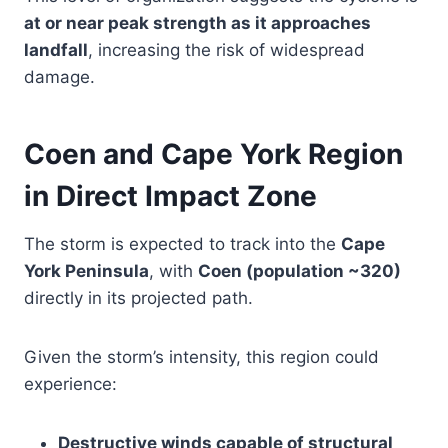
at or near peak strength as it approaches
landfall
, increasing the risk of widespread
damage.
Coen and Cape York Region
in Direct Impact Zone
The storm is expected to track into the
Cape
York Peninsula
, with
Coen (population ~320)
directly in its projected path.
Given the storm’s intensity, this region could
experience:
Destructive winds capable of structural