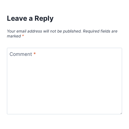
Leave a Reply
Your email address will not be published.
Required fields are
marked
*
Comment
*