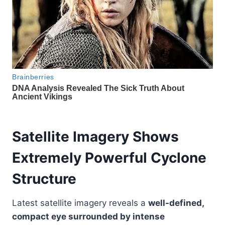
Satellite Imagery Shows
Extremely Powerful Cyclone
Structure
Latest satellite imagery reveals a
well-defined,
compact eye surrounded by intense