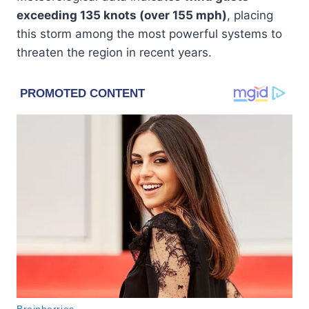
exceeding 135 knots (over 155 mph)
, placing
this storm among the most powerful systems to
threaten the region in recent years.