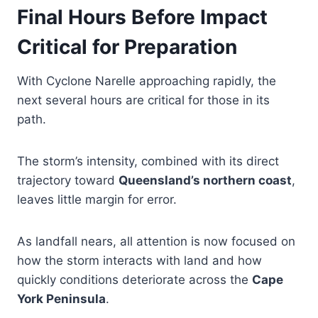
Final Hours Before Impact
Critical for Preparation
With Cyclone Narelle approaching rapidly, the
next several hours are critical for those in its
path.
The storm’s intensity, combined with its direct
trajectory toward
Queensland’s northern coast
,
leaves little margin for error.
As landfall nears, all attention is now focused on
how the storm interacts with land and how
quickly conditions deteriorate across the
Cape
York Peninsula
.