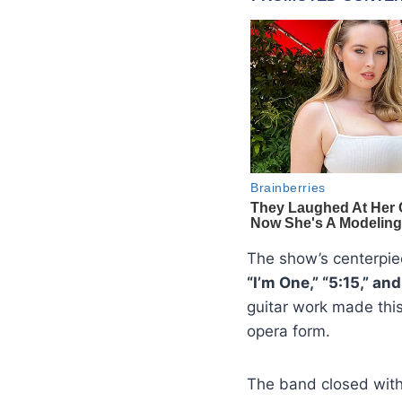
The show’s centerpie
“I’m One,” “5:15,” an
guitar work made thi
opera form.
The band closed wit