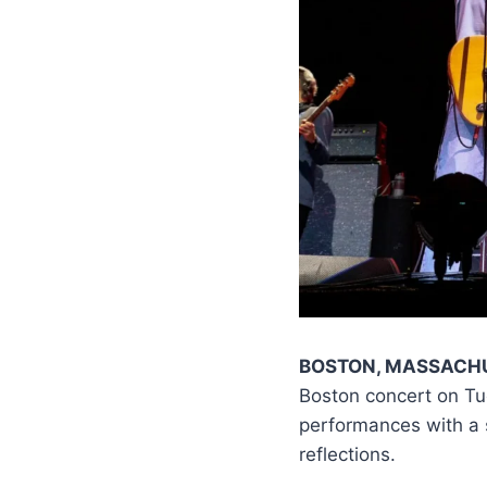
BOSTON, MASSACH
Boston concert on Tu
performances with a s
reflections.