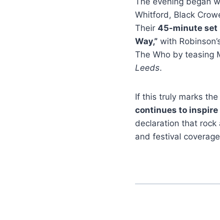
The evening began w
Whitford, Black Crow
Their
45-minute set
Way,”
with Robinson’s
The Who by teasing M
Leeds
.
If this truly marks t
continues to inspire
declaration that rock
and festival coverage,