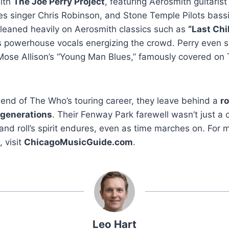
ith
The Joe Perry Project
, featuring Aerosmith guitarist
es singer Chris Robinson, and Stone Temple Pilots bass
leaned heavily on Aerosmith classics such as
“Last Chi
 powerhouse vocals energizing the crowd. Perry even sl
ose Allison’s “Young Man Blues,” famously covered on
he end of The Who’s touring career, they leave behind a
ro
 generations
. Their Fenway Park farewell wasn’t just a 
 and roll’s spirit endures, even as time marches on. For
 visit
ChicagoMusicGuide.com
.
Leo Hart