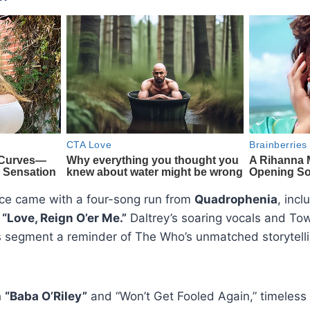
ce came with a four-song run from
Quadrophenia
, inc
d “Love, Reign O’er Me.”
Daltrey’s soaring vocals and To
s segment a reminder of The Who’s unmatched storytelli
h
“Baba O’Riley”
and “Won’t Get Fooled Again,” timeless