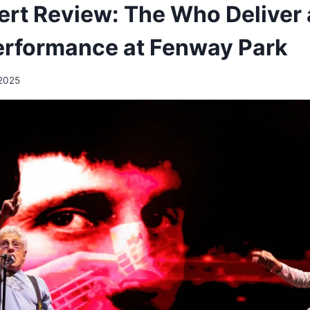
rt Review: The Who Deliver 
erformance at Fenway Park
 2025