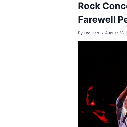
Rock Conce
Farewell P
By
Leo Hart
August 28,