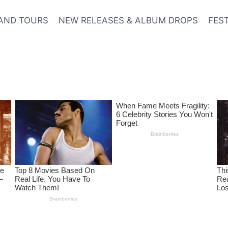
AND TOURS
NEW RELEASES & ALBUM DROPS
FES