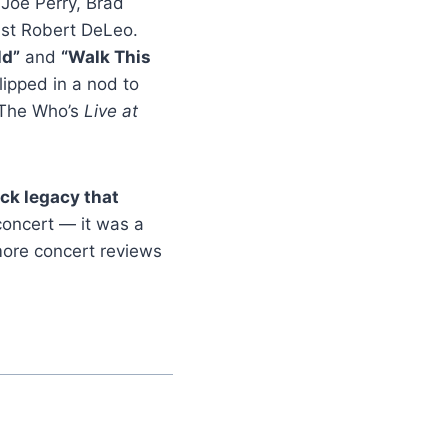
 Joe Perry, Brad
ist Robert DeLeo.
ld”
and
“Walk This
ipped in a nod to
 The Who’s
Live at
ck legacy that
concert — it was a
 more concert reviews