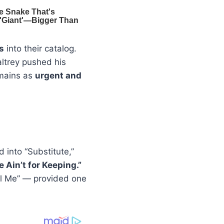
s
into their catalog.
altrey pushed his
emains as
urgent and
 into “Substitute,”
 Ain’t for Keeping.”
el Me” — provided one