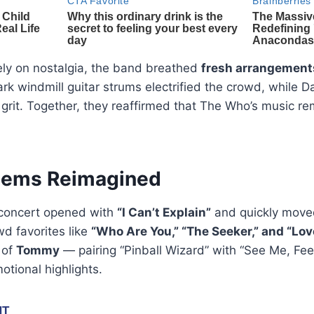
lely on nostalgia, the band breathed
fresh arrangement
 windmill guitar strums electrified the crowd, while D
 grit. Together, they reaffirmed that The Who’s music r
hems Reimagined
 concert opened with
“I Can’t Explain”
and quickly moved
wd favorites like
“Who Are You,” “The Seeker,” and “Love
 of
Tommy
— pairing “Pinball Wizard” with “See Me, Fe
otional highlights.