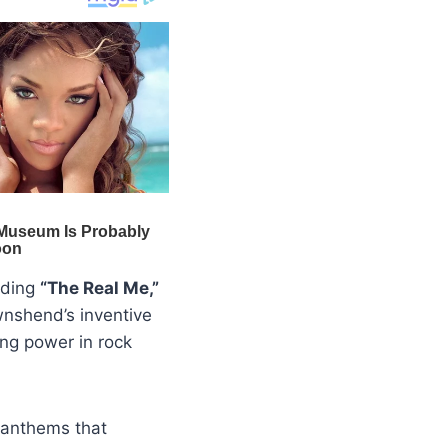
luding
“The Real Me,”
wnshend’s inventive
ng power in rock
 anthems that