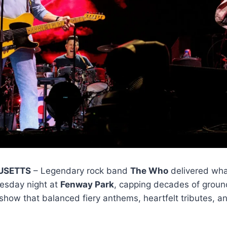
USETTS
– Legendary rock band
The Who
delivered what
esday night at
Fenway Park
, capping decades of grou
how that balanced fiery anthems, heartfelt tributes, a