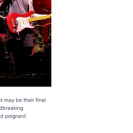
 may be their final
ndbreaking
nd poignant