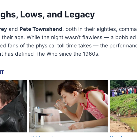
ighs, Lows, and Legacy
rey
and
Pete Townshend
, both in their eighties, comm
 their age. While the night wasn’t flawless — a bobbled
d fans of the physical toll time takes — the performance
t has defined The Who since the 1960s.