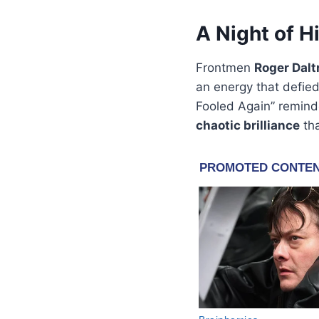
A Night of H
Frontmen
Roger Dalt
an energy that defied
Fooled Again” reminde
chaotic brilliance
tha