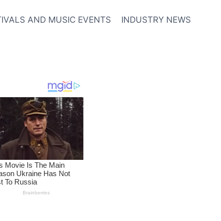
TIVALS AND MUSIC EVENTS
INDUSTRY NEWS