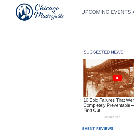
Skip
to
UPCOMING EVENTS 
content
EVENT REVIEWS