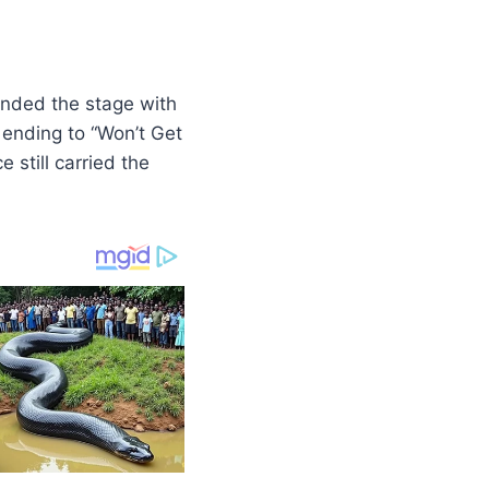
anded the stage with
 ending to “Won’t Get
 still carried the