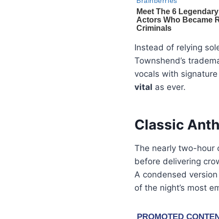
Instead of relying so
Townshend’s trademark
vocals with signature
vital
as ever.
Classic Ant
The nearly two-hour
before delivering cro
A condensed version
of the night’s most em