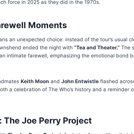
h force in 2025 as they did in the 1970s.
arewell Moments
ns an unexpected choice: instead of the tour’s usual cl
ownshend ended the night with
“Tea and Theater.”
The s
e an intimate farewell, emphasizing the emotional bond
andmates
Keith Moon
and
John Entwistle
flashed across
oth a celebration of The Who’s history and a reminder
 The Joe Perry Project