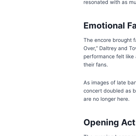
resonated with as muc
Emotional F
The encore brought fa
Over,” Daltrey and T
performance felt lik
their fans.
As images of late b
concert doubled as b
are no longer here.
Opening Act: