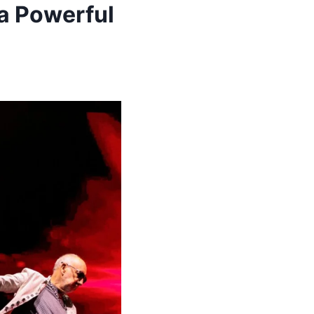
a Powerful