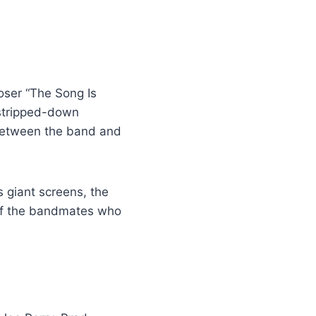
oser “The Song Is
tripped-down
 between the band and
 giant screens, the
 of the bandmates who