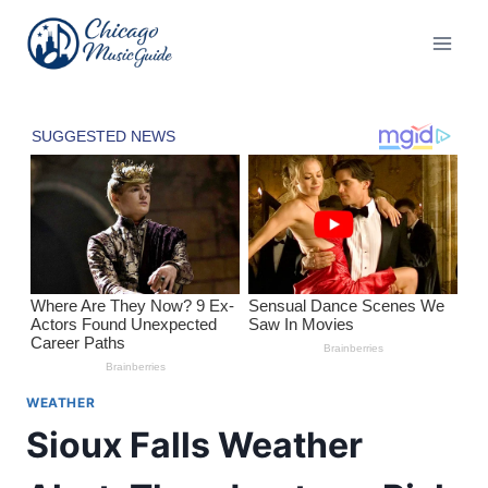
Skip
to
content
WEATHER
Sioux Falls Weather