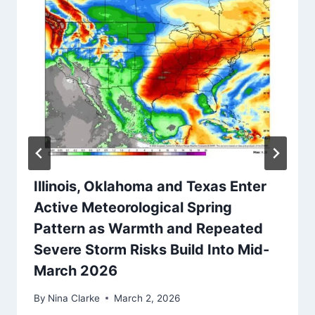
Illinois, Oklahoma and Texas Enter
Active Meteorological Spring
Pattern as Warmth and Repeated
Severe Storm Risks Build Into Mid-
March 2026
By
Nina Clarke
March 2, 2026