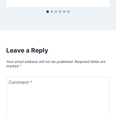
Leave a Reply
Your email address will not be published.
Required fields are
marked
*
Comment
*