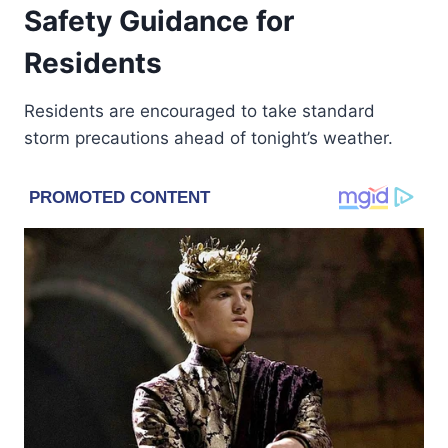
Safety Guidance for
Residents
Residents are encouraged to take standard
storm precautions ahead of tonight’s weather.