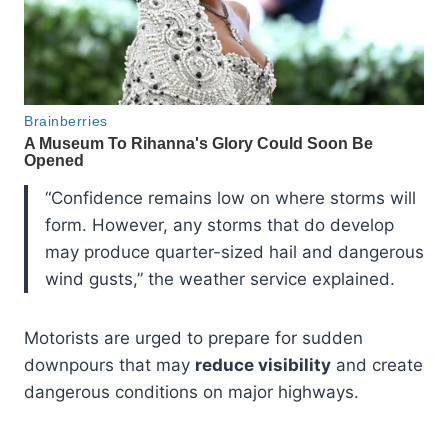
“Confidence remains low on where storms will
form. However, any storms that do develop
may produce quarter-sized hail and dangerous
wind gusts,” the weather service explained.
Motorists are urged to prepare for sudden
downpours that may
reduce visibility
and create
dangerous conditions on major highways.