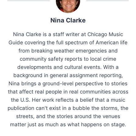
Nina Clarke
Nina Clarke is a staff writer at Chicago Music
Guide covering the full spectrum of American life
from breaking weather emergencies and
community safety reports to local crime
developments and cultural events. With a
background in general assignment reporting,
Nina brings a ground-level perspective to stories
that affect real people in real communities across
the U.S. Her work reflects a belief that a music
publication can't exist in a bubble the storms, the
streets, and the stories around the venues
matter just as much as what happens on stage.