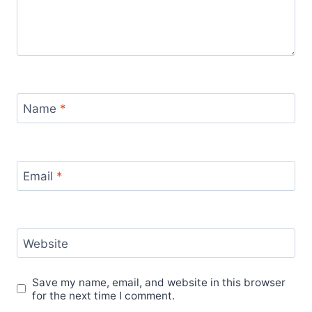
Name
*
Email
*
Website
Save my name, email, and website in this browser
for the next time I comment.