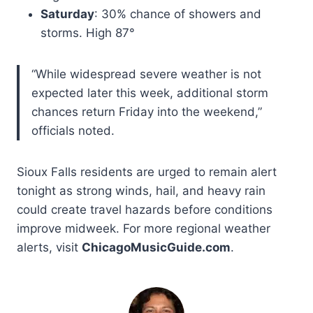
Saturday
: 30% chance of showers and
storms. High 87°
“While widespread severe weather is not
expected later this week, additional storm
chances return Friday into the weekend,”
officials noted.
Sioux Falls residents are urged to remain alert
tonight as strong winds, hail, and heavy rain
could create travel hazards before conditions
improve midweek. For more regional weather
alerts, visit
ChicagoMusicGuide.com
.