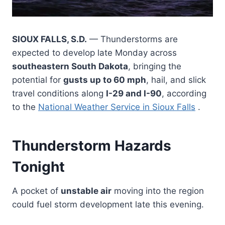
SIOUX FALLS, S.D.
— Thunderstorms are
expected to develop late Monday across
southeastern South Dakota
, bringing the
potential for
gusts up to 60 mph
, hail, and slick
travel conditions along
I-29 and I-90
, according
to the
National Weather Service in Sioux Falls
.
Thunderstorm Hazards
Tonight
A pocket of
unstable air
moving into the region
could fuel storm development late this evening.