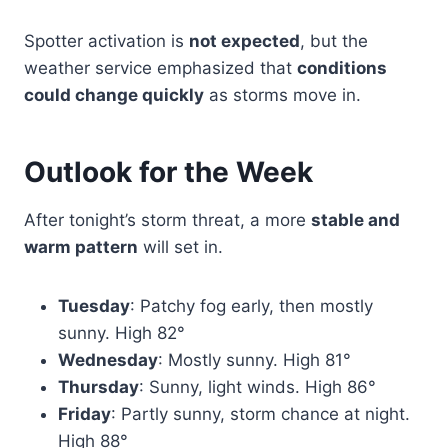
Spotter activation is
not expected
, but the
weather service emphasized that
conditions
could change quickly
as storms move in.
Outlook for the Week
After tonight’s storm threat, a more
stable and
warm pattern
will set in.
Tuesday
: Patchy fog early, then mostly
sunny. High 82°
Wednesday
: Mostly sunny. High 81°
Thursday
: Sunny, light winds. High 86°
Friday
: Partly sunny, storm chance at night.
High 88°