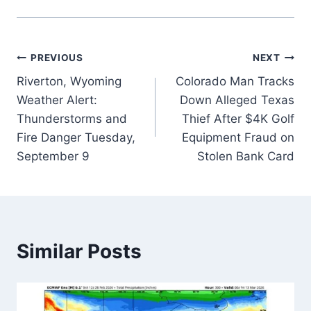
Post
PREVIOUS
NEXT
Riverton, Wyoming
Colorado Man Tracks
navigation
Weather Alert:
Down Alleged Texas
Thunderstorms and
Thief After $4K Golf
Fire Danger Tuesday,
Equipment Fraud on
September 9
Stolen Bank Card
Similar Posts