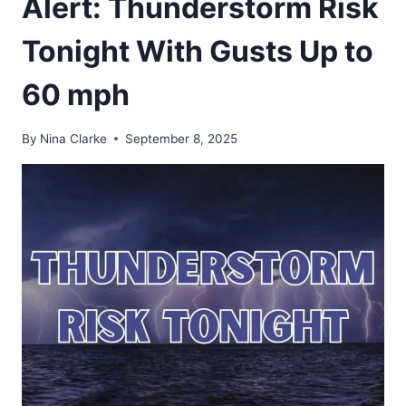
Alert: Thunderstorm Risk
Tonight With Gusts Up to
60 mph
By
Nina Clarke
September 8, 2025