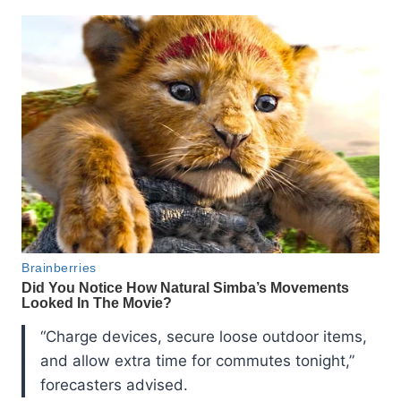
“Charge devices, secure loose outdoor items,
and allow extra time for commutes tonight,”
forecasters advised.